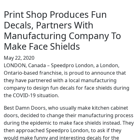
Print Shop Produces Fun
Decals, Partners With
Manufacturing Company To
Make Face Shields
May 22, 2020
LONDON, Canada – Speedpro London, a London,
Ontario-based franchise, is proud to announce that
they have partnered with a local manufacturing
company to design fun decals for face shields during
the COVID-19 situation.
Best Damn Doors, who usually make kitchen cabinet
doors, decided to change their manufacturing process
during the epidemic to make face shields instead. They
then approached Speedpro London, to ask if they
would make funny and interesting decals for the