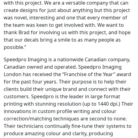
with this project. We are a versatile company that can
create designs for just about anything but this project
was novel, interesting and one that every member of
the team was keen to get involved with. We want to
thank Brad for involving us with this project, and hope
that our decals bring a smile to as many people as
possible.”
Speedpro Imaging is a nationwide Canadian company,
Canadian owned and operated. Speedpro Imaging
London has received the “Franchise of the Year” award
for the past four years. Their purpose is to help their
clients build their unique brand and connect with their
customers. Speedpro is the leader in large format
printing with stunning resolution (up to 1440 dpi.) Their
innovations in custom profile writing and colour
correction/matching techniques are second to none.
Their technicians continually fine-tune their systems to
produce amazing colour and clarity, producing