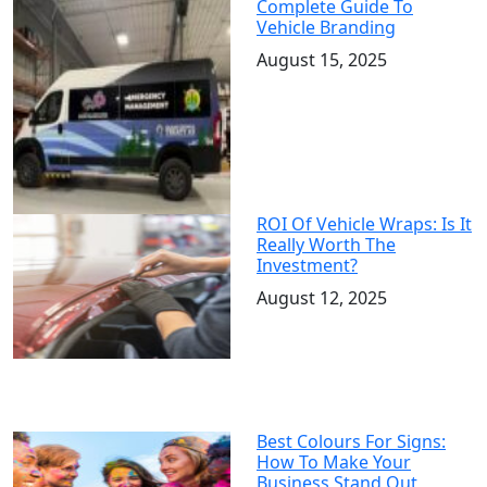
Complete Guide To
Vehicle Branding
August 15, 2025
ROI Of Vehicle Wraps: Is It
Really Worth The
Investment?
August 12, 2025
Best Colours For Signs:
How To Make Your
Business Stand Out