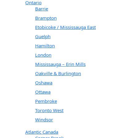
Ontario
Barrie
Brampton
Etobicoke / Mississauga East
Guelph
Hamilton
London
Mississauga – Erin Mills
Oakville & Burlington
Oshawa
Ottawa
Pembroke
Toronto West
Windsor
Atlantic Canada
Corner Brook