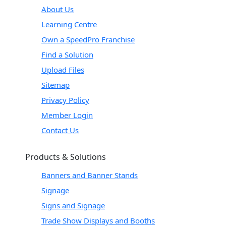
About Us
Learning Centre
Own a SpeedPro Franchise
Find a Solution
Upload Files
Sitemap
Privacy Policy
Member Login
Contact Us
Products & Solutions
Banners and Banner Stands
Signage
Signs and Signage
Trade Show Displays and Booths