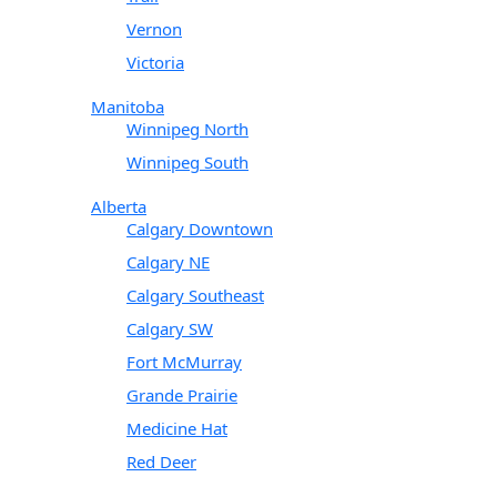
Vernon
Victoria
Manitoba
Winnipeg North
Winnipeg South
Alberta
Calgary Downtown
Calgary NE
Calgary Southeast
Calgary SW
Fort McMurray
Grande Prairie
Medicine Hat
Red Deer