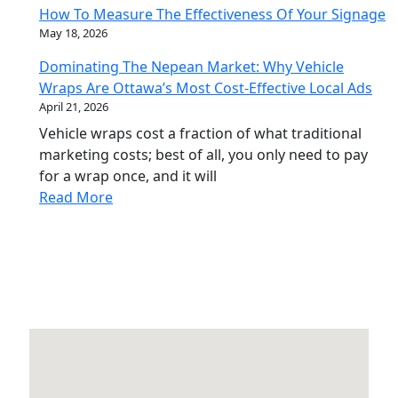
How To Measure The Effectiveness Of Your Signage
May 18, 2026
Dominating The Nepean Market: Why Vehicle
Wraps Are Ottawa’s Most Cost-Effective Local Ads
April 21, 2026
Vehicle wraps cost a fraction of what traditional
marketing costs; best of all, you only need to pay
for a wrap once, and it will
Read More