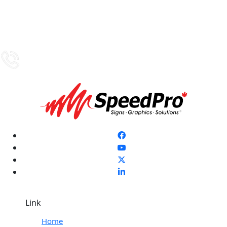
Link
Home