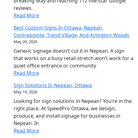
breaking May and reaching 112 five-star Google
reviews.
Read More
Best Custom Signs In Ottawa, Nepean,
Centrepointe, Trend Village, And Arlington Woods
May 20, 2026
Generic signage doesn’t cut it in Nepean. A sign
that works on a busy retail stretch won’t work for a
quiet office entrance or community
Read More
Sign Solutions In Nepean, Ottawa
May 19, 2026
Looking for sign solutions in Nepean? You’re in the
right place. At SpeedPro Ottawa, we design,
produce, and install signage for businesses in
Nepean. In
Read More