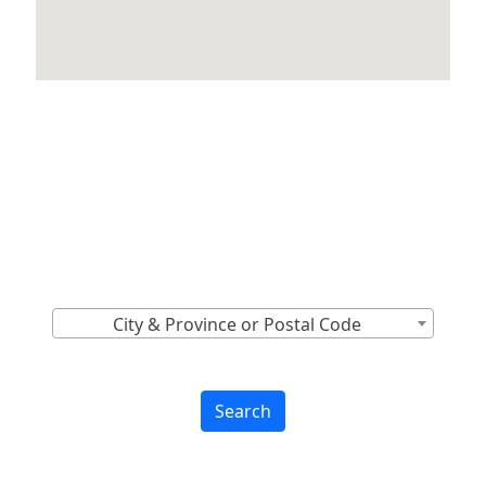
Locations Across
Canada
Find Nearest to You
City & Province or Postal Code
Search