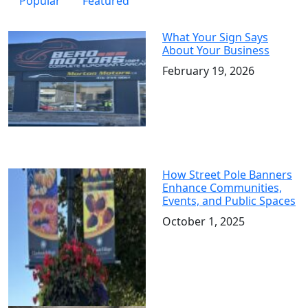
Popular
Featured
What Your Sign Says
About Your Business
February 19, 2026
How Street Pole Banners
Enhance Communities,
Events, and Public Spaces
October 1, 2025