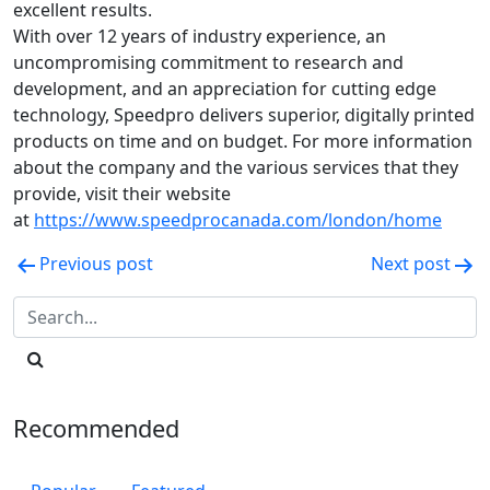
excellent results.
With over 12 years of industry experience, an
uncompromising commitment to research and
development, and an appreciation for cutting edge
technology, Speedpro delivers superior, digitally printed
products on time and on budget. For more information
about the company and the various services that they
provide, visit their website
at
https://www.speedprocanada.com/london/home
Post
Previous post
Next post
navigation
Recommended