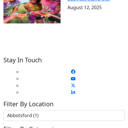
August 12, 2025
Stay In Touch
Filter By Location