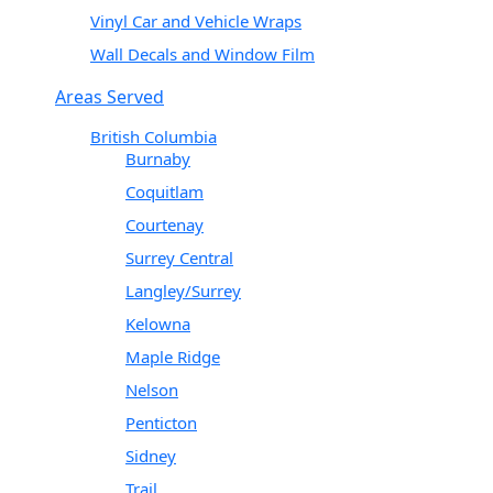
Vinyl Car and Vehicle Wraps
Wall Decals and Window Film
Areas Served
British Columbia
Burnaby
Coquitlam
Courtenay
Surrey Central
Langley/Surrey
Kelowna
Maple Ridge
Nelson
Penticton
Sidney
Trail