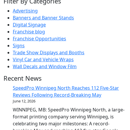
Filter By Categories
Advertising
Banners and Banner Stands
Digital Signage
Franchise blog
Franchise Opportunities
Signs
Trade Show Displays and Booths
Vinyl Car and Vehicle Wraps
Wall Decals and Window Film
Recent News
SpeedPro Winnipeg North Reaches 112 Five-Star
Reviews Following Record-Breaking May
June 12, 2026
WINNIPEG, MB: SpeedPro Winnipeg North, a large-
format printing company serving Winnipeg, is
celebrating two major milestones: A record-