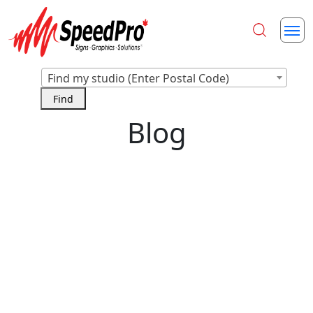
Find my studio (Enter Postal Code)
Blog