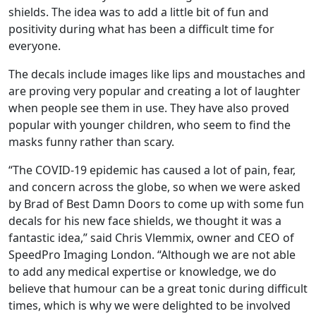
shields. The idea was to add a little bit of fun and
positivity during what has been a difficult time for
everyone.
The decals include images like lips and moustaches and
are proving very popular and creating a lot of laughter
when people see them in use. They have also proved
popular with younger children, who seem to find the
masks funny rather than scary.
“The COVID-19 epidemic has caused a lot of pain, fear,
and concern across the globe, so when we were asked
by Brad of Best Damn Doors to come up with some fun
decals for his new face shields, we thought it was a
fantastic idea,” said Chris Vlemmix, owner and CEO of
SpeedPro Imaging London. “Although we are not able
to add any medical expertise or knowledge, we do
believe that humour can be a great tonic during difficult
times, which is why we were delighted to be involved