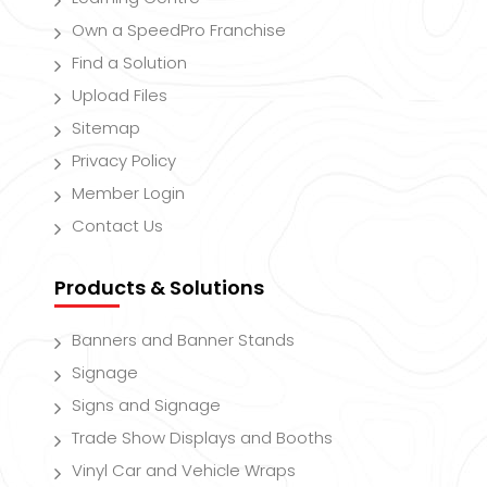
Own a SpeedPro Franchise
Find a Solution
Upload Files
Sitemap
Privacy Policy
Member Login
Contact Us
Products & Solutions
Banners and Banner Stands
Signage
Signs and Signage
Trade Show Displays and Booths
Vinyl Car and Vehicle Wraps