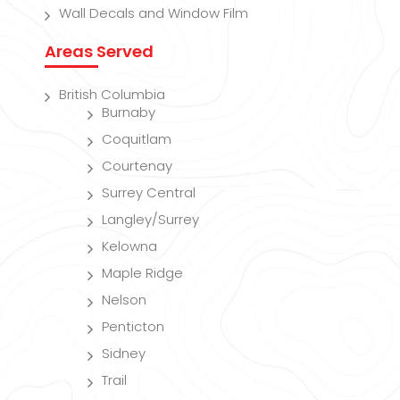
Wall Decals and Window Film
Areas Served
British Columbia
Burnaby
Coquitlam
Courtenay
Surrey Central
Langley/Surrey
Kelowna
Maple Ridge
Nelson
Penticton
Sidney
Trail