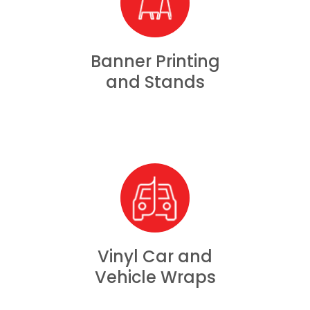
Banner Printing
and Stands
Vinyl Car and
Vehicle Wraps