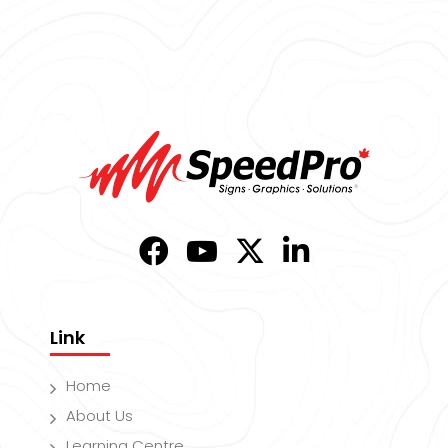
Link
Home
About Us
Learning Centre