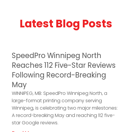
Latest Blog Posts
SpeedPro Winnipeg North
Reaches 112 Five-Star Reviews
Following Record-Breaking
May
WINNIPEG, MB: SpeedPro Winnipeg North, a
large-format printing company serving
Winnipeg, is celebrating two major milestones:
A record-breaking May and reaching 112 five-
star Google reviews.