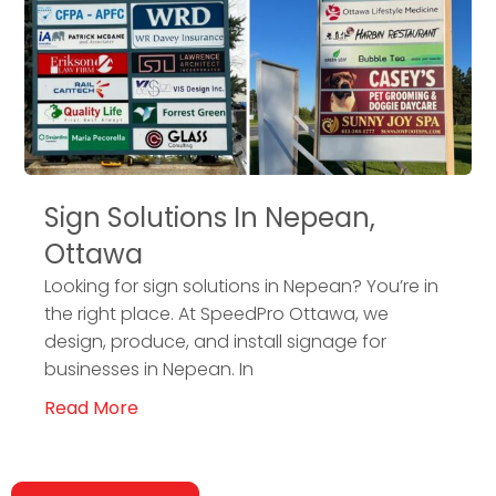
Sign Solutions In Nepean,
Ottawa
Looking for sign solutions in Nepean? You’re in
the right place. At SpeedPro Ottawa, we
design, produce, and install signage for
businesses in Nepean. In
Read More