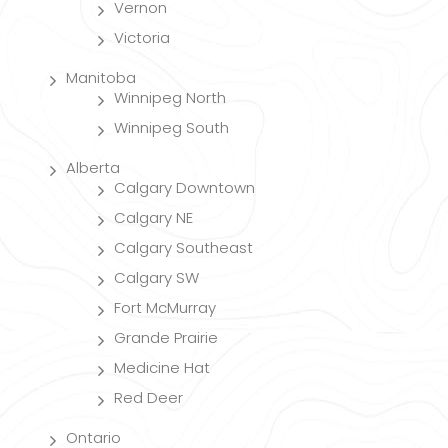
Vernon
Victoria
Manitoba
Winnipeg North
Winnipeg South
Alberta
Calgary Downtown
Calgary NE
Calgary Southeast
Calgary SW
Fort McMurray
Grande Prairie
Medicine Hat
Red Deer
Ontario