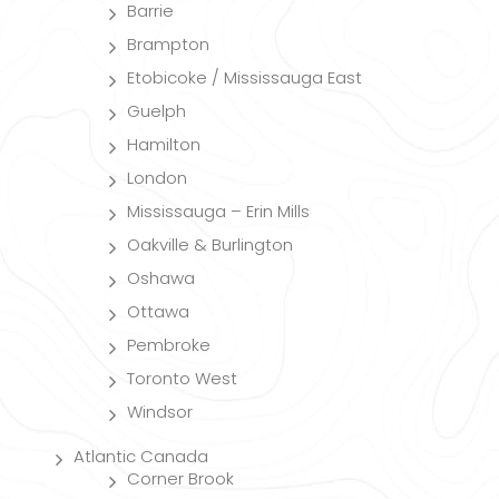
Barrie
Brampton
Etobicoke / Mississauga East
Guelph
Hamilton
London
Mississauga – Erin Mills
Oakville & Burlington
Oshawa
Ottawa
Pembroke
Toronto West
Windsor
Atlantic Canada
Corner Brook