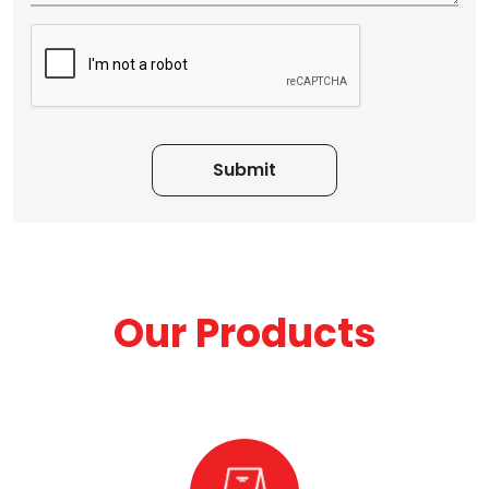
Our Products