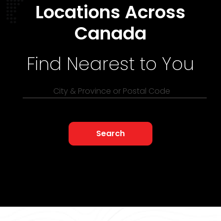
Locations Across
Canada
Find Nearest to You
City & Province or Postal Code
Search