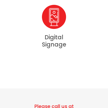
Digital
Signage
Please call us at