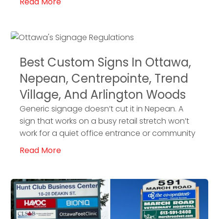
Read More
Best Custom Signs In Ottawa,
Nepean, Centrepointe, Trend
Village, And Arlington Woods
Generic signage doesn’t cut it in Nepean. A
sign that works on a busy retail stretch won’t
work for a quiet office entrance or community
Read More