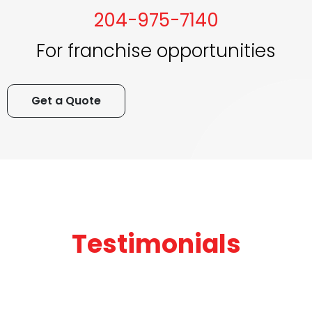
204-975-7140
For franchise opportunities
Get a Quote
Testimonials