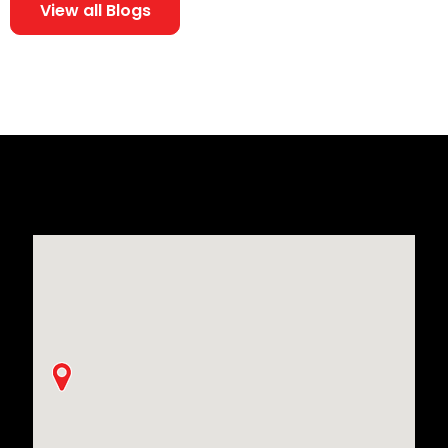
View all Blogs