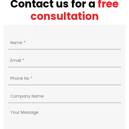
Contact us for a
free
consultation