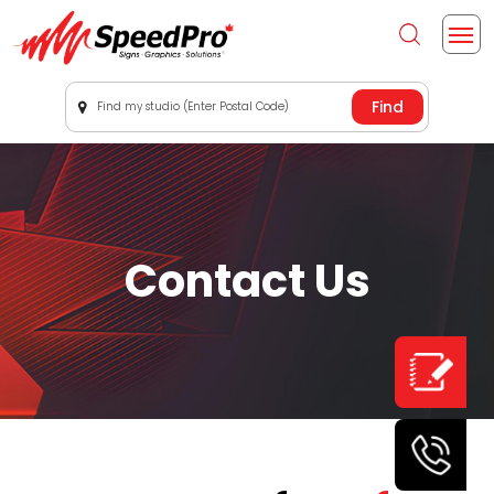
Find my studio (Enter Postal Code)
Contact Us