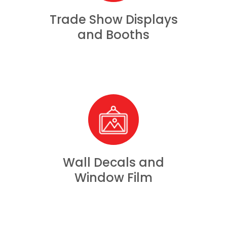
Trade Show Displays
and Booths
Wall Decals and
Window Film