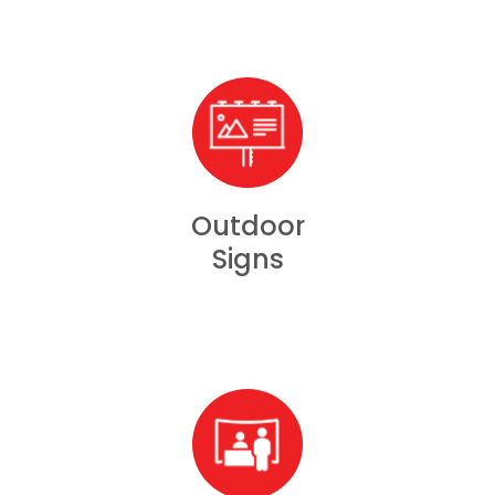
Outdoor
Signs