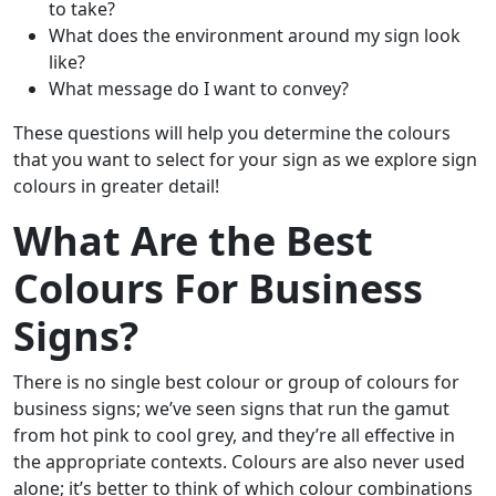
to take?
What does the environment around my sign look
like?
What message do I want to convey?
These questions will help you determine the colours
that you want to select for your sign as we explore sign
colours in greater detail!
What Are the Best
Colours For Business
Signs?
There is no single best colour or group of colours for
business signs; we’ve seen signs that run the gamut
from hot pink to cool grey, and they’re all effective in
the appropriate contexts. Colours are also never used
alone; it’s better to think of which colour combinations