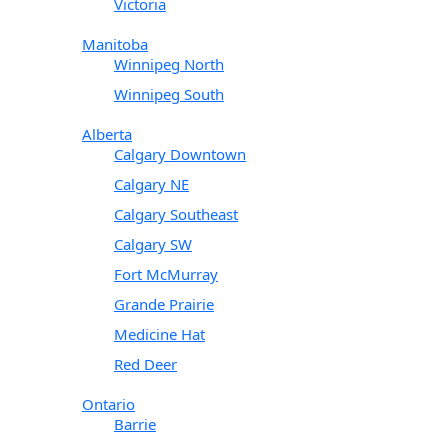
Victoria
Manitoba
Winnipeg North
Winnipeg South
Alberta
Calgary Downtown
Calgary NE
Calgary Southeast
Calgary SW
Fort McMurray
Grande Prairie
Medicine Hat
Red Deer
Ontario
Barrie