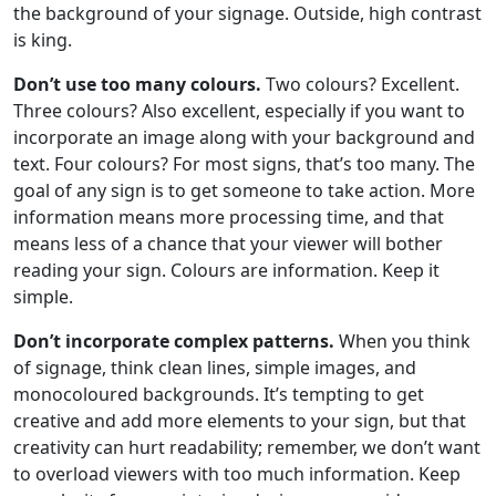
the background of your signage. Outside, high contrast
is king.
Don’t use too many colours.
Two colours? Excellent.
Three colours? Also excellent, especially if you want to
incorporate an image along with your background and
text. Four colours? For most signs, that’s too many. The
goal of any sign is to get someone to take action. More
information means more processing time, and that
means less of a chance that your viewer will bother
reading your sign. Colours are information. Keep it
simple.
Don’t incorporate complex patterns.
When you think
of signage, think clean lines, simple images, and
monocoloured backgrounds. It’s tempting to get
creative and add more elements to your sign, but that
creativity can hurt readability; remember, we don’t want
to overload viewers with too much information. Keep