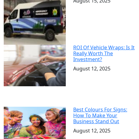
August 15, 2025
ROI Of Vehicle Wraps: Is It
Really Worth The
Investment?
August 12, 2025
Best Colours For Signs:
How To Make Your
Business Stand Out
August 12, 2025