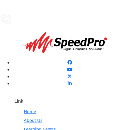
Link
Home
About Us
Learning Centre