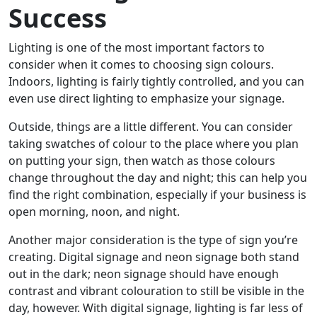
Success
Lighting is one of the most important factors to
consider when it comes to choosing sign colours.
Indoors, lighting is fairly tightly controlled, and you can
even use direct lighting to emphasize your signage.
Outside, things are a little different. You can consider
taking swatches of colour to the place where you plan
on putting your sign, then watch as those colours
change throughout the day and night; this can help you
find the right combination, especially if your business is
open morning, noon, and night.
Another major consideration is the type of sign you’re
creating. Digital signage and neon signage both stand
out in the dark; neon signage should have enough
contrast and vibrant colouration to still be visible in the
day, however. With digital signage, lighting is far less of