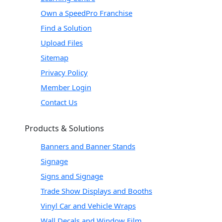
Own a SpeedPro Franchise
Find a Solution
Upload Files
Sitemap
Privacy Policy
Member Login
Contact Us
Products & Solutions
Banners and Banner Stands
Signage
Signs and Signage
Trade Show Displays and Booths
Vinyl Car and Vehicle Wraps
Wall Decals and Window Film