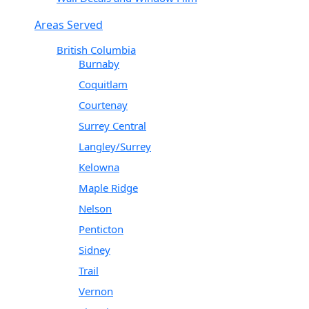
Areas Served
British Columbia
Burnaby
Coquitlam
Courtenay
Surrey Central
Langley/Surrey
Kelowna
Maple Ridge
Nelson
Penticton
Sidney
Trail
Vernon