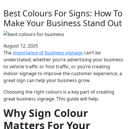
Best Colours For Signs: How To
Make Your Business Stand Out
August 12, 2025
The
importance of business signage
can’t be
understated; whether you’re advertising your business
to vehicle traffic or foot traffic, or you’re creating
indoor signage to improve the customer experience, a
great sign can help your business grow.
Choosing the right colours is a key part of creating
great business signage. This guide will help.
Why Sign Colour
Matters For Your