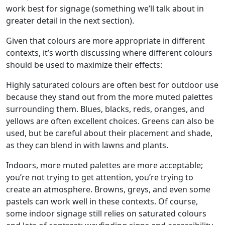
work best for signage (something we’ll talk about in
greater detail in the next section).
Given that colours are more appropriate in different
contexts, it’s worth discussing where different colours
should be used to maximize their effects:
Highly saturated colours are often best for outdoor use
because they stand out from the more muted palettes
surrounding them. Blues, blacks, reds, oranges, and
yellows are often excellent choices. Greens can also be
used, but be careful about their placement and shade,
as they can blend in with lawns and plants.
Indoors, more muted palettes are more acceptable;
you’re not trying to get attention, you’re trying to
create an atmosphere. Browns, greys, and even some
pastels can work well in these contexts. Of course,
some indoor signage still relies on saturated colours