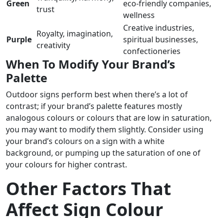
Green
eco-friendly companies,
trust
wellness
Creative industries,
Royalty, imagination,
Purple
spiritual businesses,
creativity
confectioneries
When To Modify Your Brand’s
Palette
Outdoor signs perform best when there’s a lot of
contrast; if your brand’s palette features mostly
analogous colours or colours that are low in saturation,
you may want to modify them slightly. Consider using
your brand’s colours on a sign with a white
background, or pumping up the saturation of one of
your colours for higher contrast.
Other Factors That
Affect Sign Colour