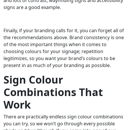
and lots of contrast; wayfinding signs and accessibility
signs are a good example.
Finally, if your branding calls for it, you can forget all of
the recommendations above. Brand consistency is one
of the most important things when it comes to
choosing colours for your signage; repetition
legitimizes, so you want your brand’s colours to be
present in as much of your branding as possible.
Sign Colour
Combinations That
Work
There are practically endless sign colour combinations
you can try, so we won’t go through every possible