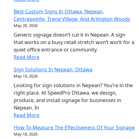
Best Custom Signs In Ottawa, Nepean,
Centrepointe, Trend Village, And Arlington Woods
May 20, 2026
Generic signage doesn’t cut it in Nepean. A sign
that works on a busy retail stretch won’t work for a
quiet office entrance or community
Read More
Sign Solutions In Nepean, Ottawa
May 19, 2026
Looking for sign solutions in Nepean? You’re in the
right place. At SpeedPro Ottawa, we design,
produce, and install signage for businesses in
Nepean. In
Read More
How To Measure The Effectiveness Of Your Signage
May 18, 2026