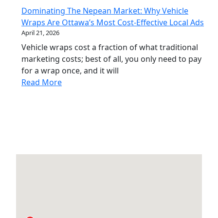
Dominating The Nepean Market: Why Vehicle
Wraps Are Ottawa’s Most Cost-Effective Local Ads
April 21, 2026
Vehicle wraps cost a fraction of what traditional
marketing costs; best of all, you only need to pay
for a wrap once, and it will
Read More