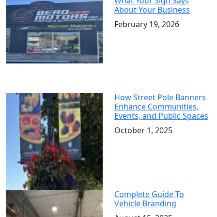
What Your Sign Says
About Your Business
February 19, 2026
How Street Pole Banners
Enhance Communities,
Events, and Public Spaces
October 1, 2025
Complete Guide To
Vehicle Branding