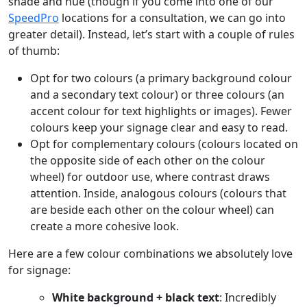
shade and hue (though if you come into one of our
SpeedPro
locations for a consultation, we can go into
greater detail). Instead, let’s start with a couple of rules
of thumb:
Opt for two colours (a primary background colour
and a secondary text colour) or three colours (an
accent colour for text highlights or images). Fewer
colours keep your signage clear and easy to read.
Opt for complementary colours (colours located on
the opposite side of each other on the colour
wheel) for outdoor use, where contrast draws
attention. Inside, analogous colours (colours that
are beside each other on the colour wheel) can
create a more cohesive look.
Here are a few colour combinations we absolutely love
for signage:
White background + black text
: Incredibly