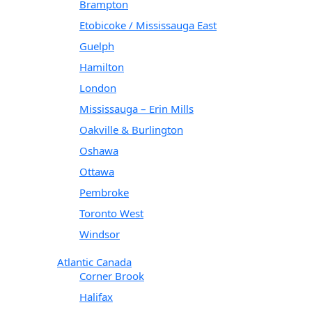
Brampton
Etobicoke / Mississauga East
Guelph
Hamilton
London
Mississauga – Erin Mills
Oakville & Burlington
Oshawa
Ottawa
Pembroke
Toronto West
Windsor
Atlantic Canada
Corner Brook
Halifax