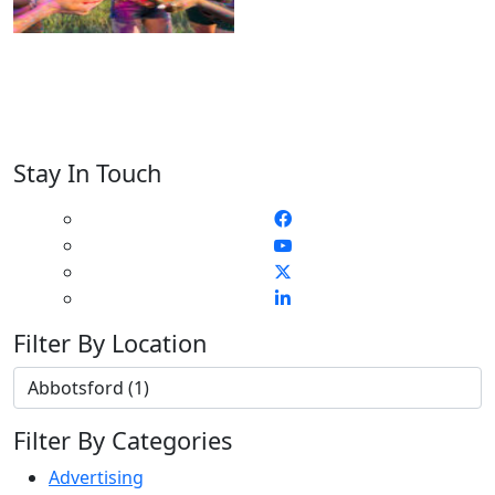
Stay In Touch
Filter By Location
Filter By Categories
Advertising