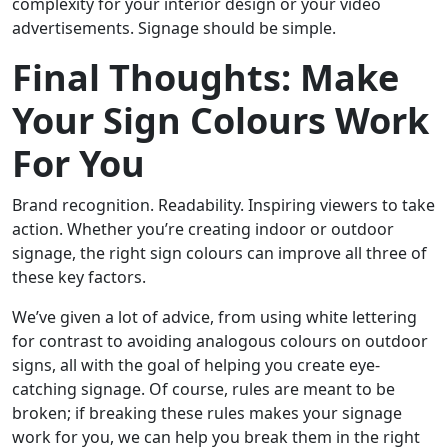
complexity for your interior design or your video
advertisements. Signage should be simple.
Final Thoughts: Make
Your Sign Colours Work
For You
Brand recognition. Readability. Inspiring viewers to take
action. Whether you’re creating indoor or outdoor
signage, the right sign colours can improve all three of
these key factors.
We’ve given a lot of advice, from using white lettering
for contrast to avoiding analogous colours on outdoor
signs, all with the goal of helping you create eye-
catching signage. Of course, rules are meant to be
broken; if breaking these rules makes your signage
work for you, we can help you break them in the right