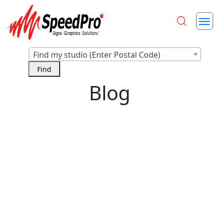
Find my studio (Enter Postal Code)
Blog