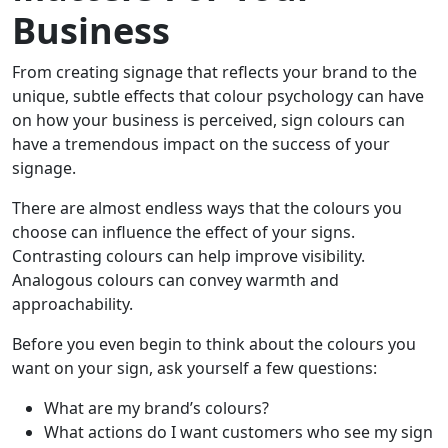
Business
From creating signage that reflects your brand to the
unique, subtle effects that colour psychology can have
on how your business is perceived, sign colours can
have a tremendous impact on the success of your
signage.
There are almost endless ways that the colours you
choose can influence the effect of your signs.
Contrasting colours can help improve visibility.
Analogous colours can convey warmth and
approachability.
Before you even begin to think about the colours you
want on your sign, ask yourself a few questions:
What are my brand’s colours?
What actions do I want customers who see my sign