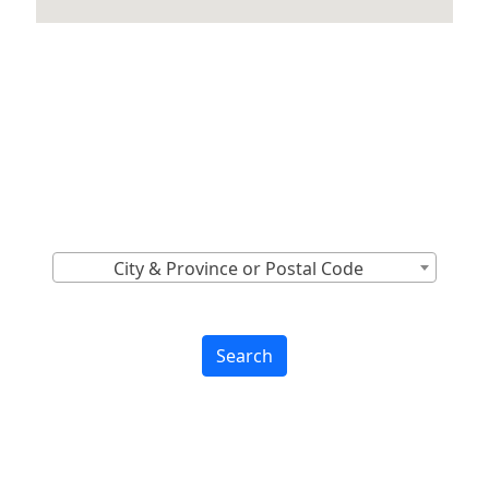
Locations Across
Canada
Find Nearest to You
City & Province or Postal Code
Search