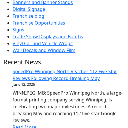
Banners and Banner Stands
Digital Signage
Franchise blog
Franchise Opportunities
Signs
Trade Show Displays and Booths
Vinyl Car and Vehicle Wraps
Wall Decals and Window Film
Recent News
SpeedPro Winnipeg North Reaches 112 Five-Star
Reviews Following Record-Breaking May
June 12, 2026
WINNIPEG, MB: SpeedPro Winnipeg North, a large-
format printing company serving Winnipeg, is
celebrating two major milestones: A record-
breaking May and reaching 112 five-star Google
reviews.
Read More