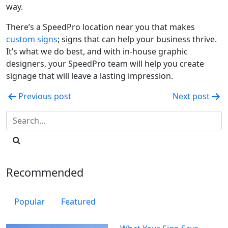
way.
There’s a SpeedPro location near you that makes
custom signs
; signs that can help your business thrive.
It’s what we do best, and with in-house graphic
designers, your SpeedPro team will help you create
signage that will leave a lasting impression.
Post
Previous post
Next post
navigation
Recommended
Popular
Featured