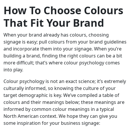
How To Choose Colours
That Fit Your Brand
When your brand already has colours, choosing
signage is easy; pull colours from your brand guidelines
and incorporate them into your signage. When you’re
building a brand, finding the right colours can be a bit
more difficult; that’s where colour psychology comes
into play.
Colour psychology is not an exact science; it’s extremely
culturally informed, so knowing the culture of your
target demographic is key. We’ve compiled a table of
colours and their meanings below; these meanings are
informed by common colour meanings in a typical
North American context. We hope they can give you
some inspiration for your business signage: