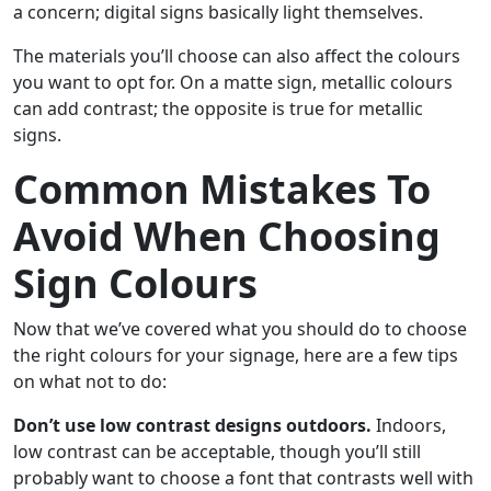
a concern; digital signs basically light themselves.
The materials you’ll choose can also affect the colours
you want to opt for. On a matte sign, metallic colours
can add contrast; the opposite is true for metallic
signs.
Common Mistakes To
Avoid When Choosing
Sign Colours
Now that we’ve covered what you should do to choose
the right colours for your signage, here are a few tips
on what not to do:
Don’t use low contrast designs outdoors.
Indoors,
low contrast can be acceptable, though you’ll still
probably want to choose a font that contrasts well with