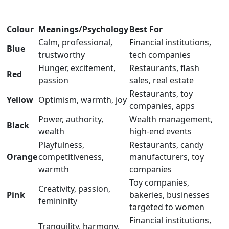
Colour
Meanings/Psychology
Best For
Calm, professional,
Financial institutions,
Blue
trustworthy
tech companies
Hunger, excitement,
Restaurants, flash
Red
passion
sales, real estate
Restaurants, toy
Yellow
Optimism, warmth, joy
companies, apps
Power, authority,
Wealth management,
Black
wealth
high-end events
Playfulness,
Restaurants, candy
Orange
competitiveness,
manufacturers, toy
warmth
companies
Toy companies,
Creativity, passion,
Pink
bakeries, businesses
femininity
targeted to women
Financial institutions,
Tranquility, harmony,