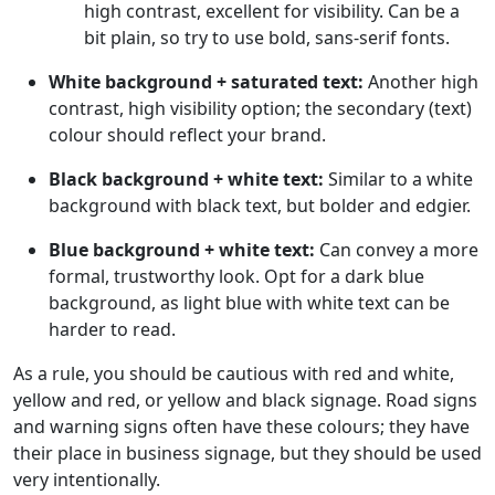
high contrast, excellent for visibility. Can be a
bit plain, so try to use bold, sans-serif fonts.
White background + saturated text:
Another high
contrast, high visibility option; the secondary (text)
colour should reflect your brand.
Black background + white text:
Similar to a white
background with black text, but bolder and edgier.
Blue background + white text:
Can convey a more
formal, trustworthy look. Opt for a dark blue
background, as light blue with white text can be
harder to read.
As a rule, you should be cautious with red and white,
yellow and red, or yellow and black signage. Road signs
and warning signs often have these colours; they have
their place in business signage, but they should be used
very intentionally.