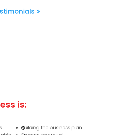
stimonials
ess is:
s
Building the business plan