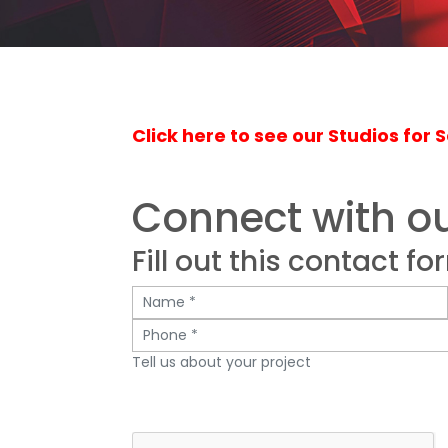
Click here to see our Studios for S
Connect with o
Fill out this contact fo