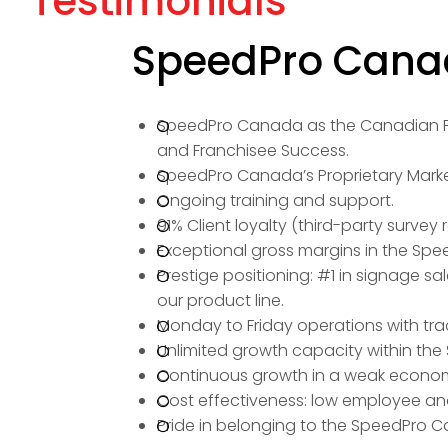
Testimonials
SpeedPro Canad
SpeedPro Canada as the Canadian Fr
and Franchisee Success.
SpeedPro Canada’s Proprietary Market
Ongoing training and support.
91% Client loyalty (third-party survey r
Exceptional gross margins in the Spe
Prestige positioning: #1 in signage s
our product line.
Monday to Friday operations with trad
Unlimited growth capacity within t
Continuous growth in a weak econo
Cost effectiveness: low employee an
Pride in belonging to the SpeedPro C