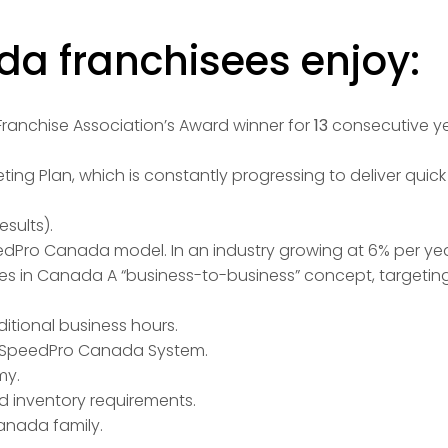
a franchisees enjoy:
anchise Association’s Award winner for
13
consecutive yea
ing Plan, which is constantly progressing to deliver quic
esults).
edPro Canada model. In an industry growing at 6% per yea
ales in Canada A “business-to-business” concept, targetin
itional business hours.
he SpeedPro Canada System.
my.
d inventory requirements.
anada family.