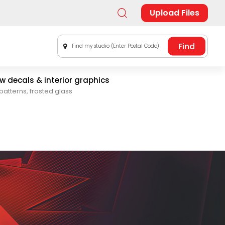
Upload Files
Find my studio (Enter Postal Code)
 decals & interior graphics
patterns, frosted glass