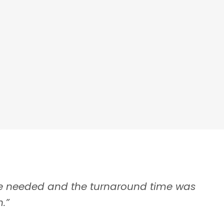
ranchisees
e needed and the turnaround time was
“Fast
– Yul
.”