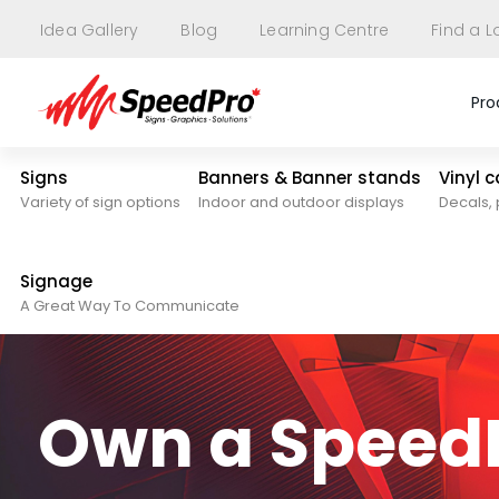
Idea Gallery
Blog
Learning Centre
Find a L
Pro
Signs
Banners & Banner stands
Vinyl 
Variety of sign options
Indoor and outdoor displays
Decals, 
Signage
A Great Way To Communicate
Own a SpeedP