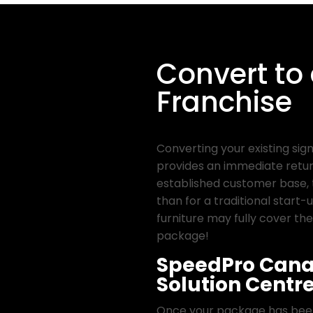
Convert to
Franchise
Converting your existing sig
provides an immediate retur
established customer base, 
than for a traditional start-u
furniture may fully cover the
package!
SpeedPro Cana
Solution Centr
Once your package has been 