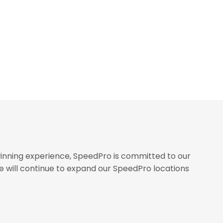
inning experience, SpeedPro is committed to our
we will continue to expand our SpeedPro locations