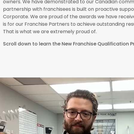
owners. We have demonstrated to our Canadian commu
partnership with franchisees is built on proactive sup
Corporate. We are proud of the awards we have receive
is for our Franchise Partners to achieve outstanding resu
That is what we are extremely proud of.
Scroll down to learn the New Franchise Qualification 
“Prompt, reasonably priced, high qualit
– each and every time!! The South Sim
– Nancy Smokler