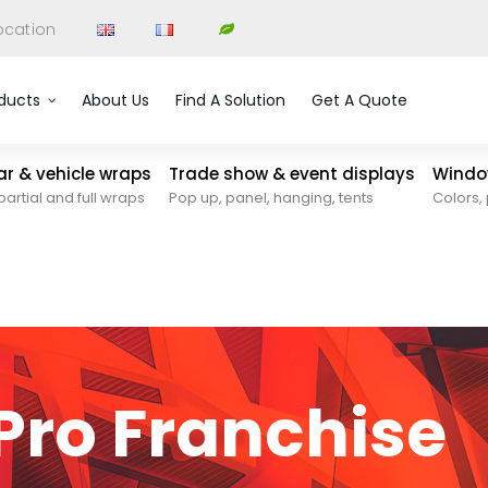
ocation
ducts
About Us
Find A Solution
Get A Quote
car & vehicle wraps
Trade show & event displays
Window
partial and full wraps
Pop up, panel, hanging, tents
Colors, 
ro Franchise