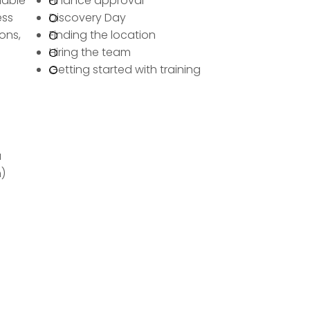
lable
Finance approval
ess
Discovery Day
ons,
Finding the location
Hiring the team
Getting started with training
a
)