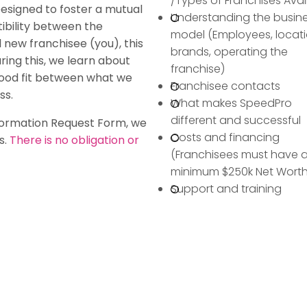
/Types of Franchises Avai
Designed to foster a mutual
Understanding the busin
ibility between the
model (Employees, locati
 new franchisee (you), this
brands, operating the
ring this, we learn about
franchise)
good fit between what we
Franchisee contacts
ss.
What makes SpeedPro
different and successful
formation Request Form, we
Costs and financing
s.
There is no obligation or
(Franchisees must have 
minimum $250k Net Worth
Support and training