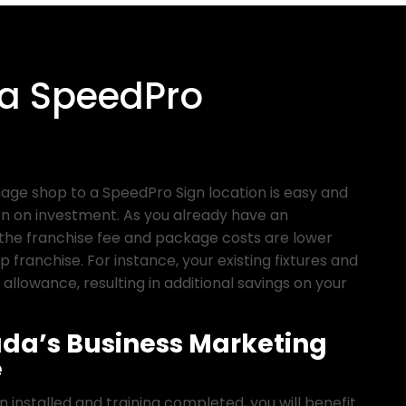
 a SpeedPro
nage shop to a SpeedPro Sign location is easy and
n on investment. As you already have an
the franchise fee and package costs are lower
p franchise. For instance, your existing fixtures and
 allowance, resulting in additional savings on your
da’s Business Marketing
e
installed and training completed, you will benefit