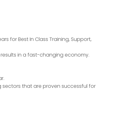
rs for Best In Class Training, Support,
k results in a fast-changing economy.
r.
g sectors that are proven successful for