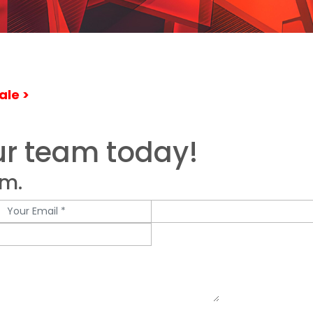
ale >
ur team today!
rm.