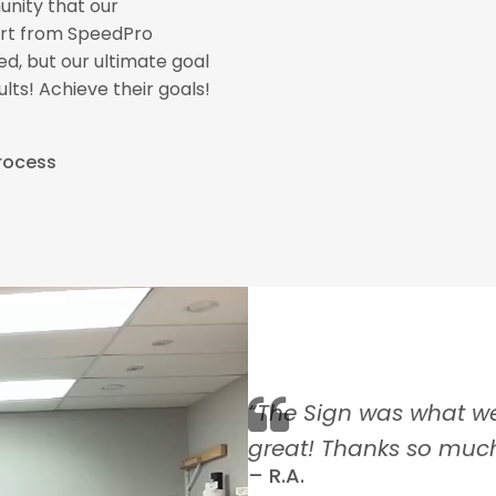
nity that our
port from SpeedPro
d, but our ultimate goal
lts! Achieve their goals!
Process
Meet Our F
y and friendly service
“The Sign was what w
coe Theatre”
great! Thanks so much
– R.A.