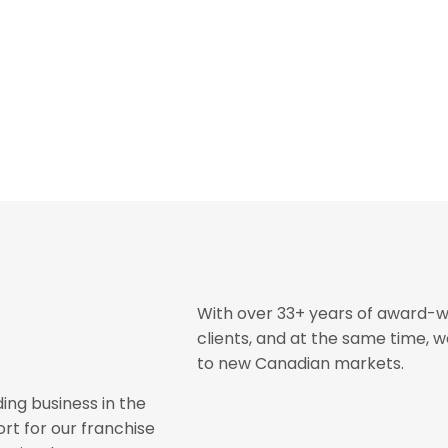
With over 33+ years of award-w
clients, and at the same time, 
to new Canadian markets.
ing business in the
rt for our franchise