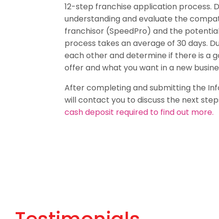
12-step franchise application process. 
understanding and evaluate the compat
franchisor (SpeedPro) and the potential
process takes an average of 30 days. Du
each other and determine if there is a 
offer and what you want in a new busine
After completing and submitting the In
will contact you to discuss the next step
cash deposit required to find out more.