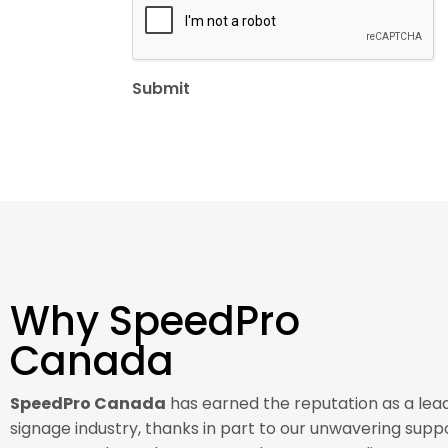
Why SpeedPro
Canada
SpeedPro Canada
has earned the reputation as a lead
signage industry, thanks in part to our unwavering suppo