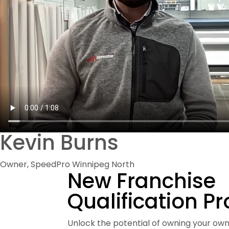
Kevin Burns
Owner, SpeedPro Winnipeg North
New Franchise
Qualification P
Unlock the potential of owning your own