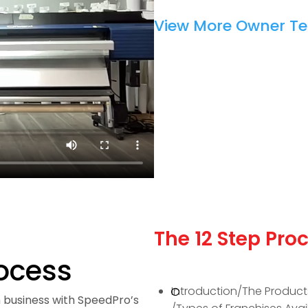
View More Owner Te
The 12 Step Proc
rocess
Introduction/The Product
 business with SpeedPro’s