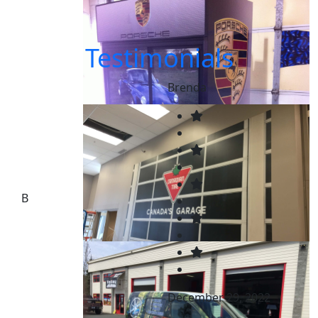
Testimonials
Brenda
B
December 29, 2022