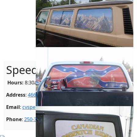
SpeedPro Courtenay
Hours:
8:30am – 5:00pm
Address
:
4664 Madrona Place Courtenay BC V9N 9E7
Email
:
cvspeedpro@gmail.com
Phone
:
250-334-1008