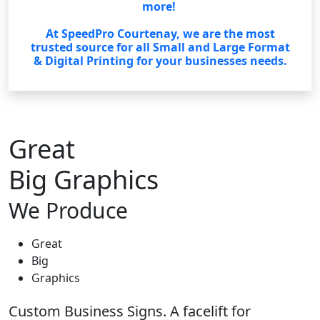
more!
At SpeedPro Courtenay, we are the most
trusted source for all Small and Large Format
& Digital Printing for your businesses needs.
Great
Big Graphics
We Produce
Great
Big
Graphics
Custom Business Signs. A facelift for