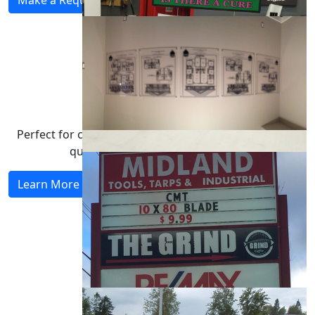
Partner With Us
Perfect for creatives & marketers who demand high-
quality application of their vision.
Learn More