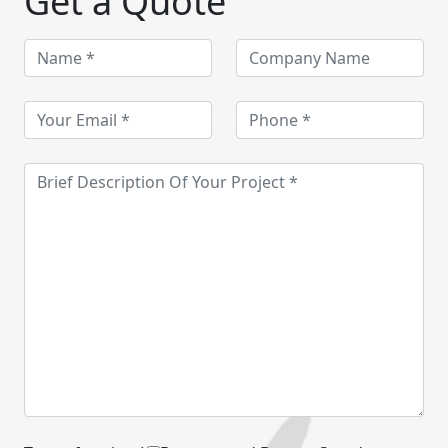
Get a Quote