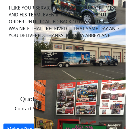
I LIKE YOUR SERVICE AND LIKE TO SUPPORT MIKE
AND HIS TEAM. EVEN IF YOU FORGOT ABOUT MY
ORDER UNTIL I CALLED BACK 10 DAYS LATER,,, IT
WAS NICE THAT I RECEIVED IT THAT SAME DAY AND
YOU DELIVERED. THANKS, BRENDA ABBEYLANE
FURNITURE INSPIRATIONS.
Quote & Consultation Request
Contact SpeedPro for a quote or consultation
regarding your next project.
Make a Request