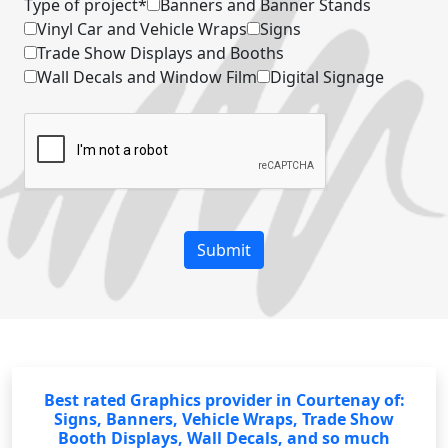
Type of project*
Banners and Banner Stands
Vinyl Car and Vehicle Wraps
Signs
Trade Show Displays and Booths
Wall Decals and Window Film
Digital Signage
Best rated Graphics provider in Courtenay of:
Signs, Banners, Vehicle Wraps, Trade Show
Booth Displays, Wall Decals, and so much