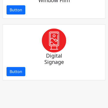
Window Film
Button
Digital
Signage
Button