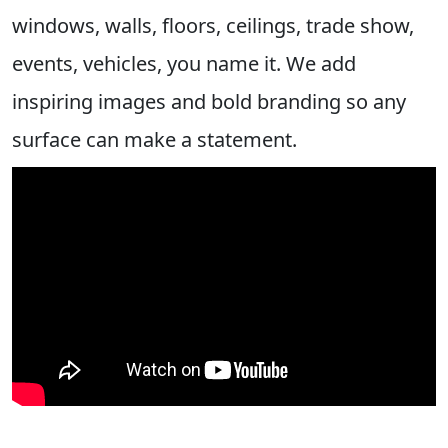
windows, walls, floors, ceilings, trade show,
events, vehicles, you name it. We add
inspiring images and bold branding so any
surface can make a statement.