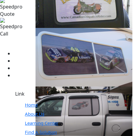
Link
Home
About Us
Learning Center
Find A Solution