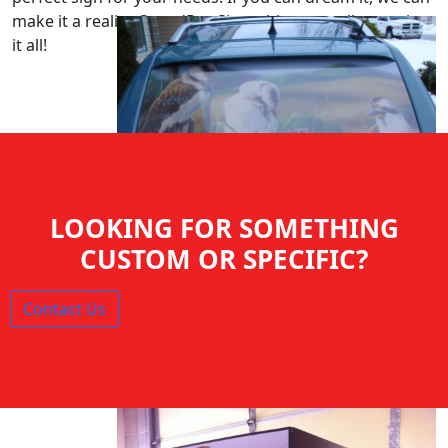
make it a reality. SpeedPro Signs: big or small, we print
it all!
LOOKING FOR SOMETHING
CUSTOM OR SPECIFIC?
Contact Us