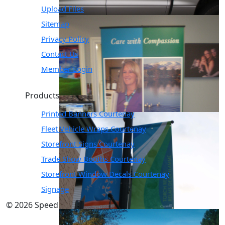
Upload Files
Sitemap
Privacy Policy
Contact Us
Member Login
Products & Solutions
Printed Banners Courtenay
Fleet Vehicle Wraps Courtenay
Storefront Signs Courtenay
Trade Show Booths Courtenay
Storefront Window Decals Courtenay
Signage
© 2026 SpeedPro. All Rights Reserved.