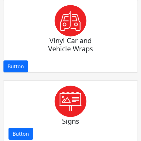
Vinyl Car and
Vehicle Wraps
Button
Signs
Button