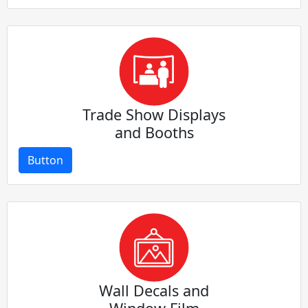
Trade Show Displays
and Booths
Button
Wall Decals and