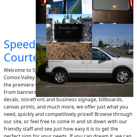
SpeedPro Signs
Courtenay
Welcome to SpeedPro Signs Courtenay, serving the
Comox Valley and beyond since 1998. Our aim is to be
the premiere sign shop for all your signage needs.
From banners and yard signs, to vehicle wraps, custom
decals, storefront and business signage, billboards,
canvas prints, and much more, we offer just what you
need, quickly and competitively priced! Browse through
our site, or feel free to come in and sit down with our
friendly staff and see just how easy it is to get the
perfect sign for your needs. If you can dream it, we can