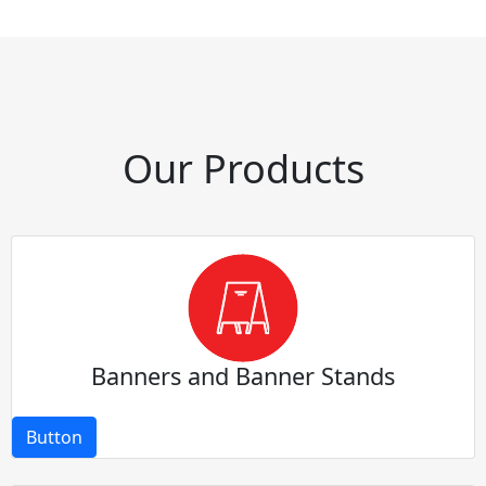
Our Products
Banners and Banner Stands
Button