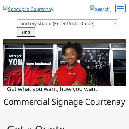
Find my studio (Enter Postal Code)
Get what you want, how you want!
Commercial Signage Courtenay