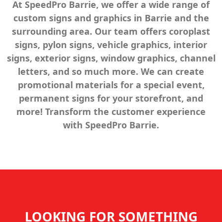
At SpeedPro Barrie, we offer a wide range of
custom signs and graphics in Barrie and the
surrounding area. Our team offers coroplast
signs, pylon signs, vehicle graphics, interior
signs, exterior signs, window graphics, channel
letters, and so much more. We can create
promotional materials for a special event,
permanent signs for your storefront, and
more! Transform the customer experience
with SpeedPro Barrie.
LOOKING FOR SOMETHING