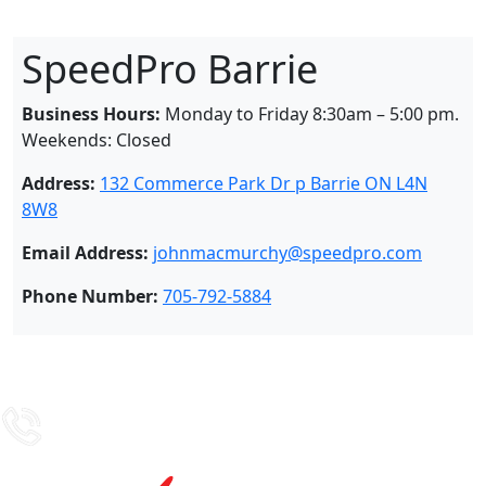
SpeedPro Barrie
Business Hours:
Monday to Friday 8:30am – 5:00 pm.
Weekends: Closed
Address:
132 Commerce Park Dr p Barrie ON L4N
8W8
Email Address:
johnmacmurchy@speedpro.com
Phone Number:
705-792-5884