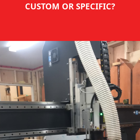
CUSTOM OR SPECIFIC?