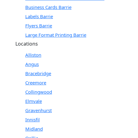
Business Cards Barrie
Labels Barrie
Flyers Barrie
Large Format Printing Barrie
Locations
Alliston
Angus
Bracebridge
Creemore
Collingwood
Elmvale
Gravenhurst
Innisfil
Midland
Orillia