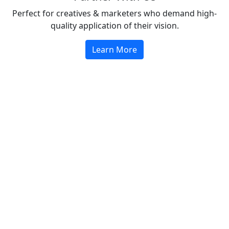
Perfect for creatives & marketers who demand high-
quality application of their vision.
Learn More