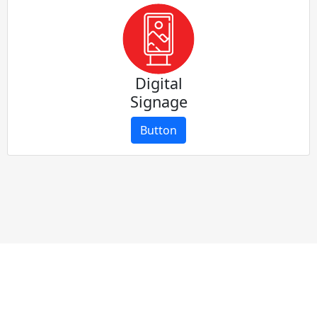
Digital
Signage
Button