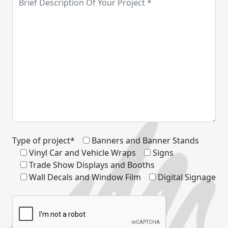
Type of project*
Banners and Banner Stands
Vinyl Car and Vehicle Wraps
Signs
Trade Show Displays and Booths
Wall Decals and Window Film
Digital Signage