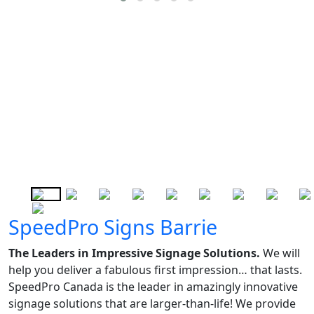
SpeedPro Signs Barrie
The Leaders in Impressive Signage Solutions.
We will
help you deliver a fabulous first impression… that lasts.
SpeedPro Canada is the leader in amazingly innovative
signage solutions that are larger-than-life! We provide