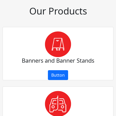
Our Products
Banners and Banner Stands
Button