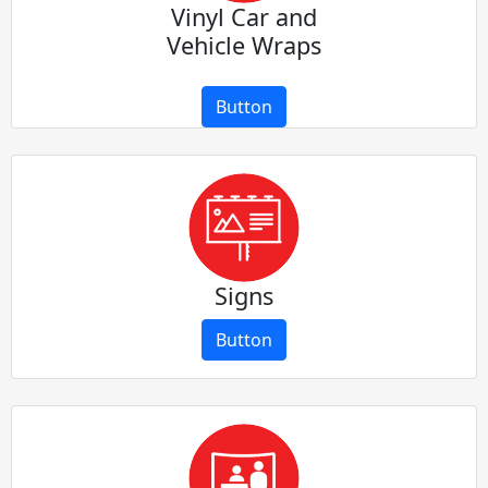
Vinyl Car and
Vehicle Wraps
Button
Signs
Button