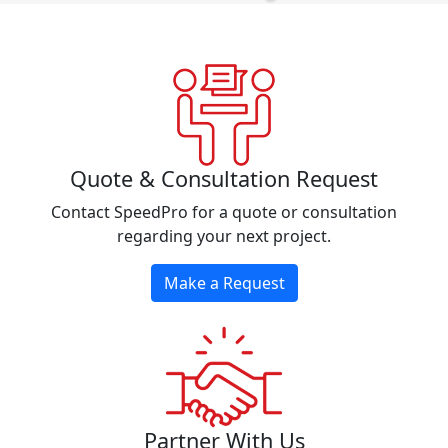
Quote & Consultation Request
Contact SpeedPro for a quote or consultation
regarding your next project.
Make a Request
Partner With Us