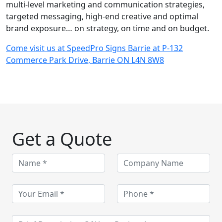
multi-level marketing and communication strategies,
targeted messaging, high-end creative and optimal
brand exposure… on strategy, on time and on budget.
Come visit us at SpeedPro Signs Barrie at P-132
Commerce Park Drive, Barrie ON L4N 8W8
Get a Quote