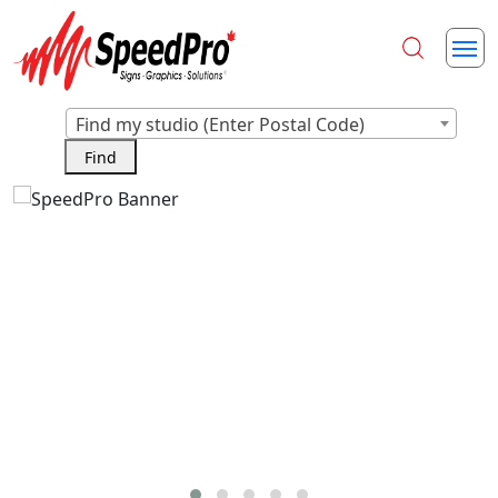
Find my studio (Enter Postal Code)