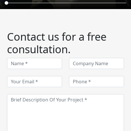
Contact us for a free
consultation.