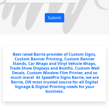
Best rated Barrie provider of Custom Signs,
Custom Banner Printing, Custom Banner
Stands, Car Wraps and Vinyl Vehicle Wraps,
Trade Show Displays and Booths, Custom Wall
Decals, Custom Window Film Printer, and so
much more! At SpeedPro Signs Barrie, we are
Barrie, ON most trusted source for all Digital
Signage & Digital Printing needs for your
business.