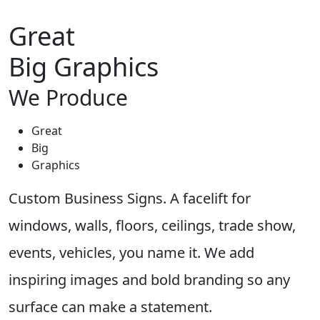
Great
Big Graphics
We Produce
Great
Big
Graphics
Custom Business Signs. A facelift for
windows, walls, floors, ceilings, trade show,
events, vehicles, you name it. We add
inspiring images and bold branding so any
surface can make a statement.