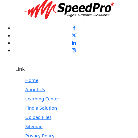
Link
Home
About Us
Learning Center
Find a Solution
Upload Files
Sitemap
Privacy Policy