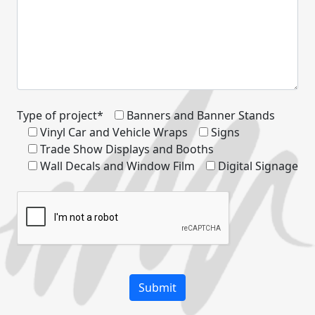
Type of project*
Banners and Banner Stands
Vinyl Car and Vehicle Wraps
Signs
Trade Show Displays and Booths
Wall Decals and Window Film
Digital Signage