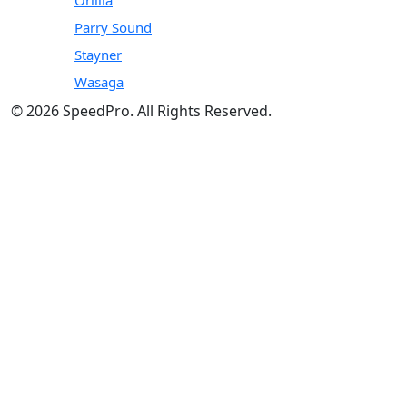
Parry Sound
Stayner
Wasaga
© 2026 SpeedPro. All Rights Reserved.