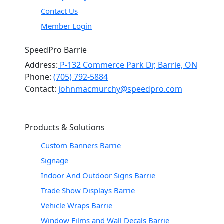
Contact Us
Member Login
SpeedPro Barrie
Address:
P-132 Commerce Park Dr, Barrie, ON
Phone:
(705) 792-5884
Contact:
johnmacmurchy@speedpro.com
Products & Solutions
Custom Banners Barrie
Signage
Indoor And Outdoor Signs Barrie
Trade Show Displays Barrie
Vehicle Wraps Barrie
Window Films and Wall Decals Barrie