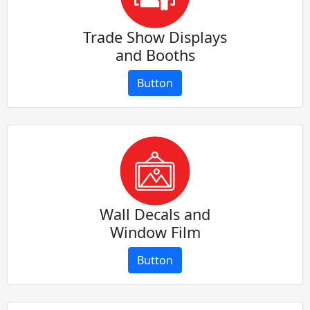
Trade Show Displays
and Booths
Button
Wall Decals and
Window Film
Button