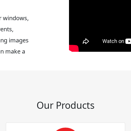
or windows,
vents,
ring images
an make a
Our Products