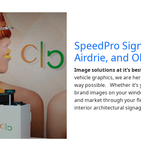
SpeedPro Sign
Airdrie, and 
Image solutions at it’s bes
vehicle graphics, we are her
way possible. Whether it’s y
brand images on your window
and market through your flee
interior architectural signag