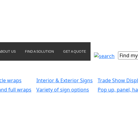
ABOUT US
FIND A SOLUTION
GET A QUOTE
icle wraps
Interior & Exterior Signs
Trade Show Disp
and full wraps
Variety of sign options
Pop up, panel, ha