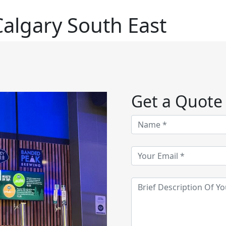
algary South East
Get a Quote