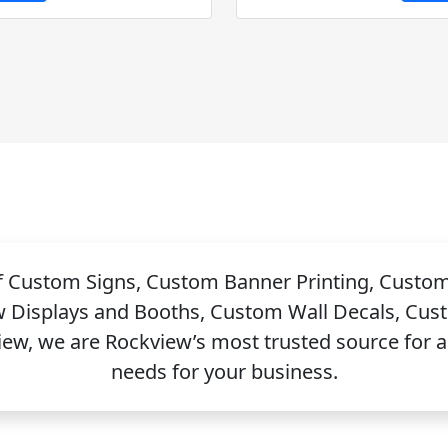
of Custom Signs, Custom Banner Printing, Custo
w Displays and Booths, Custom Wall Decals, Cus
, we are Rockview’s most trusted source for all
needs for your business.