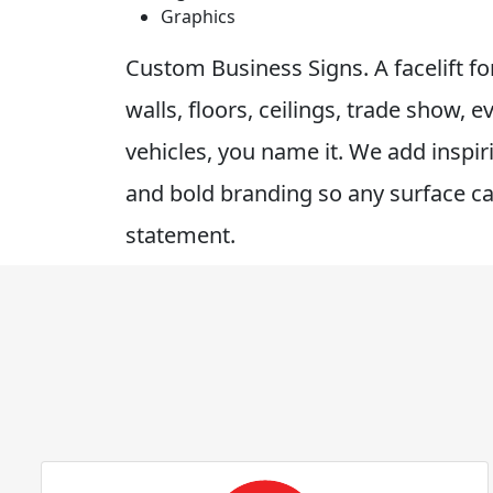
Graphics
Custom Business Signs. A facelift f
walls, floors, ceilings, trade show, e
vehicles, you name it. We add inspi
and bold branding so any surface c
statement.