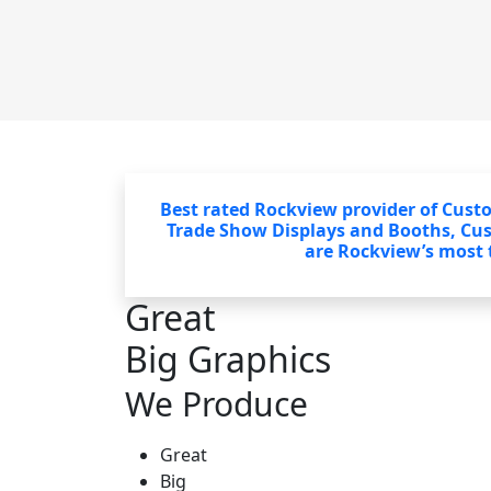
Best rated Rockview provider of Cust
Trade Show Displays and Booths, Cu
are Rockview’s most t
Great
Big Graphics
We Produce
Great
Big