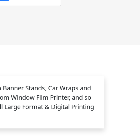
m Banner Stands, Car Wraps and
tom Window Film Printer, and so
 Large Format & Digital Printing