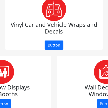
Vinyl Car and Vehicle Wraps and
Decals
Button
ow Displays
Wall Dec
Booths
Window
tton
But