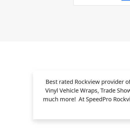
Best rated Rockview provider 
Vinyl Vehicle Wraps, Trade Sho
much more! At SpeedPro Rockview