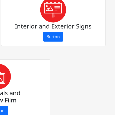
Interior and Exterior Signs
Button
als and
 Film
ton