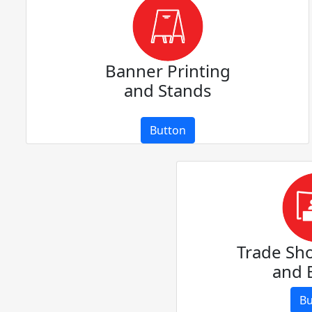
Banner Printing
and Stands
Button
Trade Sh
and 
Bu