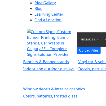
Idea Gallery
Blog
Learning Center
Find a Location
PRODUCTS
Upload Files
Banners & Banner stands
Vinyl car & veh
Indoor and outdoor displays
Decals, partial 
Window decals & interior graphics
Colors, patterns, frosted glass