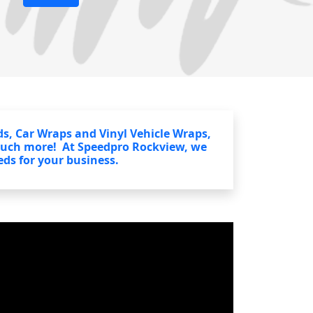
s, Car Wraps and Vinyl Vehicle Wraps,
much more! At Speedpro Rockview, we
eds for your business.