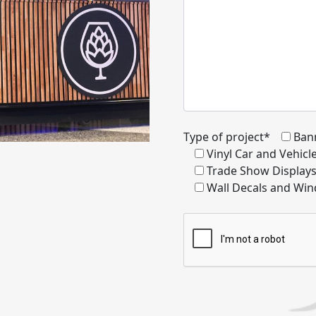
Type of project*
Ban
Vinyl Car and Vehic
Trade Show Display
Wall Decals and Win