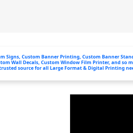
om Signs, Custom Banner Printing, Custom Banner Stand
stom Wall Decals, Custom Window Film Printer, and so 
rusted source for all Large Format & Digital Printing ne