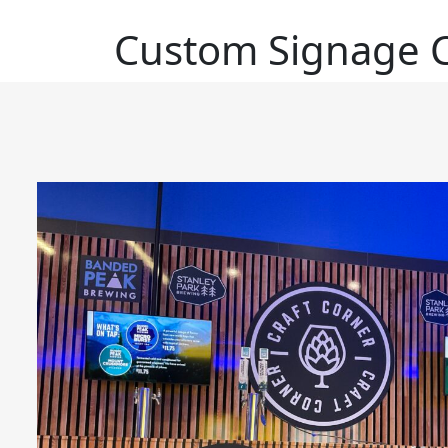
Custom Signage C