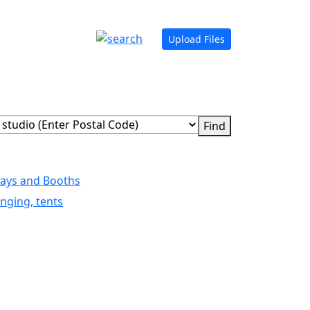
Upload Files
lays and Booths
nging, tents