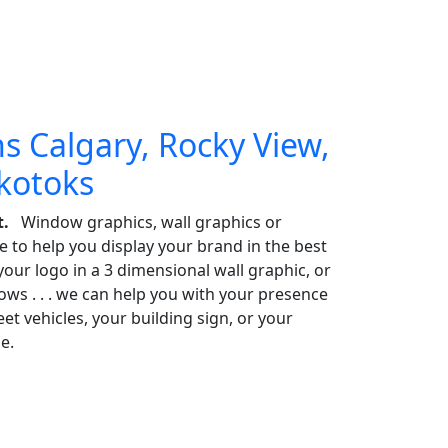
s Calgary, Rocky View,
Okotoks
t.
Window graphics, wall graphics or
e to help you display your brand in the best
our logo in a 3 dimensional wall graphic, or
s . . . we can help you with your presence
t vehicles, your building sign, or your
e.