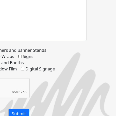
ners and Banner Stands
le Wraps
Signs
s and Booths
dow Film
Digital Signage