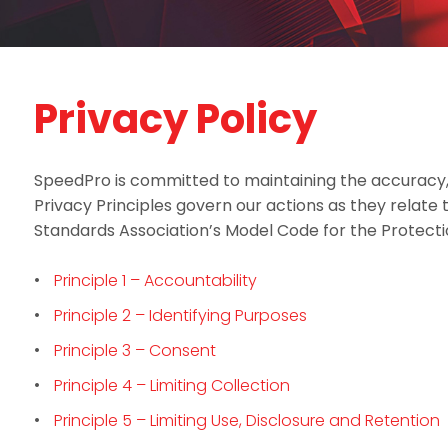
Privacy Policy
SpeedPro is committed to maintaining the accuracy, c
Privacy Principles govern our actions as they relate
Standards Association’s Model Code for the Protect
Principle 1 – Accountability
Principle 2 – Identifying Purposes
Principle 3 – Consent
Principle 4 – Limiting Collection
Principle 5 – Limiting Use, Disclosure and Retention