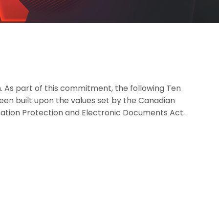
. As part of this commitment, the following Ten
been built upon the values set by the Canadian
mation Protection and Electronic Documents Act.