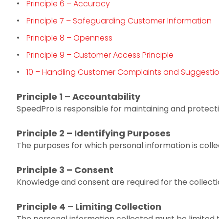
Principle 6 – Accuracy
Principle 7 – Safeguarding Customer Information
Principle 8 – Openness
Principle 9 – Customer Access Principle
10 – Handling Customer Complaints and Suggesti
Principle 1 – Accountability
SpeedPro is responsible for maintaining and protecti
Principle 2 – Identifying Purposes
The purposes for which personal information is collect
Principle 3 – Consent
Knowledge and consent are required for the collecti
Principle 4 – Limiting Collection
The personal information collected must be limited t