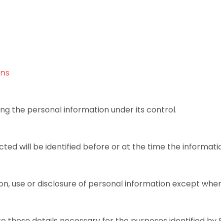
ons
ng the personal information under its control.
ed will be identified before or at the time the informatio
on, use or disclosure of personal information except wher
o those details necessary for the purposes identified by