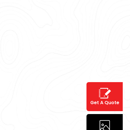
Get A Quote