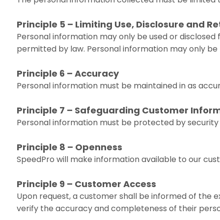
Principle 5 – Limiting Use, Disclosure and R
Personal information may only be used or disclosed f
permitted by law. Personal information may only be re
Principle 6 – Accuracy
Personal information must be maintained in as accura
Principle 7 – Safeguarding Customer Infor
Personal information must be protected by security s
Principle 8 – Openness
SpeedPro will make information available to our cus
Principle 9 – Customer Access
Upon request, a customer shall be informed of the ex
verify the accuracy and completeness of their perso