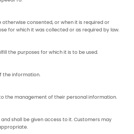
 otherwise consented, or when it is required or
se for which it was collected or as required by law.
l the purposes for which it is to be used.
f the information.
 to the management of their personal information.
, and shall be given access to it. Customers may
appropriate.