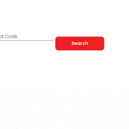
 to You
tal Code
Search