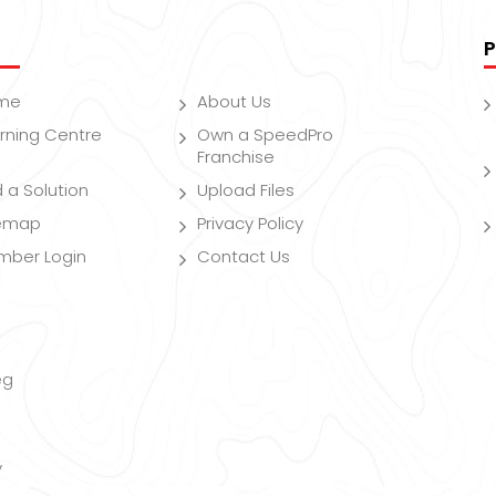
P
me
About Us
rning Centre
Own a SpeedPro
Franchise
d a Solution
Upload Files
temap
Privacy Policy
mber Login
Contact Us
eg
y