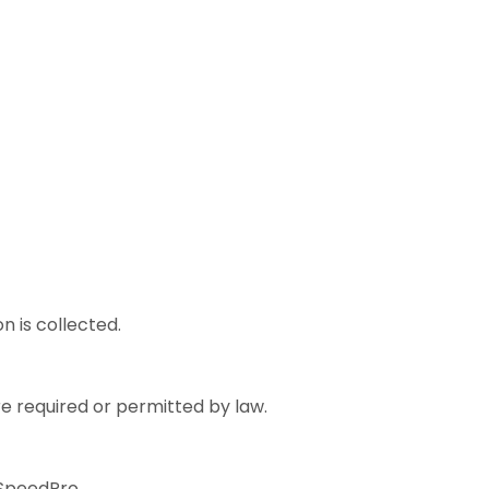
n is collected.
e required or permitted by law.
 SpeedPro.