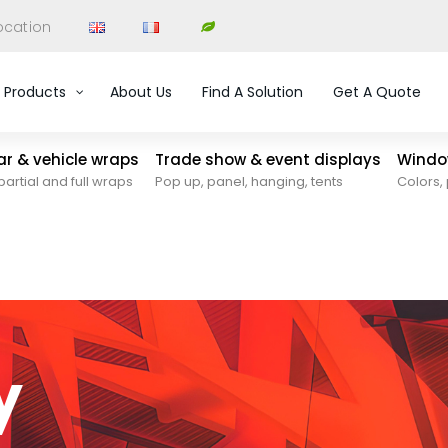
ocation
Products
About Us
Find A Solution
Get A Quote
car & vehicle wraps
Trade show & event displays
Window
partial and full wraps
Pop up, panel, hanging, tents
Colors, 
y