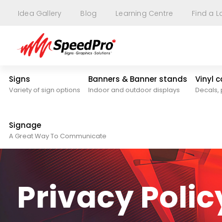
Idea Gallery
Blog
Learning Centre
Find a L
Signs
Banners & Banner stands
Vinyl 
Variety of sign options
Indoor and outdoor displays
Decals, 
Signage
A Great Way To Communicate
Privacy Polic