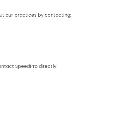
ut our practices by contacting:
contact SpeedPro directly.
s Across Canada