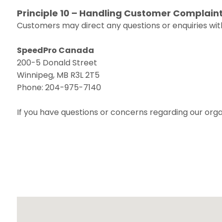
Principle 10 – Handling Customer Complain
Customers may direct any questions or enquiries with
SpeedPro Canada
200-5 Donald Street
Winnipeg, MB R3L 2T5
Phone: 204-975-7140
If you have questions or concerns regarding our organ