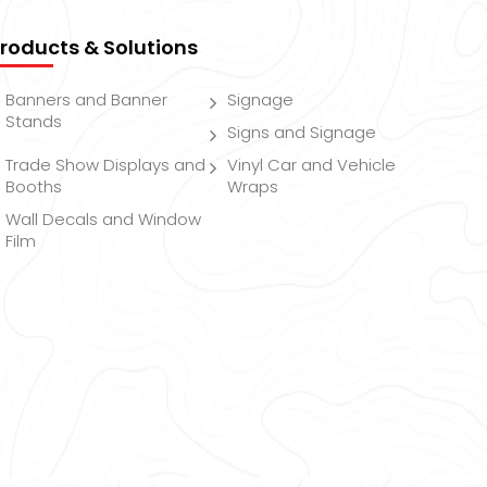
roducts & Solutions
Banners and Banner
Signage
Stands
Signs and Signage
Trade Show Displays and
Vinyl Car and Vehicle
Booths
Wraps
Wall Decals and Window
Film