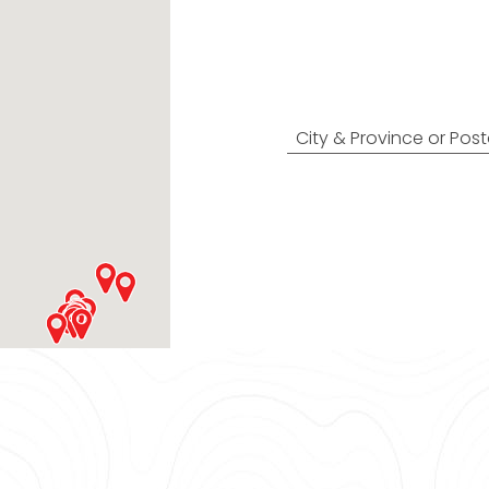
Find Nearest
City & Province or Pos