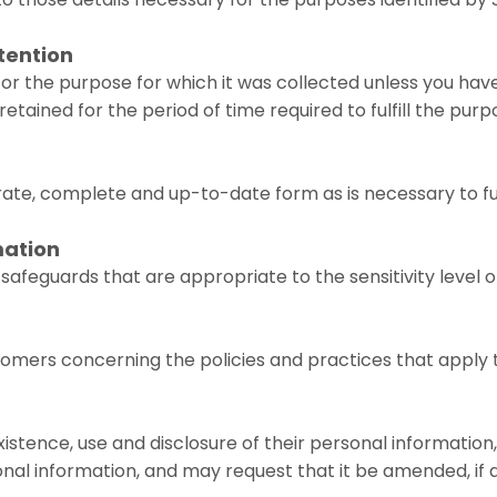
etention
or the purpose for which it was collected unless you have
tained for the period of time required to fulfill the purpo
te, complete and up-to-date form as is necessary to fulfil
mation
afeguards that are appropriate to the sensitivity level o
tomers concerning the policies and practices that apply
istence, use and disclosure of their personal information
nal information, and may request that it be amended, if 