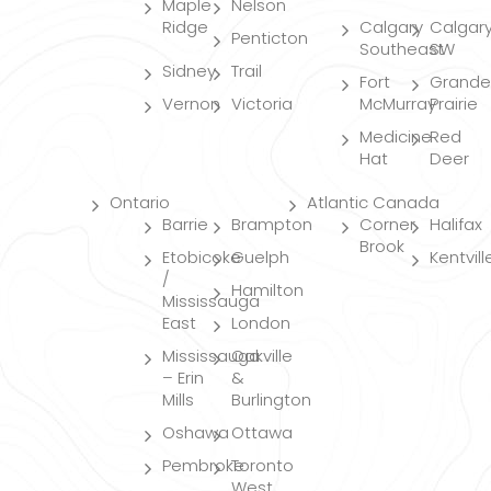
Maple
Nelson
Ridge
Calgary
Calgar
Penticton
Southeast
SW
Sidney
Trail
Fort
Grande
Vernon
Victoria
McMurray
Prairie
Medicine
Red
Hat
Deer
Ontario
Atlantic Canada
Barrie
Brampton
Corner
Halifax
Brook
Etobicoke
Guelph
Kentvill
/
Hamilton
Mississauga
East
London
Mississauga
Oakville
– Erin
&
Mills
Burlington
Oshawa
Ottawa
Pembroke
Toronto
West