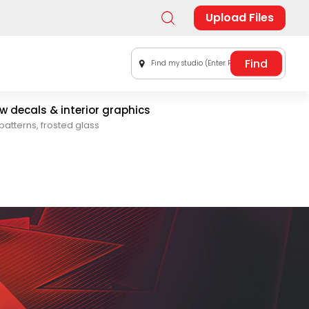
Upload Files
Find my studio (Enter Postal Code)
 decals & interior graphics
patterns, frosted glass