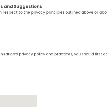
ts and Suggestions
 respect to the privacy principles outlined above or abo
ization’s privacy policy and practices, you should first 
Location