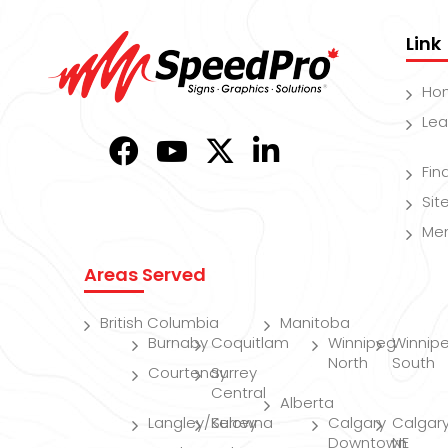
Link
Ho
Lea
Fin
Si
Me
Areas Served
British Columbia
Manitoba
Burnaby
Coquitlam
Winnipeg
Winnip
North
South
Courtenay
Surrey
Central
Alberta
Langley/Surrey
Kelowna
Calgary
Calgar
Downtown
NE