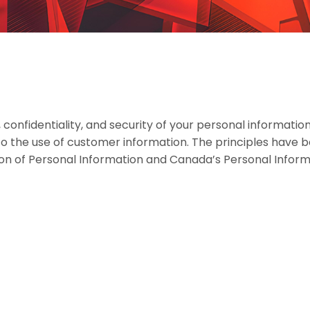
onfidentiality, and security of your personal information
 to the use of customer information. The principles have 
ion of Personal Information and Canada’s Personal Infor