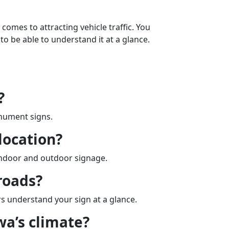
 comes to attracting vehicle traffic. You
to be able to understand it at a glance.
?
onument signs.
location?
 indoor and outdoor signage.
roads?
ers understand your sign at a glance.
wa’s climate?