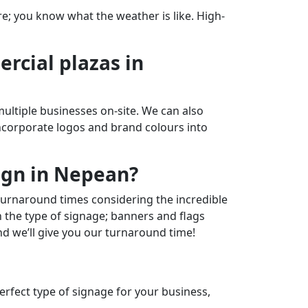
re; you know what the weather is like. High-
rcial plazas in
ultiple businesses on-site. We can also
incorporate logos and brand colours into
ign in Nepean?
 turnaround times considering the incredible
n the type of signage; banners and flags
and we’ll give you our turnaround time!
perfect type of signage for your business,