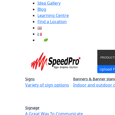
Idea Gallery
Blog
Learning Centre
Find a Location
PRODUCT
Upload F
Signs
Banners & Banner stan
Variety of sign options
Indoor and outdoor d
Signage
A Great Way To Communicate