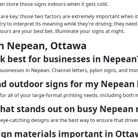
 can store those signs indoors when it gets cold.
lity are key; those two factors are extremely important when it
y to interpret its meaning while they’re driving; they need 
lours are your best bet. Illuminate your signs at night.
In Nepean, Ottawa
k best for businesses in Nepean
 businesses in Nepean: Channel letters, pylon signs, and m
nd outdoor signs for my Nepean 
for all of your large-format printing needs, including both
that stands out on busy Nepean 
, eye-catching designs are the best way to ensure that driv
ign materials important in Otta