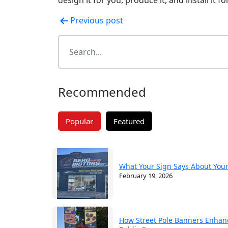
Post
Previous post
navigation
Recommended
Popular
Featured
What Your Sign Says About You
February 19, 2026
How Street Pole Banners Enhan