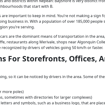
 and districts within Nepean: Bayshore is very distinct fro
ighbourhoods that start with B.
s are important to keep in mind. You’re not making a sign f
ing business in. With a population of over 185,000 people 
gion you’re serving.
ars are the dominant means of transportation in the area, s
ffe, restaurants along Merivale, shops near Algonquin Colle
 recognized by drivers of vehicles going 50 km/h or faster.
ns For Storefronts, Offices
ing, so it can be noticed by drivers in the area. Some of t
or more poles)
s, sometimes with directories for larger complexes)
d letters and symbols, such as a business logo, that are plac