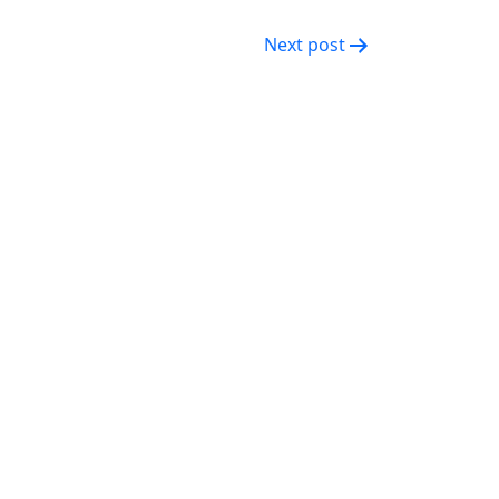
Next post