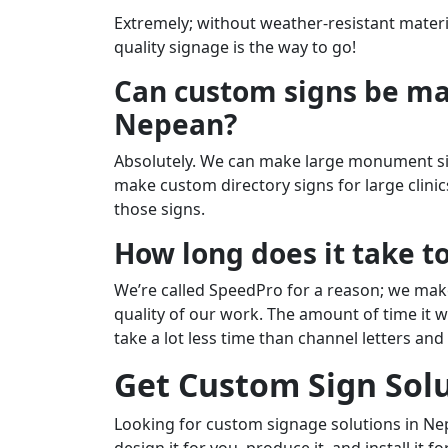
Extremely; without weather-resistant materia
quality signage is the way to go!
Can custom signs be mad
Nepean?
Absolutely. We can make large monument sign
make custom directory signs for large clini
those signs.
How long does it take t
We’re called SpeedPro for a reason; we make
quality of our work. The amount of time it w
take a lot less time than channel letters an
Get Custom Sign Sol
Looking for custom signage solutions in Ne
design it for you, produce it, and install it f