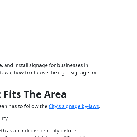
, and install signage for businesses in
 Ottawa, how to choose the right signage for
Fits The Area
ean has to follow the
City’s signage by-laws
.
City.
th as an independent city before