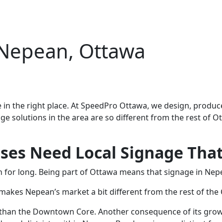
 Nepean, Ottawa
 in the right place. At SpeedPro Ottawa, we design, produce
nage solutions in the area are so different from the rest of
es Need Local Signage That 
en for long. Being part of Ottawa means that signage in Nep
makes Nepean’s market a bit different from the rest of the 
c than the Downtown Core. Another consequence of its grow