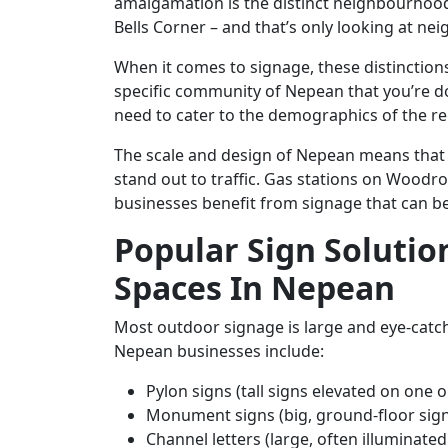
amalgamation is the distinct neighbourhoods
Bells Corner – and that’s only looking at ne
When it comes to signage, these distinction
specific community of Nepean that you’re do
need to cater to the demographics of the re
The scale and design of Nepean means that c
stand out to traffic. Gas stations on Woodro
businesses benefit from signage that can be
Popular Sign Solutio
Spaces In Nepean
Most outdoor signage is large and eye-catch
Nepean businesses include:
Pylon signs (tall signs elevated on one 
Monument signs (big, ground-floor sign
Channel letters (large, often illuminate