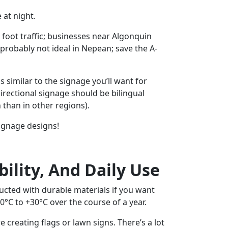
 at night.
t foot traffic; businesses near Algonquin
s probably not ideal in Nepean; save the A-
s similar to the signage you’ll want for
irectional signage should be bilingual
than in other regions).
signage designs!
bility, And Daily Use
ucted with durable materials if you want
0°C to +30°C over the course of a year.
 creating flags or lawn signs. There’s a lot