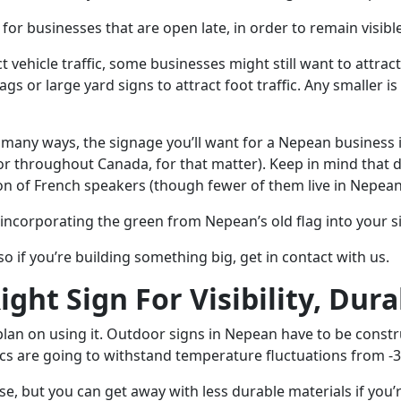
 for businesses that are open late, in order to remain visible
 vehicle traffic, some businesses might still want to attrac
gs or large yard signs to attract foot traffic. Any smaller i
In many ways, the signage you’ll want for a Nepean business i
r throughout Canada, for that matter). Keep in mind that d
n of French speakers (though fewer of them live in Nepean 
ncorporating the green from Nepean’s old flag into your 
 so if you’re building something big, get in contact with us.
ht Sign For Visibility, Dura
lan on using it. Outdoor signs in Nepean have to be constr
ics are going to withstand temperature fluctuations from -3
, but you can get away with less durable materials if you’re