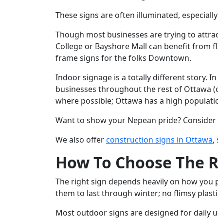
These signs are often illuminated, especially
Though most businesses are trying to attract
College or Bayshore Mall can benefit from fla
frame signs for the folks Downtown.
Indoor signage is a totally different story. 
businesses throughout the rest of Ottawa (o
where possible; Ottawa has a high populatio
Want to show your Nepean pride? Consider i
We also offer
construction signs in Ottawa
,
How To Choose The Rig
The right sign depends heavily on how you p
them to last through winter; no flimsy plast
Most outdoor signs are designed for daily use