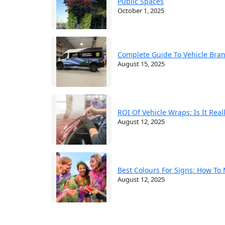
Public Spaces
October 1, 2025
Complete Guide To Vehicle Bra
August 15, 2025
ROI Of Vehicle Wraps: Is It Rea
August 12, 2025
Best Colours For Signs: How To
August 12, 2025