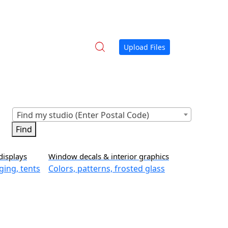
Upload Files
Find my studio (Enter Postal Code)
displays
Window decals & interior graphics
ging, tents
Colors, patterns, frosted glass