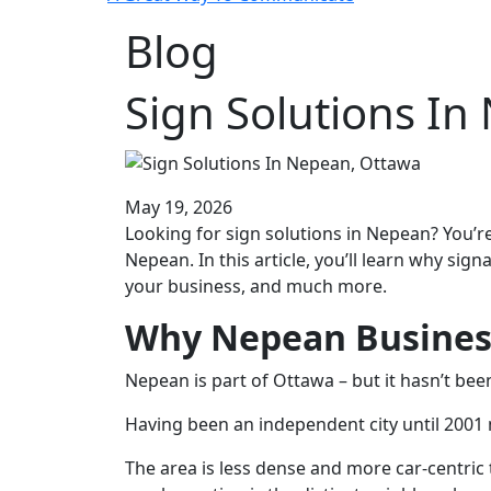
Blog
Sign Solutions In
May 19, 2026
Looking for sign solutions in Nepean? You’re
Nepean. In this article, you’ll learn why sig
your business, and much more.
Why Nepean Business
Nepean is part of Ottawa – but it hasn’t be
Having been an independent city until 2001 
The area is less dense and more car-centri