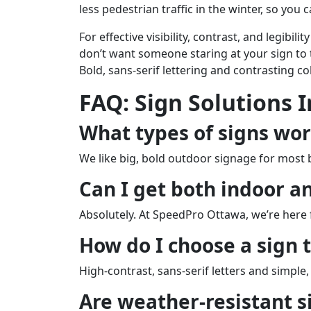
less pedestrian traffic in the winter, so you
For effective visibility, contrast, and legibi
don’t want someone staring at your sign to tr
Bold, sans-serif lettering and contrasting co
FAQ: Sign Solutions 
What types of signs wor
We like big, bold outdoor signage for most
Can I get both indoor a
Absolutely. At SpeedPro Ottawa, we’re here 
How do I choose a sign 
High-contrast, sans-serif letters and simple
Are weather-resistant s