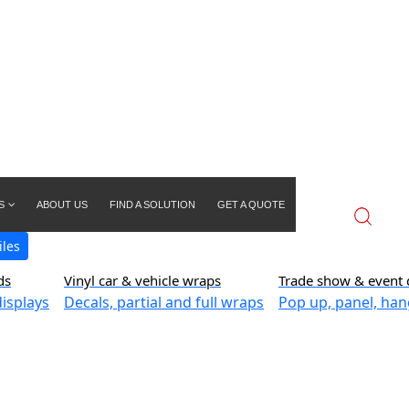
S
ABOUT US
FIND A SOLUTION
GET A QUOTE
iles
ds
Vinyl car & vehicle wraps
Trade show & event 
isplays
Decals, partial and full wraps
Pop up, panel, han