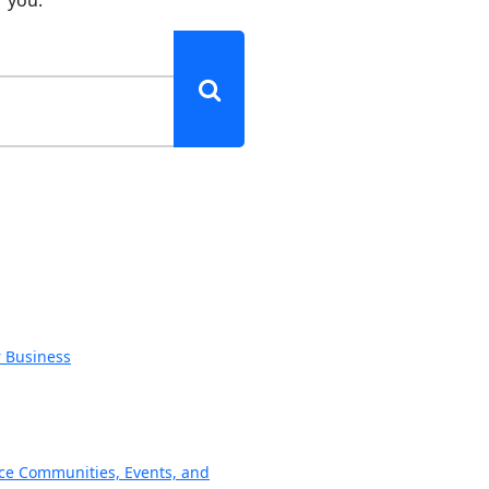
r Business
ce Communities, Events, and