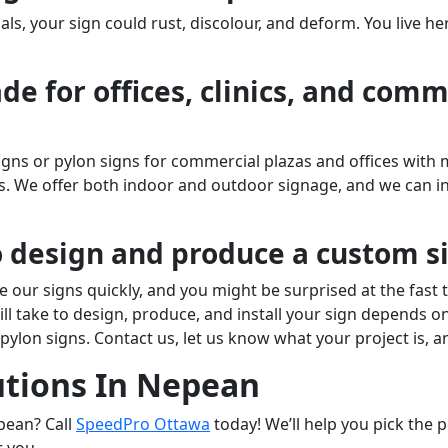
ls, your sign could rust, discolour, and deform. You live he
e for offices, clinics, and comme
s or pylon signs for commercial plazas and offices with m
cs. We offer both indoor and outdoor signage, and we can 
o design and produce a custom s
 our signs quickly, and you might be surprised at the fast
ill take to design, produce, and install your sign depends o
d pylon signs. Contact us, let us know what your project is, 
utions In Nepean
pean? Call
SpeedPro Ottawa
today! We’ll help you pick the 
or you.