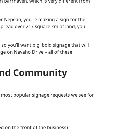
m Barrhaven, which is very different from
or Nepean, you’re making a sign for the
spread over 217 square km of land, you
o you’ll want big, bold signage that will
ge on Navaho Drive – all of these
, And Community
he most popular signage requests we see for
ed on the front of the business)