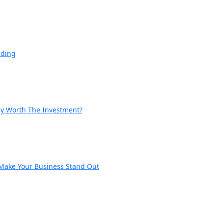
nding
lly Worth The Investment?
 Make Your Business Stand Out