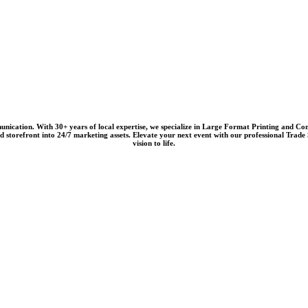
nication. With 30+ years of local expertise, we specialize in
Large Format Printing
and
Com
nd storefront into 24/7 marketing assets. Elevate your next event with our professional
Trade 
vision to life.