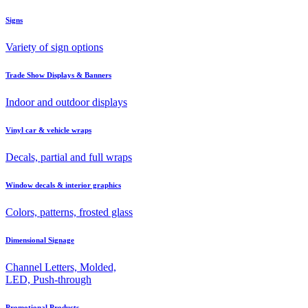
Signs
Variety of sign options
Trade Show Displays & Banners
Indoor and outdoor displays
Vinyl car & vehicle wraps
Decals, partial and full wraps
Window decals & interior graphics
Colors, patterns, frosted glass
Dimensional Signage
Channel Letters, Molded,
LED, Push-through
Promotional Products