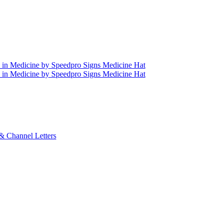
& Channel Letters