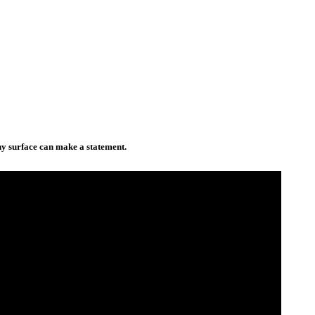
any surface can make a statement.