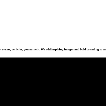
how, events, vehicles, you name it. We add inspiring images and bold branding so 