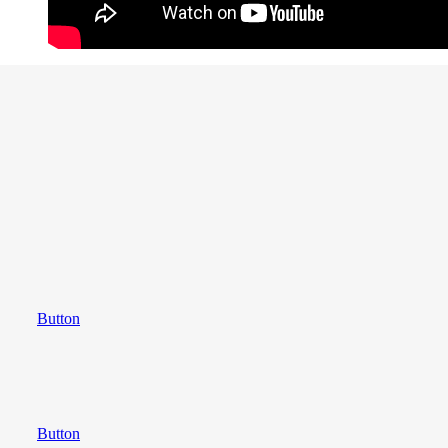
Button
Button