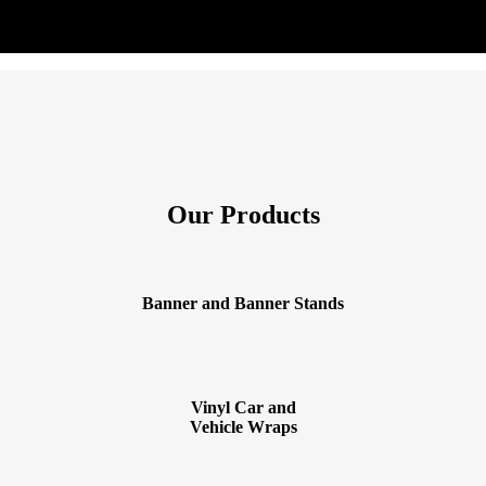
Our Products
Banner and Banner Stands
Vinyl Car and
Vehicle Wraps