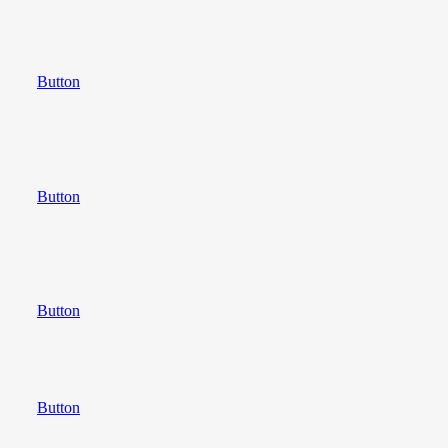
Button
Button
Button
Button