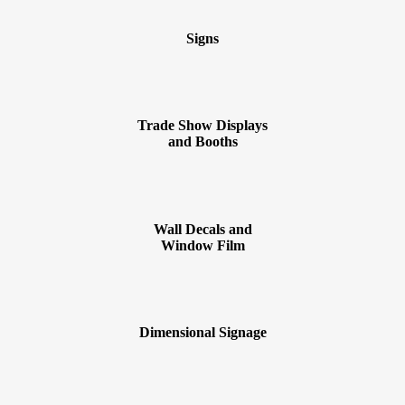
Signs
Trade Show Displays
and Booths
Wall Decals and
Window Film
Dimensional Signage