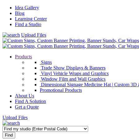
Idea Gallery
Blog
Learning Center
Find a Studio
Upload Files
Products
Signs
Trade Show Displays & Banners
Vinyl Vehicle Wraps and Graphics
Window Film and Wall Graphics
Dimensional Signage Medicine Hat | Custom 3D 
Promotional Products
About Us
Find A Solution
Get a Quote
Upload Files