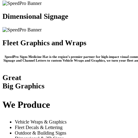
Dimensional Signage
Fleet Graphics and Wraps
SpeedPro Signs Medicine Hat
is the region’s premier partner for high-impact visual commu
Signage
and
Channel Letters
to custom
Vehicle Wraps and Graphics
, we turn your fleet a
Great
Big Graphics
We Produce
Vehicle Wraps & Graphics
Fleet Decals & Lettering
Outdoor & Building Signs