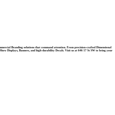
mercial Branding
solutions that command attention. From precision-crafted
Dimensional
Show Displays
,
Banners
, and high-durability
Decals
. Visit us at 646 17 St SW to bring your