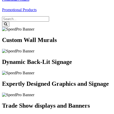
Promotional Products
Custom Wall Murals
Dynamic Back-Lit Signage
Expertly Designed Graphics and Signage
Trade Show displays and Banners