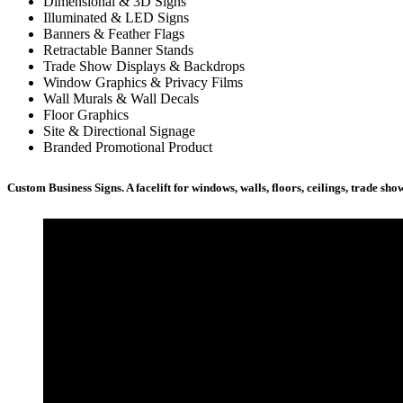
Dimensional & 3D Signs
Illuminated & LED Signs
Banners & Feather Flags
Retractable Banner Stands
Trade Show Displays & Backdrops
Window Graphics & Privacy Films
Wall Murals & Wall Decals
Floor Graphics
Site & Directional Signage
Branded Promotional Product
Custom Business Signs. A facelift for windows, walls, floors, ceilings, trade s