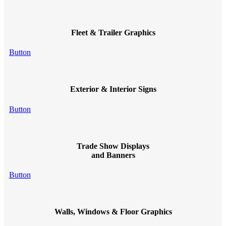
Fleet & Trailer Graphics
Button
Exterior & Interior Signs
Button
Trade Show Displays
and Banners
Button
Walls, Windows & Floor Graphics