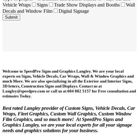
Vehicle Wraps
Signs
Trade Show Displays and Booths
Wall
Decals and Window Film
Digital Signage
Welcome to SpeedPro Signs and Graphics Langley. We are your local
experts on Signs, Vehicle Decals, Car Wraps, Wall & Window Graphics and
much More. We are also specializing in all the Exterior and Interior Signs,
3D letters, Construction Signs and Displays. Contact us at
Langley@speedpro.com or call us at 604 882 5157 for Free consultation and
estimates Today.
Best rated Langley provider of Custom Signs, Vehicle Decals, Car
Wraps, Fleet Graphics, Custom Wall Graphics, Custom Window
Film Graphics, and so much more! At SpeedPro Signs and
Graphics Langley, we are your local experts for all your signage
needs and graphics solutions for your business.