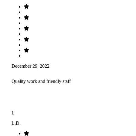
December 29, 2022
Quality work and friendly staff
L
L.D.