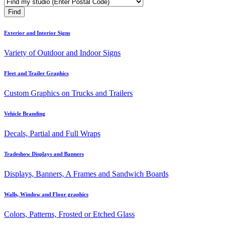
Exterior and Interior Signs
Variety of Outdoor and Indoor Signs
Fleet and Trailer Graphics
Custom Graphics on Trucks and Trailers
Vehicle Branding
Decals, Partial and Full Wraps
Tradeshow Displays and Banners
Displays, Banners, A Frames and Sandwich Boards
Walls, Window and Floor graphics
Colors, Patterns, Frosted or Etched Glass