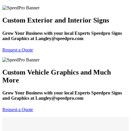
Custom Exterior and Interior Signs
Grow Your Business with your local Experts Speedpro Signs
and Graphics at Langley@speedpro.com
Request a Quote
Custom Vehicle Graphics and Much
More
Grow Your Business with your local Experts Speedpro Signs
and Graphics at Langley@speedpro.com
Request a Quote