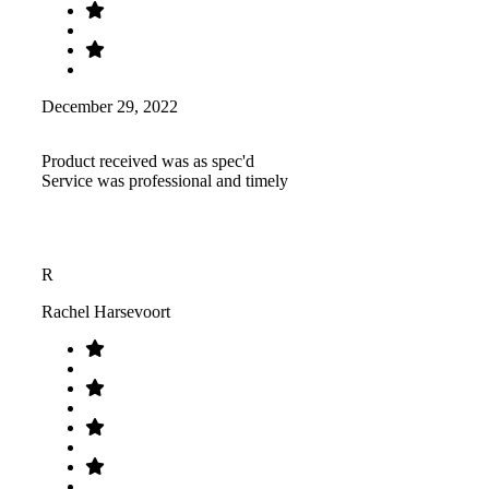
December 29, 2022
Product received was as spec'd
Service was professional and timely
R
Rachel Harsevoort