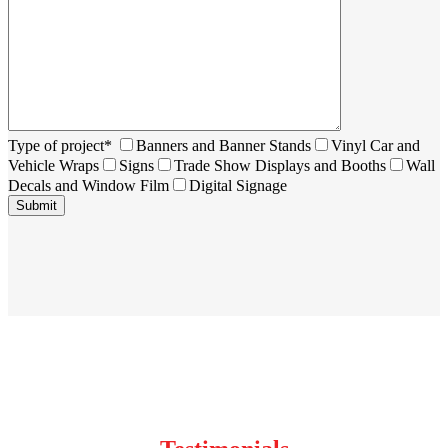
Type of project*
Banners and Banner Stands
Vinyl Car and
Vehicle Wraps
Signs
Trade Show Displays and Booths
Wall
Decals and Window Film
Digital Signage