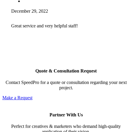
December 29, 2022
Great service and very helpful staff!
Quote & Consultation Request
Contact SpeedPro for a quote or consultation regarding your next
project.
Make a Request
Partner With Us
Perfect for creatives & marketers who demand high-quality
application of their vision.