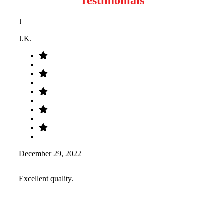
Testimonials
J
J.K.
December 29, 2022
Excellent quality.