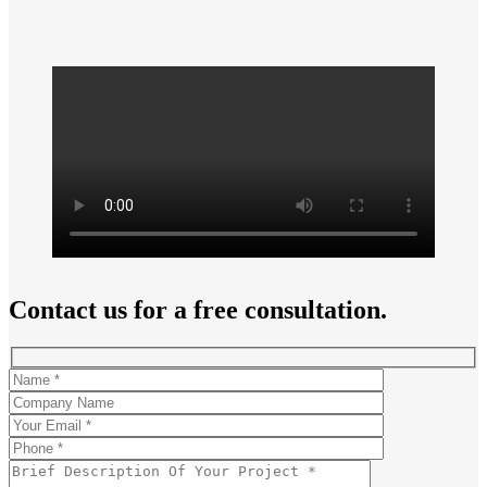
Contact us for a free consultation.