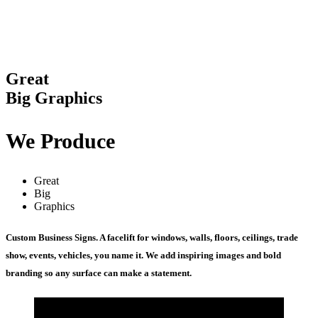
Great
Big Graphics
We Produce
Great
Big
Graphics
Custom Business Signs. A facelift for windows, walls, floors, ceilings, trade
show, events, vehicles, you name it. We add inspiring images and bold
branding so any surface can make a statement.