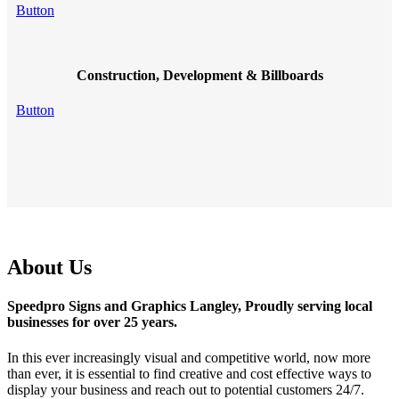
Button
Construction, Development & Billboards
Button
About Us
Speedpro Signs and Graphics Langley, Proudly serving local
businesses for over 25 years.
In this ever increasingly visual and competitive world, now more
than ever, it is essential to find creative and cost effective ways to
display your business and reach out to potential customers 24/7.