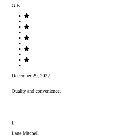
G.F.
December 29, 2022
Quality and convenience.
L
Lane Mitchell