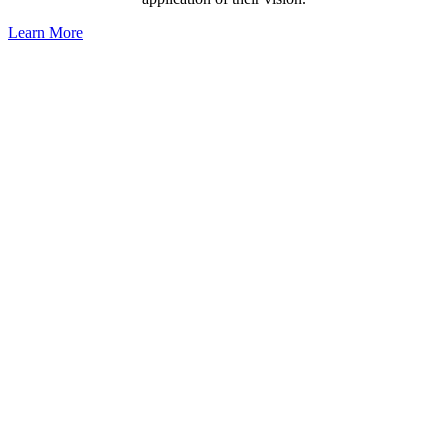
Learn More