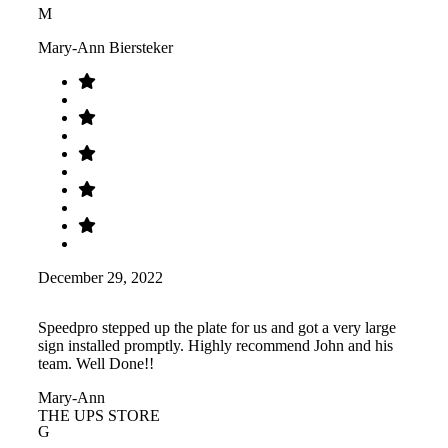
M
Mary-Ann Biersteker
December 29, 2022
Speedpro stepped up the plate for us and got a very large
sign installed promptly. Highly recommend John and his
team. Well Done!!
Mary-Ann
THE UPS STORE
G