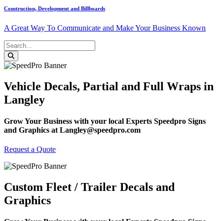
Construction, Development and Billboards
A Great Way To Communicate and Make Your Business Known
Vehicle Decals, Partial and Full Wraps in
Langley
Grow Your Business with your local Experts Speedpro Signs
and Graphics at Langley@speedpro.com
Request a Quote
Custom Fleet / Trailer Decals and
Graphics