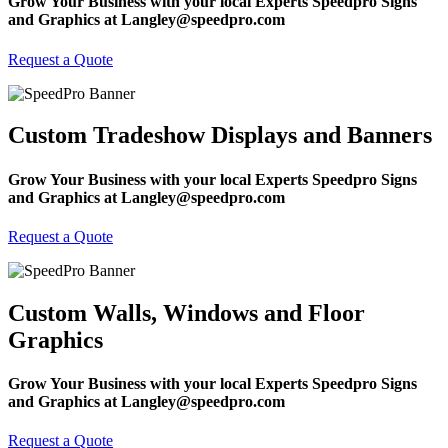
Grow Your Business with your local Experts Speedpro Signs
and Graphics at Langley@speedpro.com
Request a Quote
Custom Tradeshow Displays and Banners
Grow Your Business with your local Experts Speedpro Signs
and Graphics at Langley@speedpro.com
Request a Quote
Custom Walls, Windows and Floor
Graphics
Grow Your Business with your local Experts Speedpro Signs
and Graphics at Langley@speedpro.com
Request a Quote