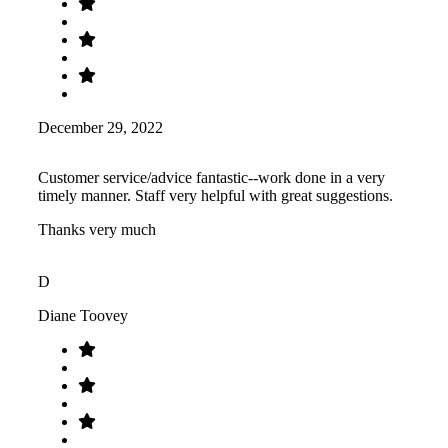
December 29, 2022
Customer service/advice fantastic--work done in a very
timely manner. Staff very helpful with great suggestions.
Thanks very much
D
Diane Toovey