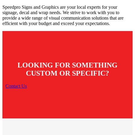
Speedpro Signs and Graphics are your local experts for your
signage, decal and wrap needs. We strive to work with you to
provide a wide range of visual communication solutions that are
efficient with your budget and exceed your expectations.
LOOKING FOR SOMETHING
CUSTOM OR SPECIFIC?
Contact Us