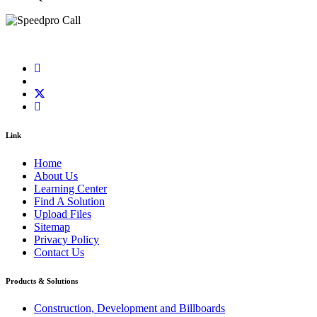
Link
Home
About Us
Learning Center
Find A Solution
Upload Files
Sitemap
Privacy Policy
Contact Us
Products & Solutions
Construction, Development and Billboards