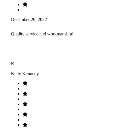
December 29, 2022
Quality service and workmanship!
K
Kelly Kennedy