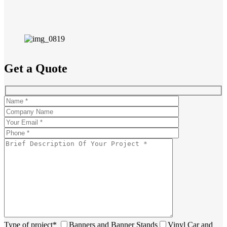
Get a Quote
Type of project*
Banners and Banner Stands
Vinyl Car and