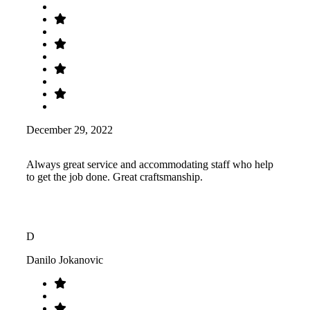
December 29, 2022
Always great service and accommodating staff who help
to get the job done. Great craftsmanship.
D
Danilo Jokanovic