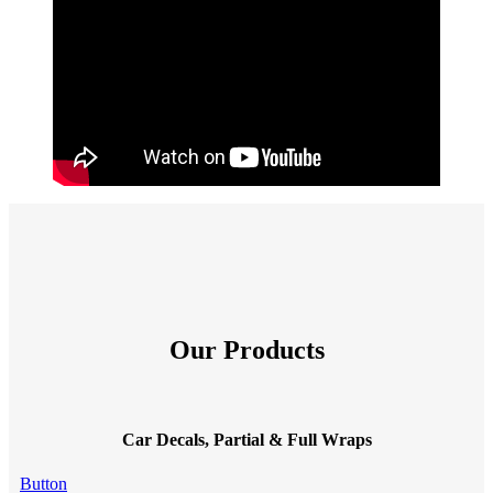
Our Products
Car Decals, Partial & Full Wraps
Button