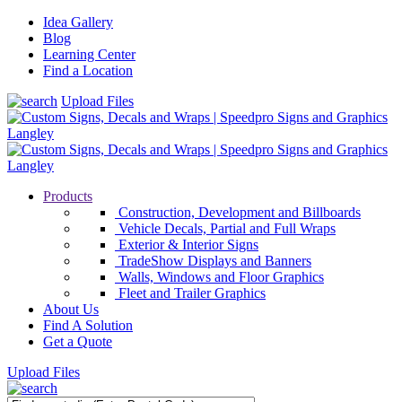
Idea Gallery
Blog
Learning Center
Find a Location
Upload Files
Products
Construction, Development and Billboards
Vehicle Decals, Partial and Full Wraps
Exterior & Interior Signs
TradeShow Displays and Banners
Walls, Windows and Floor Graphics
Fleet and Trailer Graphics
About Us
Find A Solution
Get a Quote
Upload Files