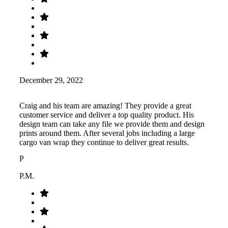
December 29, 2022
Craig and his team are amazing! They provide a great
customer service and deliver a top quality product. His
design team can take any file we provide them and design
prints around them. After several jobs including a large
cargo van wrap they continue to deliver great results.
P
P.M.