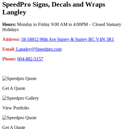
SpeedPro Signs, Decals and Wraps
Langley
Hours:
Monday to Friday 9:00 AM to 4:00PM – Closed Statuary
Holidays
Address:
18-18812 96th Ave Surrey & Surrey BC V4N 3R1
Email
:
Langley@Speedpro.com
Phone:
604-882-5157
Get A Quote
View Portfolio
Get A Quote