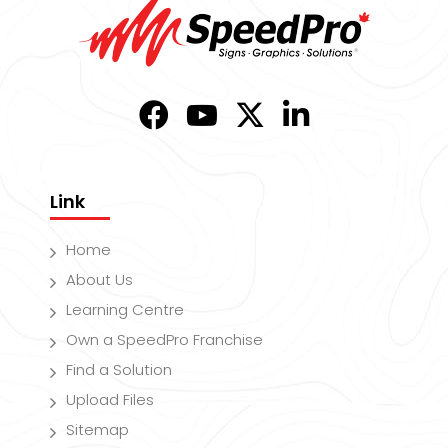
Link
Home
About Us
Learning Centre
Own a SpeedPro Franchise
Find a Solution
Upload Files
Sitemap