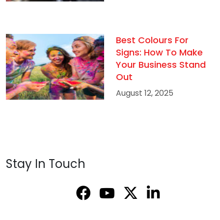
Best Colours For
Signs: How To Make
Your Business Stand
Out
August 12, 2025
Stay In Touch