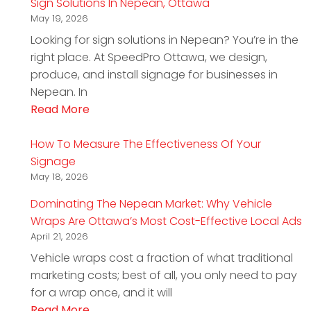
Sign Solutions In Nepean, Ottawa
May 19, 2026
Looking for sign solutions in Nepean? You’re in the
right place. At SpeedPro Ottawa, we design,
produce, and install signage for businesses in
Nepean. In
Read More
How To Measure The Effectiveness Of Your
Signage
May 18, 2026
Dominating The Nepean Market: Why Vehicle
Wraps Are Ottawa’s Most Cost-Effective Local Ads
April 21, 2026
Vehicle wraps cost a fraction of what traditional
marketing costs; best of all, you only need to pay
for a wrap once, and it will
Read More