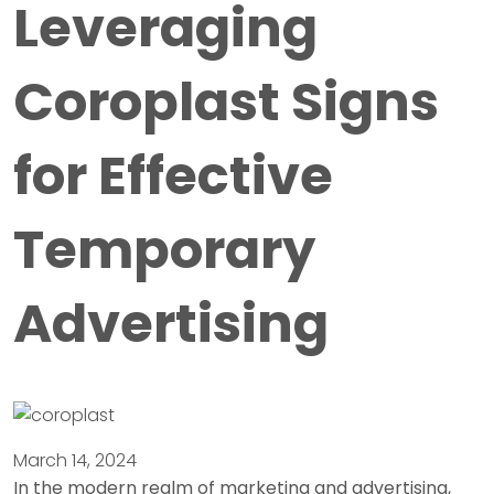
Leveraging
Coroplast Signs
for Effective
Temporary
Advertising
March 14, 2024
In the modern realm of marketing and advertising,