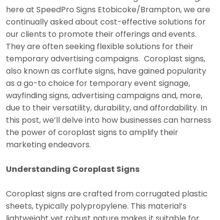
here at SpeedPro Signs Etobicoke/Brampton, we are
continually asked about cost-effective solutions for
our clients to promote their offerings and events.
They are often seeking flexible solutions for their
temporary advertising campaigns. Coroplast signs,
also known as corflute signs, have gained popularity
as a go-to choice for temporary event signage,
wayfinding signs, advertising campaigns and, more,
due to their versatility, durability, and affordability. In
this post, we’ll delve into how businesses can harness
the power of coroplast signs to amplify their
marketing endeavors.
Understanding Coroplast Signs
Coroplast signs are crafted from corrugated plastic
sheets, typically polypropylene. This material’s
lightweight yet robust nature makes it suitable for