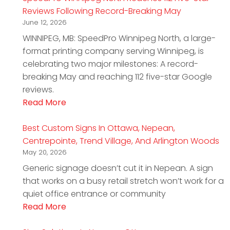
Reviews Following Record-Breaking May
June 12, 2026
WINNIPEG, MB: SpeedPro Winnipeg North, a large-
format printing company serving Winnipeg, is
celebrating two major milestones: A record-
breaking May and reaching 112 five-star Google
reviews.
Read More
Best Custom Signs In Ottawa, Nepean,
Centrepointe, Trend Village, And Arlington Woods
May 20, 2026
Generic signage doesn’t cut it in Nepean. A sign
that works on a busy retail stretch won’t work for a
quiet office entrance or community
Read More