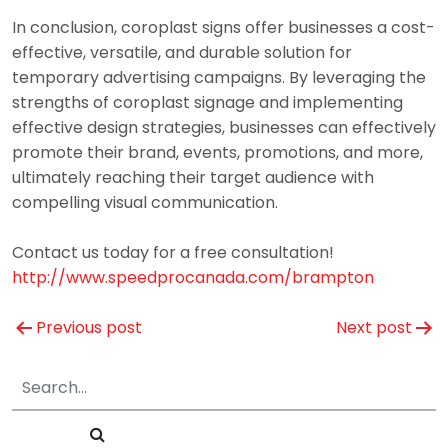
In conclusion, coroplast signs offer businesses a cost-
effective, versatile, and durable solution for
temporary advertising campaigns. By leveraging the
strengths of coroplast signage and implementing
effective design strategies, businesses can effectively
promote their brand, events, promotions, and more,
ultimately reaching their target audience with
compelling visual communication.
Contact us today for a free consultation!
http://www.speedprocanada.com/brampton
Post
Previous post
Next post
navigation