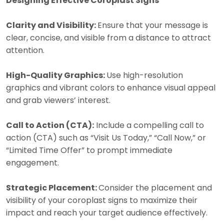
Designing Effective Coroplast Signs
Clarity and Visibility:
Ensure that your message is
clear, concise, and visible from a distance to attract
attention.
High-Quality Graphics:
Use high-resolution
graphics and vibrant colors to enhance visual appeal
and grab viewers’ interest.
Call to Action (CTA):
Include a compelling call to
action (CTA) such as “Visit Us Today,” “Call Now,” or
“Limited Time Offer” to prompt immediate
engagement.
Strategic Placement:
Consider the placement and
visibility of your coroplast signs to maximize their
impact and reach your target audience effectively.