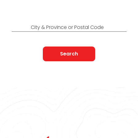
Find Nearest to You
City & Province or Postal Code
Search