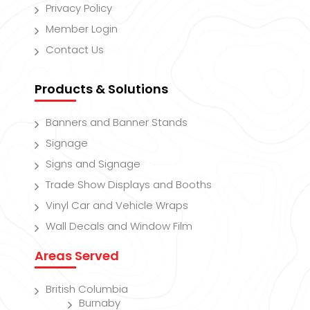
Privacy Policy
Member Login
Contact Us
Products & Solutions
Banners and Banner Stands
Signage
Signs and Signage
Trade Show Displays and Booths
Vinyl Car and Vehicle Wraps
Wall Decals and Window Film
Areas Served
British Columbia
Burnaby