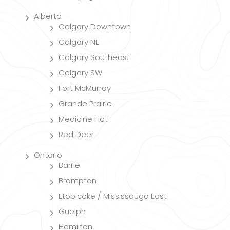
Alberta
Calgary Downtown
Calgary NE
Calgary Southeast
Calgary SW
Fort McMurray
Grande Prairie
Medicine Hat
Red Deer
Ontario
Barrie
Brampton
Etobicoke / Mississauga East
Guelph
Hamilton