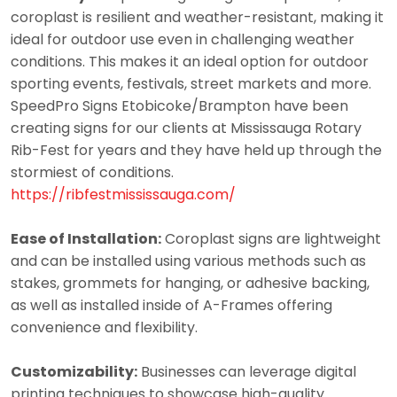
coroplast is resilient and weather-resistant, making it
ideal for outdoor use even in challenging weather
conditions. This makes it an ideal option for outdoor
sporting events, festivals, street markets and more.
SpeedPro Signs Etobicoke/Brampton have been
creating signs for our clients at Mississauga Rotary
Rib-Fest for years and they have held up through the
stormiest of conditions.
https://ribfestmississauga.com/
Ease of Installation:
Coroplast signs are lightweight
and can be installed using various methods such as
stakes, grommets for hanging, or adhesive backing,
as well as installed inside of A-Frames offering
convenience and flexibility.
Customizability:
Businesses can leverage digital
printing techniques to showcase high-quality