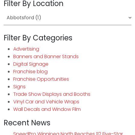
Filter By Location
Filter By Categories
Advertising
Banners and Banner Stands
Digital Signage
Franchise blog
Franchise Opportunities
Signs
Trade Show Displays and Booths
Vinyl Car and Vehicle Wraps
Wall Decals and Window Film
Recent News
SpeedPro Winnipeg North Reaches 112 Five-Star