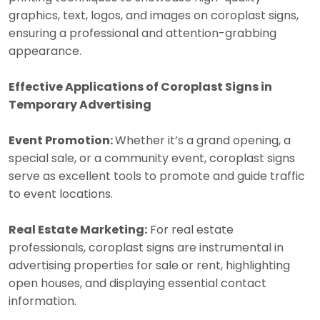
graphics, text, logos, and images on coroplast signs,
ensuring a professional and attention-grabbing
appearance.
Effective Applications of Coroplast Signs in
Temporary Advertising
Event Promotion:
Whether it’s a grand opening, a
special sale, or a community event, coroplast signs
serve as excellent tools to promote and guide traffic
to event locations.
Real Estate Marketing:
For real estate
professionals, coroplast signs are instrumental in
advertising properties for sale or rent, highlighting
open houses, and displaying essential contact
information.