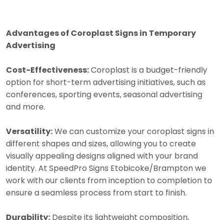
Advantages of Coroplast Signs in Temporary
Advertising
Cost-Effectiveness:
Coroplast is a budget-friendly
option for short-term advertising initiatives, such as
conferences, sporting events, seasonal advertising
and more.
Versatility:
We can customize your coroplast signs in
different shapes and sizes, allowing you to create
visually appealing designs aligned with your brand
identity. At SpeedPro Signs Etobicoke/Brampton we
work with our clients from inception to completion to
ensure a seamless process from start to finish.
Durability:
Despite its lightweight composition,