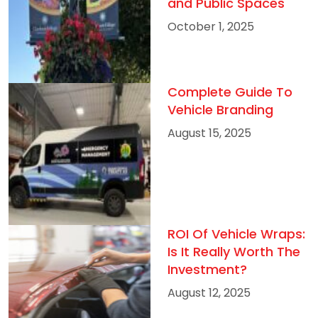
and Public Spaces
October 1, 2025
Complete Guide To
Vehicle Branding
August 15, 2025
ROI Of Vehicle Wraps:
Is It Really Worth The
Investment?
August 12, 2025