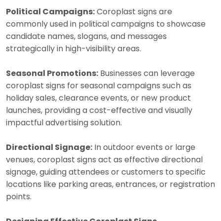
Political Campaigns:
Coroplast signs are
commonly used in political campaigns to showcase
candidate names, slogans, and messages
strategically in high-visibility areas.
Seasonal Promotions:
Businesses can leverage
coroplast signs for seasonal campaigns such as
holiday sales, clearance events, or new product
launches, providing a cost-effective and visually
impactful advertising solution.
Directional Signage:
In outdoor events or large
venues, coroplast signs act as effective directional
signage, guiding attendees or customers to specific
locations like parking areas, entrances, or registration
points.