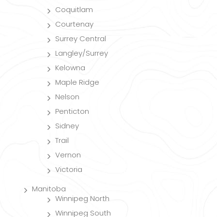
Coquitlam
Courtenay
Surrey Central
Langley/Surrey
Kelowna
Maple Ridge
Nelson
Penticton
Sidney
Trail
Vernon
Victoria
Manitoba
Winnipeg North
Winnipeg South