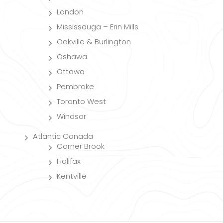
London
Mississauga – Erin Mills
Oakville & Burlington
Oshawa
Ottawa
Pembroke
Toronto West
Windsor
Atlantic Canada
Corner Brook
Halifax
Kentville