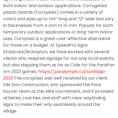
both indoor and outdoor applications. Corrugated
plastic boards (Coroplast) comes in a variety of
colors and sizes up to 144” long and 72” wide and vary
in thicknesses from 4 mm to 10 mm. Popular for both
temporary outdoor applications or long-term indoor
uses, Coroplast is a great cost-effective alternative
for those on a budget. At SpeedPro Signs
Etobicoke/Brampton, we have worked with several
clients who required signage for not only local events,
but also shipping them as far as Chile for the ParaPan
Am 2023 games.
https://paralympic.ca/santiago-
2023
The coroplast was well received by our client
Ellis Don Construction, who sponsored the Para
Soccer team at this elite tournament, and it provided
athletes, coaches, and staff with clear wayfinding
signs to make their way seamlessly around the
village.