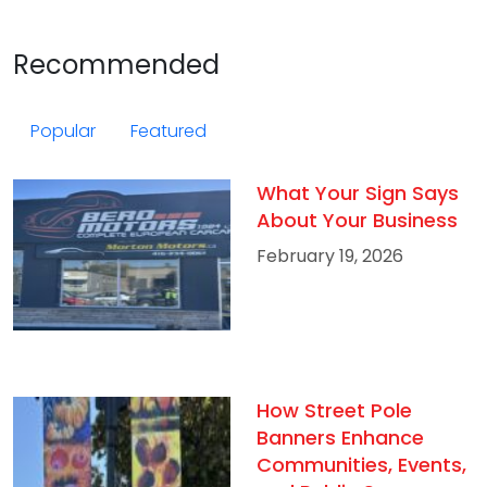
Recommended
Popular
Featured
What Your Sign Says
About Your Business
February 19, 2026
How Street Pole
Banners Enhance
Communities, Events,