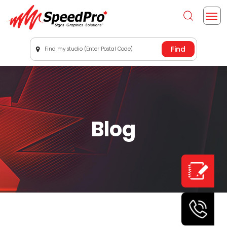
Find my studio (Enter Postal Code)
Blog