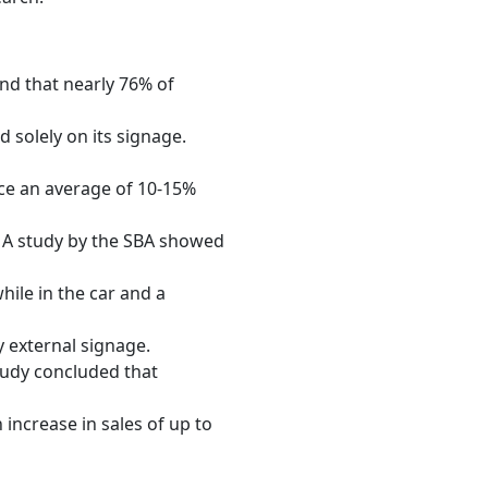
und that nearly 76% of
 solely on its signage.
ce an average of 10-15%
 A study by the SBA showed
hile in the car and a
y external signage.
tudy concluded that
 increase in sales of up to