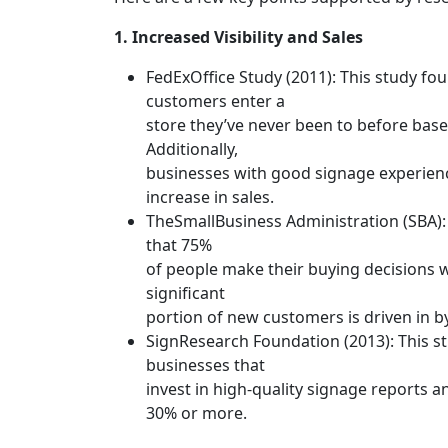
1. Increased Visibility and Sales
FedExOffice Study (2011): This study fo
customers enter a
store they’ve never been to before based
Additionally,
businesses with good signage experien
increase in sales.
TheSmallBusiness Administration (SBA):
that 75%
of people make their buying decisions w
significant
portion of new customers is driven in b
SignResearch Foundation (2013): This s
businesses that
invest in high-quality signage reports an
30% or more.