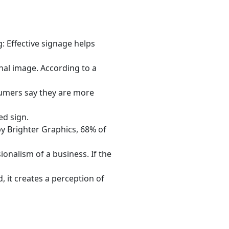
: Effective signage helps
nal image. According to a
umers say they are more
ed sign.
y Brighter Graphics, 68% of
ionalism of a business. If the
, it creates a perception of