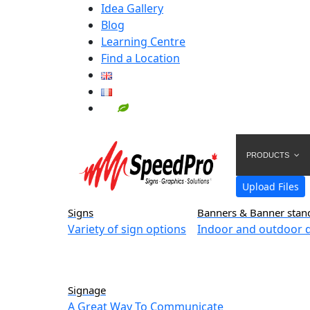
Idea Gallery
Blog
Learning Centre
Find a Location
PRODUCTS
Upload Files
Signs
Banners & Banner stan
Variety of sign options
Indoor and outdoor d
Signage
A Great Way To Communicate