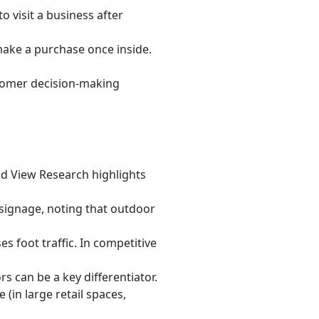
o visit a business after
make a purchase once inside.
stomer decision-making
and View Research highlights
signage, noting that outdoor
ses foot traffic. In competitive
s can be a key differentiator.
 (in large retail spaces,