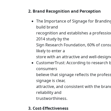
2. Brand Recognition and Perception
The Importance of Signage for Branding
build brand
recognition and establishes a professio
2014 study by the
Sign Research Foundation, 60% of cons
likely to enter a
store with an attractive and well-design
CustomerTrust: According to research b
consumers
believe that signage reflects the profess
signage is clear,
attractive, and consistent with the brand
reliability and
trustworthiness.
3. Cost-Effectiveness