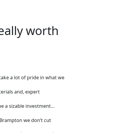
eally worth
ke a lot of pride in what we
erials and, expert
be a sizable investment…
/Brampton we don’t cut