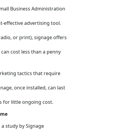
Small Business Administration
-effective advertising tool.
adio, or print), signage offers
 can cost less than a penny
keting tactics that require
gnage, once installed, can last
for little ongoing cost.
ime
 a study by Signage