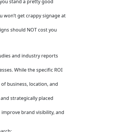
you stand a pretty good
ou won’t get crappy signage at
igns should NOT cost you
udies and industry reports
esses. While the specific ROI
of business, location, and
and strategically placed
improve brand visibility, and
earch: