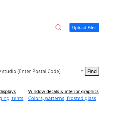
Upload Files
 studio (Enter Postal Code)
displays
Window decals & interior graphics
ging, tents
Colors, patterns, frosted glass