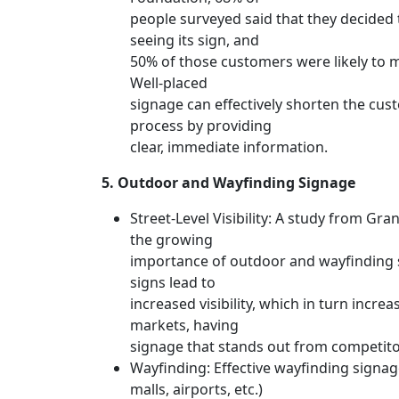
people surveyed said that they decided t
seeing its sign, and
50% of those customers were likely to 
Well-placed
signage can effectively shorten the cu
process by providing
clear, immediate information.
5. Outdoor and Wayfinding Signage
Street-Level Visibility: A study from Gr
the growing
importance of outdoor and wayfinding 
signs lead to
increased visibility, which in turn increa
markets, having
signage that stands out from competitor
Wayfinding: Effective wayfinding signage
malls, airports, etc.)