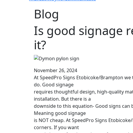
Blog
Is good signage r
it?
November 26, 2024
At SpeedPro Signs Etobicoke/Brampton we ta
do. Good signage
requires thoughtful design, high-quality mat
installation. But there is a
downside to this equation- Good signs can 
Meaning good signage
is NOT cheap. At SpeedPro Signs Etobicoke
corners. If you want