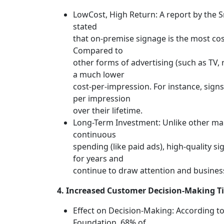
LowCost, High Return: A report by the 
stated
that on-premise signage is the most cost
Compared to
other forms of advertising (such as TV, r
a much lower
cost-per-impression. For instance, signs
per impression
over their lifetime.
Long-Term Investment: Unlike other mar
continuous
spending (like paid ads), high-quality si
for years and
continue to draw attention and business 
4. Increased Customer Decision-Making T
Effect on Decision-Making: According to
Foundation, 68% of