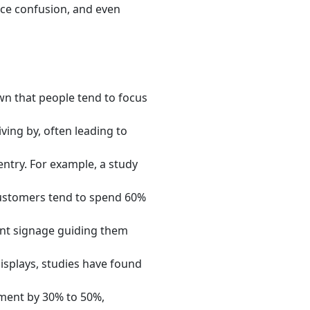
ce confusion, and even
wn that people tend to focus
ving by, often leading to
ntry. For example, a study
ustomers tend to spend 60%
ent signage guiding them
 displays, studies have found
ment by 30% to 50%,