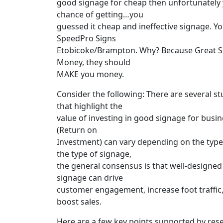
good signage for cheap then unfortunately 
chance of getting…you
guessed it cheap and ineffective signage. Y
SpeedPro Signs
Etobicoke/Brampton. Why? Because Great S
Money, they should
MAKE you money.
Consider the following: There are several st
that highlight the
value of investing in good signage for busin
(Return on
Investment) can vary depending on the type 
the type of signage,
the general consensus is that well-designed 
signage can drive
customer engagement, increase foot traffic, 
boost sales.
Here are a few key points supported by res