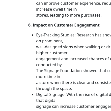
can improve customer experience, redu
increase dwell time in
stores, leading to more purchases.
6. Impact on Customer Engagement
Eye-Tracking Studies: Research has sho
on prominent,
well-designed signs when walking or dri
higher customer
engagement and increased chances of e
conducted by
The Signage Foundation showed that c
more time in
a store when there is clear and consist
through the space.
Digital Signage: With the rise of digital
that digital
signage can increase customer engage