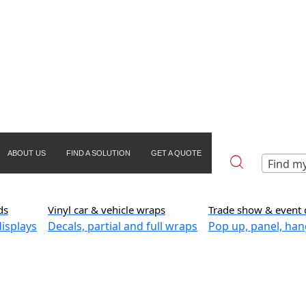
ABOUT US
FIND A SOLUTION
GET A QUOTE
Find my
ds
Vinyl car & vehicle wraps
Trade show & event 
isplays
Decals, partial and full wraps
Pop up, panel, han