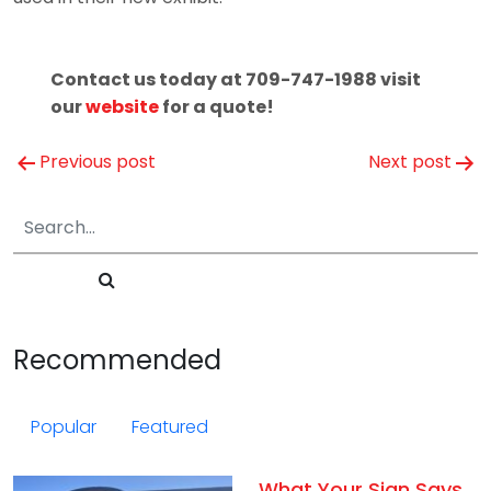
Contact us today at 709-747-1988 visit
our
website
for a quote!
Post
Previous post
Next post
navigation
Recommended
Popular
Featured
What Your Sign Says