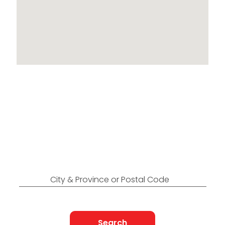
Locations Across
Canada
Find Nearest to You
City & Province or Postal Code
Search