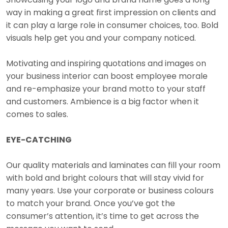
way in making a great first impression on clients and
it can play a large role in consumer choices, too. Bold
visuals help get you and your company noticed.
Motivating and inspiring quotations and images on
your business interior can boost employee morale
and re-emphasize your brand motto to your staff
and customers. Ambience is a big factor when it
comes to sales.
EYE-CATCHING
Our quality materials and laminates can fill your room
with bold and bright colours that will stay vivid for
many years. Use your corporate or business colours
to match your brand. Once you’ve got the
consumer’s attention, it’s time to get across the