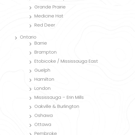
Grande Prairie
Medicine Hat
Red Deer
Ontario
Barrie
Brampton
Etobicoke / Mississauga East
Guelph
Hamilton
London
Mississauga – Erin Mills
Oakville & Burlington
Oshawa
Ottawa
Pembroke