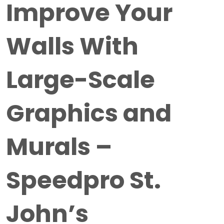
Improve Your
Walls With
Large-Scale
Graphics and
Murals –
Speedpro St.
John’s