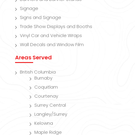
Signage
Signs and Signage
Trade Show Displays and Booths
Vinyl Car and Vehicle Wraps
Wall Decals and Window Film
Areas Served
British Columbia
Burnaby
Coquitlam
Courtenay
Surrey Central
Langley/Surrey
Kelowna
Maple Ridge