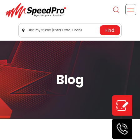
Find my studio (Enter Postal Code)
Blog