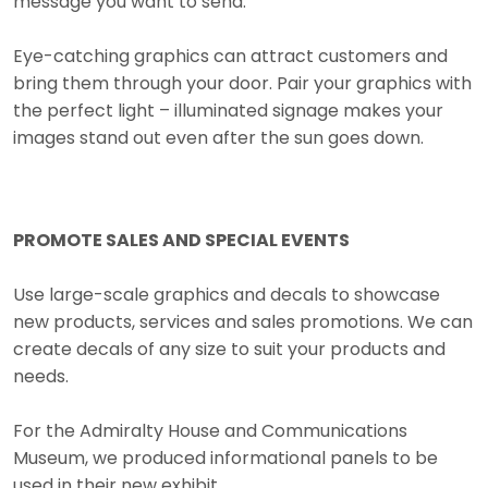
message you want to send.
Eye-catching graphics can attract customers and
bring them through your door. Pair your graphics with
the perfect light – illuminated signage makes your
images stand out even after the sun goes down.
PROMOTE SALES AND SPECIAL EVENTS
Use large-scale graphics and decals to showcase
new products, services and sales promotions. We can
create decals of any size to suit your products and
needs.
For the Admiralty House and Communications
Museum, we produced informational panels to be
used in their new exhibit.