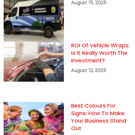
August 15, 2025
ROI Of Vehicle Wraps:
Is It Really Worth The
Investment?
August 12, 2025
Best Colours For
Signs: How To Make
Your Business Stand
Out