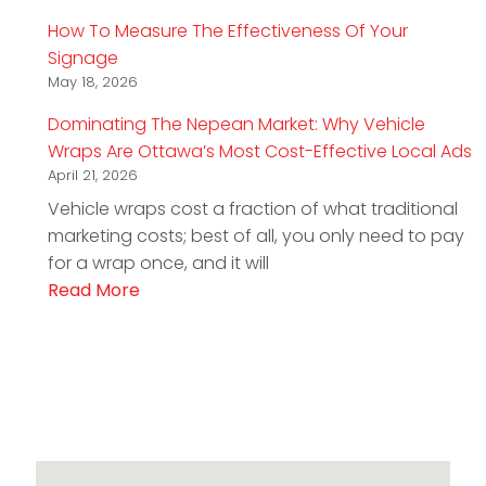
How To Measure The Effectiveness Of Your
Signage
May 18, 2026
Dominating The Nepean Market: Why Vehicle
Wraps Are Ottawa’s Most Cost-Effective Local Ads
April 21, 2026
Vehicle wraps cost a fraction of what traditional
marketing costs; best of all, you only need to pay
for a wrap once, and it will
Read More