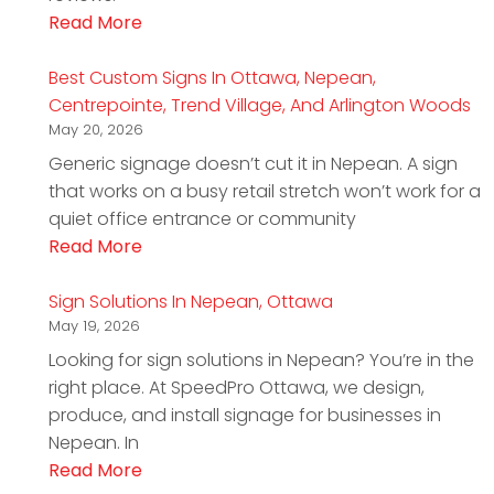
Read More
Best Custom Signs In Ottawa, Nepean,
Centrepointe, Trend Village, And Arlington Woods
May 20, 2026
Generic signage doesn’t cut it in Nepean. A sign
that works on a busy retail stretch won’t work for a
quiet office entrance or community
Read More
Sign Solutions In Nepean, Ottawa
May 19, 2026
Looking for sign solutions in Nepean? You’re in the
right place. At SpeedPro Ottawa, we design,
produce, and install signage for businesses in
Nepean. In
Read More