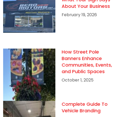
About Your Business
February 19, 2026
How Street Pole
Banners Enhance
Communities, Events,
and Public Spaces
October 1, 2025
Complete Guide To
Vehicle Branding