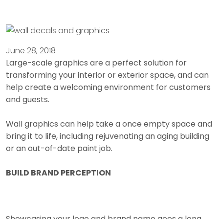
June 28, 2018
Large-scale graphics are a perfect solution for
transforming your interior or exterior space, and can
help create a welcoming environment for customers
and guests.
Wall graphics can help take a once empty space and
bring it to life, including rejuvenating an aging building
or an out-of-date paint job.
BUILD BRAND PERCEPTION
Showcasing your logo and brand name goes a long