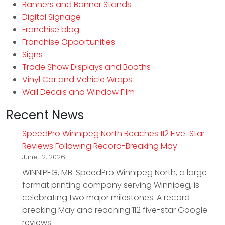
Banners and Banner Stands
Digital Signage
Franchise blog
Franchise Opportunities
Signs
Trade Show Displays and Booths
Vinyl Car and Vehicle Wraps
Wall Decals and Window Film
Recent News
SpeedPro Winnipeg North Reaches 112 Five-Star
Reviews Following Record-Breaking May
June 12, 2026
WINNIPEG, MB: SpeedPro Winnipeg North, a large-
format printing company serving Winnipeg, is
celebrating two major milestones: A record-
breaking May and reaching 112 five-star Google
reviews.