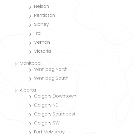
Nelson
Penticton
Sidney
Trail
Vernon
Victoria
Manitoba
Winnipeg North
Winnipeg South
Alberta
Calgary Downtown
Calgary NE
Calgary Southeast
Calgary SW
Fort McMurray