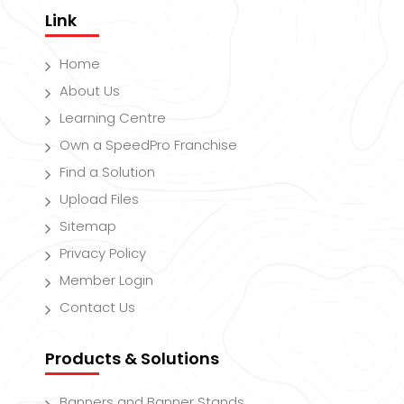
Link
Home
About Us
Learning Centre
Own a SpeedPro Franchise
Find a Solution
Upload Files
Sitemap
Privacy Policy
Member Login
Contact Us
Products & Solutions
Banners and Banner Stands