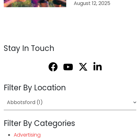
August 12, 2025
Stay In Touch
Filter By Location
Filter By Categories
Advertising