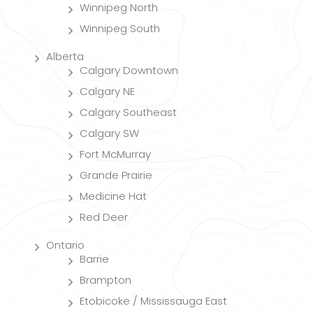
Winnipeg North
Winnipeg South
Alberta
Calgary Downtown
Calgary NE
Calgary Southeast
Calgary SW
Fort McMurray
Grande Prairie
Medicine Hat
Red Deer
Ontario
Barrie
Brampton
Etobicoke / Mississauga East