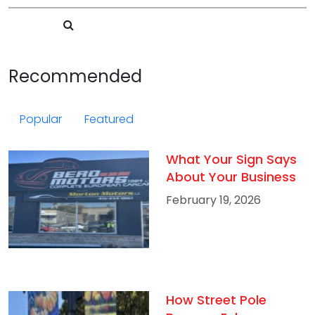
Recommended
Popular
Featured
What Your Sign Says
About Your Business
February 19, 2026
How Street Pole