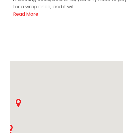
for a wrap once, and it will
Read More