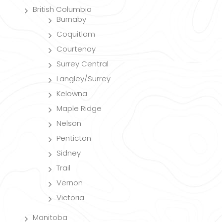
British Columbia
Burnaby
Coquitlam
Courtenay
Surrey Central
Langley/Surrey
Kelowna
Maple Ridge
Nelson
Penticton
Sidney
Trail
Vernon
Victoria
Manitoba