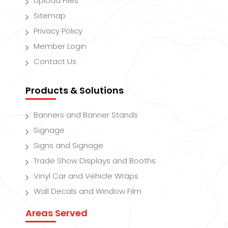
Upload Files
Sitemap
Privacy Policy
Member Login
Contact Us
Products & Solutions
Banners and Banner Stands
Signage
Signs and Signage
Trade Show Displays and Booths
Vinyl Car and Vehicle Wraps
Wall Decals and Window Film
Areas Served