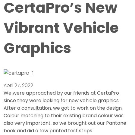
CertaPro’s New
Vibrant Vehicle
Graphics
April 27, 2022
We were approached by our friends at CertaPro
since they were looking for new vehicle graphics.
After a consultation, we got to work on the design.
Colour matching to their existing brand colour was
also very important, so we brought out our Pantone
book and did a few printed test strips.