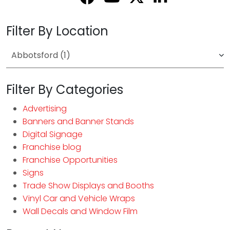
Filter By Location
Filter By Categories
Advertising
Banners and Banner Stands
Digital Signage
Franchise blog
Franchise Opportunities
Signs
Trade Show Displays and Booths
Vinyl Car and Vehicle Wraps
Wall Decals and Window Film