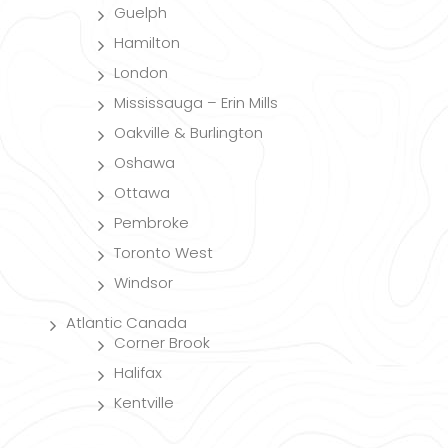
Guelph
Hamilton
London
Mississauga – Erin Mills
Oakville & Burlington
Oshawa
Ottawa
Pembroke
Toronto West
Windsor
Atlantic Canada
Corner Brook
Halifax
Kentville