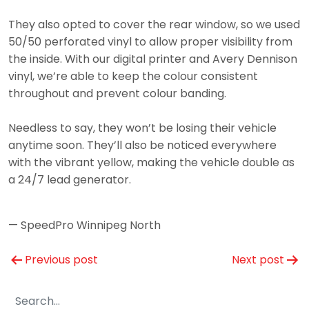
They also opted to cover the rear window, so we used
50/50 perforated vinyl to allow proper visibility from
the inside. With our digital printer and Avery Dennison
vinyl, we’re able to keep the colour consistent
throughout and prevent colour banding.
Needless to say, they won’t be losing their vehicle
anytime soon. They’ll also be noticed everywhere
with the vibrant yellow, making the vehicle double as
a 24/7 lead generator.
— SpeedPro Winnipeg North
Post
Previous post
Next post
navigation