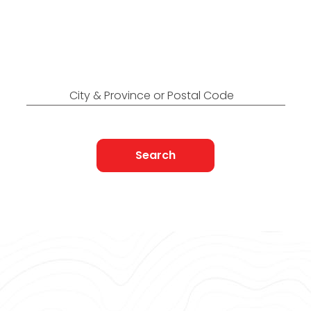
Canada
Find Nearest to You
City & Province or Postal Code
Search