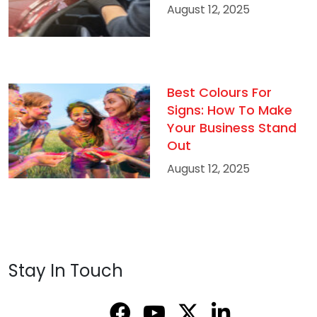
August 12, 2025
Best Colours For
Signs: How To Make
Your Business Stand
Out
August 12, 2025
Stay In Touch