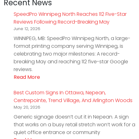
Recent News
SpeedPro Winnipeg North Reaches 112 Five-Star
Reviews Following Record-Breaking May
June 12, 2026
WINNIPEG, MB: SpeedPro Winnipeg North, a large-
format printing company serving Winnipeg, is
celebrating two major milestones: A record-
breaking May and reaching 112 five-star Google
reviews.
Read More
Best Custom Signs In Ottawa, Nepean,
Centrepointe, Trend Village, And Arlington Woods
May 20, 2026
Generic signage doesn’t cut it in Nepean. A sign
that works on a busy retail stretch won’t work for a
quiet office entrance or community