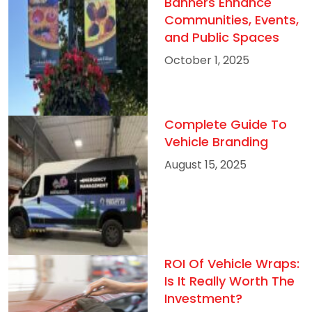
Banners Enhance
Communities, Events,
and Public Spaces
October 1, 2025
Complete Guide To
Vehicle Branding
August 15, 2025
ROI Of Vehicle Wraps:
Is It Really Worth The
Investment?