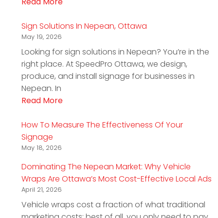
Read More
Sign Solutions In Nepean, Ottawa
May 19, 2026
Looking for sign solutions in Nepean? You’re in the
right place. At SpeedPro Ottawa, we design,
produce, and install signage for businesses in
Nepean. In
Read More
How To Measure The Effectiveness Of Your
Signage
May 18, 2026
Dominating The Nepean Market: Why Vehicle
Wraps Are Ottawa’s Most Cost-Effective Local Ads
April 21, 2026
Vehicle wraps cost a fraction of what traditional
marketing costs; best of all, you only need to pay