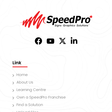
Link
Home
About Us
Learning Centre
Own a SpeedPro Franchise
Find a Solution