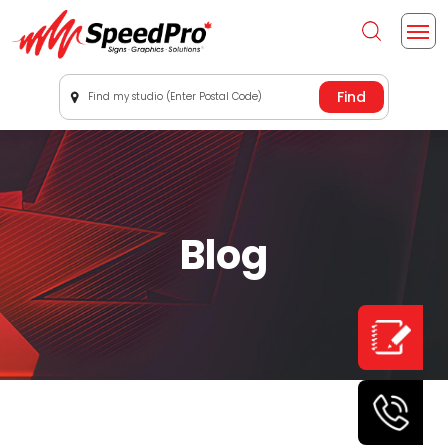
Find my studio (Enter Postal Code)
Blog