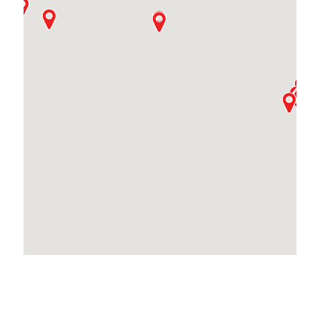
Locations Across