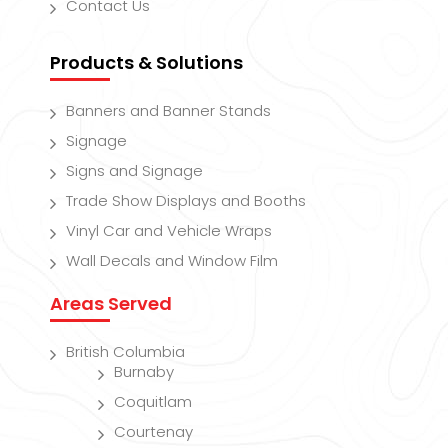
Contact Us
Products & Solutions
Banners and Banner Stands
Signage
Signs and Signage
Trade Show Displays and Booths
Vinyl Car and Vehicle Wraps
Wall Decals and Window Film
Areas Served
British Columbia
Burnaby
Coquitlam
Courtenay