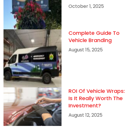
October 1, 2025
Complete Guide To
Vehicle Branding
August 15, 2025
ROI Of Vehicle Wraps:
Is It Really Worth The
Investment?
August 12, 2025