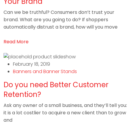
Your Brand
Can we be truthful? Consumers don’t trust your
brand. What are you going to do? If shoppers
automatically distrust a brand, how will you move
Read More
February 18, 2019
Banners and Banner Stands
Do you need Better Customer
Retention?
Ask any owner of a small business, and they’ll tell you:
it is a lot costlier to acquire a new client than to grow
and