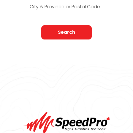
City & Province or Postal Code
Search