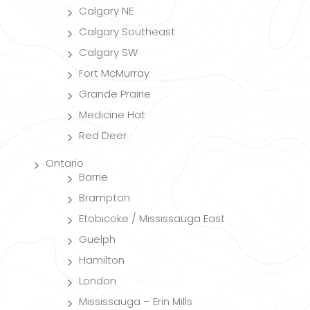
Calgary NE
Calgary Southeast
Calgary SW
Fort McMurray
Grande Prairie
Medicine Hat
Red Deer
Ontario
Barrie
Brampton
Etobicoke / Mississauga East
Guelph
Hamilton
London
Mississauga – Erin Mills