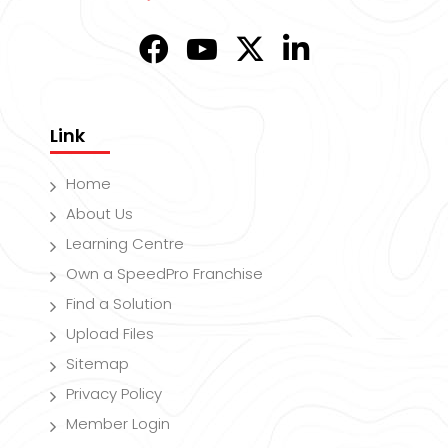
Link
Home
About Us
Learning Centre
Own a SpeedPro Franchise
Find a Solution
Upload Files
Sitemap
Privacy Policy
Member Login