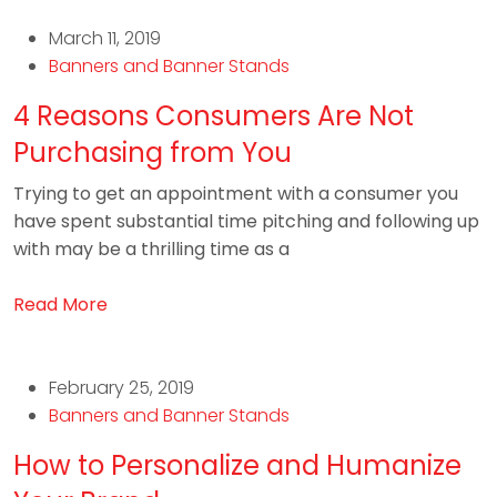
March 11, 2019
Banners and Banner Stands
4 Reasons Consumers Are Not
Purchasing from You
Trying to get an appointment with a consumer you
have spent substantial time pitching and following up
with may be a thrilling time as a
Read More
February 25, 2019
Banners and Banner Stands
How to Personalize and Humanize