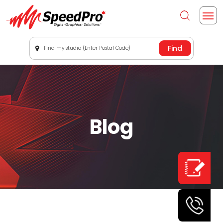
Find my studio (Enter Postal Code)
Blog