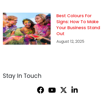
Best Colours For
Signs: How To Make
Your Business Stand
Out
August 12, 2025
Stay In Touch