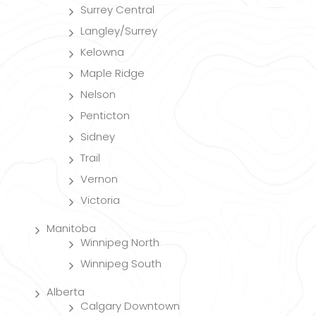
Surrey Central
Langley/Surrey
Kelowna
Maple Ridge
Nelson
Penticton
Sidney
Trail
Vernon
Victoria
Manitoba
Winnipeg North
Winnipeg South
Alberta
Calgary Downtown