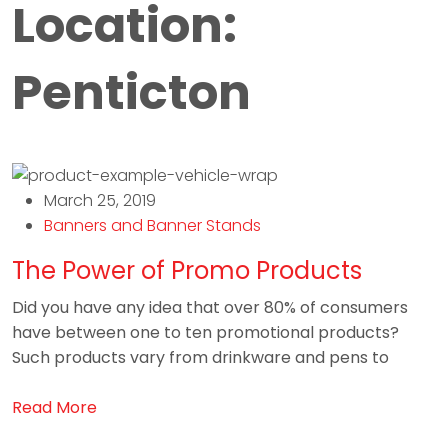
Location:
Penticton
March 25, 2019
Banners and Banner Stands
The Power of Promo Products
Did you have any idea that over 80% of consumers
have between one to ten promotional products?
Such products vary from drinkware and pens to
Read More