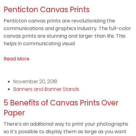
Penticton Canvas Prints
Penticton canvas prints are revolutionizing the
communications and graphics industry. The full-color
canvas prints are stunning and larger than life. This
helps in communicating visual
Read More
November 20, 2018
Banners and Banner Stands
5 Benefits of Canvas Prints Over
Paper
There’s an additional way to print your photographs
so it’s possible to display them as large as you want