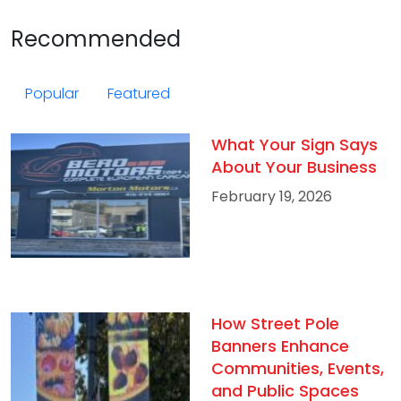
Recommended
Popular
Featured
What Your Sign Says
About Your Business
February 19, 2026
How Street Pole
Banners Enhance
Communities, Events,
and Public Spaces