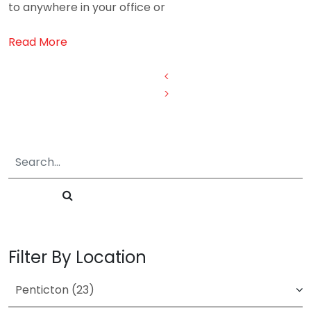
to anywhere in your office or
Read More
Posts
<
>
pagination
Filter By Location