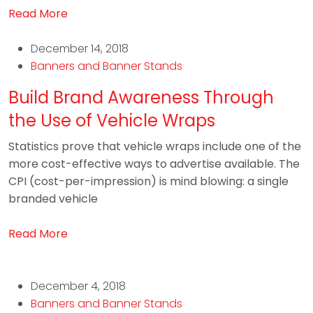
Read More
December 14, 2018
Banners and Banner Stands
Build Brand Awareness Through
the Use of Vehicle Wraps
Statistics prove that vehicle wraps include one of the
more cost-effective ways to advertise available. The
CPI (cost-per-impression) is mind blowing: a single
branded vehicle
Read More
December 4, 2018
Banners and Banner Stands