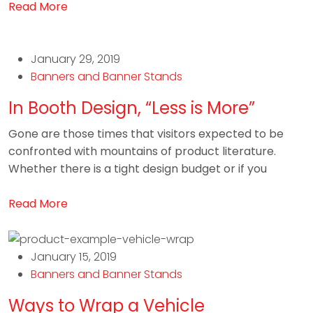
Read More
January 29, 2019
Banners and Banner Stands
In Booth Design, “Less is More”
Gone are those times that visitors expected to be
confronted with mountains of product literature.
Whether there is a tight design budget or if you
Read More
January 15, 2019
Banners and Banner Stands
Ways to Wrap a Vehicle