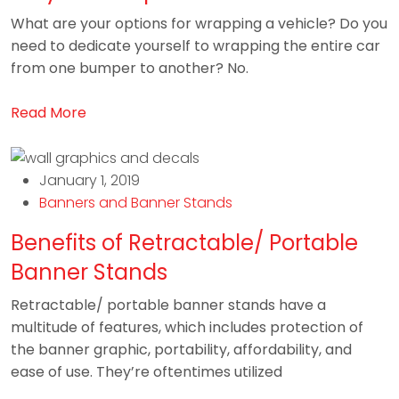
What are your options for wrapping a vehicle? Do you
need to dedicate yourself to wrapping the entire car
from one bumper to another? No.
Read More
January 1, 2019
Banners and Banner Stands
Benefits of Retractable/ Portable
Banner Stands
Retractable/ portable banner stands have a
multitude of features, which includes protection of
the banner graphic, portability, affordability, and
ease of use. They’re oftentimes utilized