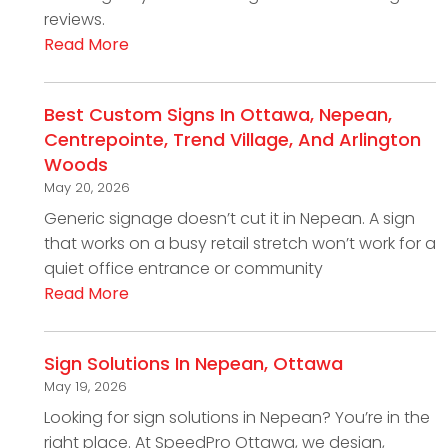
reviews.
Read More
Best Custom Signs In Ottawa, Nepean,
Centrepointe, Trend Village, And Arlington
Woods
May 20, 2026
Generic signage doesn’t cut it in Nepean. A sign
that works on a busy retail stretch won’t work for a
quiet office entrance or community
Read More
Sign Solutions In Nepean, Ottawa
May 19, 2026
Looking for sign solutions in Nepean? You’re in the
right place. At SpeedPro Ottawa, we design,