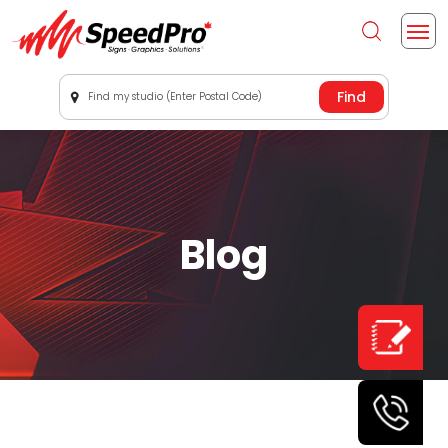
Find my studio (Enter Postal Code)
Blog