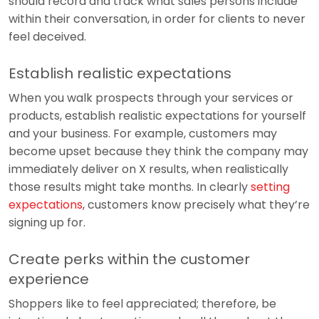
should record and track what sales persons include
within their conversation, in order for clients to never
feel deceived.
Establish realistic expectations
When you walk prospects through your services or
products, establish realistic expectations for yourself
and your business. For example, customers may
become upset because they think the company may
immediately deliver on X results, when realistically
those results might take months. In clearly
setting
expectations
, customers know precisely what they’re
signing up for.
Create perks within the customer
experience
Shoppers like to feel appreciated; therefore, be