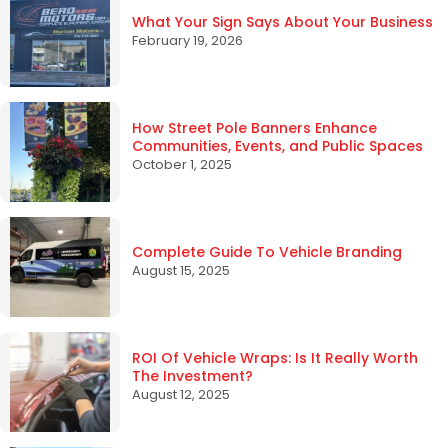
What Your Sign Says About Your Business
February 19, 2026
How Street Pole Banners Enhance
Communities, Events, and Public Spaces
October 1, 2025
Complete Guide To Vehicle Branding
August 15, 2025
ROI Of Vehicle Wraps: Is It Really Worth
The Investment?
August 12, 2025