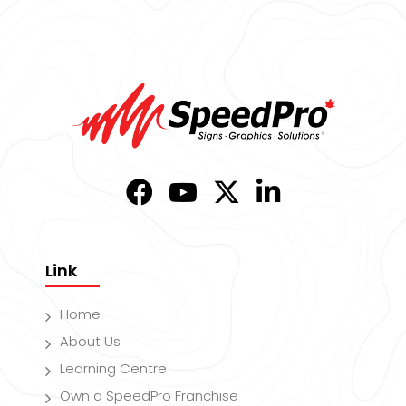
Link
Home
About Us
Learning Centre
Own a SpeedPro Franchise