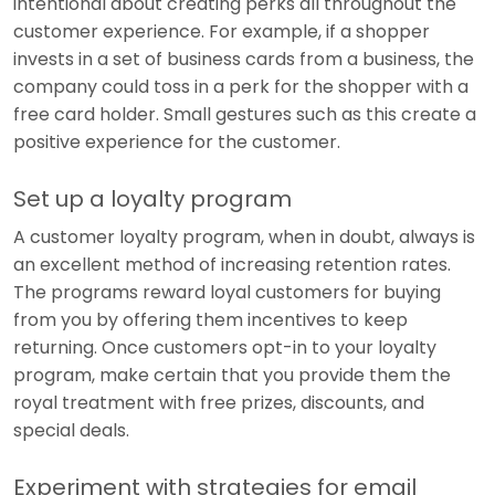
intentional about creating perks all throughout the
customer experience. For example, if a shopper
invests in a set of business cards from a business, the
company could toss in a perk for the shopper with a
free card holder. Small gestures such as this create a
positive experience for the customer.
Set up a loyalty program
A customer loyalty program, when in doubt, always is
an excellent method of increasing retention rates.
The programs reward loyal customers for buying
from you by offering them incentives to keep
returning. Once customers opt-in to your loyalty
program, make certain that you provide them the
royal treatment with free prizes, discounts, and
special deals.
Experiment with strategies for email