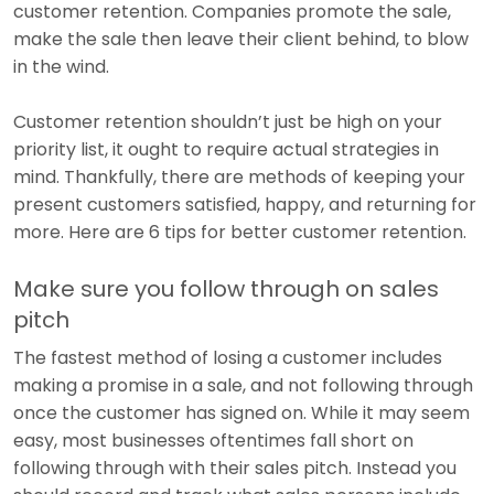
customer retention. Companies promote the sale,
make the sale then leave their client behind, to blow
in the wind.
Customer retention shouldn’t just be high on your
priority list, it ought to require actual strategies in
mind. Thankfully, there are methods of keeping your
present customers satisfied, happy, and returning for
more. Here are 6 tips for better customer retention.
Make sure you follow through on sales
pitch
The fastest method of losing a customer includes
making a promise in a sale, and not following through
once the customer has signed on. While it may seem
easy, most businesses oftentimes fall short on
following through with their sales pitch. Instead you