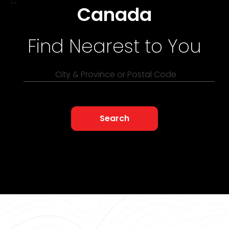
Canada
Find Nearest to You
City & Province or Postal Code
Search