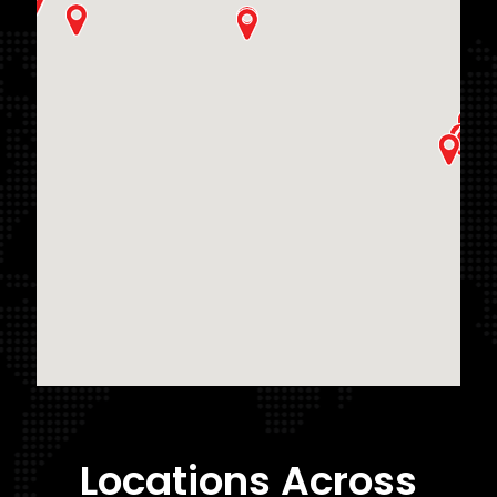
Locations Across