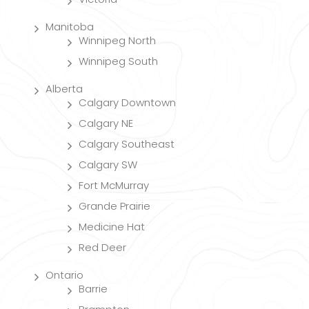
Manitoba
Winnipeg North
Winnipeg South
Alberta
Calgary Downtown
Calgary NE
Calgary Southeast
Calgary SW
Fort McMurray
Grande Prairie
Medicine Hat
Red Deer
Ontario
Barrie