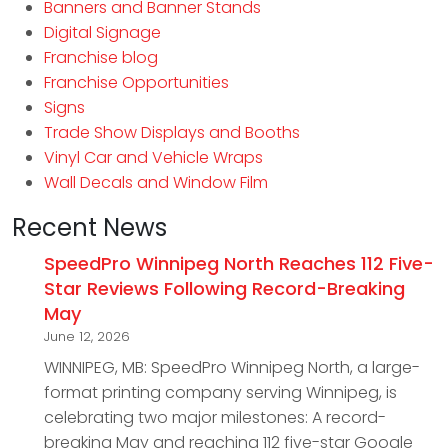
Banners and Banner Stands
Digital Signage
Franchise blog
Franchise Opportunities
Signs
Trade Show Displays and Booths
Vinyl Car and Vehicle Wraps
Wall Decals and Window Film
Recent News
SpeedPro Winnipeg North Reaches 112 Five-
Star Reviews Following Record-Breaking
May
June 12, 2026
WINNIPEG, MB: SpeedPro Winnipeg North, a large-
format printing company serving Winnipeg, is
celebrating two major milestones: A record-
breaking May and reaching 112 five-star Google