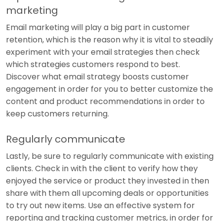
marketing
Email marketing will play a big part in customer
retention, which is the reason why it is vital to steadily
experiment with your email strategies then check
which strategies customers respond to best.
Discover what email strategy boosts customer
engagement in order for you to better customize the
content and product recommendations in order to
keep customers returning.
Regularly communicate
Lastly, be sure to regularly communicate with existing
clients. Check in with the client to verify how they
enjoyed the service or product they invested in then
share with them all upcoming deals or opportunities
to try out new items. Use an effective system for
reporting and tracking customer metrics, in order for