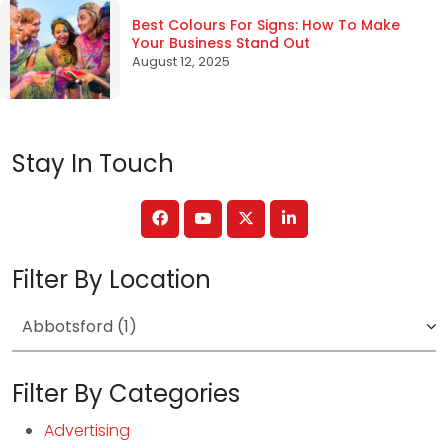
Best Colours For Signs: How To Make
Your Business Stand Out
August 12, 2025
Stay In Touch
Filter By Location
Filter By Categories
Advertising