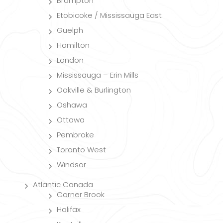
Brampton
Etobicoke / Mississauga East
Guelph
Hamilton
London
Mississauga – Erin Mills
Oakville & Burlington
Oshawa
Ottawa
Pembroke
Toronto West
Windsor
Atlantic Canada
Corner Brook
Halifax