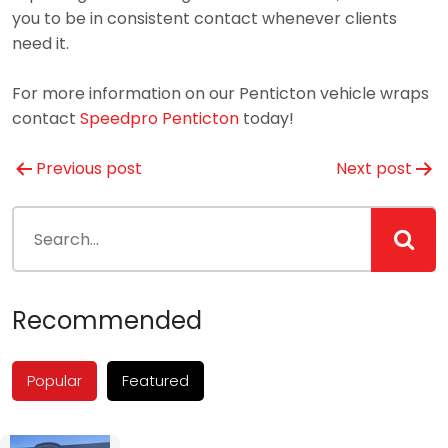
you to be in consistent contact whenever clients
need it.
For more information on our Penticton vehicle wraps
contact
Speedpro Penticton
today!
Post
Previous post
Next post
navigation
Recommended
Popular
Featured