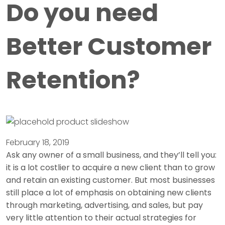
Do you need
Better Customer
Retention?
February 18, 2019
Ask any owner of a small business, and they’ll tell you:
it is a lot costlier to acquire a new client than to grow
and retain an existing customer. But most businesses
still place a lot of emphasis on obtaining new clients
through marketing, advertising, and sales, but pay
very little attention to their actual strategies for