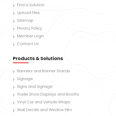
Find a Solution
Upload Files
Sitemap
Privacy Policy
Member Login
Contact Us
Products & Solutions
Banners and Banner Stands
Signage
Signs and Signage
Trade Show Displays and Booths
Vinyl Car and Vehicle Wraps
Wall Decals and Window Film