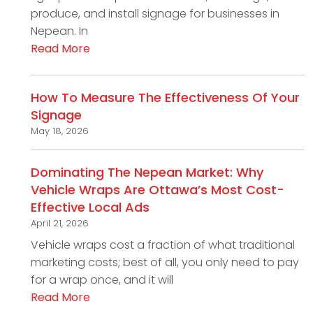
produce, and install signage for businesses in
Nepean. In
Read More
How To Measure The Effectiveness Of Your
Signage
May 18, 2026
Dominating The Nepean Market: Why
Vehicle Wraps Are Ottawa’s Most Cost-
Effective Local Ads
April 21, 2026
Vehicle wraps cost a fraction of what traditional
marketing costs; best of all, you only need to pay
for a wrap once, and it will
Read More