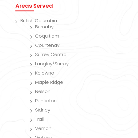
Areas Served
British Columbia
Burnaby
Coquitlam
Courtenay
Surrey Central
Langley/Surrey
Kelowna
Maple Ridge
Nelson
Penticton
Sidney
Trail
Vernon
Victoria