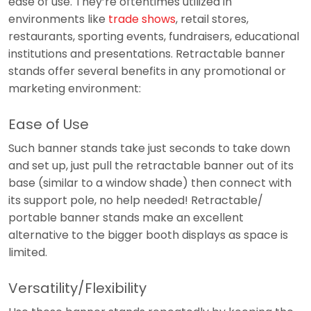
ease of use. They’re oftentimes utilized in
environments like
trade shows
, retail stores,
restaurants, sporting events, fundraisers, educational
institutions and presentations. Retractable banner
stands offer several benefits in any promotional or
marketing environment:
Ease of Use
Such banner stands take just seconds to take down
and set up, just pull the retractable banner out of its
base (similar to a window shade) then connect with
its support pole, no help needed! Retractable/
portable banner stands make an excellent
alternative to the bigger booth displays as space is
limited.
Versatility/Flexibility