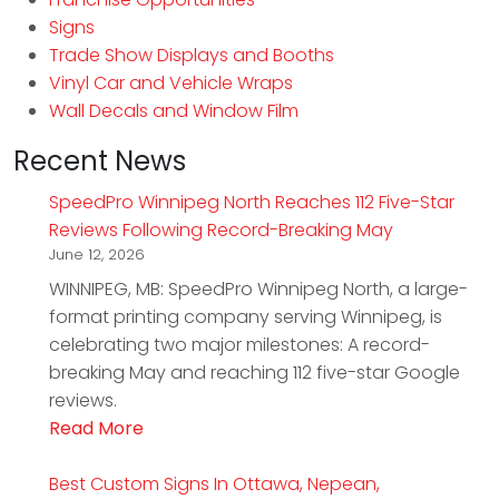
Signs
Trade Show Displays and Booths
Vinyl Car and Vehicle Wraps
Wall Decals and Window Film
Recent News
SpeedPro Winnipeg North Reaches 112 Five-Star
Reviews Following Record-Breaking May
June 12, 2026
WINNIPEG, MB: SpeedPro Winnipeg North, a large-
format printing company serving Winnipeg, is
celebrating two major milestones: A record-
breaking May and reaching 112 five-star Google
reviews.
Read More
Best Custom Signs In Ottawa, Nepean,