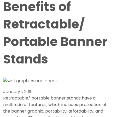
Benefits of
Retractable/
Portable Banner
Stands
January 1, 2019
Retractable/ portable banner stands have a
multitude of features, which includes protection of
the banner graphic, portability, affordability, and