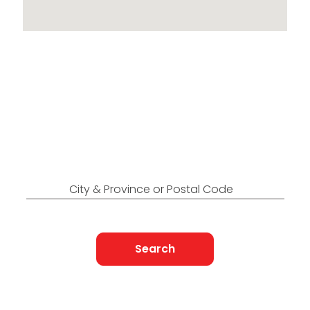
Locations Across
Canada
Find Nearest to You
City & Province or Postal Code
Search