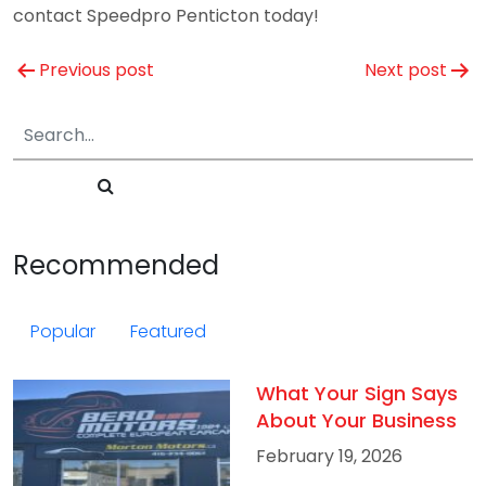
contact Speedpro Penticton today!
Post
Previous post
Next post
navigation
Recommended
Popular
Featured
What Your Sign Says
About Your Business
February 19, 2026