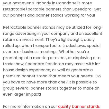
your next event! Nobody in Canada sells more
retractable/portable banners than Speedpro! Get
our banners and banner stands working for you!
Retractable banner stands may be utilized for long-
range advertising in your company and an excellent
return on investment. They’re lightweight, easily
rolled up, when transported to tradeshows, special
events or business meetings. Whether you’re
promoting at a meeting or event, or displaying at a
tradeshow, Speedpro Penticton may assist with in-
house design experience, as well as generate a
premium banner stand that meets your needs! Do
you have to have more than one? It is possible to
group several banner stands together to make an
even larger impact!
For more information on our
quality banner stands