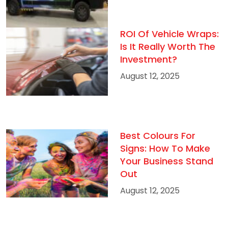
ROI Of Vehicle Wraps:
Is It Really Worth The
Investment?
August 12, 2025
Best Colours For
Signs: How To Make
Your Business Stand
Out
August 12, 2025