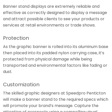
Banner stand displays are extremely reliable and
effective as correctly designed to display a message
and attract possible clients to see your products or
services at retail environments or trade shows.
Protection
As the graphic banner is rolled into its aluminum base
then placed into its padded nylon carrying case, it’s
protected from physical damage while being
transported and environmental factors like fading or
dust.
Customization
The skilled graphic designers at Speedpro Penticton
will make a banner stand to the required specs which
will promote your brand’s message. Capture the
attention of prospects using a compelling visual