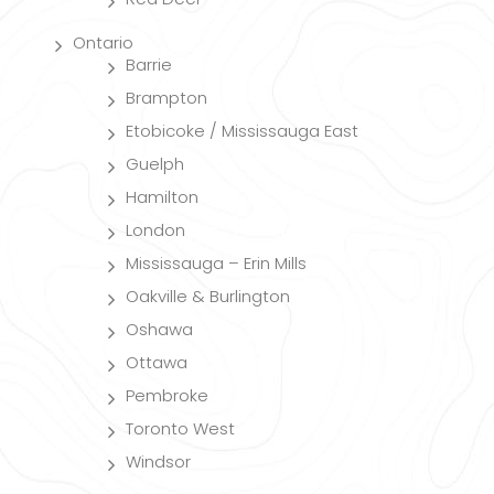
Ontario
Barrie
Brampton
Etobicoke / Mississauga East
Guelph
Hamilton
London
Mississauga – Erin Mills
Oakville & Burlington
Oshawa
Ottawa
Pembroke
Toronto West
Windsor