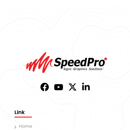
Link
Home