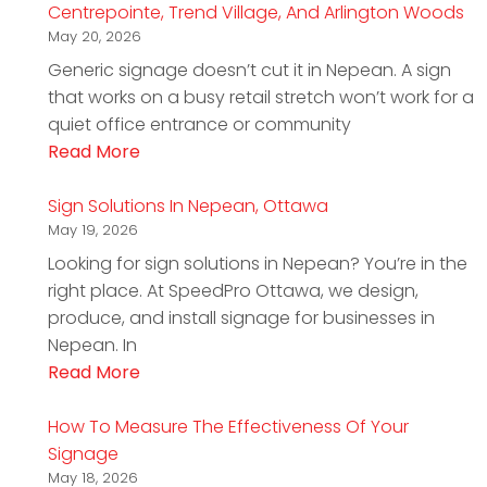
Centrepointe, Trend Village, And Arlington Woods
May 20, 2026
Generic signage doesn’t cut it in Nepean. A sign
that works on a busy retail stretch won’t work for a
quiet office entrance or community
Read More
Sign Solutions In Nepean, Ottawa
May 19, 2026
Looking for sign solutions in Nepean? You’re in the
right place. At SpeedPro Ottawa, we design,
produce, and install signage for businesses in
Nepean. In
Read More
How To Measure The Effectiveness Of Your
Signage
May 18, 2026