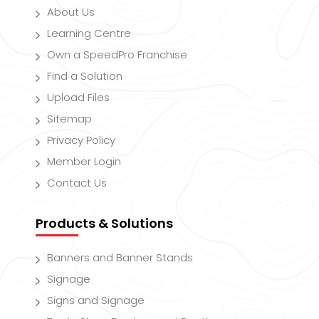
About Us
Learning Centre
Own a SpeedPro Franchise
Find a Solution
Upload Files
Sitemap
Privacy Policy
Member Login
Contact Us
Products & Solutions
Banners and Banner Stands
Signage
Signs and Signage