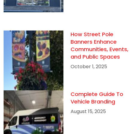
How Street Pole
Banners Enhance
Communities, Events,
and Public Spaces
October 1, 2025
Complete Guide To
Vehicle Branding
August 15, 2025