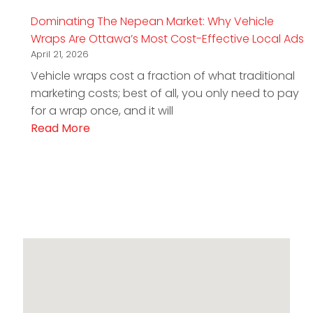
Dominating The Nepean Market: Why Vehicle
Wraps Are Ottawa’s Most Cost-Effective Local Ads
April 21, 2026
Vehicle wraps cost a fraction of what traditional
marketing costs; best of all, you only need to pay
for a wrap once, and it will
Read More