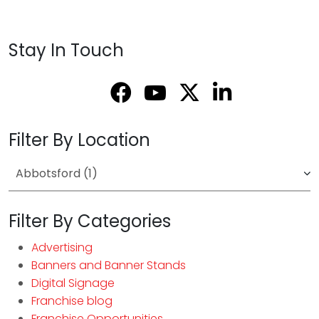
Stay In Touch
Filter By Location
Filter By Categories
Advertising
Banners and Banner Stands
Digital Signage
Franchise blog
Franchise Opportunities