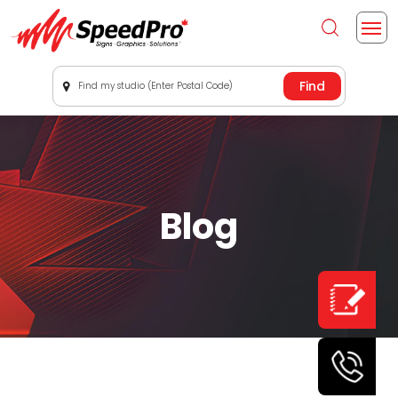
Find my studio (Enter Postal Code)
Blog