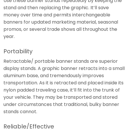
Use these banner stands repeatedly by keeping the
stand and then replacing the graphic. It’ll save
money over time and permits interchangeable
banners for updated marketing material, seasonal
promos, or several trade shows all throughout the
year.
Portability
Retractable/ portable banner stands are superior
display stands. A graphic banner retracts into a small
aluminum base, and tremendously improves
transportation. As it is retracted and placed inside its
nylon padded traveling case, it’ll fit into the trunk of
your vehicle. They may be transported and stored
under circumstances that traditional, bulky banner
stands cannot.
Reliable/Effective