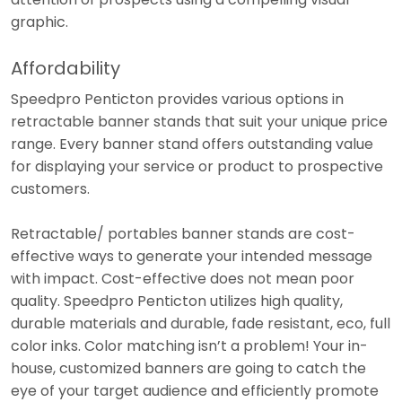
graphic.
Affordability
Speedpro Penticton provides various options in
retractable banner stands that suit your unique price
range. Every banner stand offers outstanding value
for displaying your service or product to prospective
customers.
Retractable/ portables banner stands are cost-
effective ways to generate your intended message
with impact. Cost-effective does not mean poor
quality. Speedpro Penticton utilizes high quality,
durable materials and durable, fade resistant, eco, full
color inks. Color matching isn’t a problem! Your in-
house, customized banners are going to catch the
eye of your target audience and efficiently promote