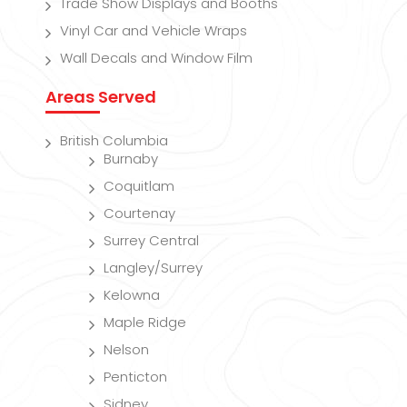
Trade Show Displays and Booths
Vinyl Car and Vehicle Wraps
Wall Decals and Window Film
Areas Served
British Columbia
Burnaby
Coquitlam
Courtenay
Surrey Central
Langley/Surrey
Kelowna
Maple Ridge
Nelson
Penticton
Sidney