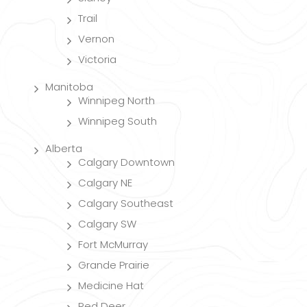
Trail
Vernon
Victoria
Manitoba
Winnipeg North
Winnipeg South
Alberta
Calgary Downtown
Calgary NE
Calgary Southeast
Calgary SW
Fort McMurray
Grande Prairie
Medicine Hat
Red Deer