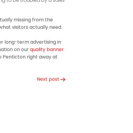
ng to be troubled by a sales
tually missing from the
what visitors actually need.
r long-term advertising in
mation on our
quality banner
o Penticton right away at
Next post