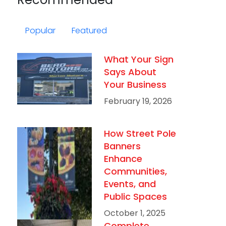
Popular
Featured
What Your Sign
Says About
Your Business
February 19, 2026
How Street Pole
Banners
Enhance
Communities,
Events, and
Public Spaces
October 1, 2025
Complete