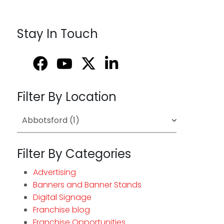
Stay In Touch
Filter By Location
Filter By Categories
Advertising
Banners and Banner Stands
Digital Signage
Franchise blog
Franchise Opportunities