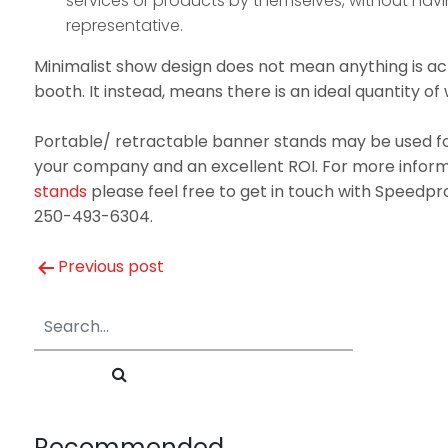
services or products by themselves, without havi
representative.
Minimalist show design does not mean anything is ac
booth. It instead, means there is an ideal quantity of 
Portable/ retractable banner stands may be used fo
your company and an excellent ROI. For more infor
stands
please feel free to get in touch with Speedpr
250-493-6304.
Post
Previous post
navigation
Recommended