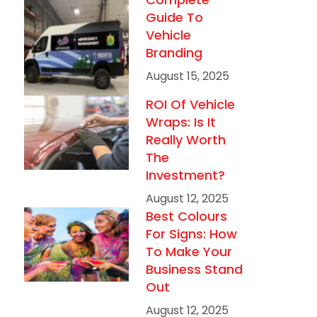
Guide To
Vehicle
Branding
August 15, 2025
ROI Of Vehicle
Wraps: Is It
Really Worth
The
Investment?
August 12, 2025
Best Colours
For Signs: How
To Make Your
Business Stand
Out
August 12, 2025