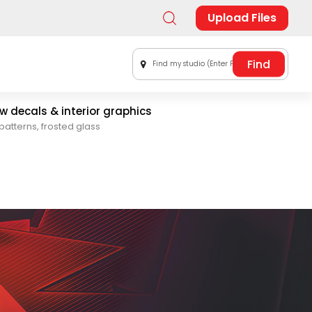
Upload Files
Find my studio (Enter Postal Code)
 decals & interior graphics
patterns, frosted glass