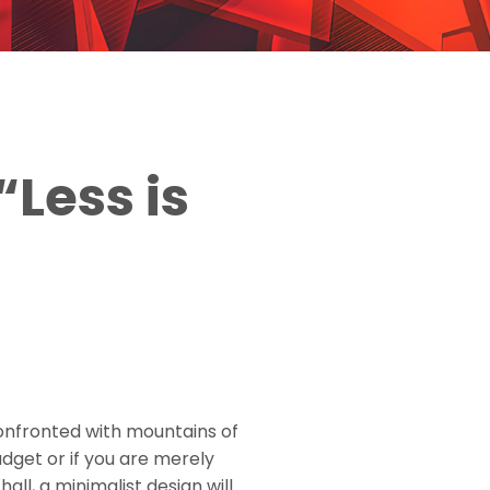
“Less is
onfronted with mountains of
udget or if you are merely
ll, a minimalist design will