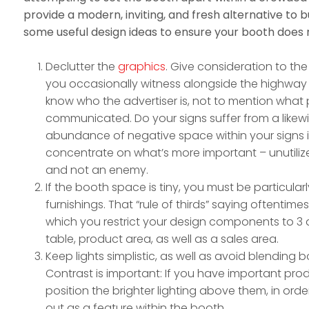
provide a modern, inviting, and fresh alternative to bu
some useful design ideas to ensure your booth does n
Declutter the
graphics
. Give consideration to the
you occasionally witness alongside the highway
know who the advertiser is, not to mention what p
communicated. Do your signs suffer from a likew
abundance of negative space within your signs in
concentrate on what’s more important – unutilize
and not an enemy.
If the booth space is tiny, you must be particular
furnishings. That “rule of thirds” saying oftentimes
which you restrict your design components to 3 a
table, product area, as well as a sales area.
Keep lights simplistic, as well as avoid blending 
Contrast is important: If you have important pro
position the brighter lighting above them, in orde
out as a feature within the booth.