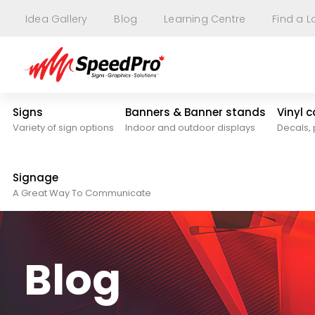
Idea Gallery
Blog
Learning Centre
Find a L
Signs
Banners & Banner stands
Vinyl 
Variety of sign options
Indoor and outdoor displays
Decals, 
Signage
A Great Way To Communicate
Blog