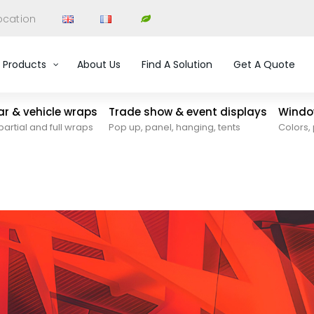
ocation
Products
About Us
Find A Solution
Get A Quote
car & vehicle wraps
Trade show & event displays
Window
partial and full wraps
Pop up, panel, hanging, tents
Colors, 