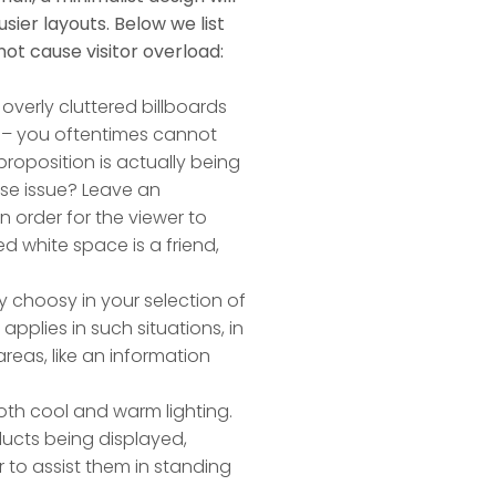
sier layouts. Below we list
ot cause visitor overload:
 overly cluttered billboards
 – you oftentimes cannot
roposition is actually being
ise issue? Leave an
 order for the viewer to
d white space is a friend,
ly choosy in your selection of
 applies in such situations, in
reas, like an information
both cool and warm lighting.
ducts being displayed,
r to assist them in standing