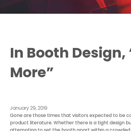
In Booth Design, 
More”
January 29, 2019
Gone are those times that visitors expected to be c
product literature. Whether there is a tight design b
attempting to set the booth apart within a crowded ha