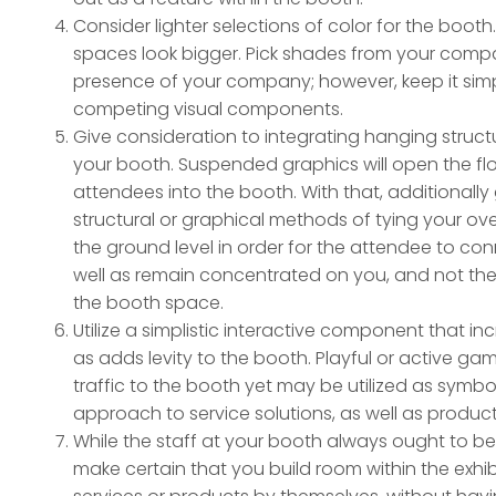
Consider lighter selections of color for the boot
spaces look bigger. Pick shades from your comp
presence of your company; however, keep it simp
competing visual components.
Give consideration to integrating hanging structu
your booth. Suspended graphics will open the flo
attendees into the booth. With that, additionally
structural or graphical methods of tying your 
the ground level in order for the attendee to c
well as remain concentrated on you, and not the 
the booth space.
Utilize a simplistic interactive component that i
as adds levity to the booth. Playful or active ga
traffic to the booth yet may be utilized as symbo
approach to service solutions, as well as product
While the staff at your booth always ought to b
make certain that you build room within the exhibit