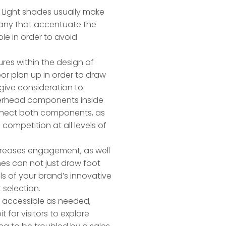
h. Light shades usually make
any that accentuate the
le in order to avoid
res within the design of
or plan up in order to draw
 give consideration to
overhead components inside
onnect both components, as
competition at all levels of
ncreases engagement, as well
mes can not just draw foot
ls of your brand’s innovative
 selection.
e accessible as needed,
 for visitors to explore