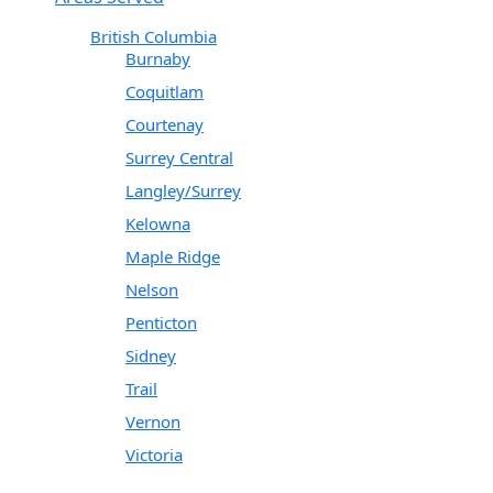
British Columbia
Burnaby
Coquitlam
Courtenay
Surrey Central
Langley/Surrey
Kelowna
Maple Ridge
Nelson
Penticton
Sidney
Trail
Vernon
Victoria