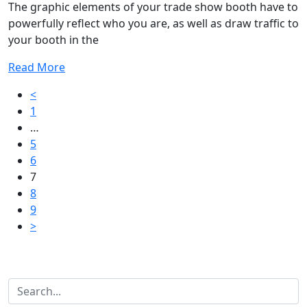
The graphic elements of your trade show booth have to
powerfully reflect who you are, as well as draw traffic to
your booth in the
Read More
Posts
<
1
pagination
…
5
6
7
8
9
>