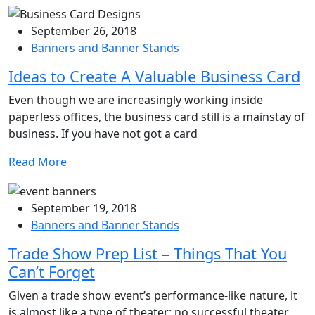
September 26, 2018
Banners and Banner Stands
Ideas to Create A Valuable Business Card
Even though we are increasingly working inside
paperless offices, the business card still is a mainstay of
business. If you have not got a card
Read More
September 19, 2018
Banners and Banner Stands
Trade Show Prep List – Things That You
Can’t Forget
Given a trade show event’s performance-like nature, it
is almost like a type of theater; no successful theater