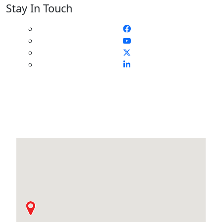
Stay In Touch