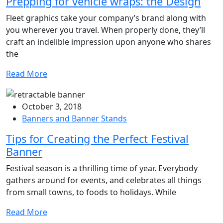
Prepping for vehicle wraps: the Design
Fleet graphics take your company’s brand along with
you wherever you travel. When properly done, they’ll
craft an indelible impression upon anyone who shares
the
Read More
October 3, 2018
Banners and Banner Stands
Tips for Creating the Perfect Festival
Banner
Festival season is a thrilling time of year. Everybody
gathers around for events, and celebrates all things
from small towns, to foods to holidays. While
Read More