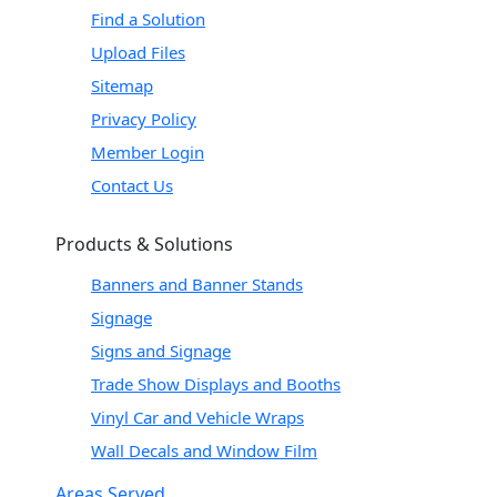
Find a Solution
Upload Files
Sitemap
Privacy Policy
Member Login
Contact Us
Products & Solutions
Banners and Banner Stands
Signage
Signs and Signage
Trade Show Displays and Booths
Vinyl Car and Vehicle Wraps
Wall Decals and Window Film
Areas Served