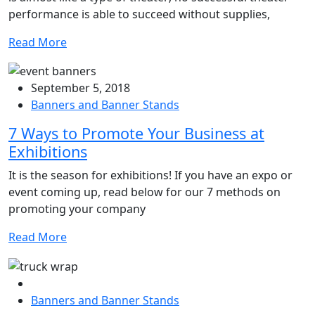
performance is able to succeed without supplies,
Read More
September 5, 2018
Banners and Banner Stands
7 Ways to Promote Your Business at
Exhibitions
It is the season for exhibitions! If you have an expo or
event coming up, read below for our 7 methods on
promoting your company
Read More
Banners and Banner Stands