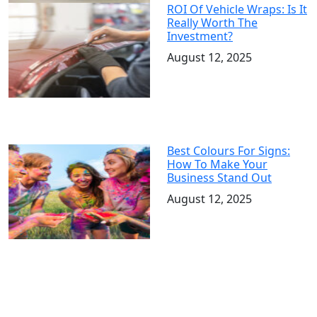
ROI Of Vehicle Wraps: Is It
Really Worth The
Investment?
August 12, 2025
Best Colours For Signs:
How To Make Your
Business Stand Out
August 12, 2025