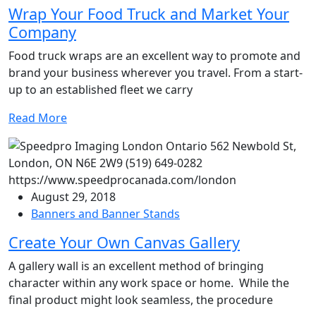
Wrap Your Food Truck and Market Your
Company
Food truck wraps are an excellent way to promote and
brand your business wherever you travel. From a start-
up to an established fleet we carry
Read More
August 29, 2018
Banners and Banner Stands
Create Your Own Canvas Gallery
A gallery wall is an excellent method of bringing
character within any work space or home. While the
final product might look seamless, the procedure