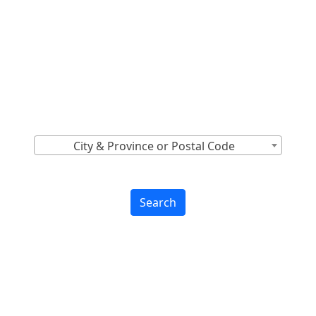
Locations Across
Canada
Find Nearest to You
City & Province or Postal Code
Search