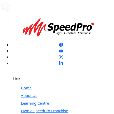
Link
Home
About Us
Learning Centre
Own a SpeedPro Franchise