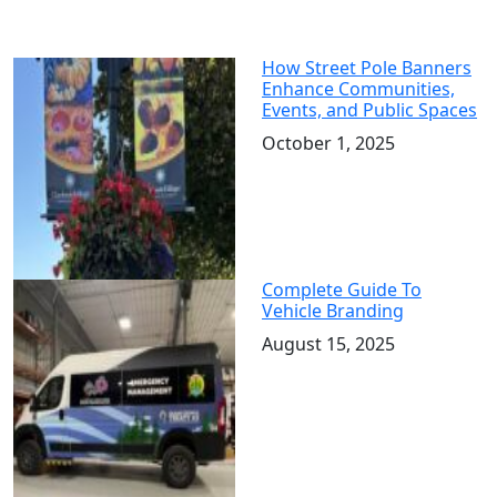
How Street Pole Banners
Enhance Communities,
Events, and Public Spaces
October 1, 2025
Complete Guide To
Vehicle Branding
August 15, 2025