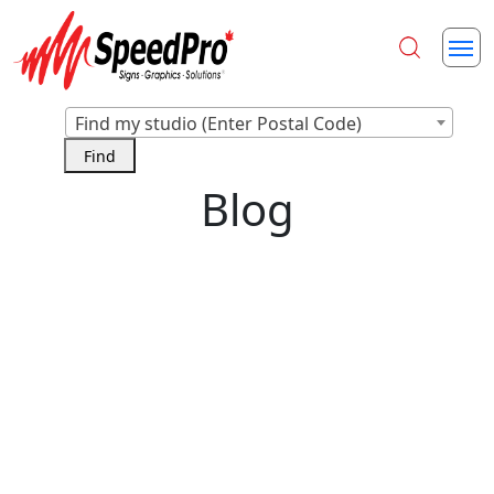
Find my studio (Enter Postal Code)
Blog