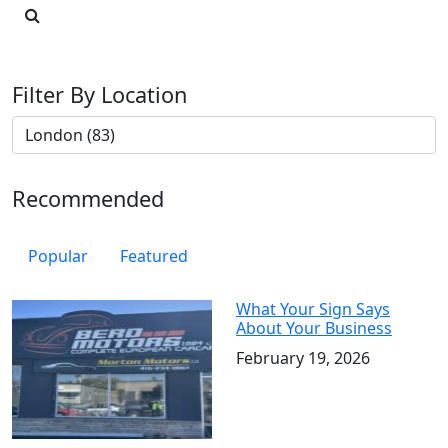
Filter By Location
Recommended
Popular
Featured
What Your Sign Says
About Your Business
February 19, 2026