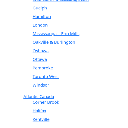
Guelph
Hamilton
London
Mississauga – Erin Mills
Oakville & Burlington
Oshawa
Ottawa
Pembroke
Toronto West
Windsor
Atlantic Canada
Corner Brook
Halifax
Kentville