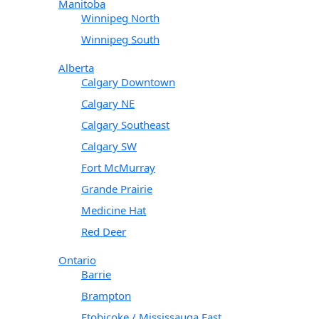
Manitoba
Winnipeg North
Winnipeg South
Alberta
Calgary Downtown
Calgary NE
Calgary Southeast
Calgary SW
Fort McMurray
Grande Prairie
Medicine Hat
Red Deer
Ontario
Barrie
Brampton
Etobicoke / Mississauga East