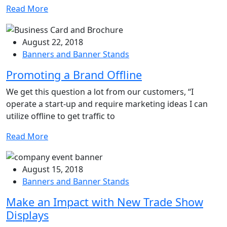
Read More
August 22, 2018
Banners and Banner Stands
Promoting a Brand Offline
We get this question a lot from our customers, “I
operate a start-up and require marketing ideas I can
utilize offline to get traffic to
Read More
August 15, 2018
Banners and Banner Stands
Make an Impact with New Trade Show
Displays