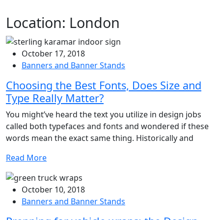
Location:
London
October 17, 2018
Banners and Banner Stands
Choosing the Best Fonts, Does Size and
Type Really Matter?
You might’ve heard the text you utilize in design jobs
called both typefaces and fonts and wondered if these
words mean the exact same thing. Historically and
Read More
October 10, 2018
Banners and Banner Stands