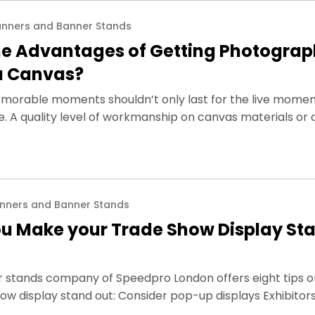
nners and Banner Stands
he Advantages of Getting Photograp
 a Canvas?
orable moments shouldn’t only last for the live momen
me. A quality level of workmanship on canvas materials or 
nners and Banner Stands
u Make your Trade Show Display St
r stands company of Speedpro London offers eight tips 
ow display stand out: Consider pop-up displays Exhibitor