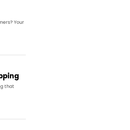
mers? Your
apping
ng that