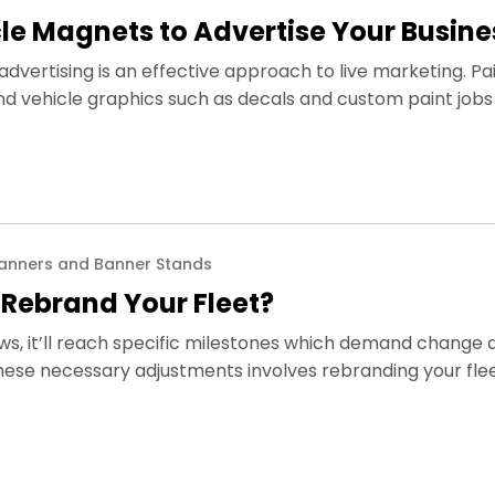
le Magnets to Advertise Your Busine
dvertising is an effective approach to live marketing. Pa
d vehicle graphics such as decals and custom paint jobs 
anners and Banner Stands
o Rebrand Your Fleet?
ws, it’ll reach specific milestones which demand change 
these necessary adjustments involves rebranding your fle