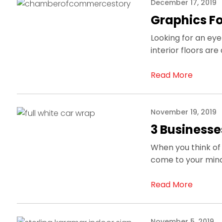
December 17, 2019
Graphics For
Looking for an e
interior floors a
Read More
November 19, 2019
3 Businesse
When you think of 
come to your mind
Read More
November 5, 2019