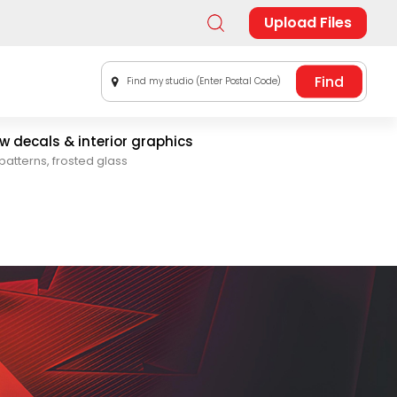
Upload Files
Find my studio (Enter Postal Code)
 decals & interior graphics
patterns, frosted glass