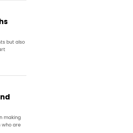
hs
ts but also
art
and
on making
s who are