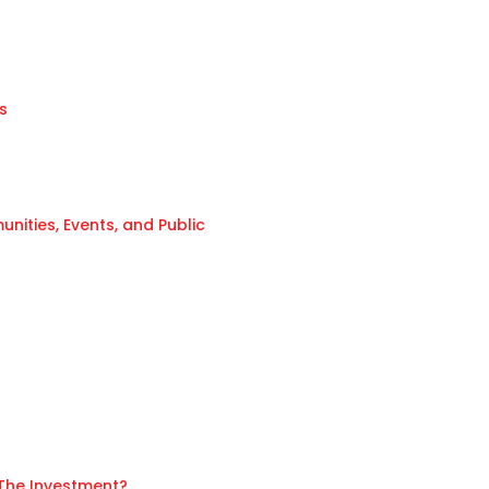
s
ities, Events, and Public
 The Investment?