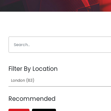
Filter By Location
Recommended