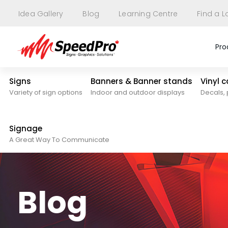
Idea Gallery
Blog
Learning Centre
Find a L
Pro
Signs
Banners & Banner stands
Vinyl 
Variety of sign options
Indoor and outdoor displays
Decals, 
Signage
A Great Way To Communicate
Blog