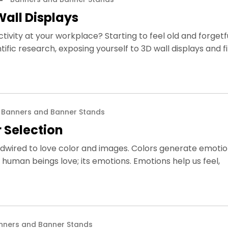
Wall Displays
vity at your workplace? Starting to feel old and forgetf
tific research, exposing yourself to 3D wall displays and f
Banners and Banner Stands
 Selection
dwired to love color and images. Colors generate emotion
human beings love; its emotions. Emotions help us feel,
nners and Banner Stands