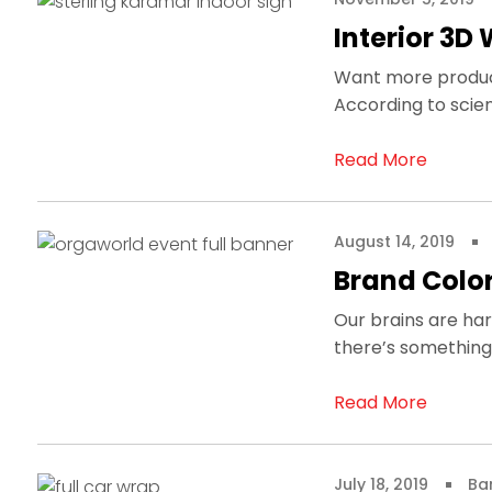
Interior 3D 
Want more producti
According to scien
Read More
August 14, 2019
Brand Color
Our brains are har
there’s something 
Read More
July 18, 2019
Ba