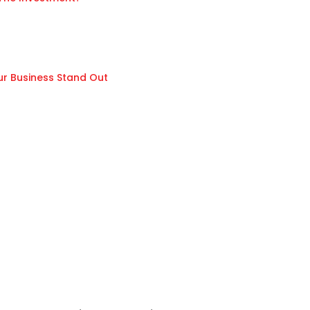
ur Business Stand Out
n