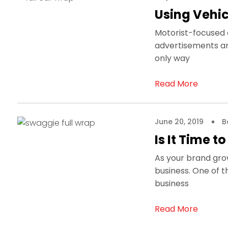
Using Vehic
Motorist-focused a
advertisements an
only way
Read More
June 20, 2019
B
Is It Time t
As your brand gro
business. One of 
business
Read More