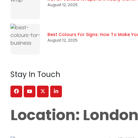
August 12, 2025
Best Colours For Signs: How To Make Yo
August 12, 2025
Stay In Touch
Location:
Londo