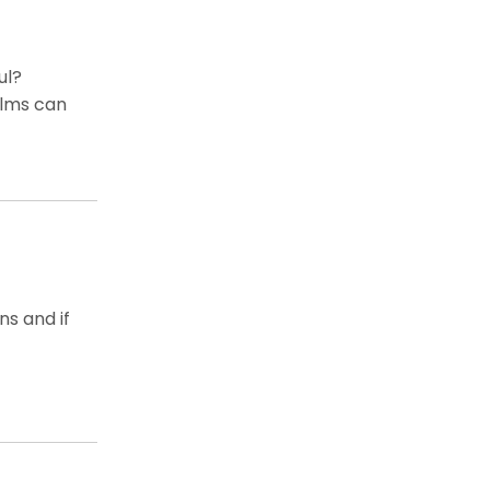
ul?
ilms can
s and if