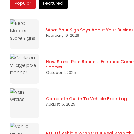
Popular
Featured
What Your Sign Says About Your Busines
February 19, 2026
How Street Pole Banners Enhance Commun
Spaces
October 1, 2025
Complete Guide To Vehicle Branding
August 15, 2025
ROI Of Vehicle Wraps: Is It Really Worth