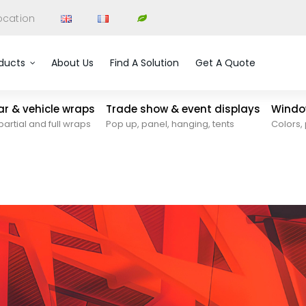
ocation
ducts
About Us
Find A Solution
Get A Quote
car & vehicle wraps
Trade show & event displays
Window
partial and full wraps
Pop up, panel, hanging, tents
Colors, 