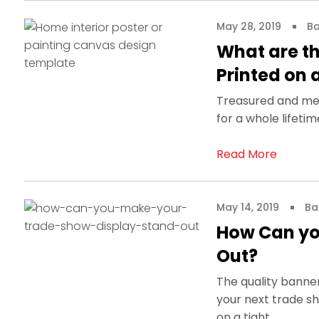
May 28, 2019
Ba
What are t
Printed on
Treasured and mem
for a whole lifeti
Read More
May 14, 2019
Ba
How Can yo
Out?
The quality banne
your next trade sh
on a tight