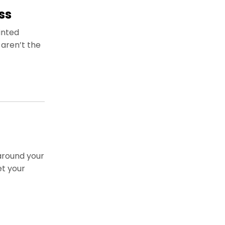
ss
inted
aren’t the
around your
et your