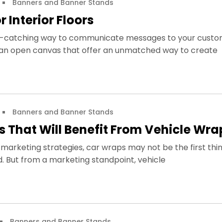
Banners and Banner Stands
 Interior Floors
ye-catching way to communicate messages to your custo
re an open canvas that offer an unmatched way to create
Banners and Banner Stands
s That Will Benefit From Vehicle Wr
marketing strategies, car wraps may not be the first thi
. But from a marketing standpoint, vehicle
Banners and Banner Stands