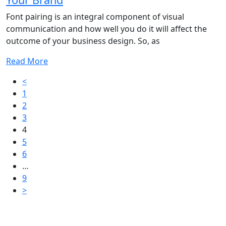
Font pairing is an integral component of visual
communication and how well you do it will affect the
outcome of your business design. So, as
Read More
Posts
<
1
pagination
2
3
4
5
6
…
9
>