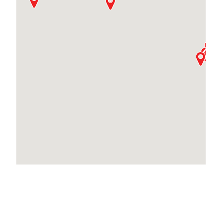
Locations Across