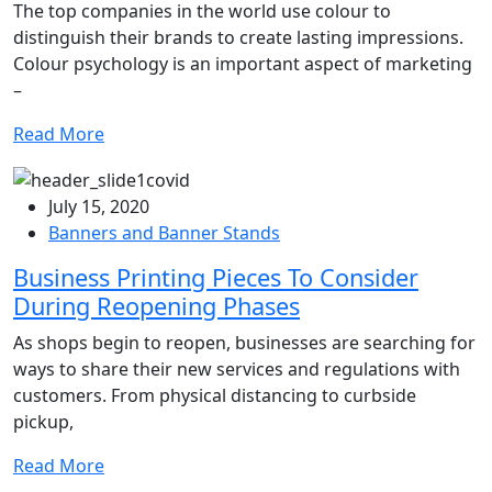
The top companies in the world use colour to
distinguish their brands to create lasting impressions.
Colour psychology is an important aspect of marketing
–
Read More
July 15, 2020
Banners and Banner Stands
Business Printing Pieces To Consider
During Reopening Phases
As shops begin to reopen, businesses are searching for
ways to share their new services and regulations with
customers. From physical distancing to curbside
pickup,
Read More