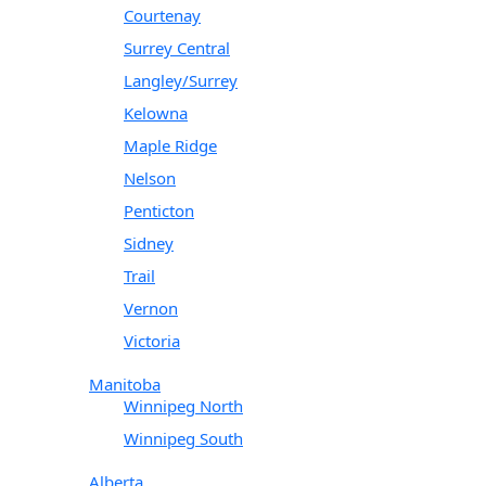
Courtenay
Surrey Central
Langley/Surrey
Kelowna
Maple Ridge
Nelson
Penticton
Sidney
Trail
Vernon
Victoria
Manitoba
Winnipeg North
Winnipeg South
Alberta