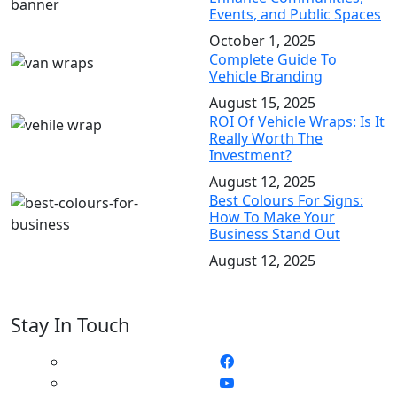
Events, and Public Spaces
October 1, 2025
Complete Guide To
Vehicle Branding
August 15, 2025
ROI Of Vehicle Wraps: Is It
Really Worth The
Investment?
August 12, 2025
Best Colours For Signs:
How To Make Your
Business Stand Out
August 12, 2025
Stay In Touch