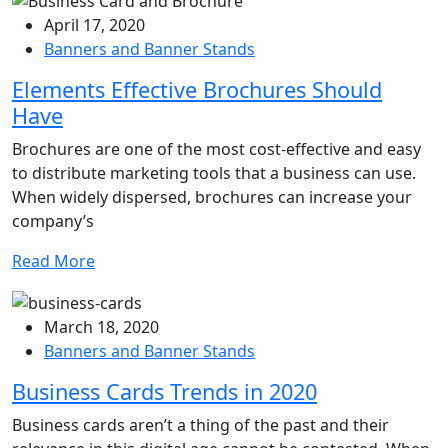
April 17, 2020
Banners and Banner Stands
Elements Effective Brochures Should
Have
Brochures are one of the most cost-effective and easy
to distribute marketing tools that a business can use.
When widely dispersed, brochures can increase your
company’s
Read More
March 18, 2020
Banners and Banner Stands
Business Cards Trends in 2020
Business cards aren’t a thing of the past and their