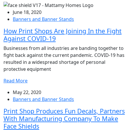
June 18, 2020
Banners and Banner Stands
How Print Shops Are Joining In the Fight
Against COVID-19
Businesses from all industries are banding together to
fight back against the current pandemic. COVID-19 has
resulted in a widespread shortage of personal
protective equipment
Read More
May 22, 2020
Banners and Banner Stands
Print Shop Produces Fun Decals, Partners
With Manufacturing Company To Make
Face Shields