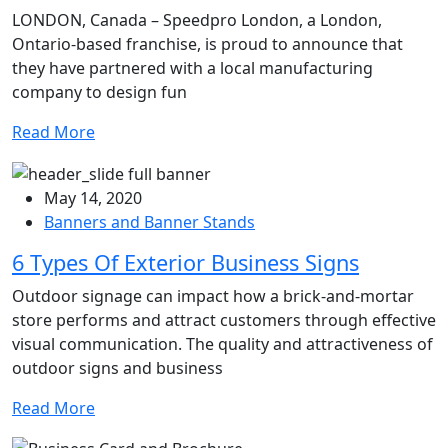
LONDON, Canada – Speedpro London, a London,
Ontario-based franchise, is proud to announce that
they have partnered with a local manufacturing
company to design fun
Read More
May 14, 2020
Banners and Banner Stands
6 Types Of Exterior Business Signs
Outdoor signage can impact how a brick-and-mortar
store performs and attract customers through effective
visual communication. The quality and attractiveness of
outdoor signs and business
Read More