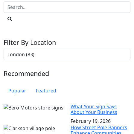
Filter By Location
Recommended
Popular
Featured
What Your Sign Says
About Your Business
February 19, 2026
How Street Pole Banners
Enhance Communities,