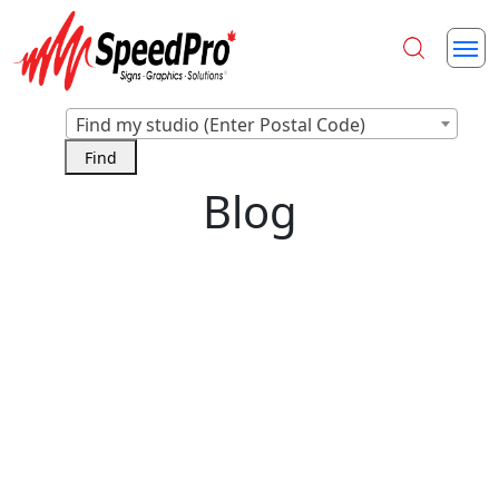
Find my studio (Enter Postal Code)
Blog