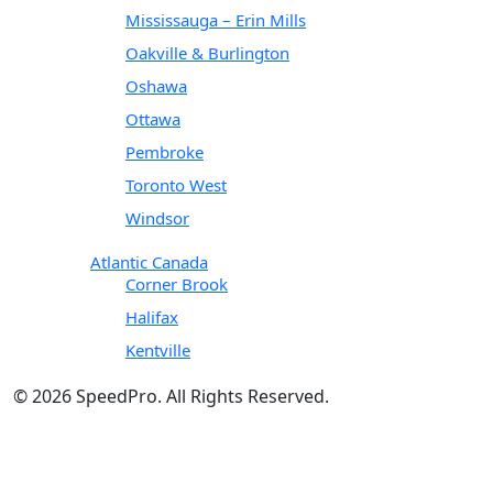
Mississauga – Erin Mills
Oakville & Burlington
Oshawa
Ottawa
Pembroke
Toronto West
Windsor
Atlantic Canada
Corner Brook
Halifax
Kentville
© 2026 SpeedPro. All Rights Reserved.