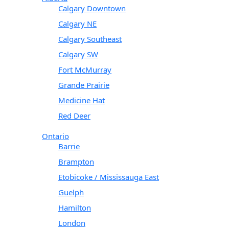
Calgary Downtown
Calgary NE
Calgary Southeast
Calgary SW
Fort McMurray
Grande Prairie
Medicine Hat
Red Deer
Ontario
Barrie
Brampton
Etobicoke / Mississauga East
Guelph
Hamilton
London