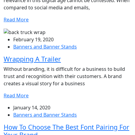
relevance in this digital age cannot be contested. When
compared to social media and emails,
Read More
February 19, 2020
Banners and Banner Stands
Wrapping A Trailer
Without branding, it is difficult for a business to build
trust and recognition with their customers. A brand
creates a visual story for a business
Read More
January 14, 2020
Banners and Banner Stands
How To Choose The Best Font Pairing For
Your Brand