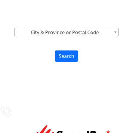
Canada
Find Nearest to You
City & Province or Postal Code
Search