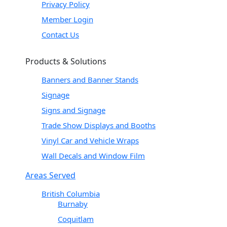
Privacy Policy
Member Login
Contact Us
Products & Solutions
Banners and Banner Stands
Signage
Signs and Signage
Trade Show Displays and Booths
Vinyl Car and Vehicle Wraps
Wall Decals and Window Film
Areas Served
British Columbia
Burnaby
Coquitlam