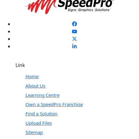
Link
Home
About Us
Learning Centre
Own a SpeedPro Franchise
Find a Solution
Upload Files
Sitemap