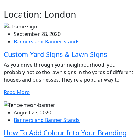
Location:
London
September 28, 2020
Banners and Banner Stands
Custom Yard Signs & Lawn Signs
As you drive through your neighbourhood, you
probably notice the lawn signs in the yards of different
houses and businesses. They’re a popular way to
Read More
August 27, 2020
Banners and Banner Stands
How To Add Colour Into Your Branding