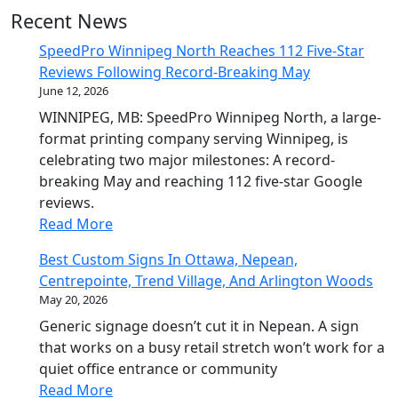
Recent News
SpeedPro Winnipeg North Reaches 112 Five-Star
Reviews Following Record-Breaking May
June 12, 2026
WINNIPEG, MB: SpeedPro Winnipeg North, a large-
format printing company serving Winnipeg, is
celebrating two major milestones: A record-
breaking May and reaching 112 five-star Google
reviews.
Read More
Best Custom Signs In Ottawa, Nepean,
Centrepointe, Trend Village, And Arlington Woods
May 20, 2026
Generic signage doesn’t cut it in Nepean. A sign
that works on a busy retail stretch won’t work for a
quiet office entrance or community
Read More