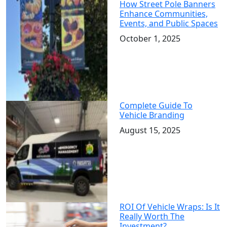
How Street Pole Banners
Enhance Communities,
Events, and Public Spaces
October 1, 2025
Complete Guide To
Vehicle Branding
August 15, 2025
ROI Of Vehicle Wraps: Is It
Really Worth The
Investment?