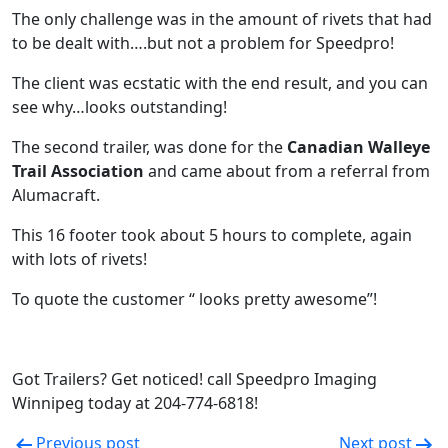
The only challenge was in the amount of rivets that had
to be dealt with….but not a problem for Speedpro!
The client was ecstatic with the end result, and you can
see why…looks outstanding!
The second trailer, was done for the
Canadian Walleye
Trail Association
and came about from a referral from
Alumacraft.
This 16 footer took about 5 hours to complete, again
with lots of rivets!
To quote the customer “ looks pretty awesome”!
Got Trailers? Get noticed! call Speedpro Imaging
Winnipeg today at 204-774-6818!
Previous post
Next post