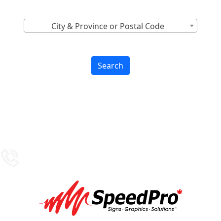
Find Nearest to You
City & Province or Postal Code
Search