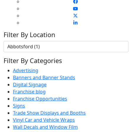
Filter By Location
Filter By Categories
Advertising
Banners and Banner Stands
Digital Signage
Franchise blog
Franchise Opportunities
Signs
Trade Show Displays and Booths
Vinyl Car and Vehicle Wraps
Wall Decals and Window Film