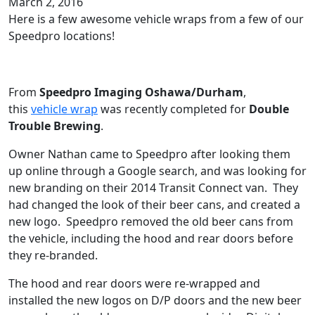
March 2, 2016
Here is a few awesome vehicle wraps from a few of our
Speedpro locations!
From
Speedpro Imaging Oshawa/Durham
,
this
vehicle wrap
was recently completed for
Double
Trouble Brewing
.
Owner Nathan came to Speedpro after looking them
up online through a Google search, and was looking for
new branding on their 2014 Transit Connect van. They
had changed the look of their beer cans, and created a
new logo. Speedpro removed the old beer cans from
the vehicle, including the hood and rear doors before
they re-branded.
The hood and rear doors were re-wrapped and
installed the new logos on D/P doors and the new beer