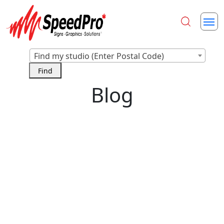
Find my studio (Enter Postal Code)
Blog