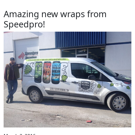
Amazing new wraps from
Speedpro!