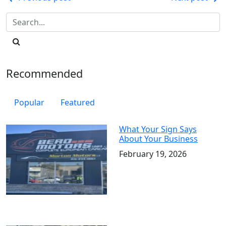
Post
navigation
Recommended
Popular
Featured
What Your Sign Says
About Your Business
February 19, 2026