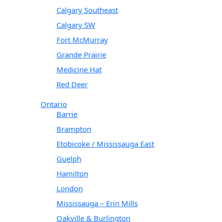
Calgary Southeast
Calgary SW
Fort McMurray
Grande Prairie
Medicine Hat
Red Deer
Ontario
Barrie
Brampton
Etobicoke / Mississauga East
Guelph
Hamilton
London
Mississauga – Erin Mills
Oakville & Burlington