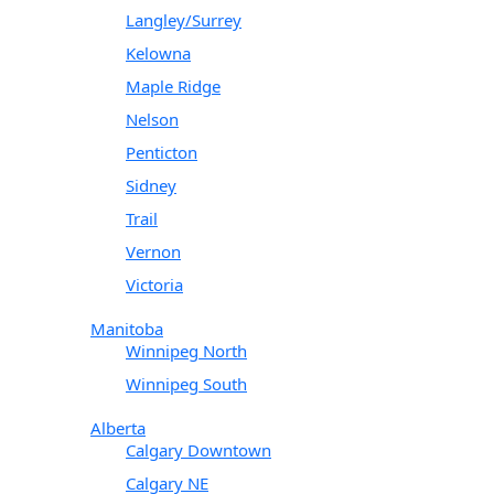
Langley/Surrey
Kelowna
Maple Ridge
Nelson
Penticton
Sidney
Trail
Vernon
Victoria
Manitoba
Winnipeg North
Winnipeg South
Alberta
Calgary Downtown
Calgary NE