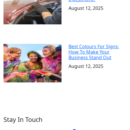
August 12, 2025
Best Colours For Signs:
How To Make Your
Business Stand Out
August 12, 2025
Stay In Touch