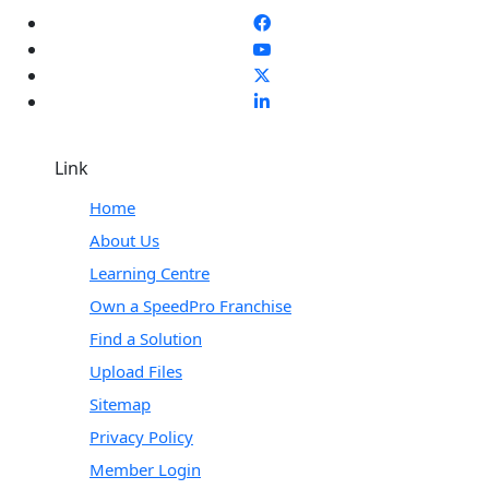
Link
Home
About Us
Learning Centre
Own a SpeedPro Franchise
Find a Solution
Upload Files
Sitemap
Privacy Policy
Member Login