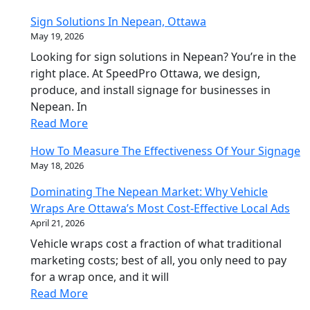
Sign Solutions In Nepean, Ottawa
May 19, 2026
Looking for sign solutions in Nepean? You’re in the
right place. At SpeedPro Ottawa, we design,
produce, and install signage for businesses in
Nepean. In
Read More
How To Measure The Effectiveness Of Your Signage
May 18, 2026
Dominating The Nepean Market: Why Vehicle
Wraps Are Ottawa’s Most Cost-Effective Local Ads
April 21, 2026
Vehicle wraps cost a fraction of what traditional
marketing costs; best of all, you only need to pay
for a wrap once, and it will
Read More