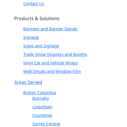
Contact Us
Products & Solutions
Banners and Banner Stands
Signage
Signs and Signage
Trade Show Displays and Booths
Vinyl Car and Vehicle Wraps
Wall Decals and Window Film
Areas Served
British Columbia
Burnaby
Coquitlam
Courtenay
Surrey Central