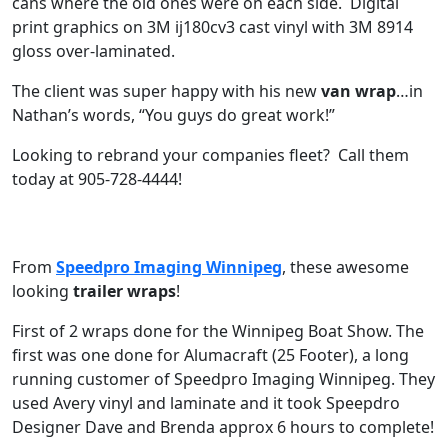
cans where the old ones were on each side. Digital
print graphics on 3M ij180cv3 cast vinyl with 3M 8914
gloss over-laminated.
The client was super happy with his new
van wrap
…in
Nathan’s words, “You guys do great work!”
Looking to rebrand your companies fleet? Call them
today at 905-728-4444!
From
Speedpro Imaging Winnipeg
, these awesome
looking
trailer wraps
!
First of 2 wraps done for the Winnipeg Boat Show. The
first was one done for Alumacraft (25 Footer), a long
running customer of Speedpro Imaging Winnipeg. They
used Avery vinyl and laminate and it took Speepdro
Designer Dave and Brenda approx 6 hours to complete!