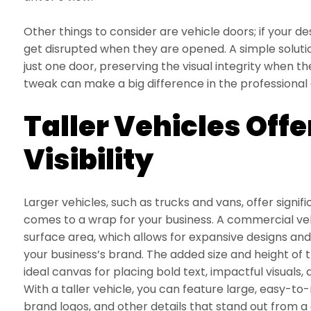
Other things to consider are vehicle doors; if your de
get disrupted when they are opened. A simple solutio
just one door, preserving the visual integrity when the
tweak can make a big difference in the professiona
Taller Vehicles Offe
Visibility
Larger vehicles, such as trucks and vans, offer signi
comes to a wrap for your business. A commercial veh
surface area, which allows for expansive designs a
your business’s brand. The added size and height of 
ideal canvas for placing bold text, impactful visuals
With a taller vehicle, you can feature large, easy-to
brand logos, and other details that stand out from a 