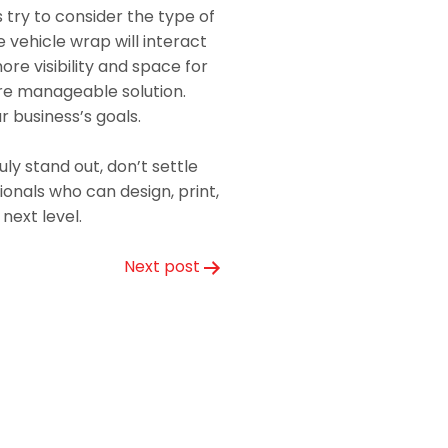
 try to consider the type of
e vehicle wrap will interact
ore visibility and space for
ore manageable solution.
ur business’s goals.
ly stand out, don’t settle
ionals who can design, print,
next level.
Next post