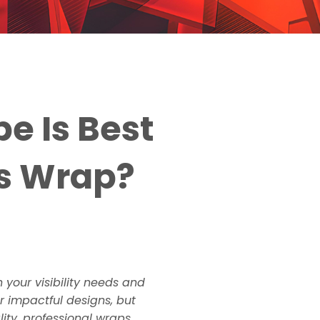
e Is Best
ss Wrap?
 your visibility needs and
r impactful designs, but
lity, professional wraps.