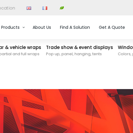
ocation
Products
About Us
Find A Solution
Get A Quote
car & vehicle wraps
Trade show & event displays
Window
partial and full wraps
Pop up, panel, hanging, tents
Colors, 