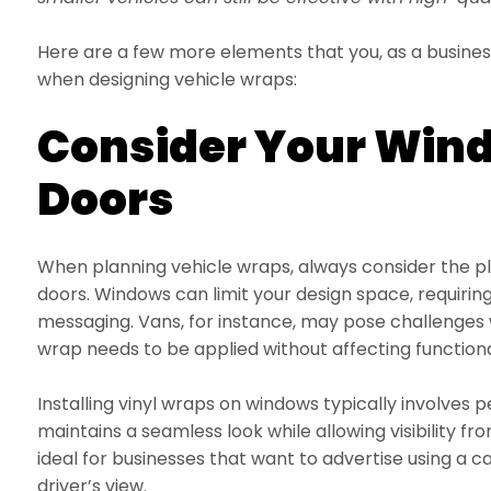
Here are a few more elements that you, as a busines
when designing vehicle wraps:
Consider Your Win
Doors
When planning vehicle wraps, always consider the 
doors. Windows can limit your design space, requirin
messaging. Vans, for instance, may pose challenges 
wrap needs to be applied without affecting functiona
Installing vinyl wraps on windows typically involves p
maintains a seamless look while allowing visibility from
ideal for businesses that want to advertise using a 
driver’s view.