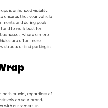
aps is enhanced visibility,
size ensures that your vehicle
ronments and during peak
s tend to work best for
e businesses, where a more
hicles are often more
 streets or find parking in
 Wrap
e both crucial, regardless of
ositively on your brand,
es with customers. In