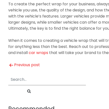
To create the perfect wrap for your business, always
vehicle you use, the quality of the design, and how th
with the vehicle’s features. Larger vehicles provide m
larger designs, while smaller vehicles can offer a m
Ultimately, the key is to find the right balance for yo
When it comes to creating a vehicle wrap that will tru
for anything less than the best. Reach out to profess
and install
car wraps
that will take your brand to the 
Post
Previous post
navigation
Recommended