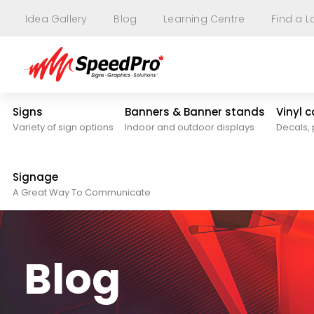
Idea Gallery
Blog
Learning Centre
Find a L
Signs
Banners & Banner stands
Vinyl 
Variety of sign options
Indoor and outdoor displays
Decals, 
Signage
A Great Way To Communicate
Blog