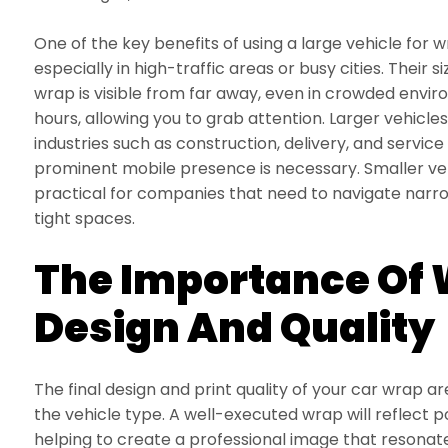
One of the key benefits of using a large vehicle for wr
especially in high-traffic areas or busy cities. Their 
wrap is visible from far away, even in crowded envi
hours, allowing you to grab attention. Larger vehicle
industries such as construction, delivery, and servic
prominent mobile presence is necessary. Smaller ve
practical for companies that need to navigate narrow
tight spaces.
The Importance Of
Design And Quality
The final design and print quality of your car wrap ar
the vehicle type. A well-executed wrap will reflect p
helping to create a professional image that resonat