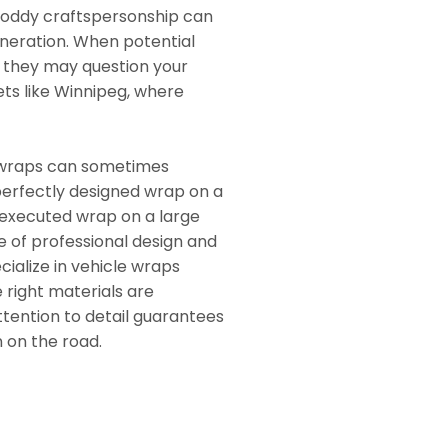
shoddy craftspersonship can
neration. When potential
, they may question your
ets like Winnipeg, where
ar wraps can sometimes
perfectly designed wrap on a
 executed wrap on a large
 of professional design and
cialize in vehicle wraps
 right materials are
attention to detail guarantees
n on the road.