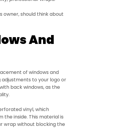
s owner, should think about
dows And
placement of windows and
g adjustments to your logo or
with back windows, as the
lity.
erforated vinyl, which
 the inside. This material is
car wrap without blocking the