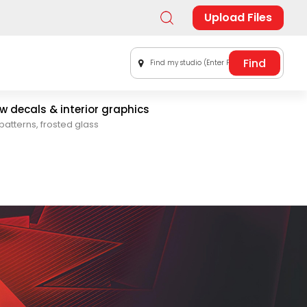
Upload Files
Find my studio (Enter Postal Code)
 decals & interior graphics
patterns, frosted glass