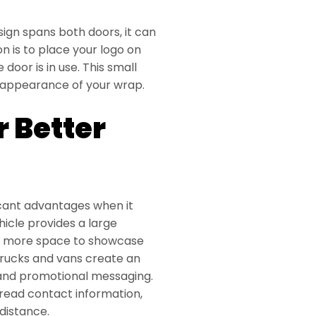
sign spans both doors, it can
n is to place your logo on
 door is in use. This small
l appearance of your wrap.
r Better
ficant advantages when it
icle provides a large
nd more space to showcase
trucks and vans create an
, and promotional messaging.
-read contact information,
distance.