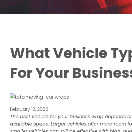
What Vehicle Typ
For Your Busine
February 12, 2025
The best vehicle for your business wrap depends on
available space. Larger vehicles offer more room fo
smaller vehicles can still be effective with high-qua