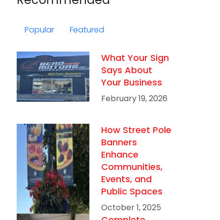
Popular
Featured
What Your Sign
Says About
Your Business
February 19, 2026
How Street Pole
Banners
Enhance
Communities,
Events, and
Public Spaces
October 1, 2025
Complete