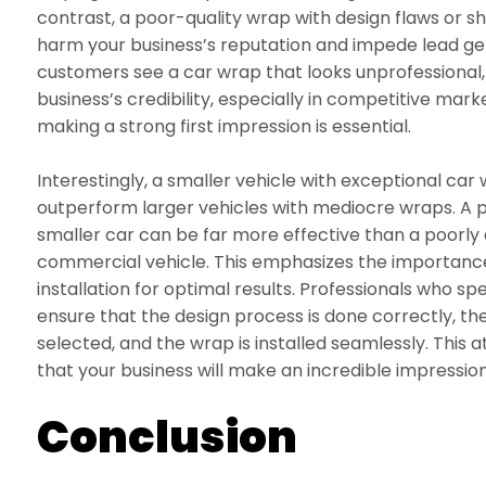
contrast, a poor-quality wrap with design flaws or 
harm your business’s reputation and impede lead ge
customers see a car wrap that looks unprofessional
business’s credibility, especially in competitive mark
making a strong first impression is essential.
Interestingly, a smaller vehicle with exceptional c
outperform larger vehicles with mediocre wraps. A 
smaller car can be far more effective than a poorly
commercial vehicle. This emphasizes the importance
installation for optimal results. Professionals who spe
ensure that the design process is done correctly, the
selected, and the wrap is installed seamlessly. This 
that your business will make an incredible impressio
Conclusion