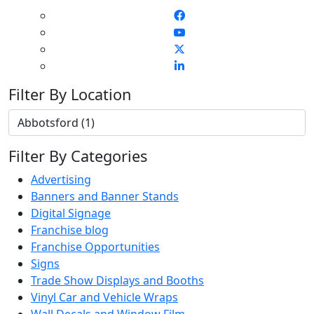
Filter By Location
Filter By Categories
Advertising
Banners and Banner Stands
Digital Signage
Franchise blog
Franchise Opportunities
Signs
Trade Show Displays and Booths
Vinyl Car and Vehicle Wraps