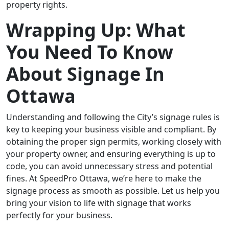
property rights.
Wrapping Up: What
You Need To Know
About Signage In
Ottawa
Understanding and following the City’s signage rules is
key to keeping your business visible and compliant. By
obtaining the proper sign permits, working closely with
your property owner, and ensuring everything is up to
code, you can avoid unnecessary stress and potential
fines. At SpeedPro Ottawa, we’re here to make the
signage process as smooth as possible. Let us help you
bring your vision to life with signage that works
perfectly for your business.