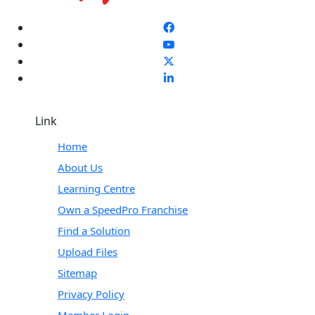
Link
Home
About Us
Learning Centre
Own a SpeedPro Franchise
Find a Solution
Upload Files
Sitemap
Privacy Policy
Member Login