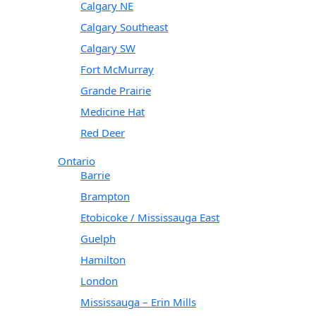
Calgary NE
Calgary Southeast
Calgary SW
Fort McMurray
Grande Prairie
Medicine Hat
Red Deer
Ontario
Barrie
Brampton
Etobicoke / Mississauga East
Guelph
Hamilton
London
Mississauga – Erin Mills