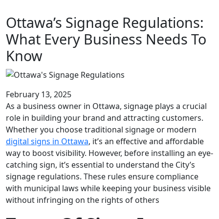
Ottawa’s Signage Regulations:
What Every Business Needs To
Know
February 13, 2025
As a business owner in Ottawa, signage plays a crucial
role in building your brand and attracting customers.
Whether you choose traditional signage or modern
digital signs in Ottawa
, it’s an effective and affordable
way to boost visibility. However, before installing an eye-
catching sign, it’s essential to understand the City’s
signage regulations. These rules ensure compliance
with municipal laws while keeping your business visible
without infringing on the rights of others