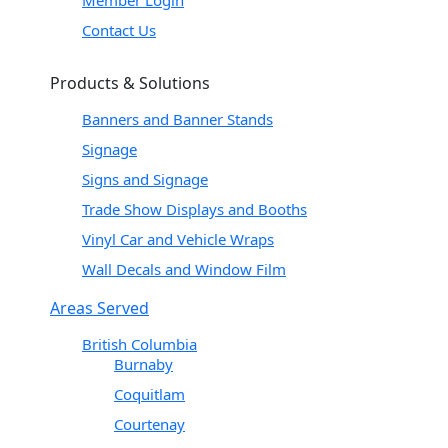
Contact Us
Products & Solutions
Banners and Banner Stands
Signage
Signs and Signage
Trade Show Displays and Booths
Vinyl Car and Vehicle Wraps
Wall Decals and Window Film
Areas Served
British Columbia
Burnaby
Coquitlam
Courtenay