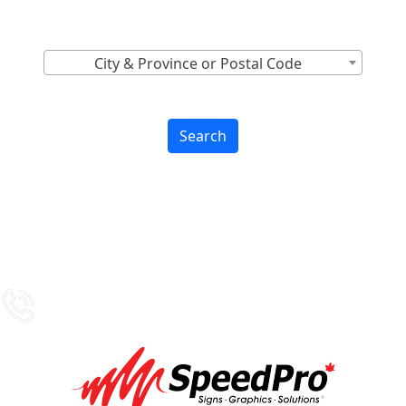
Find Nearest to You
City & Province or Postal Code
Search