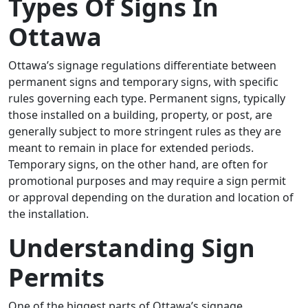
Types Of Signs In
Ottawa
Ottawa’s signage regulations differentiate between
permanent signs and temporary signs, with specific
rules governing each type. Permanent signs, typically
those installed on a building, property, or post, are
generally subject to more stringent rules as they are
meant to remain in place for extended periods.
Temporary signs, on the other hand, are often for
promotional purposes and may require a sign permit
or approval depending on the duration and location of
the installation.
Understanding Sign
Permits
One of the biggest parts of Ottawa’s signage