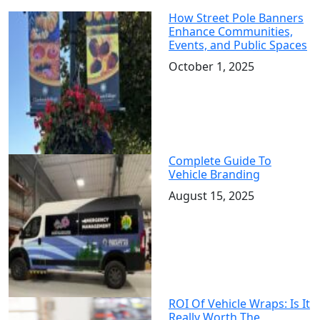
How Street Pole Banners
Enhance Communities,
Events, and Public Spaces
October 1, 2025
Complete Guide To
Vehicle Branding
August 15, 2025
ROI Of Vehicle Wraps: Is It
Really Worth The