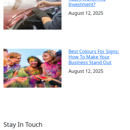
Investment?
August 12, 2025
Best Colours For Signs:
How To Make Your
Business Stand Out
August 12, 2025
Stay In Touch