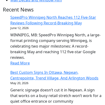
Wall Decals and Window Film
Recent News
SpeedPro Winnipeg North Reaches 112 Five-Star
Reviews Following Record-Breaking May
June 12, 2026
WINNIPEG, MB: SpeedPro Winnipeg North, a large-
format printing company serving Winnipeg, is
celebrating two major milestones: A record-
breaking May and reaching 112 five-star Google
reviews.
Read More
Best Custom Signs In Ottawa, Nepean,
Centrepointe, Trend Village, And Arlington Woods
May 20, 2026
Generic signage doesn’t cut it in Nepean. A sign
that works on a busy retail stretch won’t work for a
quiet office entrance or community