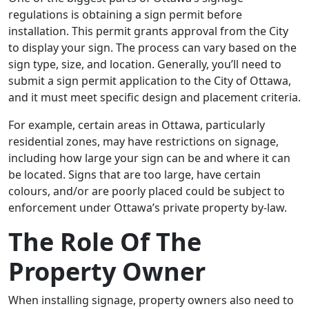
regulations is obtaining a sign permit before
installation. This permit grants approval from the City
to display your sign. The process can vary based on the
sign type, size, and location. Generally, you’ll need to
submit a sign permit application to the City of Ottawa,
and it must meet specific design and placement criteria.
For example, certain areas in Ottawa, particularly
residential zones, may have restrictions on signage,
including how large your sign can be and where it can
be located. Signs that are too large, have certain
colours, and/or are poorly placed could be subject to
enforcement under Ottawa’s private property by-law.
The Role Of The
Property Owner
When installing signage, property owners also need to