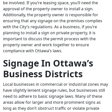
be involved. If you’re leasing space, you’ll need the
approval of the property owner to install a sign.
Additionally, the property owner is responsible for
ensuring that any signage on the premises complies
with the City’s regulations. As a business, if you’re
planning to install a sign on private property, it is
important to discuss the permit process with the
property owner and work together to ensure
compliance with Ottawa’s laws.
Signage In Ottawa’s
Business Districts
Local businesses in commercial or industrial zones may
have slightly lenient signage rules, but businesses still
need to adhere to basic signage laws. Many of these
areas allow for larger and more prominent signs as
long as they don’t obstruct traffic or violate private