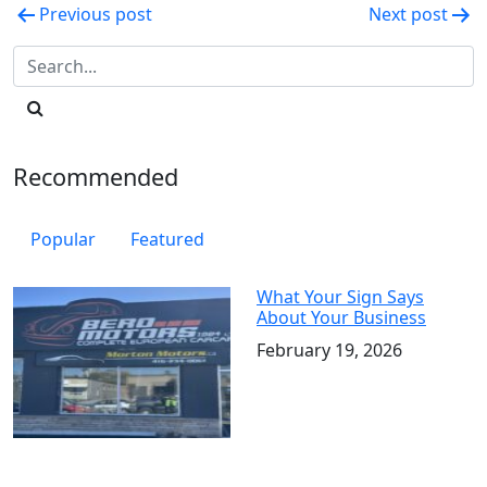
Post
Previous post
Next post
navigation
Recommended
Popular
Featured
What Your Sign Says
About Your Business
February 19, 2026