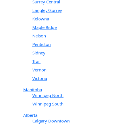
Surrey Central
Langley/Surrey
Kelowna
Maple Ridge
Nelson
Penticton
Sidney
Trail
Vernon
Victoria
Manitoba
Winnipeg North
Winnipeg South
Alberta
Calgary Downtown