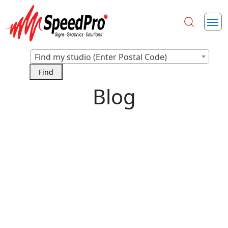
Find my studio (Enter Postal Code)
Blog