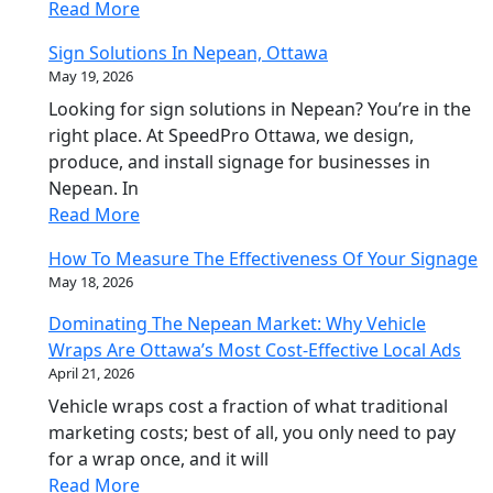
Read More
Sign Solutions In Nepean, Ottawa
May 19, 2026
Looking for sign solutions in Nepean? You’re in the
right place. At SpeedPro Ottawa, we design,
produce, and install signage for businesses in
Nepean. In
Read More
How To Measure The Effectiveness Of Your Signage
May 18, 2026
Dominating The Nepean Market: Why Vehicle
Wraps Are Ottawa’s Most Cost-Effective Local Ads
April 21, 2026
Vehicle wraps cost a fraction of what traditional
marketing costs; best of all, you only need to pay
for a wrap once, and it will
Read More