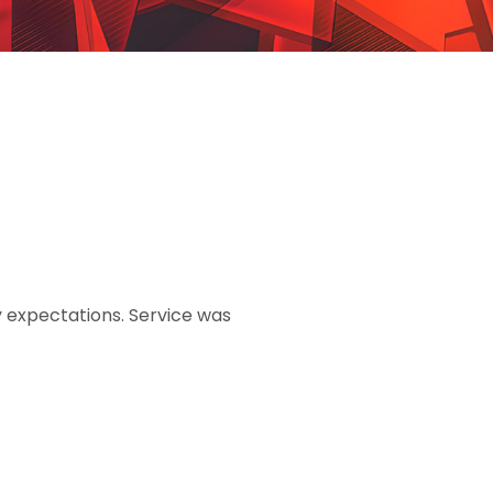
 expectations. Service was