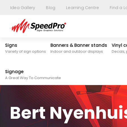
Idea Gallery
Blog
Learning Centre
Find a L
Signs
Banners & Banner stands
Vinyl 
Variety of sign options
Indoor and outdoor displays
Decals, 
Signage
A Great Way To Communicate
Bert Nyenhui