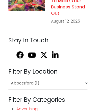
To Make Your
Business Stand
Out
August 12, 2025
Stay In Touch
Filter By Location
Filter By Categories
Advertising