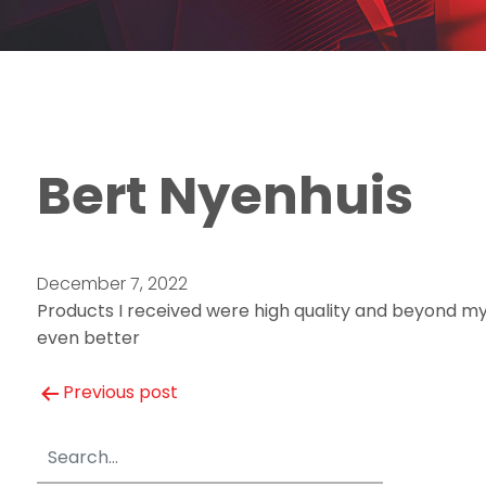
Bert Nyenhuis
December 7, 2022
Products I received were high quality and beyond my
even better
Post
Previous post
navigation