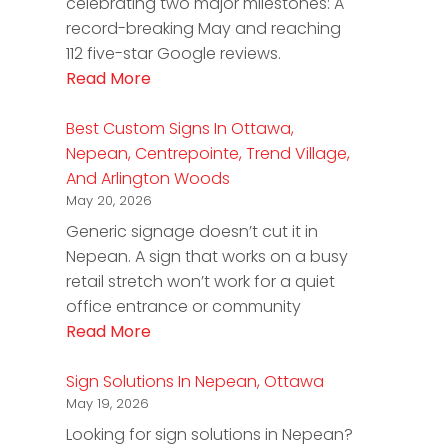
celebrating two major milestones: A
record-breaking May and reaching
112 five-star Google reviews.
Read More
Best Custom Signs In Ottawa,
Nepean, Centrepointe, Trend Village,
And Arlington Woods
May 20, 2026
Generic signage doesn’t cut it in
Nepean. A sign that works on a busy
retail stretch won’t work for a quiet
office entrance or community
Read More
Sign Solutions In Nepean, Ottawa
May 19, 2026
Looking for sign solutions in Nepean?