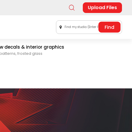
Upload Files
Find my studio (Enter Postal Code)
 decals & interior graphics
patterns, frosted glass