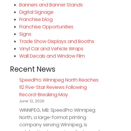
Banners and Banner Stands
Digital Signage
Franchise blog
Franchise Opportunities
Signs
Trade Show Displays and Booths
Vinyl Car and Vehicle Wraps
Wall Decals and Window Film
Recent News
SpeedPro Winnipeg North Reaches
112 Five-Star Reviews Following
Record-Breaking May
June 12, 2026
WINNIPEG, MB: SpeedPro Winnipeg
North, a large-format printing
company serving Winnipeg, is