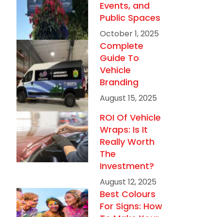
Events, and
Public Spaces
October 1, 2025
Complete
Guide To
Vehicle
Branding
August 15, 2025
ROI Of Vehicle
Wraps: Is It
Really Worth
The
Investment?
August 12, 2025
Best Colours
For Signs: How