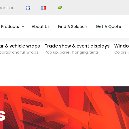
ocation
Products
About Us
Find A Solution
Get A Quote
car & vehicle wraps
Trade show & event displays
Window
partial and full wraps
Pop up, panel, hanging, tents
Colors, 
s