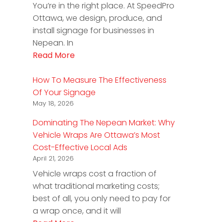
You’re in the right place. At SpeedPro
Ottawa, we design, produce, and
install signage for businesses in
Nepean. In
Read More
How To Measure The Effectiveness
Of Your Signage
May 18, 2026
Dominating The Nepean Market: Why
Vehicle Wraps Are Ottawa’s Most
Cost-Effective Local Ads
April 21, 2026
Vehicle wraps cost a fraction of
what traditional marketing costs;
best of all, you only need to pay for
a wrap once, and it will