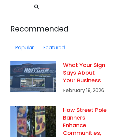
Recommended
Popular
Featured
What Your Sign
Says About
Your Business
February 19, 2026
How Street Pole
Banners
Enhance
Communities,