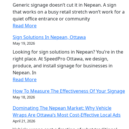
Generic signage doesn’t cut it in Nepean. A sign
that works on a busy retail stretch won’t work for a
quiet office entrance or community
Read More
Sign Solutions In Nepean, Ottawa
May 19, 2026
Looking for sign solutions in Nepean? You’re in the
right place. At SpeedPro Ottawa, we design,
produce, and install signage for businesses in
Nepean. In
Read More
How To Measure The Effectiveness Of Your Signage
May 18, 2026
Dominating The Nepean Market: Why Vehicle
Wraps Are Ottawa’s Most Cost-Effective Local Ads
April 21, 2026