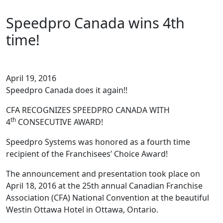
Speedpro Canada wins 4th
time!
April 19, 2016
Speedpro Canada does it again!!
CFA RECOGNIZES SPEEDPRO CANADA WITH
th
4
CONSECUTIVE AWARD!
Speedpro Systems was honored as a fourth time
recipient of the Franchisees’ Choice Award!
The announcement and presentation took place on
April 18, 2016 at the 25th annual Canadian Franchise
Association (CFA) National Convention at the beautiful
Westin Ottawa Hotel in Ottawa, Ontario.