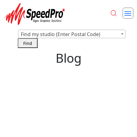
Find my studio (Enter Postal Code)
Blog