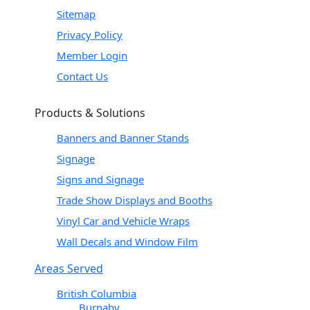
Sitemap
Privacy Policy
Member Login
Contact Us
Products & Solutions
Banners and Banner Stands
Signage
Signs and Signage
Trade Show Displays and Booths
Vinyl Car and Vehicle Wraps
Wall Decals and Window Film
Areas Served
British Columbia
Burnaby