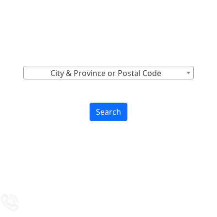
Locations Across
Canada
Find Nearest to You
City & Province or Postal Code
Search