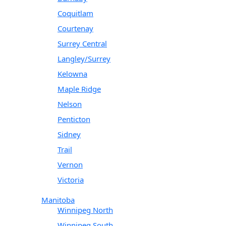
Coquitlam
Courtenay
Surrey Central
Langley/Surrey
Kelowna
Maple Ridge
Nelson
Penticton
Sidney
Trail
Vernon
Victoria
Manitoba
Winnipeg North
Winnipeg South