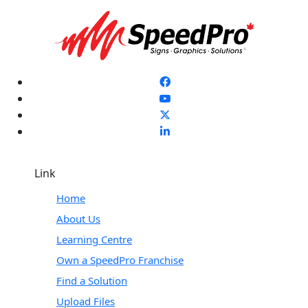
Link
Home
About Us
Learning Centre
Own a SpeedPro Franchise
Find a Solution
Upload Files