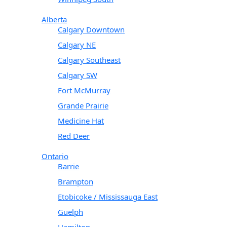
Alberta
Calgary Downtown
Calgary NE
Calgary Southeast
Calgary SW
Fort McMurray
Grande Prairie
Medicine Hat
Red Deer
Ontario
Barrie
Brampton
Etobicoke / Mississauga East
Guelph
Hamilton