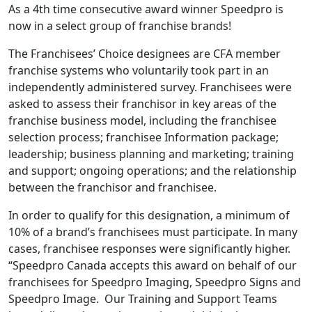
As a 4th time consecutive award winner Speedpro is
now in a select group of franchise brands!
The Franchisees’ Choice designees are CFA member
franchise systems who voluntarily took part in an
independently administered survey. Franchisees were
asked to assess their franchisor in key areas of the
franchise business model, including the franchisee
selection process; franchisee Information package;
leadership; business planning and marketing; training
and support; ongoing operations; and the relationship
between the franchisor and franchisee.
In order to qualify for this designation, a minimum of
10% of a brand’s franchisees must participate. In many
cases, franchisee responses were significantly higher.
“Speedpro Canada accepts this award on behalf of our
franchisees for Speedpro Imaging, Speedpro Signs and
Speedpro Image. Our Training and Support Teams