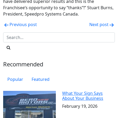
have delivered superior results and this is the
Franchisee’s opportunity to say “thanks”!” Stuart Burns,
President, Speedpro Systems Canada.
Post
Previous post
Next post
navigation
Recommended
Popular
Featured
What Your Sign Says
About Your Business
February 19, 2026