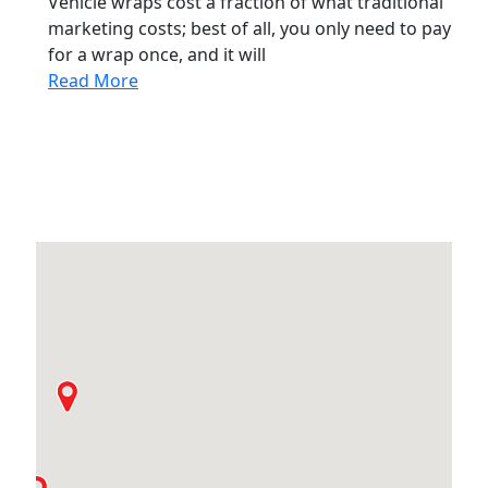
Vehicle wraps cost a fraction of what traditional
marketing costs; best of all, you only need to pay
for a wrap once, and it will
Read More