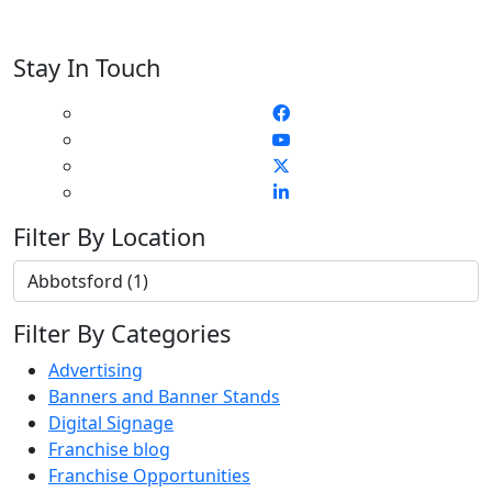
Stay In Touch
Filter By Location
Filter By Categories
Advertising
Banners and Banner Stands
Digital Signage
Franchise blog
Franchise Opportunities