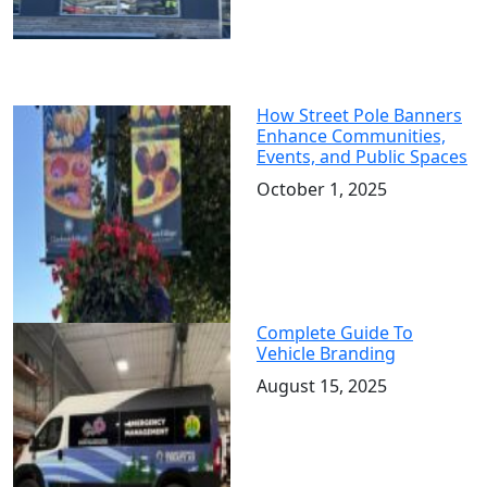
How Street Pole Banners
Enhance Communities,
Events, and Public Spaces
October 1, 2025
Complete Guide To
Vehicle Branding
August 15, 2025