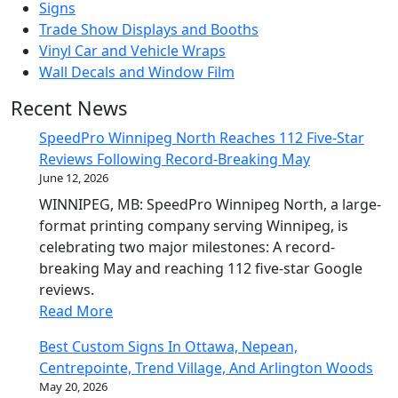
Signs
Trade Show Displays and Booths
Vinyl Car and Vehicle Wraps
Wall Decals and Window Film
Recent News
SpeedPro Winnipeg North Reaches 112 Five-Star
Reviews Following Record-Breaking May
June 12, 2026
WINNIPEG, MB: SpeedPro Winnipeg North, a large-
format printing company serving Winnipeg, is
celebrating two major milestones: A record-
breaking May and reaching 112 five-star Google
reviews.
Read More
Best Custom Signs In Ottawa, Nepean,
Centrepointe, Trend Village, And Arlington Woods
May 20, 2026