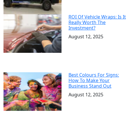
ROI Of Vehicle Wraps: Is It
Really Worth The
Investment?
August 12, 2025
Best Colours For Signs:
How To Make Your
Business Stand Out
August 12, 2025