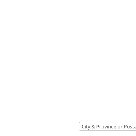
Locations A
Find Nearest 
City & Province or Post