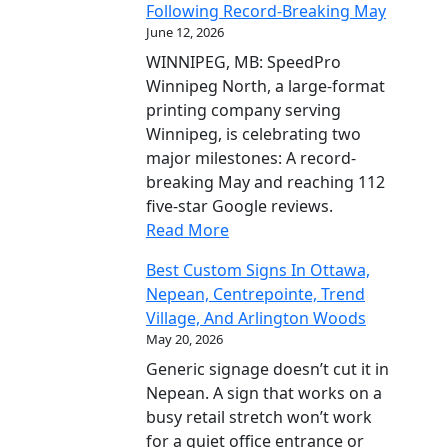
Following Record-Breaking May
June 12, 2026
WINNIPEG, MB: SpeedPro
Winnipeg North, a large-format
printing company serving
Winnipeg, is celebrating two
major milestones: A record-
breaking May and reaching 112
five-star Google reviews.
Read More
Best Custom Signs In Ottawa,
Nepean, Centrepointe, Trend
Village, And Arlington Woods
May 20, 2026
Generic signage doesn’t cut it in
Nepean. A sign that works on a
busy retail stretch won’t work
for a quiet office entrance or