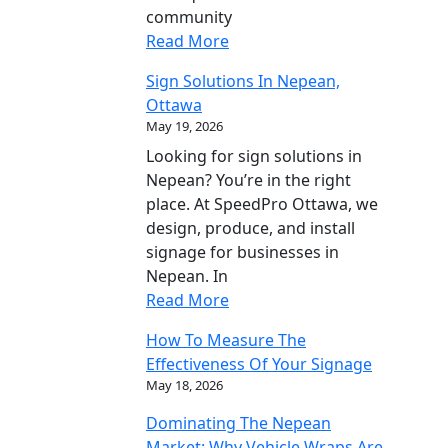
community
Read More
Sign Solutions In Nepean,
Ottawa
May 19, 2026
Looking for sign solutions in
Nepean? You’re in the right
place. At SpeedPro Ottawa, we
design, produce, and install
signage for businesses in
Nepean. In
Read More
How To Measure The
Effectiveness Of Your Signage
May 18, 2026
Dominating The Nepean
Market: Why Vehicle Wraps Are