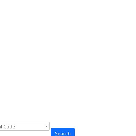
cross Canada
to You
al Code
Search