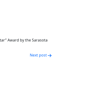
Star” Award by the Sarasota
Next post