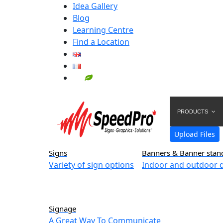
Idea Gallery
Blog
Learning Centre
Find a Location
PRODUCTS
Upload Files
Signs
Banners & Banner stan
Variety of sign options
Indoor and outdoor d
Signage
A Great Way To Communicate