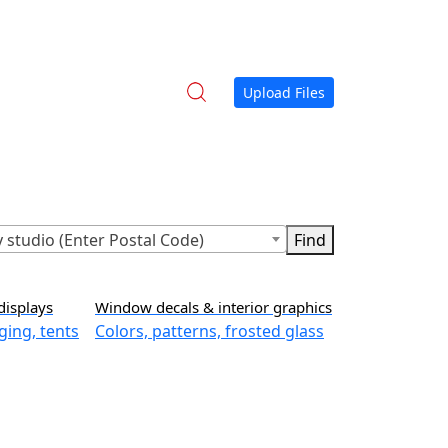
Upload Files
 studio (Enter Postal Code)
displays
Window decals & interior graphics
ging, tents
Colors, patterns, frosted glass