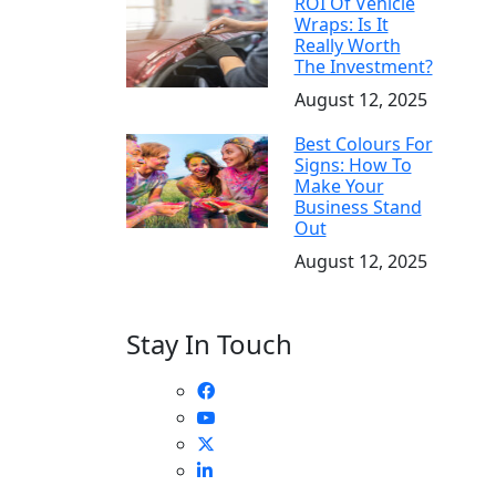
ROI Of Vehicle
Wraps: Is It
Really Worth
The Investment?
August 12, 2025
Best Colours For
Signs: How To
Make Your
Business Stand
Out
August 12, 2025
Stay In Touch