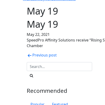
May 19
May 19
May 22, 2021
SpeedPro Affinity Solutions receive “Rising 
Chamber
Post
Previous post
navigation
Recommended
Popular
Featured