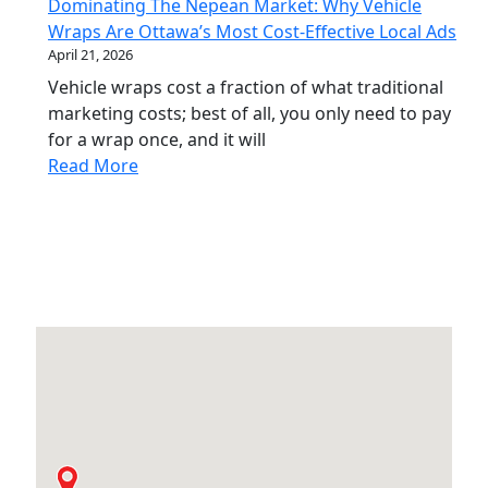
Dominating The Nepean Market: Why Vehicle
Wraps Are Ottawa’s Most Cost-Effective Local Ads
April 21, 2026
Vehicle wraps cost a fraction of what traditional
marketing costs; best of all, you only need to pay
for a wrap once, and it will
Read More