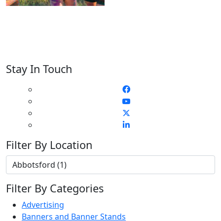
Stay In Touch
Filter By Location
Filter By Categories
Advertising
Banners and Banner Stands