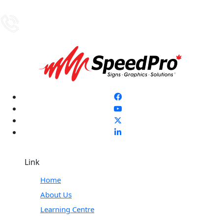
Link
Home
About Us
Learning Centre