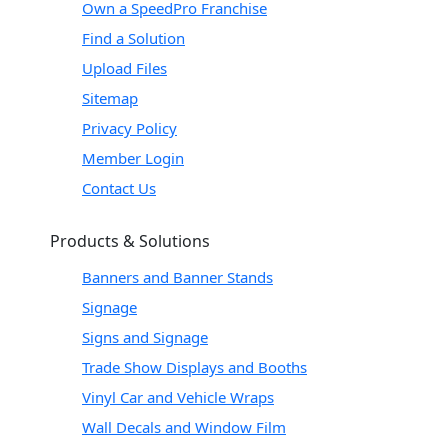
Own a SpeedPro Franchise
Find a Solution
Upload Files
Sitemap
Privacy Policy
Member Login
Contact Us
Products & Solutions
Banners and Banner Stands
Signage
Signs and Signage
Trade Show Displays and Booths
Vinyl Car and Vehicle Wraps
Wall Decals and Window Film