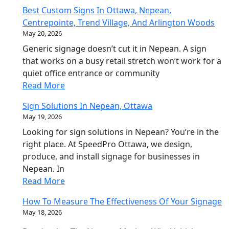
Best Custom Signs In Ottawa, Nepean,
Centrepointe, Trend Village, And Arlington Woods
May 20, 2026
Generic signage doesn’t cut it in Nepean. A sign
that works on a busy retail stretch won’t work for a
quiet office entrance or community
Read More
Sign Solutions In Nepean, Ottawa
May 19, 2026
Looking for sign solutions in Nepean? You’re in the
right place. At SpeedPro Ottawa, we design,
produce, and install signage for businesses in
Nepean. In
Read More
How To Measure The Effectiveness Of Your Signage
May 18, 2026