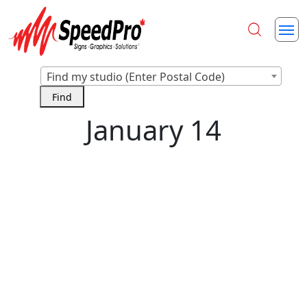
Find my studio (Enter Postal Code)
January 14