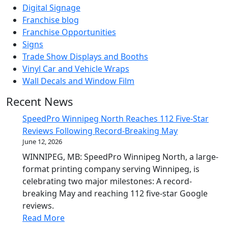
Digital Signage
Franchise blog
Franchise Opportunities
Signs
Trade Show Displays and Booths
Vinyl Car and Vehicle Wraps
Wall Decals and Window Film
Recent News
SpeedPro Winnipeg North Reaches 112 Five-Star
Reviews Following Record-Breaking May
June 12, 2026
WINNIPEG, MB: SpeedPro Winnipeg North, a large-
format printing company serving Winnipeg, is
celebrating two major milestones: A record-
breaking May and reaching 112 five-star Google
reviews.
Read More