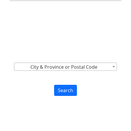
Locations Across
Canada
Find Nearest to You
City & Province or Postal Code
Search