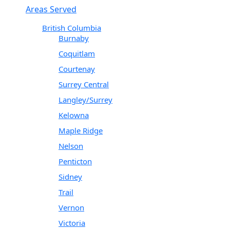
Areas Served
British Columbia
Burnaby
Coquitlam
Courtenay
Surrey Central
Langley/Surrey
Kelowna
Maple Ridge
Nelson
Penticton
Sidney
Trail
Vernon
Victoria