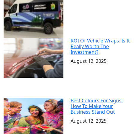
ROI Of Vehicle Wraps: Is It
Really Worth The
Investment?
August 12, 2025
Best Colours For Signs:
How To Make Your
Business Stand Out
August 12, 2025