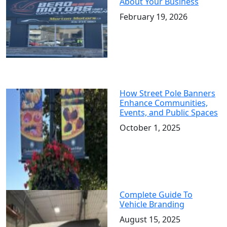
About Your Business
February 19, 2026
How Street Pole Banners
Enhance Communities,
Events, and Public Spaces
October 1, 2025
Complete Guide To
Vehicle Branding
August 15, 2025