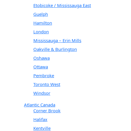
Etobicoke / Mississauga East
Guelph
Hamilton
London
Mississauga – Erin Mills
Oakville & Burlington
Oshawa
Ottawa
Pembroke
Toronto West
Windsor
Atlantic Canada
Corner Brook
Halifax
Kentville