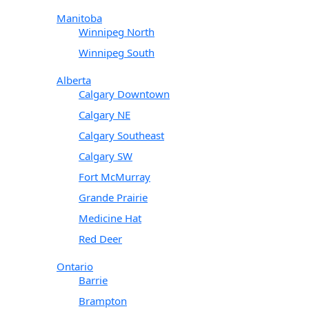
Manitoba
Winnipeg North
Winnipeg South
Alberta
Calgary Downtown
Calgary NE
Calgary Southeast
Calgary SW
Fort McMurray
Grande Prairie
Medicine Hat
Red Deer
Ontario
Barrie
Brampton