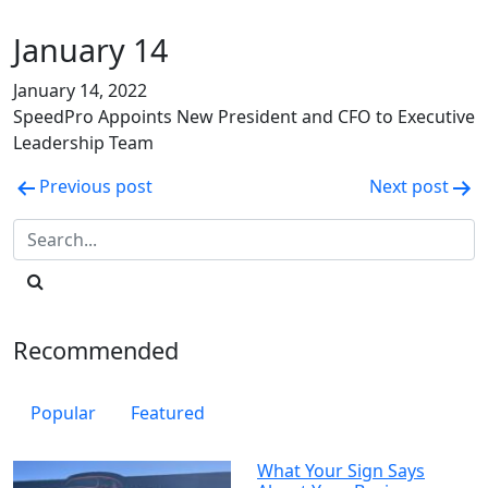
January 14
January 14, 2022
SpeedPro Appoints New President and CFO to Executive
Leadership Team
Post
Previous post
Next post
navigation
Recommended
Popular
Featured
What Your Sign Says