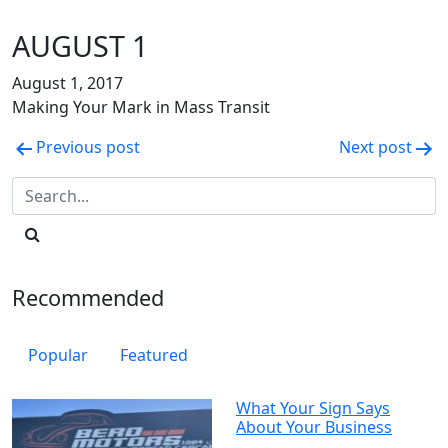
AUGUST 1
August 1, 2017
Making Your Mark in Mass Transit
Post
Previous post
Next post
navigation
Recommended
Popular
Featured
What Your Sign Says
About Your Business