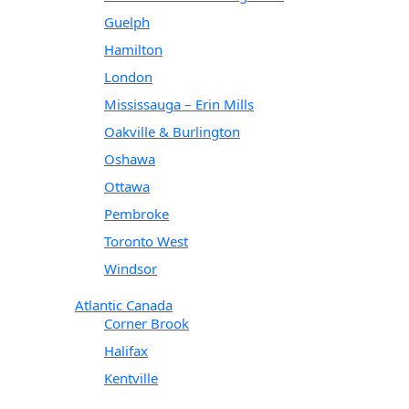
Guelph
Hamilton
London
Mississauga – Erin Mills
Oakville & Burlington
Oshawa
Ottawa
Pembroke
Toronto West
Windsor
Atlantic Canada
Corner Brook
Halifax
Kentville