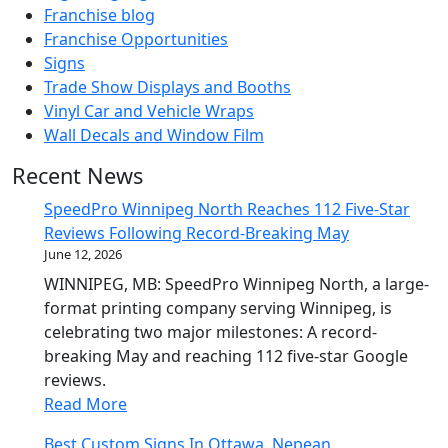
Franchise blog
Franchise Opportunities
Signs
Trade Show Displays and Booths
Vinyl Car and Vehicle Wraps
Wall Decals and Window Film
Recent News
SpeedPro Winnipeg North Reaches 112 Five-Star
Reviews Following Record-Breaking May
June 12, 2026
WINNIPEG, MB: SpeedPro Winnipeg North, a large-
format printing company serving Winnipeg, is
celebrating two major milestones: A record-
breaking May and reaching 112 five-star Google
reviews.
Read More
Best Custom Signs In Ottawa, Nepean,