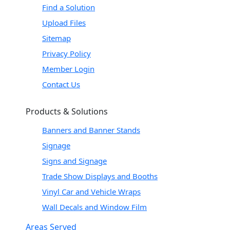
Find a Solution
Upload Files
Sitemap
Privacy Policy
Member Login
Contact Us
Products & Solutions
Banners and Banner Stands
Signage
Signs and Signage
Trade Show Displays and Booths
Vinyl Car and Vehicle Wraps
Wall Decals and Window Film
Areas Served