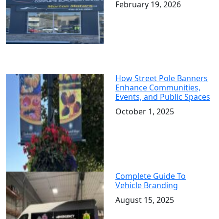
February 19, 2026
How Street Pole Banners
Enhance Communities,
Events, and Public Spaces
October 1, 2025
Complete Guide To
Vehicle Branding
August 15, 2025