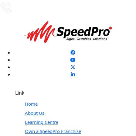
Link
Home
About Us
Learning Centre
Own a SpeedPro Franchise