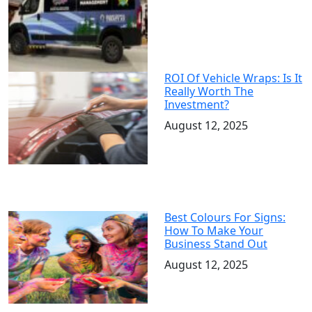
ROI Of Vehicle Wraps: Is It
Really Worth The
Investment?
August 12, 2025
Best Colours For Signs:
How To Make Your
Business Stand Out
August 12, 2025