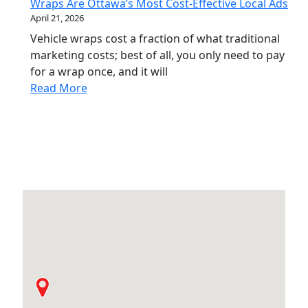
Wraps Are Ottawa’s Most Cost-Effective Local Ads
April 21, 2026
Vehicle wraps cost a fraction of what traditional
marketing costs; best of all, you only need to pay
for a wrap once, and it will
Read More