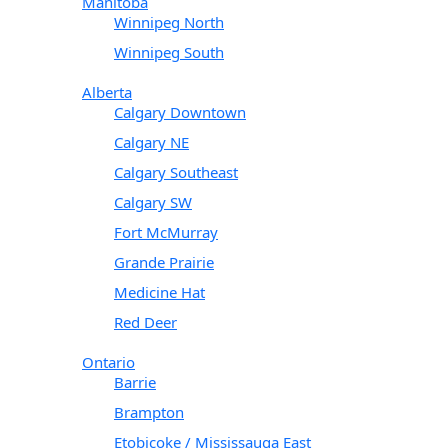
Manitoba
Winnipeg North
Winnipeg South
Alberta
Calgary Downtown
Calgary NE
Calgary Southeast
Calgary SW
Fort McMurray
Grande Prairie
Medicine Hat
Red Deer
Ontario
Barrie
Brampton
Etobicoke / Mississauga East