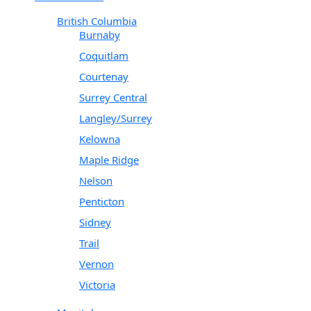
British Columbia
Burnaby
Coquitlam
Courtenay
Surrey Central
Langley/Surrey
Kelowna
Maple Ridge
Nelson
Penticton
Sidney
Trail
Vernon
Victoria