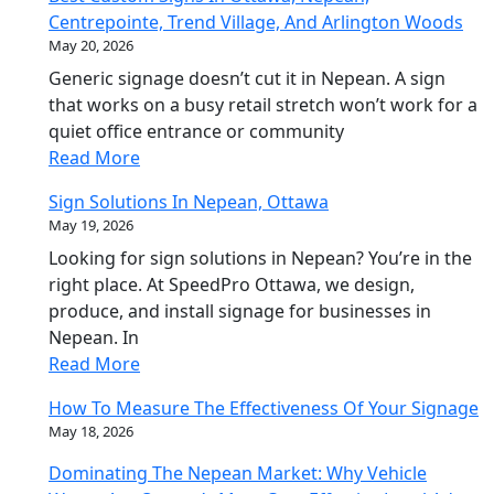
Centrepointe, Trend Village, And Arlington Woods
May 20, 2026
Generic signage doesn’t cut it in Nepean. A sign
that works on a busy retail stretch won’t work for a
quiet office entrance or community
Read More
Sign Solutions In Nepean, Ottawa
May 19, 2026
Looking for sign solutions in Nepean? You’re in the
right place. At SpeedPro Ottawa, we design,
produce, and install signage for businesses in
Nepean. In
Read More
How To Measure The Effectiveness Of Your Signage
May 18, 2026
Dominating The Nepean Market: Why Vehicle