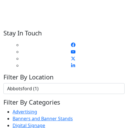
Stay In Touch
Filter By Location
Filter By Categories
Advertising
Banners and Banner Stands
Digital Signage