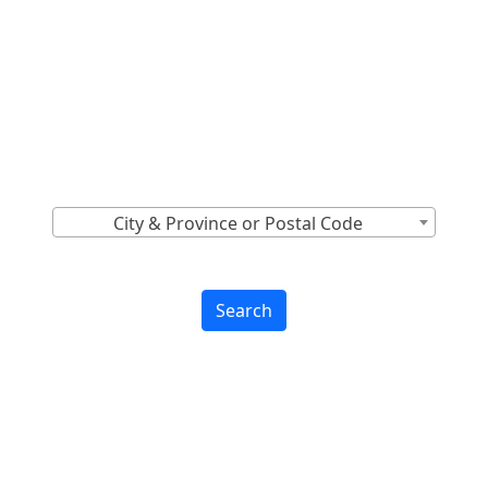
Locations Across
Canada
Find Nearest to You
City & Province or Postal Code
Search