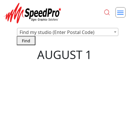
Find my studio (Enter Postal Code)
AUGUST 1