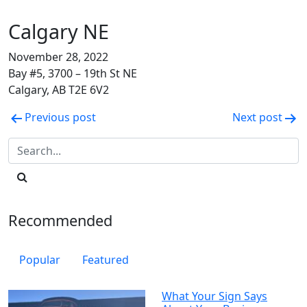
Calgary NE
November 28, 2022
Bay #5, 3700 – 19th St NE
Calgary, AB T2E 6V2
Post
Previous post
Next post
navigation
Recommended
Popular
Featured
What Your Sign Says