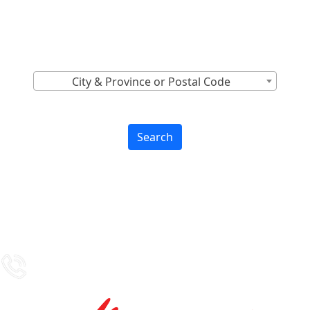
Canada
Find Nearest to You
City & Province or Postal Code
Search