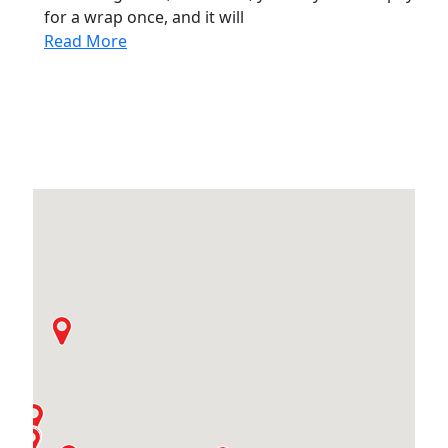
for a wrap once, and it will
Read More