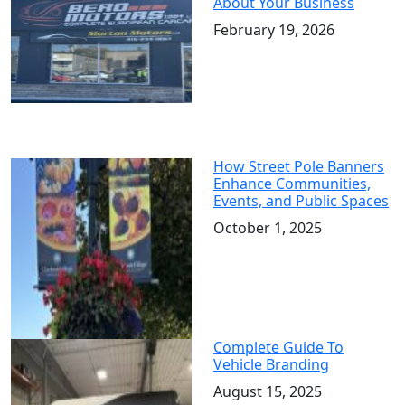
About Your Business
February 19, 2026
How Street Pole Banners
Enhance Communities,
Events, and Public Spaces
October 1, 2025
Complete Guide To
Vehicle Branding
August 15, 2025