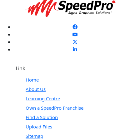
Link
Home
About Us
Learning Centre
Own a SpeedPro Franchise
Find a Solution
Upload Files
Sitemap