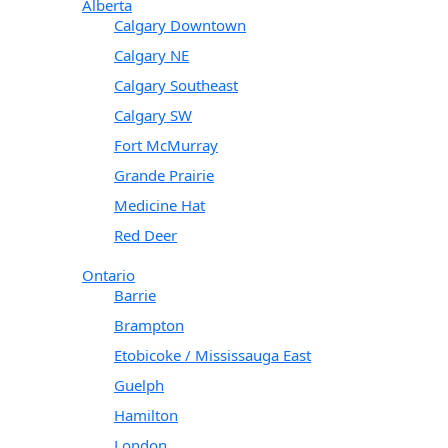
Alberta
Calgary Downtown
Calgary NE
Calgary Southeast
Calgary SW
Fort McMurray
Grande Prairie
Medicine Hat
Red Deer
Ontario
Barrie
Brampton
Etobicoke / Mississauga East
Guelph
Hamilton
London