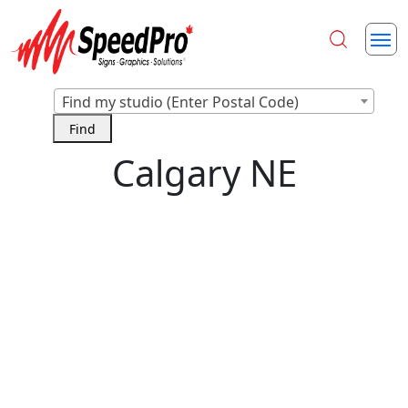
Find my studio (Enter Postal Code)
Calgary NE