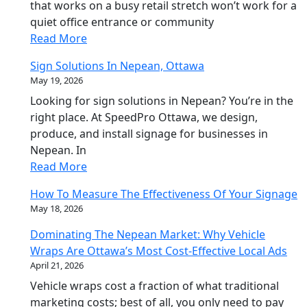
that works on a busy retail stretch won’t work for a
quiet office entrance or community
Read More
Sign Solutions In Nepean, Ottawa
May 19, 2026
Looking for sign solutions in Nepean? You’re in the
right place. At SpeedPro Ottawa, we design,
produce, and install signage for businesses in
Nepean. In
Read More
How To Measure The Effectiveness Of Your Signage
May 18, 2026
Dominating The Nepean Market: Why Vehicle
Wraps Are Ottawa’s Most Cost-Effective Local Ads
April 21, 2026
Vehicle wraps cost a fraction of what traditional
marketing costs; best of all, you only need to pay