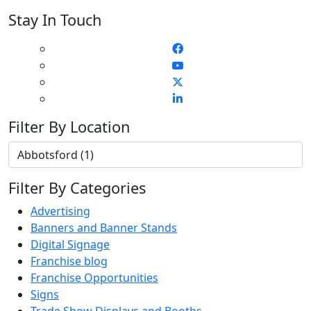
Stay In Touch
Filter By Location
Filter By Categories
Advertising
Banners and Banner Stands
Digital Signage
Franchise blog
Franchise Opportunities
Signs
Trade Show Displays and Booths