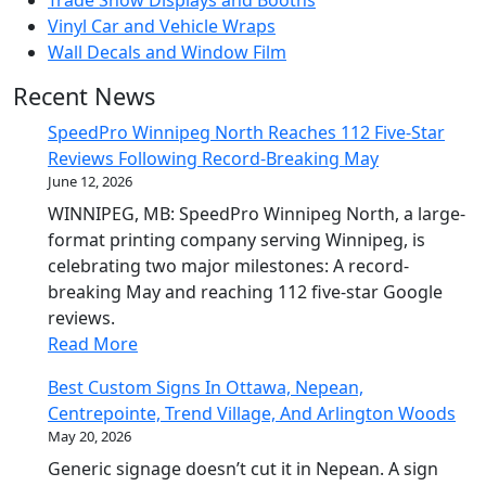
Vinyl Car and Vehicle Wraps
Wall Decals and Window Film
Recent News
SpeedPro Winnipeg North Reaches 112 Five-Star
Reviews Following Record-Breaking May
June 12, 2026
WINNIPEG, MB: SpeedPro Winnipeg North, a large-
format printing company serving Winnipeg, is
celebrating two major milestones: A record-
breaking May and reaching 112 five-star Google
reviews.
Read More
Best Custom Signs In Ottawa, Nepean,
Centrepointe, Trend Village, And Arlington Woods
May 20, 2026
Generic signage doesn’t cut it in Nepean. A sign