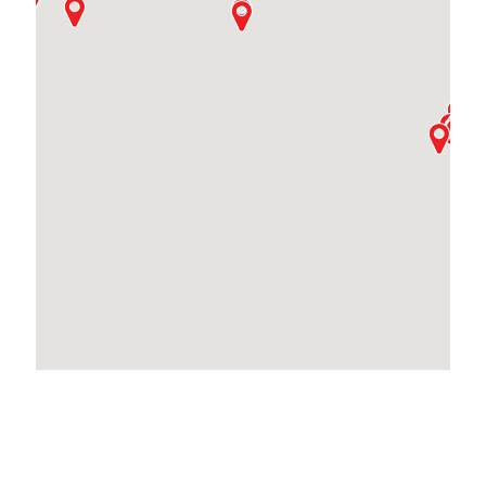
Locations Across