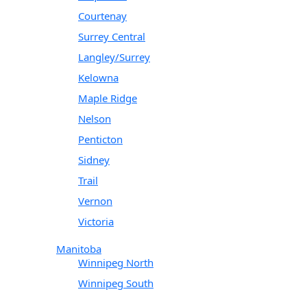
Courtenay
Surrey Central
Langley/Surrey
Kelowna
Maple Ridge
Nelson
Penticton
Sidney
Trail
Vernon
Victoria
Manitoba
Winnipeg North
Winnipeg South