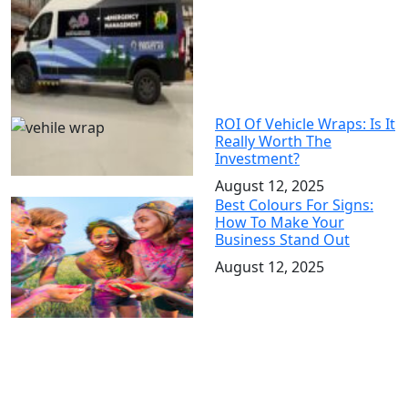
ROI Of Vehicle Wraps: Is It
Really Worth The
Investment?
August 12, 2025
Best Colours For Signs:
How To Make Your
Business Stand Out
August 12, 2025