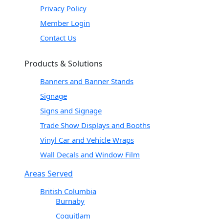
Privacy Policy
Member Login
Contact Us
Products & Solutions
Banners and Banner Stands
Signage
Signs and Signage
Trade Show Displays and Booths
Vinyl Car and Vehicle Wraps
Wall Decals and Window Film
Areas Served
British Columbia
Burnaby
Coquitlam