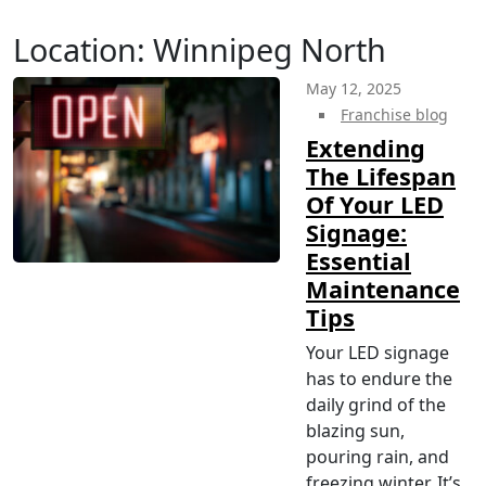
Location:
Winnipeg North
May 12, 2025
Franchise blog
Extending
The Lifespan
Of Your LED
Signage:
Essential
Maintenance
Tips
Your LED signage
has to endure the
daily grind of the
blazing sun,
pouring rain, and
freezing winter. It’s