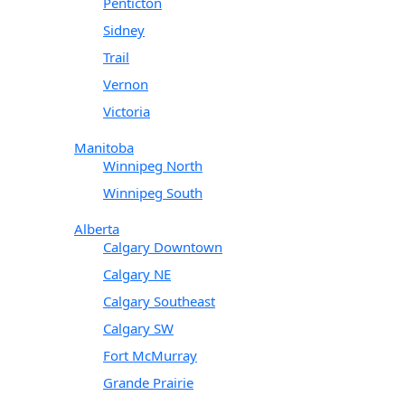
Penticton
Sidney
Trail
Vernon
Victoria
Manitoba
Winnipeg North
Winnipeg South
Alberta
Calgary Downtown
Calgary NE
Calgary Southeast
Calgary SW
Fort McMurray
Grande Prairie