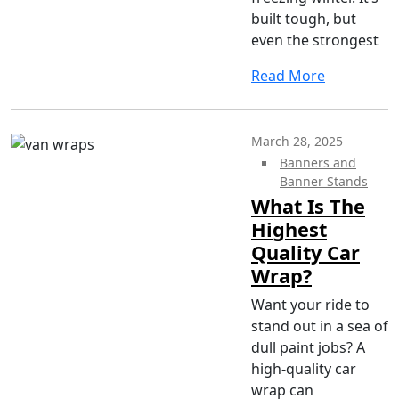
built tough, but
even the strongest
Read More
March 28, 2025
Banners and
Banner Stands
What Is The
Highest
Quality Car
Wrap?
Want your ride to
stand out in a sea of
dull paint jobs? A
high-quality car
wrap can