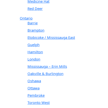
Medicine Hat
Red Deer
Ontario
Barrie
Brampton
Etobicoke / Mississauga East
Guelph
Hamilton
London
Mississauga – Erin Mills
Oakville & Burlington
Oshawa
Ottawa
Pembroke
Toronto West