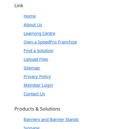
Link
Home
About Us
Learning Centre
Own a SpeedPro Franchise
Find a Solution
Upload Files
Sitemap
Privacy Policy
Member Login
Contact Us
Products & Solutions
Banners and Banner Stands
Signage