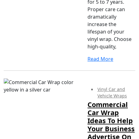
for 5 to 7 years.
Proper care can
dramatically
increase the
lifespan of your
vinyl wrap. Choose
high-quality,
Read More
Vinyl Car and
Vehicle Wraps
Commercial
Car Wrap
Ideas To Help
Your Business
Advertise On