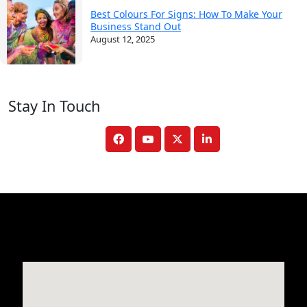
Best Colours For Signs: How To Make Your
Business Stand Out
August 12, 2025
Stay In Touch