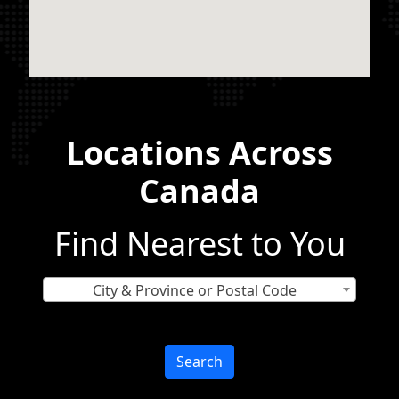
Locations Across
Canada
Find Nearest to You
City & Province or Postal Code
Search