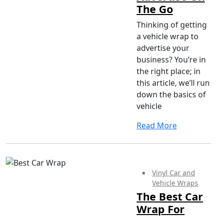
The Go
Thinking of getting
a vehicle wrap to
advertise your
business? You’re in
the right place; in
this article, we’ll run
down the basics of
vehicle
Read More
Vinyl Car and
Vehicle Wraps
The Best Car
Wrap For