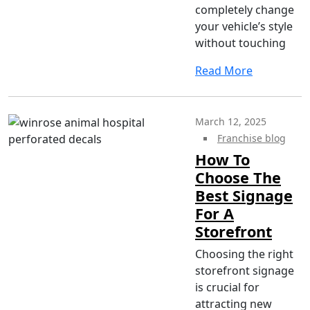
completely change
your vehicle’s style
without touching
Read More
March 12, 2025
Franchise blog
How To
Choose The
Best Signage
For A
Storefront
Choosing the right
storefront signage
is crucial for
attracting new