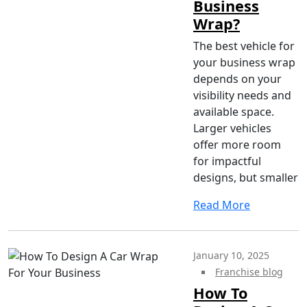
Business
Wrap?
The best vehicle for
your business wrap
depends on your
visibility needs and
available space.
Larger vehicles
offer more room
for impactful
designs, but smaller
Read More
January 10, 2025
Franchise blog
How To