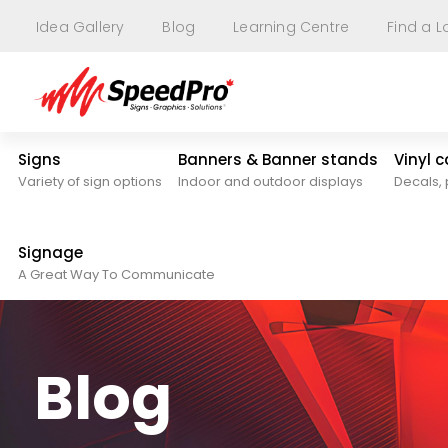
Idea Gallery
Blog
Learning Centre
Find a L
Signs
Banners & Banner stands
Vinyl 
Variety of sign options
Indoor and outdoor displays
Decals, 
Signage
A Great Way To Communicate
Blog