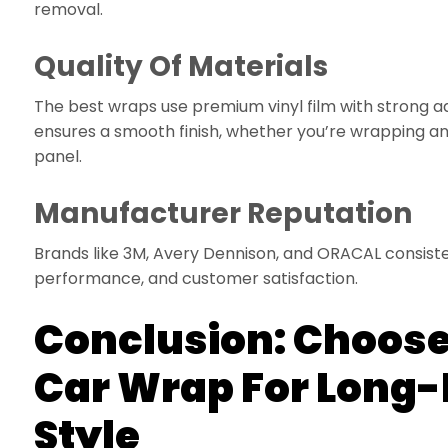
removal.
Quality Of Materials
The best wraps use premium vinyl film with strong a
ensures a smooth finish, whether you’re wrapping an 
panel.
Manufacturer Reputation
Brands like 3M, Avery Dennison, and ORACAL consisten
performance, and customer satisfaction.
Conclusion: Choose
Car Wrap For Long-
Style