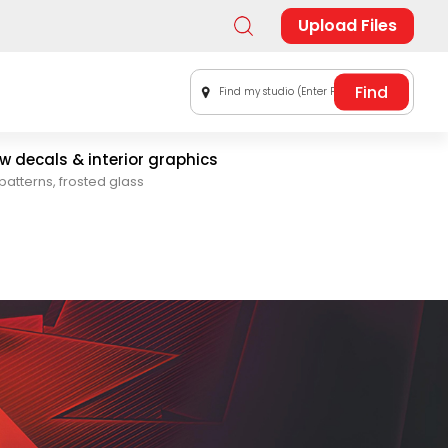
Upload Files
Find my studio (Enter Postal Code)
 decals & interior graphics
patterns, frosted glass