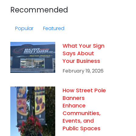
Recommended
Popular
Featured
What Your Sign
Says About
Your Business
February 19, 2026
How Street Pole
Banners
Enhance
Communities,
Events, and
Public Spaces