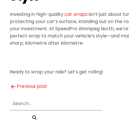
Investing in high-quality
car wraps
isn’t just about t
protecting your car’s surface, standing out on the ro
your investment. At SpeedPro Winnipeg North, we’re 
perfect wrap to match your vehicle’s style—and make
sharp, kilometre after kilometre.
Ready to wrap your ride? Let’s get rolling!
Post
Previous post
navigation