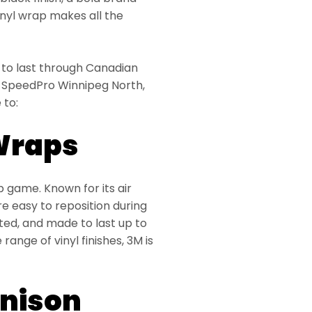
vinyl wrap makes all the
t to last through Canadian
 At SpeedPro Winnipeg North,
 to:
 Wraps
p game. Known for its air
 easy to reposition during
cted, and made to last up to
range of vinyl finishes, 3M is
nnison