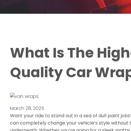
What Is The High
Quality Car Wra
March 28, 2025
Want your ride to stand out in a sea of dull paint job
can completely change your vehicle’s style without 
underneath. Whether you’re going for a sleek matte b