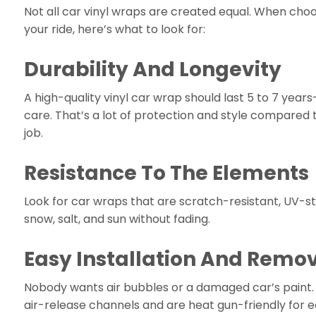
Not all car vinyl wraps are created equal. When choo
your ride, here’s what to look for:
Durability And Longevity
A high-quality vinyl car wrap should last 5 to 7 years
care. That’s a lot of protection and style compared 
job.
Resistance To The Elements
Look for car wraps that are scratch-resistant, UV-st
snow, salt, and sun without fading.
Easy Installation And Remo
Nobody wants air bubbles or a damaged car’s paint.
air-release channels and are heat gun-friendly for 