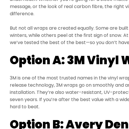
message, or the look of real carbon fibre, the right 
difference.
But not all wraps are created equally. Some are buil
winters, while others peel at the first sign of snow.
we’ve tested the best of the best—so you don’t have
Option A: 3M Vinyl
3M is one of the most trusted names in the vinyl wra
release technology, 3M wraps go on smoothly and are
installation. They’re also water-resistant, UV-prote
seven years. If you’re after the best value with a wide 
hard to beat.
Option B: Avery De