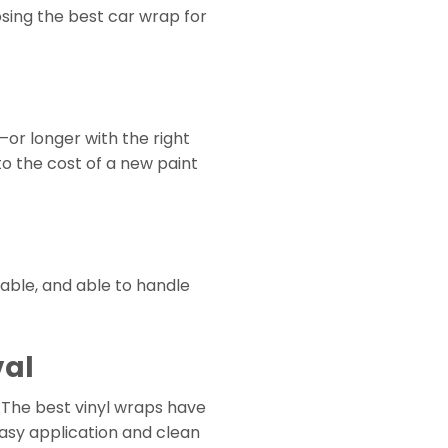
sing the best car wrap for
—or longer with the right
to the cost of a new paint
able, and able to handle
val
 The best vinyl wraps have
easy application and clean