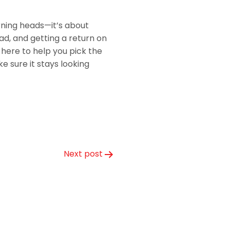
urning heads—it’s about
ad, and getting a return on
here to help you pick the
 sure it stays looking
Next post