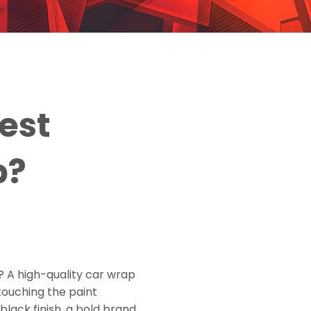
est
p?
s? A high-quality car wrap
touching the paint
lack finish, a bold brand