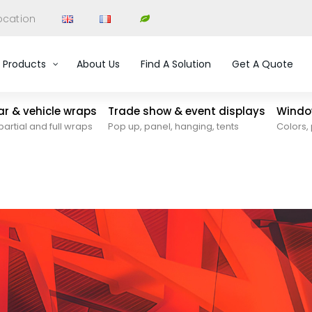
ocation
Products
About Us
Find A Solution
Get A Quote
car & vehicle wraps
Trade show & event displays
Window
partial and full wraps
Pop up, panel, hanging, tents
Colors, 