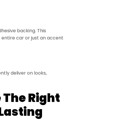
dhesive backing. This
entire car or just an accent
tly deliver on looks,
 The Right
Lasting