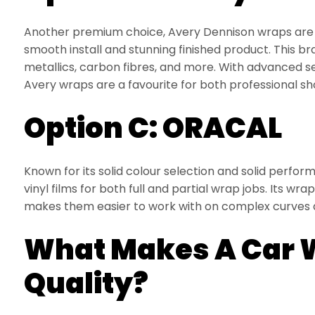
Another premium choice, Avery Dennison wraps are p
smooth install and stunning finished product. This br
metallics, carbon fibres, and more. With advanced s
Avery wraps are a favourite for both professional sh
Option C: ORACAL
Known for its solid colour selection and solid perf
vinyl films for both full and partial wrap jobs. Its wra
makes them easier to work with on complex curves 
What Makes A Car 
Quality?