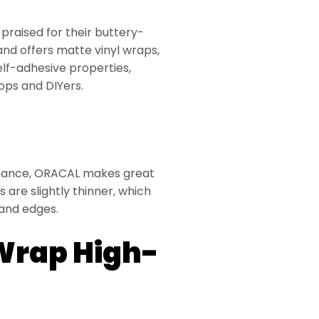
raised for their buttery-
and offers matte vinyl wraps,
elf-adhesive properties,
ops and DIYers.
ormance, ORACAL makes great
ps are slightly thinner, which
and edges.
Wrap High-