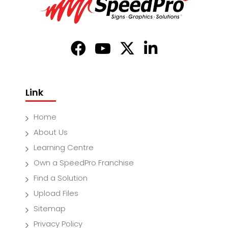
Link
Home
About Us
Learning Centre
Own a SpeedPro Franchise
Find a Solution
Upload Files
Sitemap
Privacy Policy