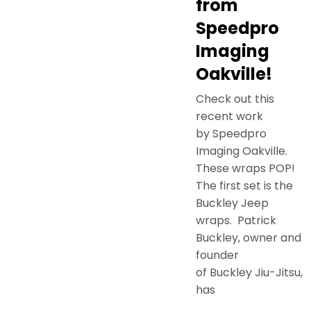
from
Speedpro
Imaging
Oakville!
Check out this
recent work
by Speedpro
Imaging Oakville.
These wraps POP!
The first set is the
Buckley Jeep
wraps. Patrick
Buckley, owner and
founder
of Buckley Jiu-Jitsu,
has