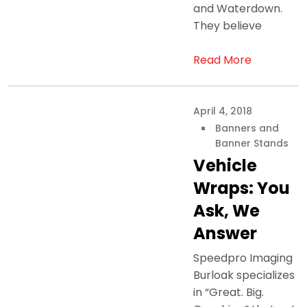
and Waterdown.
They believe
Read More
April 4, 2018
Banners and
Banner Stands
Vehicle
Wraps: You
Ask, We
Answer
Speedpro Imaging
Burloak specializes
in “Great. Big.