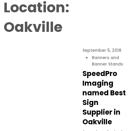
Location:
Oakville
September 5, 2018
Banners and
Banner Stands
SpeedPro
Imaging
named Best
Sign
Supplier in
Oakville