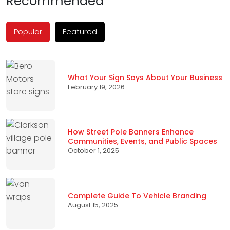
Recommended
Popular
Featured
What Your Sign Says About Your Business
February 19, 2026
How Street Pole Banners Enhance
Communities, Events, and Public Spaces
October 1, 2025
Complete Guide To Vehicle Branding
August 15, 2025