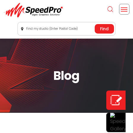
Find my studio (Enter Postal Code)
Blog