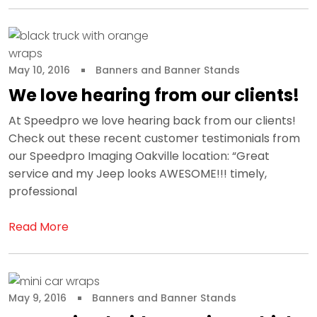
May 10, 2016
Banners and Banner Stands
We love hearing from our clients!
At Speedpro we love hearing back from our clients!
Check out these recent customer testimonials from
our Speedpro Imaging Oakville location: “Great
service and my Jeep looks AWESOME!!! timely,
professional
Read More
May 9, 2016
Banners and Banner Stands