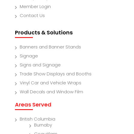
Member Login
Contact Us
Products & Solutions
Banners and Banner Stands
Signage
Signs and Signage
Trade Show Displays and Booths
Vinyl Car and Vehicle Wraps
Wall Decals and Window Film
Areas Served
British Columbia
Burnaby
Coquitlam