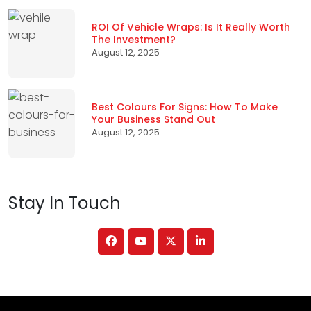
ROI Of Vehicle Wraps: Is It Really Worth
The Investment?
August 12, 2025
Best Colours For Signs: How To Make
Your Business Stand Out
August 12, 2025
Stay In Touch