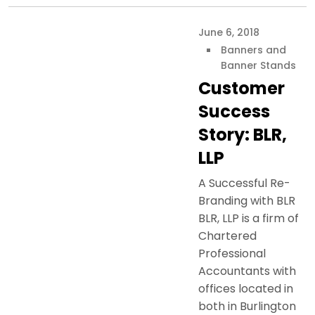
June 6, 2018
Banners and
Banner Stands
Customer
Success
Story: BLR,
LLP
A Successful Re-
Branding with BLR
BLR, LLP is a firm of
Chartered
Professional
Accountants with
offices located in
both in Burlington