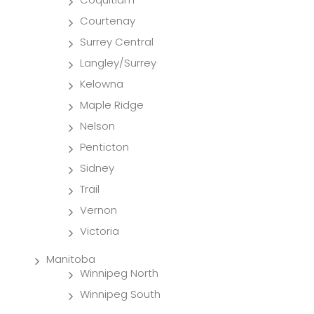
Courtenay
Surrey Central
Langley/Surrey
Kelowna
Maple Ridge
Nelson
Penticton
Sidney
Trail
Vernon
Victoria
Manitoba
Winnipeg North
Winnipeg South