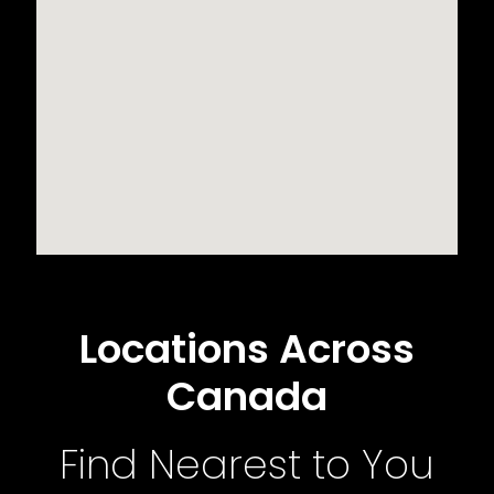
Locations Across
Canada
Find Nearest to You