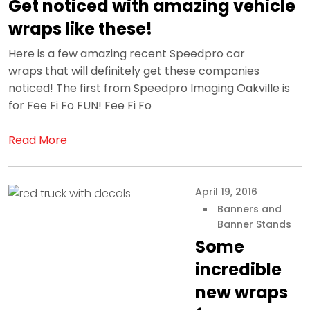
Get noticed with amazing vehicle
wraps like these!
Here is a few amazing recent Speedpro car
wraps that will definitely get these companies
noticed! The first from Speedpro Imaging Oakville is
for Fee Fi Fo FUN! Fee Fi Fo
Read More
April 19, 2016
Banners and
Banner Stands
Some
incredible
new wraps