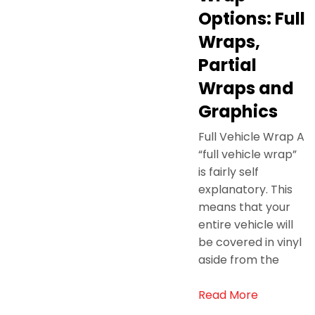
Options: Full
Wraps,
Partial
Wraps and
Graphics
Full Vehicle Wrap A
“full vehicle wrap”
is fairly self
explanatory. This
means that your
entire vehicle will
be covered in vinyl
aside from the
Read More