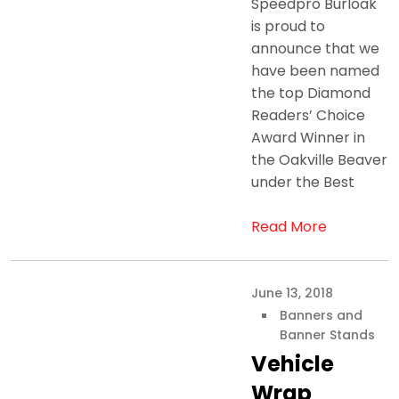
Speedpro Burloak
is proud to
announce that we
have been named
the top Diamond
Readers’ Choice
Award Winner in
the Oakville Beaver
under the Best
Read More
June 13, 2018
Banners and
Banner Stands
Vehicle
Wrap