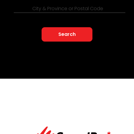
City & Province or Postal Code
Search