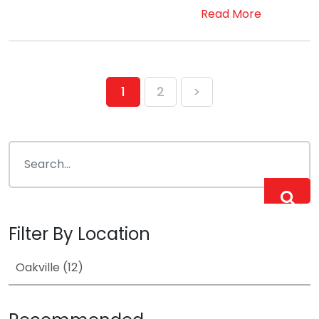
Read More
Posts
1
2
>
pagination
Filter By Location