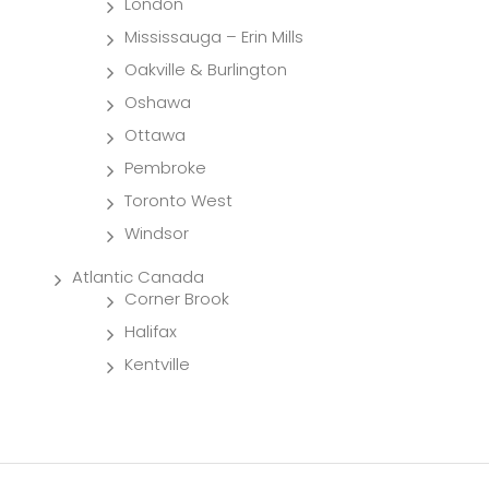
London
Mississauga – Erin Mills
Oakville & Burlington
Oshawa
Ottawa
Pembroke
Toronto West
Windsor
Atlantic Canada
Corner Brook
Halifax
Kentville