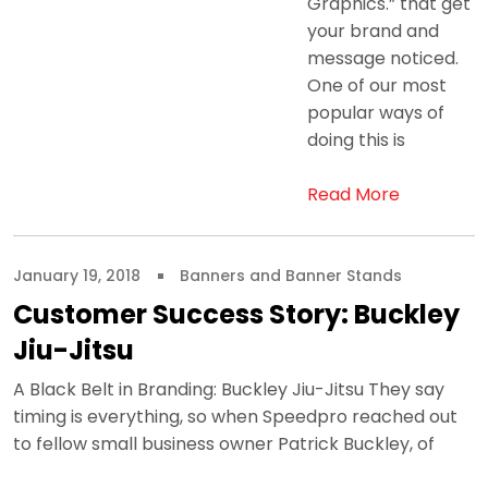
Graphics.” that get
your brand and
message noticed.
One of our most
popular ways of
doing this is
Read More
January 19, 2018
Banners and Banner Stands
Customer Success Story: Buckley
Jiu-Jitsu
A Black Belt in Branding: Buckley Jiu-Jitsu They say
timing is everything, so when Speedpro reached out
to fellow small business owner Patrick Buckley, of