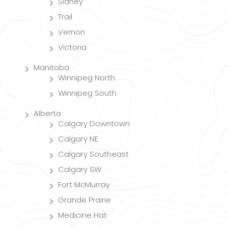
Sidney
Trail
Vernon
Victoria
Manitoba
Winnipeg North
Winnipeg South
Alberta
Calgary Downtown
Calgary NE
Calgary Southeast
Calgary SW
Fort McMurray
Grande Prairie
Medicine Hat