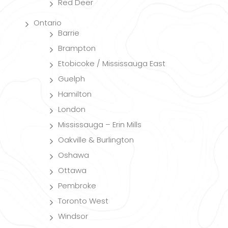
Red Deer
Ontario
Barrie
Brampton
Etobicoke / Mississauga East
Guelph
Hamilton
London
Mississauga – Erin Mills
Oakville & Burlington
Oshawa
Ottawa
Pembroke
Toronto West
Windsor