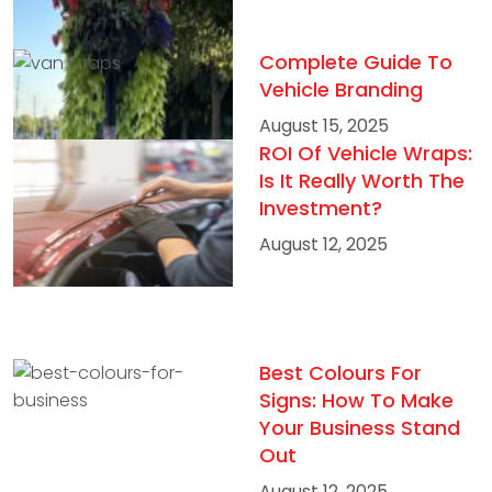
Complete Guide To
Vehicle Branding
August 15, 2025
ROI Of Vehicle Wraps:
Is It Really Worth The
Investment?
August 12, 2025
Best Colours For
Signs: How To Make
Your Business Stand
Out
August 12, 2025