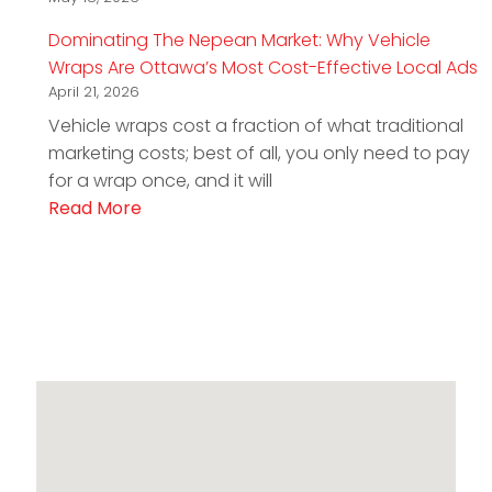
Dominating The Nepean Market: Why Vehicle
Wraps Are Ottawa’s Most Cost-Effective Local Ads
April 21, 2026
Vehicle wraps cost a fraction of what traditional
marketing costs; best of all, you only need to pay
for a wrap once, and it will
Read More