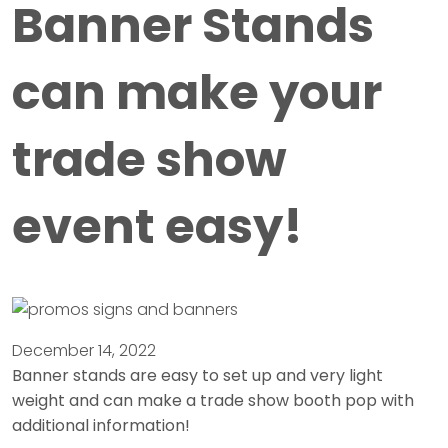
Banner Stands
can make your
trade show
event easy!
December 14, 2022
Banner stands are easy to set up and very light
weight and can make a trade show booth pop with
additional information!