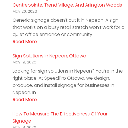
Centrepointe, Trend Village, And Arlington Woods
May 20, 2026
Generic signage doesn’t cut it in Nepean. A sign
that works on a busy retail stretch won’t work for a
quiet office entrance or community
Read More
Sign Solutions In Nepean, Ottawa
May 19, 2026
Looking for sign solutions in Nepean? You’re in the
right place. At SpeedPro Ottawa, we design,
produce, and install signage for businesses in
Nepean. In
Read More
How To Measure The Effectiveness Of Your
Signage
May 18, 2026