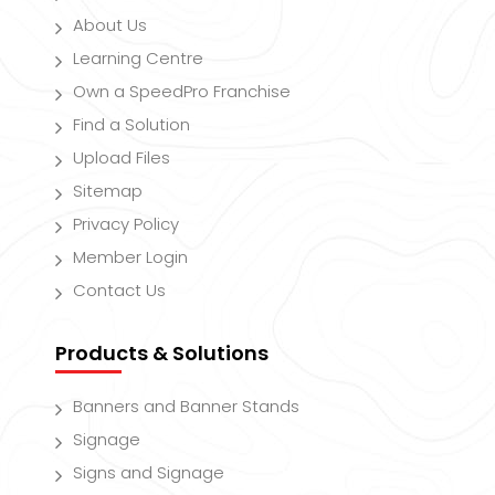
About Us
Learning Centre
Own a SpeedPro Franchise
Find a Solution
Upload Files
Sitemap
Privacy Policy
Member Login
Contact Us
Products & Solutions
Banners and Banner Stands
Signage
Signs and Signage