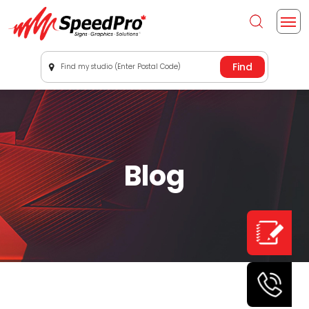
Find my studio (Enter Postal Code)
Blog