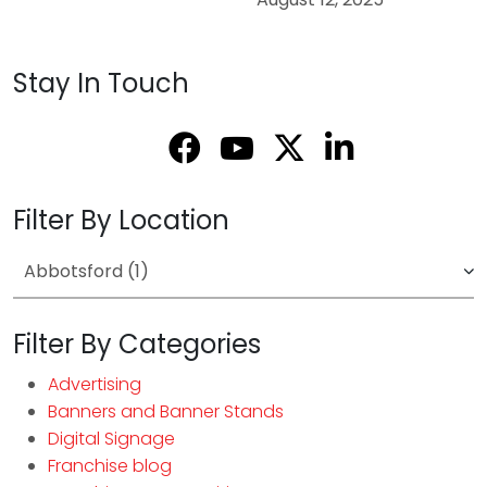
Stay In Touch
Filter By Location
Filter By Categories
Advertising
Banners and Banner Stands
Digital Signage
Franchise blog