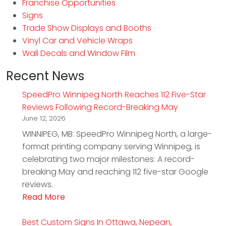
Franchise Opportunities
Signs
Trade Show Displays and Booths
Vinyl Car and Vehicle Wraps
Wall Decals and Window Film
Recent News
SpeedPro Winnipeg North Reaches 112 Five-Star
Reviews Following Record-Breaking May
June 12, 2026
WINNIPEG, MB: SpeedPro Winnipeg North, a large-
format printing company serving Winnipeg, is
celebrating two major milestones: A record-
breaking May and reaching 112 five-star Google
reviews.
Read More
Best Custom Signs In Ottawa, Nepean,