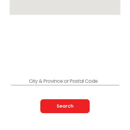
Locations Across
Canada
Find Nearest to You
City & Province or Postal Code
Search