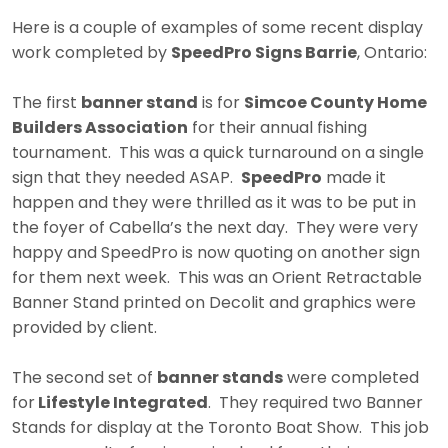
Here is a couple of examples of some recent display
work completed by
SpeedPro Signs Barrie
, Ontario:
The first
banner stand
is for
Simcoe County Home
Builders Association
for their annual fishing
tournament. This was a quick turnaround on a single
sign that they needed ASAP.
SpeedPro
made it
happen and they were thrilled as it was to be put in
the foyer of Cabella’s the next day. They were very
happy and SpeedPro is now quoting on another sign
for them next week. This was an Orient Retractable
Banner Stand printed on Decolit and graphics were
provided by client.
The second set of
banner stands
were completed
for
Lifestyle Integrated
. They required two Banner
Stands for display at the Toronto Boat Show. This job