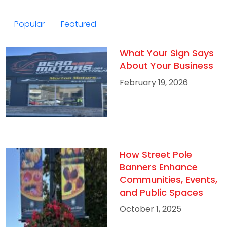
Popular
Featured
What Your Sign Says
About Your Business
February 19, 2026
How Street Pole
Banners Enhance
Communities, Events,
and Public Spaces
October 1, 2025