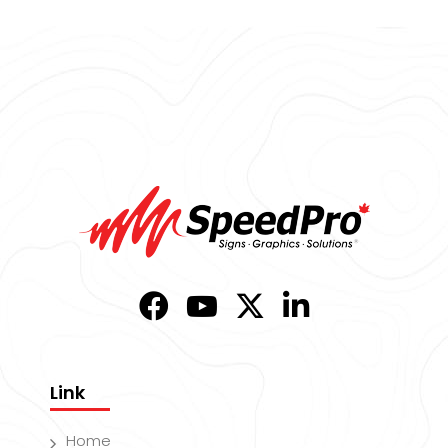
Link
Home