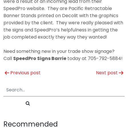
were a result of an incoming lead from their
SpeedPro website. They are Pacific Retractable
Banner Stands printed on Decolit with the graphics
provided by the client. They were really pleased with
the signs and SpeedPro’s helpfulness in getting the
job completed exactly they way they wanted!
Need something new in your trade show signage?
Call
SpeedPro Signs Barrie
today at 705-792-5884!
Post
Previous post
Next post
navigation
Recommended