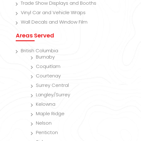
Trade Show Displays and Booths
Vinyl Car and Vehicle Wraps
Wall Decals and Window Film
Areas Served
British Columbia
Burnaby
Coquitlam
Courtenay
Surrey Central
Langley/Surrey
Kelowna
Maple Ridge
Nelson
Penticton