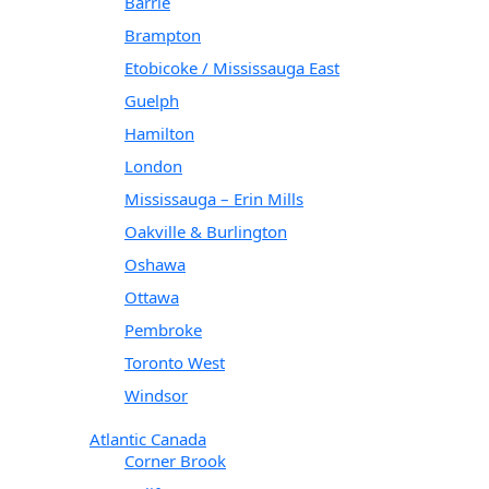
Barrie
Brampton
Etobicoke / Mississauga East
Guelph
Hamilton
London
Mississauga – Erin Mills
Oakville & Burlington
Oshawa
Ottawa
Pembroke
Toronto West
Windsor
Atlantic Canada
Corner Brook