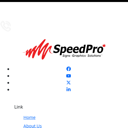
Link
Home
About Us