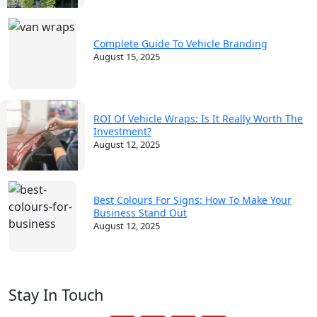
Complete Guide To Vehicle Branding
August 15, 2025
ROI Of Vehicle Wraps: Is It Really Worth The
Investment?
August 12, 2025
Best Colours For Signs: How To Make Your
Business Stand Out
August 12, 2025
Stay In Touch