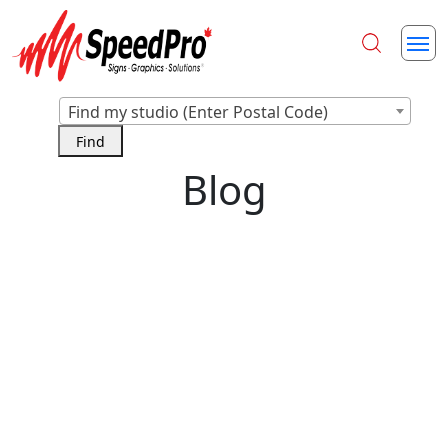
Find my studio (Enter Postal Code)
Blog