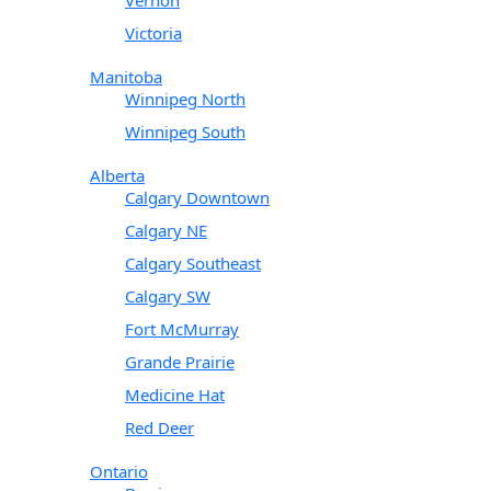
Victoria
Manitoba
Winnipeg North
Winnipeg South
Alberta
Calgary Downtown
Calgary NE
Calgary Southeast
Calgary SW
Fort McMurray
Grande Prairie
Medicine Hat
Red Deer
Ontario