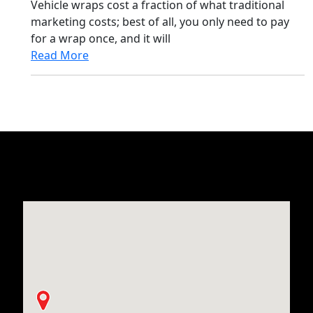
Vehicle wraps cost a fraction of what traditional
marketing costs; best of all, you only need to pay
for a wrap once, and it will
Read More