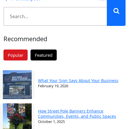
Post
navigation
Recommended
Popular
Featured
What Your Sign Says About Your Business
February 19, 2026
How Street Pole Banners Enhance
Communities, Events, and Public Spaces
October 1, 2025