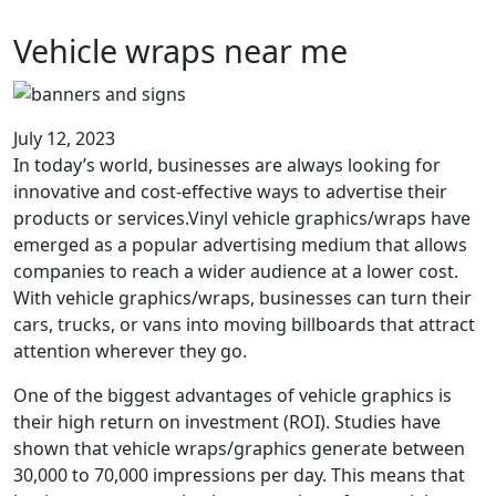
Vehicle wraps near me
July 12, 2023
In today’s world, businesses are always looking for
innovative and cost-effective ways to advertise their
products or services.Vinyl vehicle graphics/wraps have
emerged as a popular advertising medium that allows
companies to reach a wider audience at a lower cost.
With vehicle graphics/wraps, businesses can turn their
cars, trucks, or vans into moving billboards that attract
attention wherever they go.
One of the biggest advantages of vehicle graphics is
their high return on investment (ROI). Studies have
shown that vehicle wraps/graphics generate between
30,000 to 70,000 impressions per day. This means that