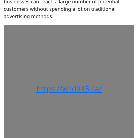
businesses can reach a large number of potential
customers without spending a lot on traditional
advertising methods.
https://wild945.ca/