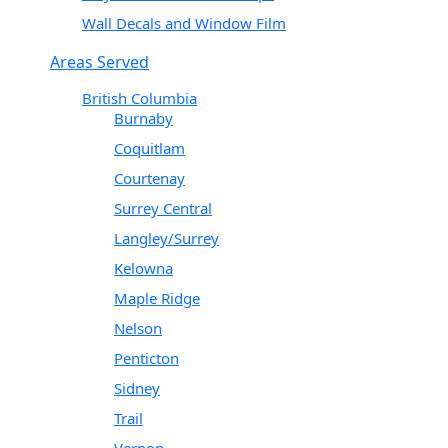
Wall Decals and Window Film
Areas Served
British Columbia
Burnaby
Coquitlam
Courtenay
Surrey Central
Langley/Surrey
Kelowna
Maple Ridge
Nelson
Penticton
Sidney
Trail
Vernon