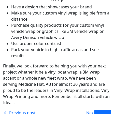
Have a design that showcases your brand
Make sure your custom vinyl wrap is legible from a
distance
Purchase quality products for your custom vinyl
vehicle wrap or graphics like 3M vehicle wrap or
Avery Denison vehicle wrap
Use proper color contrast
Park your vehicle in high traffic areas and see
results!
Finally, we look forward to helping you with your next
project whether it be a vinyl boat wrap, a 3M wrap
accent or a whole new fleet wrap. We have been
serving Medicine Hat, AB for almost 30 years and are
proud to be the leaders in Vinyl Wrap installations, Vinyl
Wrap Printing and more. Remember it all starts with an
Idea…
Previous post
Next post