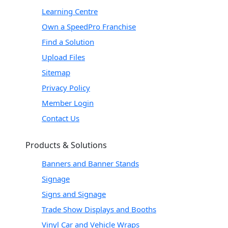
Learning Centre
Own a SpeedPro Franchise
Find a Solution
Upload Files
Sitemap
Privacy Policy
Member Login
Contact Us
Products & Solutions
Banners and Banner Stands
Signage
Signs and Signage
Trade Show Displays and Booths
Vinyl Car and Vehicle Wraps