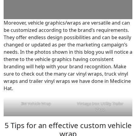
Moreover, vehicle graphics/wraps are versatile and can
be customized according to the brand’s requirements.
They offer endless design possibilities and can be easily
changed or updated as per the marketing campaign’s
needs. In the photos shown in this blog you will notice a
theme to the vehicle graphics having consistent
branding will help with your brand recognition. Make
sure to check out the many car vinyl wraps, truck vinyl
wraps and trailer vinyl wraps we have done in Medicine
Hat.
3M Vehicle Wrap
Vintage Iron Utility Trailer
Wrap
5 Tips for an effective custom vehicle
wrap