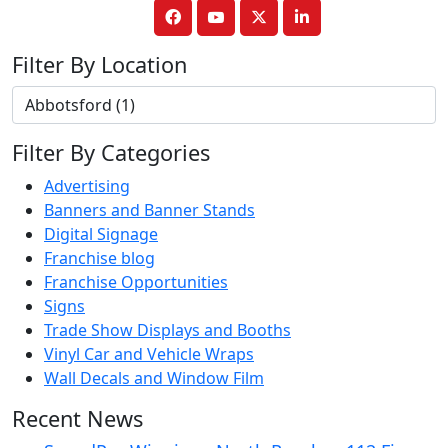
Filter By Location
Filter By Categories
Advertising
Banners and Banner Stands
Digital Signage
Franchise blog
Franchise Opportunities
Signs
Trade Show Displays and Booths
Vinyl Car and Vehicle Wraps
Wall Decals and Window Film
Recent News