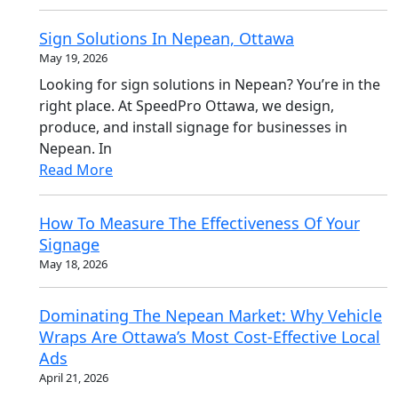
Sign Solutions In Nepean, Ottawa
May 19, 2026
Looking for sign solutions in Nepean? You’re in the
right place. At SpeedPro Ottawa, we design,
produce, and install signage for businesses in
Nepean. In
Read More
How To Measure The Effectiveness Of Your
Signage
May 18, 2026
Dominating The Nepean Market: Why Vehicle
Wraps Are Ottawa’s Most Cost-Effective Local
Ads
April 21, 2026