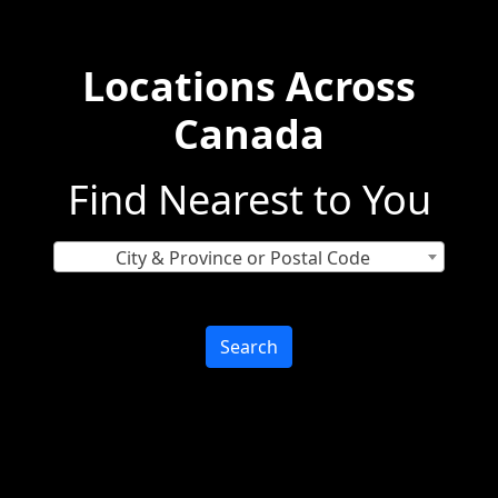
Locations Across
Canada
Find Nearest to You
City & Province or Postal Code
Search