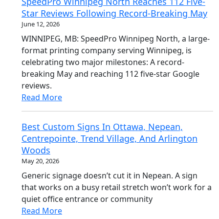
SpeedPro Winnipeg North Reaches 112 Five-
Star Reviews Following Record-Breaking May
June 12, 2026
WINNIPEG, MB: SpeedPro Winnipeg North, a large-
format printing company serving Winnipeg, is
celebrating two major milestones: A record-
breaking May and reaching 112 five-star Google
reviews.
Read More
Best Custom Signs In Ottawa, Nepean,
Centrepointe, Trend Village, And Arlington
Woods
May 20, 2026
Generic signage doesn’t cut it in Nepean. A sign
that works on a busy retail stretch won’t work for a
quiet office entrance or community
Read More