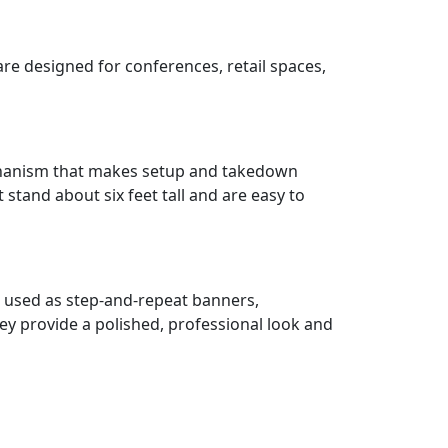
re designed for conferences, retail spaces,
mechanism that makes setup and takedown
stand about six feet tall and are easy to
n used as step-and-repeat banners,
ey provide a polished, professional look and