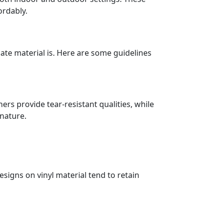
ordably.
ate material is. Here are some guidelines
rs provide tear-resistant qualities, while
 nature.
signs on vinyl material tend to retain