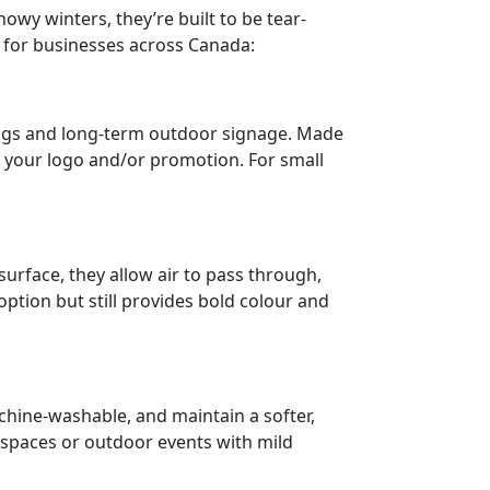
y winters, they’re built to be tear-
ns for businesses across Canada:
nings and long-term outdoor signage. Made
ht your logo and/or promotion. For small
urface, they allow air to pass through,
option but still provides bold colour and
chine-washable, and maintain a softer,
 spaces or outdoor events with mild