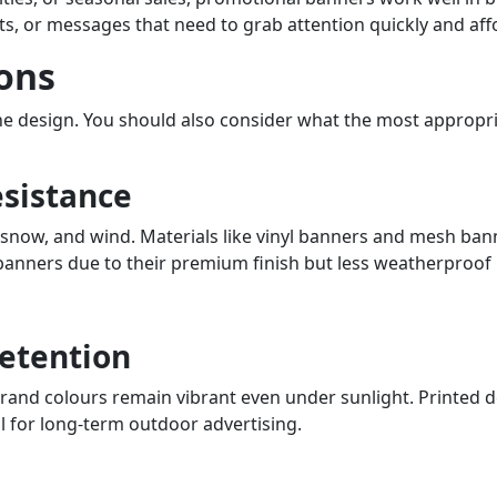
ts, or messages that need to grab attention quickly and aff
ons
the design. You should also consider what the most appropri
esistance
now, and wind. Materials like vinyl banners and mesh banne
 banners due to their premium finish but less weatherproof
Retention
rand colours remain vibrant even under sunlight. Printed de
l for long-term outdoor advertising.