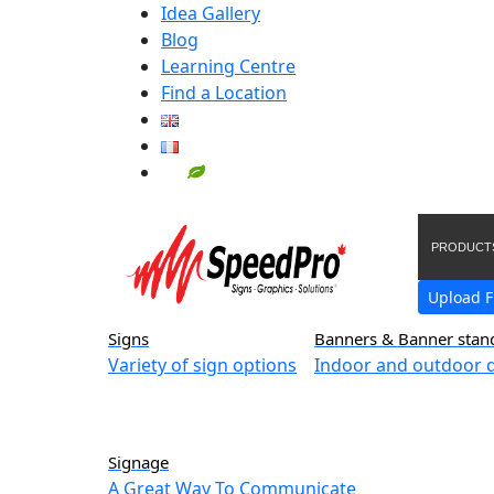
Idea Gallery
Blog
Learning Centre
Find a Location
PRODUCT
Upload F
Signs
Banners & Banner stan
Variety of sign options
Indoor and outdoor d
Signage
A Great Way To Communicate