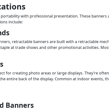
cations
portability with professional presentation. These banners a
ons include:
nds
anners, retractable banners are built with a retractable 
staple at trade shows and other promotional activities. Most 
s
t for creating photo areas or large displays. They’re ofte
he entire back of the display. Common at indoor events, th
d Banners