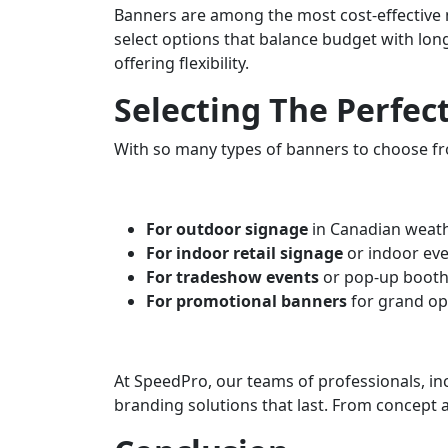
Banners are among the most cost-effective m
select options that balance budget with long
offering flexibility.
Selecting The Perfec
With so many types of banners to choose fr
For outdoor signage
in Canadian weath
For indoor retail signage
or indoor eve
For tradeshow events
or pop-up booths
For promotional banners
for grand op
At SpeedPro, our teams of professionals, in
branding solutions that last. From concept 