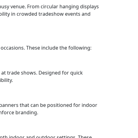
usy venue. From circular hanging displays
sibility in crowded tradeshow events and
occasions. These include the following:
 at trade shows. Designed for quick
ility.
 banners that can be positioned for indoor
inforce branding.
both indoor and outdoor settings. These