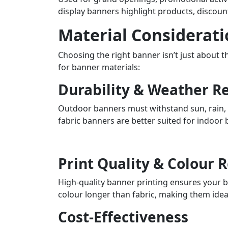
display banners highlight products, discoun
Material Considerati
Choosing the right banner isn’t just about 
for banner materials:
Durability & Weather R
Outdoor banners must withstand sun, rain, s
fabric banners are better suited for indoor
Print Quality & Colour 
High-quality banner printing ensures your b
colour longer than fabric, making them idea
Cost-Effectiveness