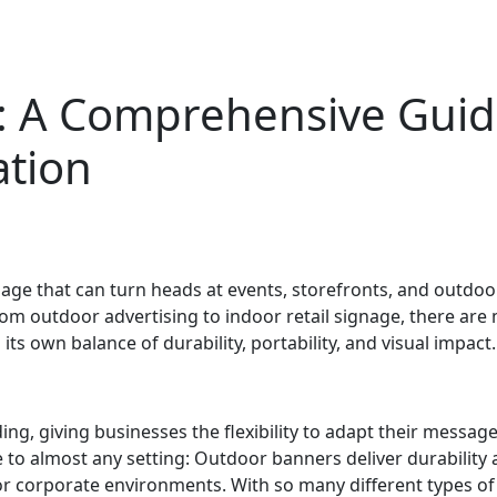
: A Comprehensive Guide
tion
age that can turn heads at events, storefronts, and outdoo
 From outdoor advertising to indoor retail signage, there ar
ts own balance of durability, portability, and visual impact.
ing, giving businesses the flexibility to adapt their messa
to almost any setting: Outdoor banners deliver durability 
s or corporate environments. With so many different types of