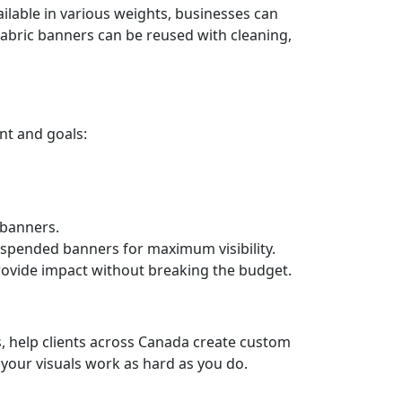
ilable in various weights, businesses can
fabric banners can be reused with cleaning,
nt and goals:
 banners.
uspended banners for maximum visibility.
ovide impact without breaking the budget.
s, help clients across Canada create custom
your visuals work as hard as you do.