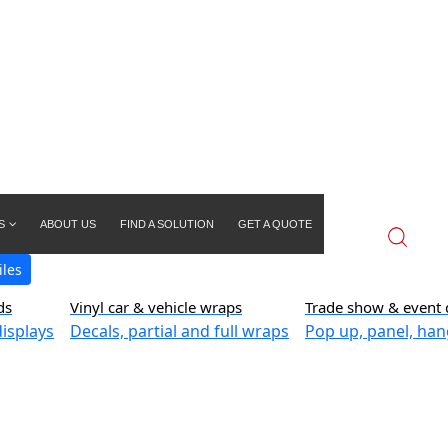
S
ABOUT US
FIND A SOLUTION
GET A QUOTE
iles
ds
Vinyl car & vehicle wraps
Trade show & event 
isplays
Decals, partial and full wraps
Pop up, panel, han