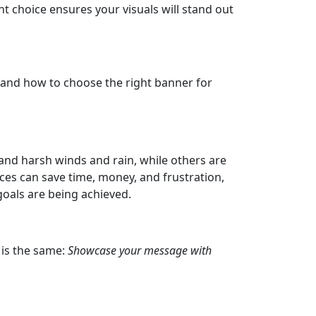
t choice ensures your visuals will stand out
, and how to choose the right banner for
tand harsh winds and rain, while others are
ces can save time, money, and frustration,
oals are being achieved.
 is the same:
Showcase your message with