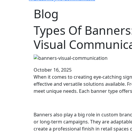
Blog
Types Of Banners
Visual Communica
October 16, 2025
When it comes to creating eye-catching sign
effective and versatile solutions available.
meet unique needs. Each banner type offers i
Banners also play a big role in custom brand
or long-term campaigns. They are adaptable 
create a professional finish in retail space