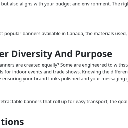
 but also aligns with your budget and environment. The righ
ost popular banners available in Canada, the materials used
r Diversity And Purpose
l banners are created equally? Some are engineered to withs
als for indoor events and trade shows. Knowing the differen
le ensuring your brand looks polished and your messaging g
tractable banners that roll up for easy transport, the goal
tions