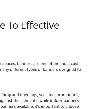
 To Effective
r spaces, banners are one of the most cost-
e many different types of banners designed to
ge for grand openings, seasonal promotions,
against the elements, while indoor banners
 banners available, it’s important to choose