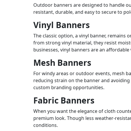
Outdoor banners are designed to handle our
resistant, durable, and easy to secure to p
Vinyl Banners
The classic option, a vinyl banner, remain
from strong vinyl material, they resist mois
businesses, vinyl banners are an affordable
Mesh Banners
For windy areas or outdoor events, mesh ban
reducing strain on the banner and avoiding r
custom branding opportunities.
Fabric Banners
When you want the elegance of cloth counter
premium look. Though less weather-resistant
conditions.