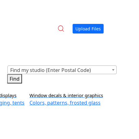
Upload Files
Find my studio (Enter Postal Code)
displays
Window decals & interior graphics
ging, tents
Colors, patterns, frosted glass