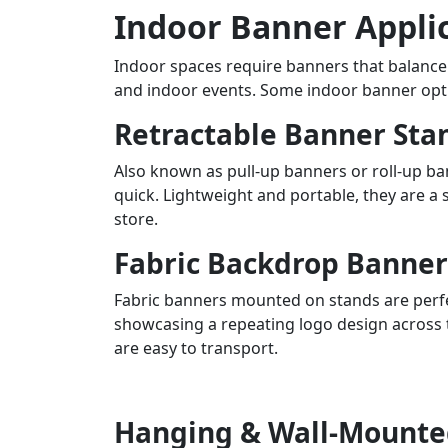
Indoor Banner Appli
Indoor spaces require banners that balance 
and indoor events. Some indoor banner opti
Retractable Banner Sta
Also known as pull-up banners or roll-up b
quick. Lightweight and portable, they are a 
store.
Fabric Backdrop Banner
Fabric banners mounted on stands are perfec
showcasing a repeating logo design across t
are easy to transport.
Hanging & Wall-Mounte