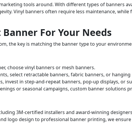
arketing tools around. With different types of banners ava
evity. Vinyl banners often require less maintenance, while 
t Banner For Your Needs
om, the key is matching the banner type to your environme
er, choose vinyl banners or mesh banners.
nts, select retractable banners, fabric banners, or hanging
, invest in step-and-repeat banners, pop-up displays, or s
enings or seasonal campaigns, custom banner solutions pr
cluding 3M-certified installers and award-winning designer
and logo design to professional banner printing, we ensure 