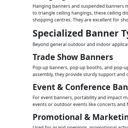
Hanging banners and suspended banners maxi
to triangle ceiling hangings, these ceiling 
shopping centres. They are excellent for sh
Specialized Banner 
Beyond general outdoor and indoor applicati
Trade Show Banners
Pop-up banners, pop-up booths, and pop-up 
assembly, they provide sturdy support and of
Event & Conference Ba
For event banners, portability and impact m
events or outdoor events like concerts and f
Promotional & Marketi
Used for grand openings, promotional activi