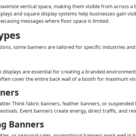
mize vertical space, making them visible from across a b
displays and square display systems help businesses gain vi
owcasing messages where floor space is limited.
Types
ons, some banners are tailored for specific industries and 
displays are essential for creating a branded environment
ten cover the entire back wall of a booth for maximum visib
nners
atter. Think fabric banners, feather banners, or suspended
estivals. Event banners create energy, direct traffic, and re
ng Banners
ties, or seasonal sales, promotional banners work well in 