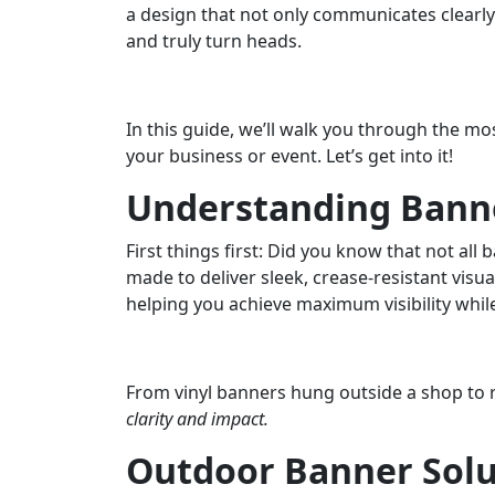
a design that not only communicates clearly
and truly turn heads.
In this guide, we’ll walk you through the m
your business or event. Let’s get into it!
Understanding Banne
First things first: Did you know that not al
made to deliver sleek, crease-resistant visu
helping you achieve maximum visibility whi
From vinyl banners hung outside a shop to re
clarity and impact.
Outdoor Banner Solu