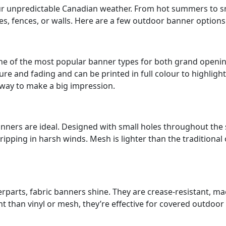
 unpredictable Canadian weather. From hot summers to snow
oles, fences, or walls. Here are a few outdoor banner optio
s one of the most popular banner types for both grand ope
ture and fading and can be printed in full colour to highlig
 way to make a big impression.
ners are ideal. Designed with small holes throughout the s
ipping in harsh winds. Mesh is lighter than the traditional 
parts, fabric banners shine. They are crease-resistant, ma
 than vinyl or mesh, they’re effective for covered outdoor