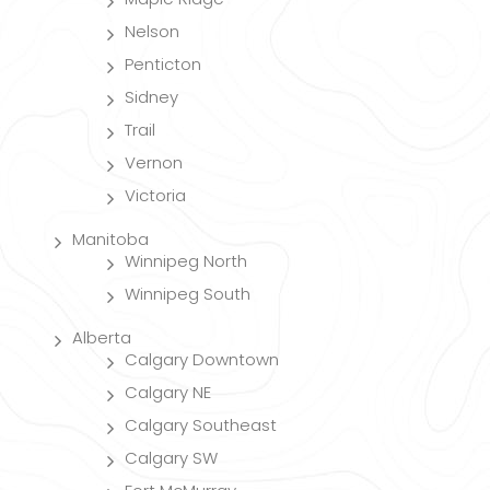
Nelson
Penticton
Sidney
Trail
Vernon
Victoria
Manitoba
Winnipeg North
Winnipeg South
Alberta
Calgary Downtown
Calgary NE
Calgary Southeast
Calgary SW