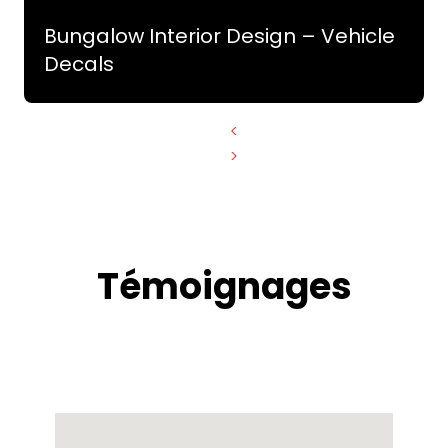
Bungalow Interior Design – Vehicle
Decals
<
>
Témoignages