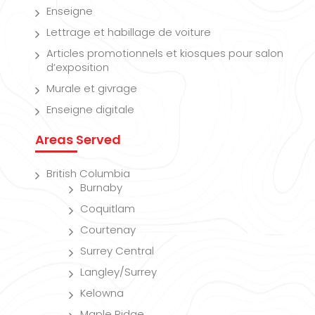
Enseigne
Lettrage et habillage de voiture
Articles promotionnels et kiosques pour salon
d’exposition
Murale et givrage
Enseigne digitale
Areas Served
British Columbia
Burnaby
Coquitlam
Courtenay
Surrey Central
Langley/Surrey
Kelowna
Maple Ridge