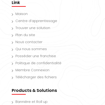
Link
Maison
Centre d’apprentissage
Trouver une solution
Plan du site
Nous contacter
Qui nous sommes
Posséder une franchise
Politique de confidentialité
Membre Connexion
Télécharger des fichiers
Products & Solutions
Bannière et Roll up