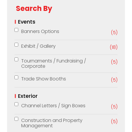
Search By
Events
Banners Options
(5)
Exhibit / Gallery
(18)
Tournaments / Fundraising /
(5)
Corporate
Trade Show Booths
(5)
Exterior
Channel Letters / Sign Boxes
(5)
Construction and Property
(5)
Management