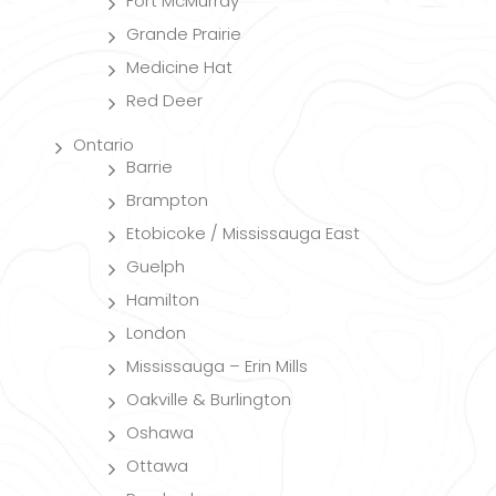
Fort McMurray
Grande Prairie
Medicine Hat
Red Deer
Ontario
Barrie
Brampton
Etobicoke / Mississauga East
Guelph
Hamilton
London
Mississauga – Erin Mills
Oakville & Burlington
Oshawa
Ottawa