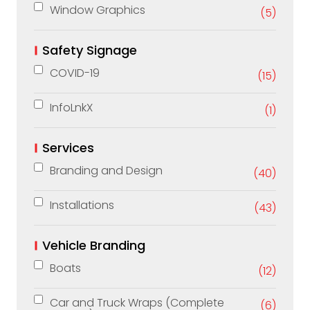
Window Graphics
(5)
Safety Signage
COVID-19
(15)
InfoLnkX
(1)
Services
Branding and Design
(40)
Installations
(43)
Vehicle Branding
Boats
(12)
Car and Truck Wraps (Complete
(6)