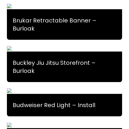
Brukar Retractable Banner –
Burloak
Buckley Jiu Jitsu Storefront –
Burloak
Budweiser Red Light – Install