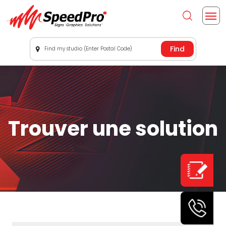
Find my studio (Enter Postal Code)
Trouver une solution