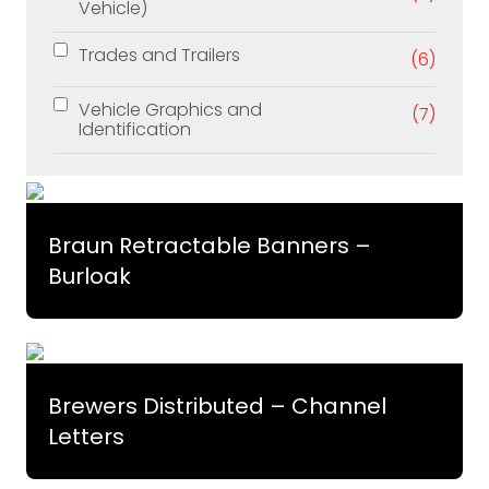
Vehicle)
Trades and Trailers
(6)
Vehicle Graphics and
(7)
Identification
Braun Retractable Banners –
Burloak
Brewers Distributed – Channel
Letters