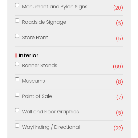
Monument and Pylon Signs
(20)
Roadside Signage
(5)
Store Front
(5)
Interior
Banner Stands
(69)
Museums
(8)
Point of Sale
(7)
Wall and Floor Graphics
(5)
Wayfinding / Directional
(22)