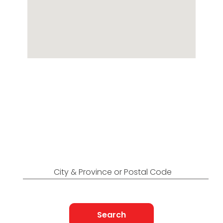
Locations Across
Canada
Find Nearest to You
City & Province or Postal Code
Search