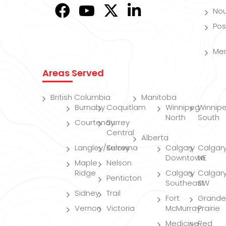
Nou
Pos
Me
Areas Served
British Columbia
Manitoba
Burnaby
Coquitlam
Winnipeg
Winnip
North
South
Courtenay
Surrey
Central
Alberta
Langley/Surrey
Kelowna
Calgary
Calgar
Downtown
NE
Maple
Nelson
Ridge
Calgary
Calgar
Penticton
Southeast
SW
Sidney
Trail
Fort
Grande
Vernon
Victoria
McMurray
Prairie
Medicine
Red