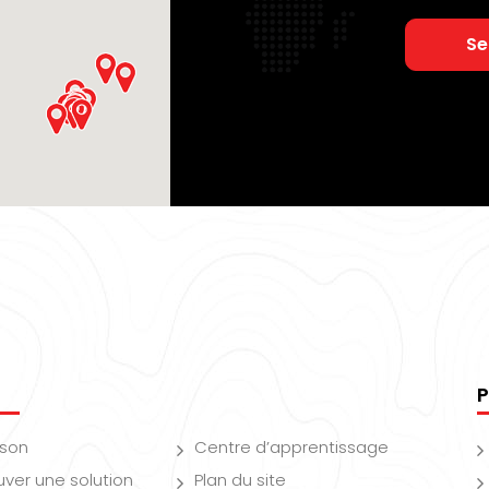
Se
P
ison
Centre d’apprentissage
uver une solution
Plan du site