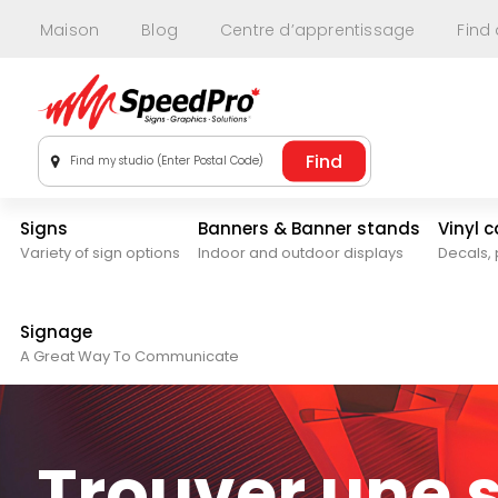
Maison
Blog
Centre d’apprentissage
Find
Find my studio (Enter Postal Code)
Signs
Banners & Banner stands
Vinyl 
Variety of sign options
Indoor and outdoor displays
Decals, 
Signage
A Great Way To Communicate
Trouver une 