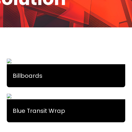
Billboards
Blue Transit Wrap