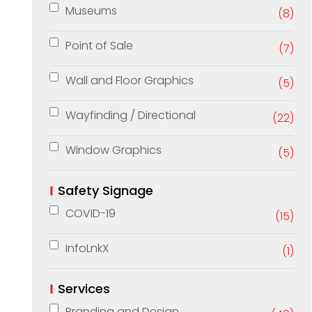
Museums
(8)
Point of Sale
(7)
Wall and Floor Graphics
(5)
Wayfinding / Directional
(22)
Window Graphics
(5)
Safety Signage
COVID-19
(15)
InfoLnkX
(1)
Services
Branding and Design