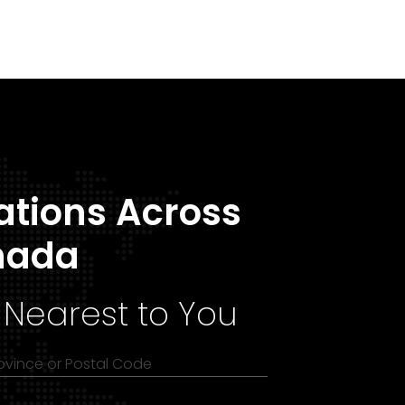
ations Across
nada
 Nearest to You
rovince or Postal Code