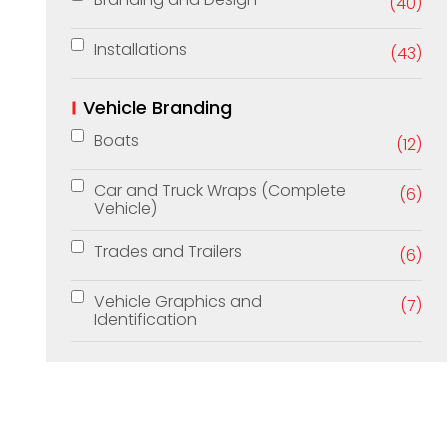
(40)
Installations
(43)
Vehicle Branding
Boats
(12)
Car and Truck Wraps (Complete
(6)
Vehicle)
Trades and Trailers
(6)
Vehicle Graphics and
(7)
Identification