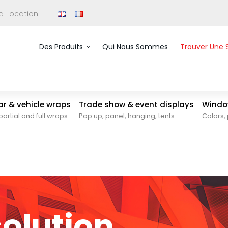
 a Location
Des Produits
Qui Nous Sommes
Trouver Une 
car & vehicle wraps
Trade show & event displays
Window
partial and full wraps
Pop up, panel, hanging, tents
Colors, 
solution