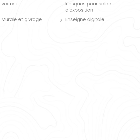
voiture
kiosques pour salon
d’exposition
Murale et givrage
Enseigne digitale