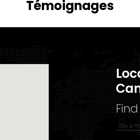
Témoignages
Loc
Ca
Find
City & P