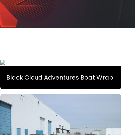
Black Cloud Adventures Boat Wrap