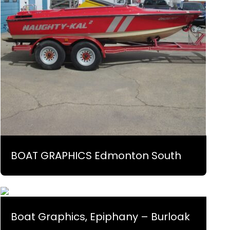
BOAT GRAPHICS Edmonton South
Boat Graphics, Epiphany – Burloak