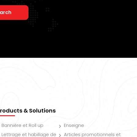
arch
roducts & Solutions
Bannière et Roll up
Enseigne
Lettrage et habillage de
Articles promotionnels et