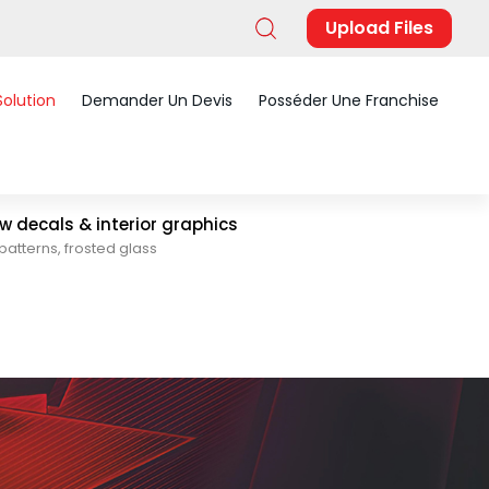
Upload Files
Solution
Demander Un Devis
Posséder Une Franchise
 decals & interior graphics
patterns, frosted glass