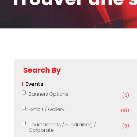
Search By
Events
Banners Options
(5)
Exhibit / Gallery
(18)
Tournaments / Fundraising /
(5)
Corporate