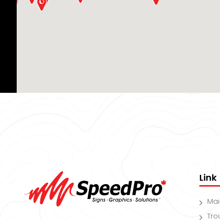
Link
Ma
Tro