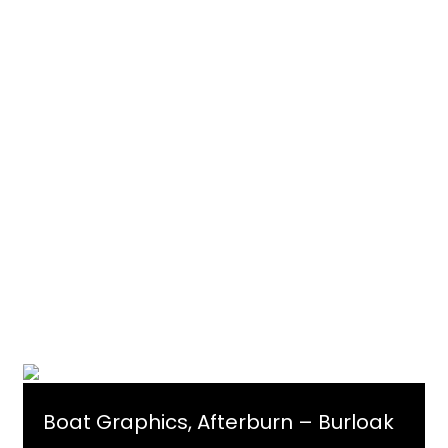
Boat Graphics, Afterburn – Burloak