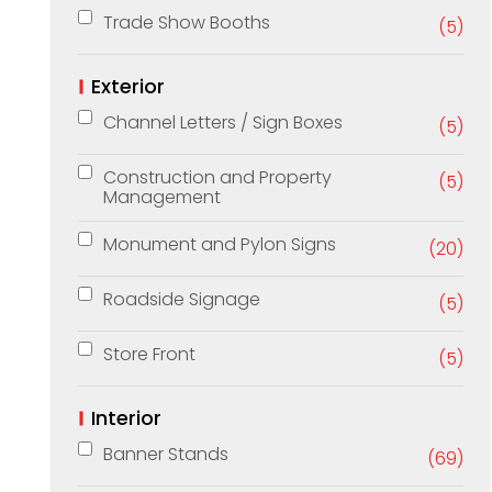
Trade Show Booths
(5)
Exterior
Channel Letters / Sign Boxes
(5)
Construction and Property
(5)
Management
Monument and Pylon Signs
(20)
Roadside Signage
(5)
Store Front
(5)
Interior
Banner Stands
(69)