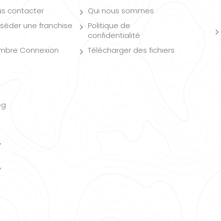
s contacter
Qui nous sommes
séder une franchise
Politique de
confidentialité
mbre Connexion
Télécharger des fichiers
eg
y
y