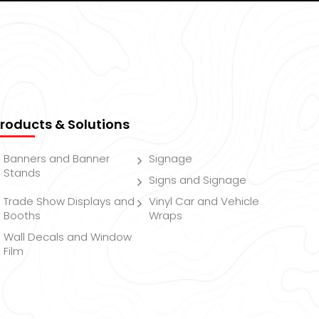
roducts & Solutions
Banners and Banner
Signage
Stands
Signs and Signage
Trade Show Displays and
Vinyl Car and Vehicle
Booths
Wraps
Wall Decals and Window
Film