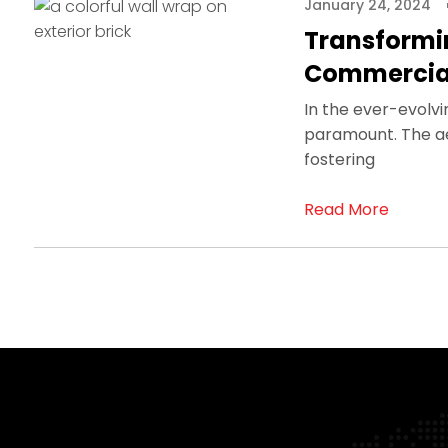
January 24, 2024
Transformin
Commercia
In the ever-evolvi
paramount. The aes
fostering
Read More