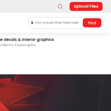
Upload Files
Find my studio (Enter Postal Code)
 decals & interior graphics
patterns, frosted glass