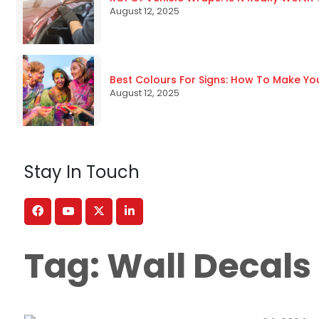
August 12, 2025
Best Colours For Signs: How To Make Yo
August 12, 2025
Stay In Touch
Tag:
Wall Decals