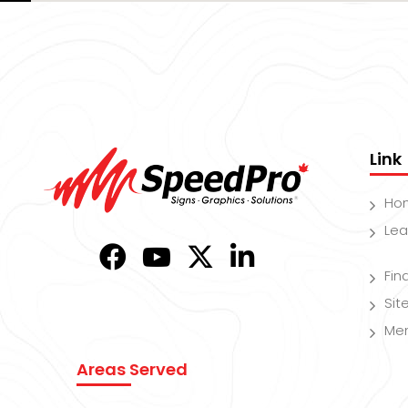
Link
Ho
Lea
Fin
Si
Me
Areas Served