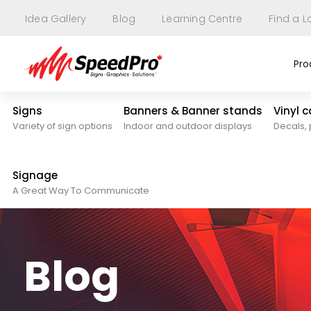
Idea Gallery
Blog
Learning Centre
Find a L
Pro
Signs
Banners & Banner stands
Vinyl 
Variety of sign options
Indoor and outdoor displays
Decals, 
Signage
A Great Way To Communicate
Blog