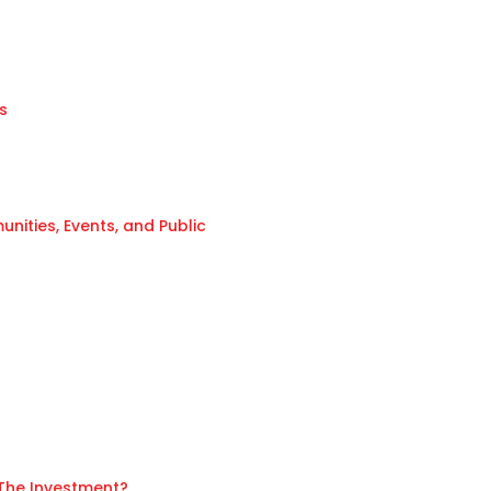
s
ities, Events, and Public
 The Investment?