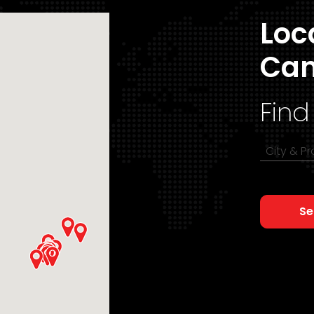
Loc
Ca
Find
City & P
Se