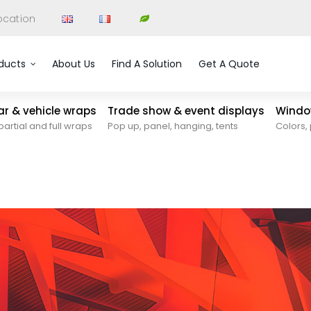
ocation
ducts
About Us
Find A Solution
Get A Quote
car & vehicle wraps
Trade show & event displays
Window
partial and full wraps
Pop up, panel, hanging, tents
Colors, 