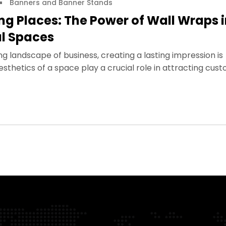
Banners and Banner Stands
g Places: The Power of Wall Wraps 
l Spaces
ng landscape of business, creating a lasting impression is
thetics of a space play a crucial role in attracting cust