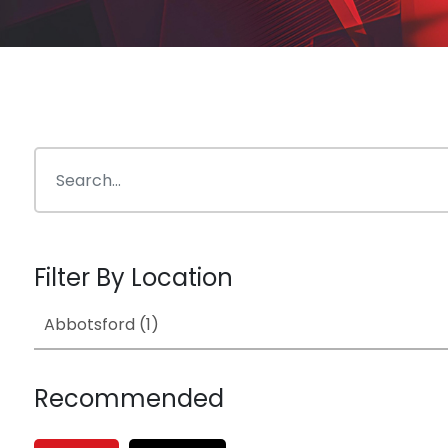
Filter By Location
Recommended