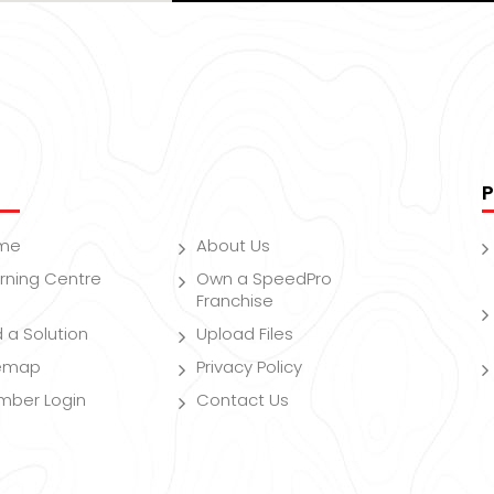
P
me
About Us
rning Centre
Own a SpeedPro
Franchise
d a Solution
Upload Files
temap
Privacy Policy
mber Login
Contact Us