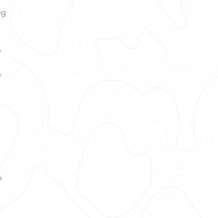
eg
y
y
e