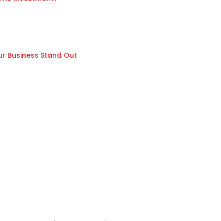
ur Business Stand Out