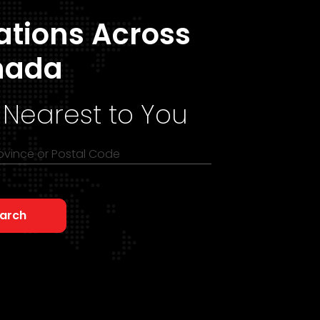
ations Across
nada
 Nearest to You
rovince or Postal Code
arch