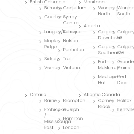
British Columbia
Manitoba
Burnaby
Coquitlam
Winnipeg
Winnip
North
South
Courtenay
Surrey
Central
Alberta
Langley/Surrey
Kelowna
Calgary
Calgar
Downtown
NE
Maple
Nelson
Ridge
Calgary
Calgar
Penticton
Southeast
SW
Sidney
Trail
Fort
Grande
Vernon
Victoria
McMurray
Prairie
Medicine
Red
Hat
Deer
Ontario
Atlantic Canada
Barrie
Brampton
Corner
Halifax
Brook
Etobicoke
Guelph
Kentvill
/
Hamilton
Mississauga
East
London