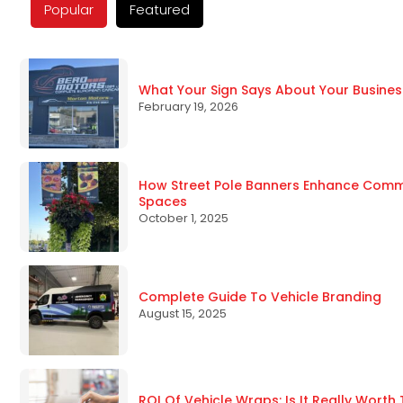
Popular
Featured
What Your Sign Says About Your Busines
February 19, 2026
How Street Pole Banners Enhance Commun
Spaces
October 1, 2025
Complete Guide To Vehicle Branding
August 15, 2025
ROI Of Vehicle Wraps: Is It Really Worth