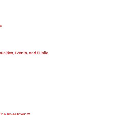
s
ities, Events, and Public
 The Investment?