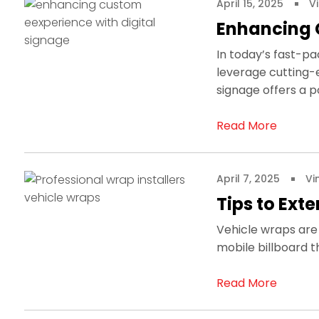
April 15, 2025
V
Enhancing 
In today’s fast-pa
leverage cutting-
signage offers a p
Read More
April 7, 2025
Vi
Tips to Ext
Vehicle wraps are 
mobile billboard t
Read More