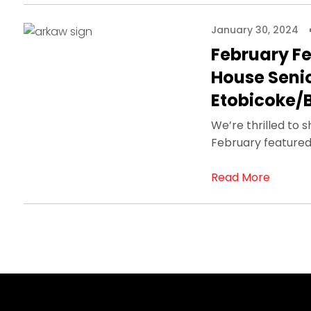
January 30, 2024
February Fe
House Seni
Etobicoke/
We’re thrilled to 
February featured
Read More