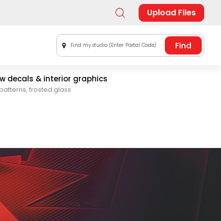
Upload Files
Find my studio (Enter Postal Code)
 decals & interior graphics
patterns, frosted glass