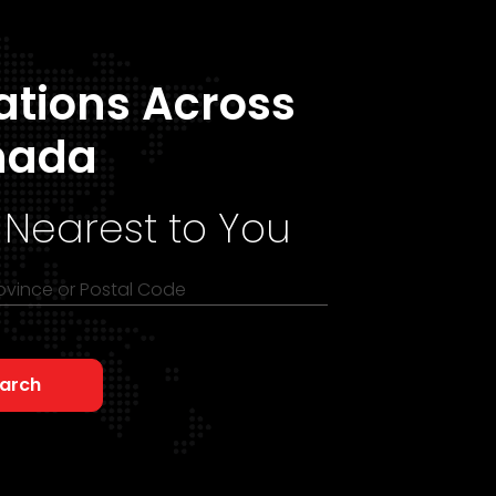
ations Across
nada
 Nearest to You
rovince or Postal Code
arch