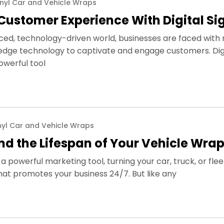
inyl Car and Vehicle Wraps
Customer Experience With Digital S
ced, technology-driven world, businesses are faced with 
edge technology to captivate and engage customers. Dig
owerful tool
nyl Car and Vehicle Wraps
end the Lifespan of Your Vehicle Wra
a powerful marketing tool, turning your car, truck, or flee
hat promotes your business 24/7. But like any