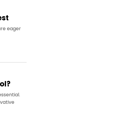
est
are eager
ol?
ssential.
vative