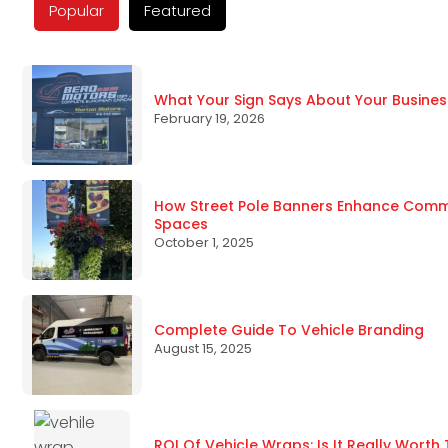
Popular
Featured
What Your Sign Says About Your Busines
February 19, 2026
How Street Pole Banners Enhance Commun
Spaces
October 1, 2025
Complete Guide To Vehicle Branding
August 15, 2025
ROI Of Vehicle Wraps: Is It Really Worth