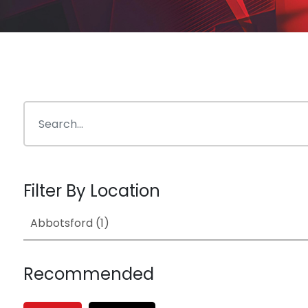
Filter By Location
Recommended