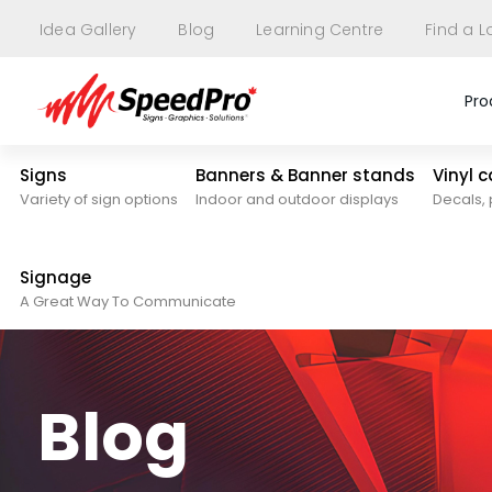
Idea Gallery
Blog
Learning Centre
Find a L
Pro
Signs
Banners & Banner stands
Vinyl 
Variety of sign options
Indoor and outdoor displays
Decals, 
Signage
A Great Way To Communicate
Blog