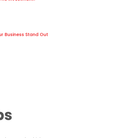
ur Business Stand Out
ps