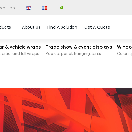
ocation
ducts
About Us
Find A Solution
Get A Quote
car & vehicle wraps
Trade show & event displays
Window
partial and full wraps
Pop up, panel, hanging, tents
Colors, 