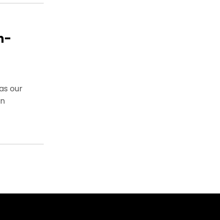
n-
as our
on