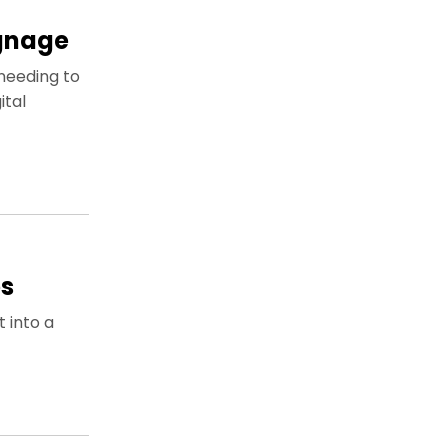
ignage
needing to
ital
ps
t into a