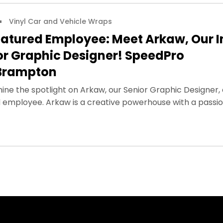
Vinyl Car and Vehicle Wraps
atured Employee: Meet Arkaw, Our I
or Graphic Designer! SpeedPro
Brampton
shine the spotlight on Arkaw, our Senior Graphic Designer, 
 employee. Arkaw is a creative powerhouse with a passi