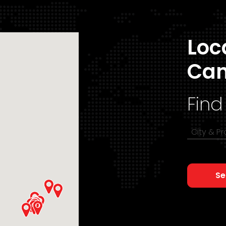
Loc
Ca
Find
City & P
Se