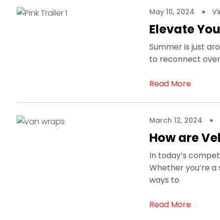
May 10, 2024
Vi
Elevate You
Summer is just aro
to reconnect over 
Read More
March 12, 2024
How are Veh
In today’s competi
Whether you’re a s
ways to
Read More