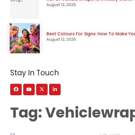
August 12, 2025
Best Colours For Signs: How To Make Yo
August 12, 2025
Stay In Touch
Tag:
Vehiclewra