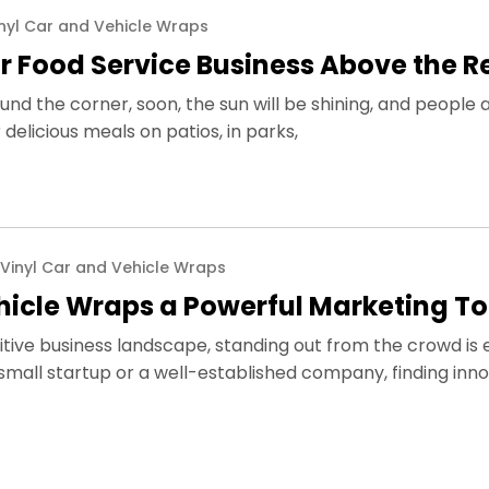
nyl Car and Vehicle Wraps
r Food Service Business Above the R
und the corner, soon, the sun will be shining, and people 
delicious meals on patios, in parks,
Vinyl Car and Vehicle Wraps
icle Wraps a Powerful Marketing To
tive business landscape, standing out from the crowd is e
mall startup or a well-established company, finding inno