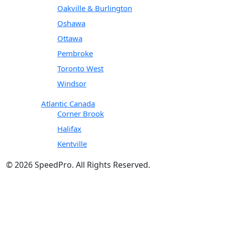
Oakville & Burlington
Oshawa
Ottawa
Pembroke
Toronto West
Windsor
Atlantic Canada
Corner Brook
Halifax
Kentville
© 2026 SpeedPro. All Rights Reserved.