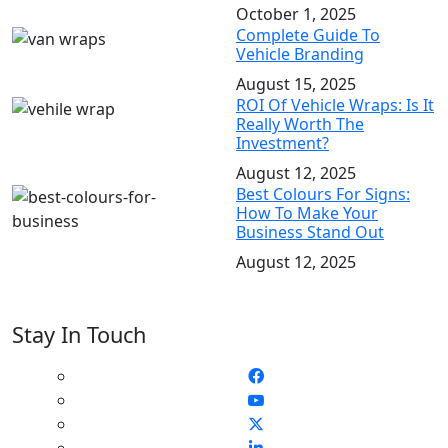
October 1, 2025
Complete Guide To
Vehicle Branding
August 15, 2025
ROI Of Vehicle Wraps: Is It
Really Worth The
Investment?
August 12, 2025
Best Colours For Signs:
How To Make Your
Business Stand Out
August 12, 2025
Stay In Touch