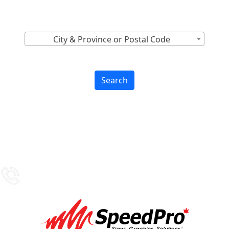
Find Nearest to You
City & Province or Postal Code
Search