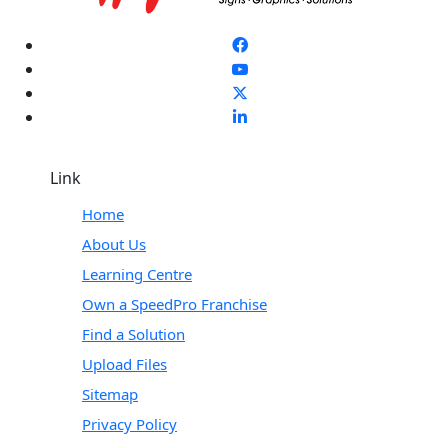
Link
Home
About Us
Learning Centre
Own a SpeedPro Franchise
Find a Solution
Upload Files
Sitemap
Privacy Policy