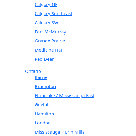
Calgary NE
Calgary Southeast
Calgary SW
Fort McMurray
Grande Prairie
Medicine Hat
Red Deer
Ontario
Barrie
Brampton
Etobicoke / Mississauga East
Guelph
Hamilton
London
Mississauga – Erin Mills