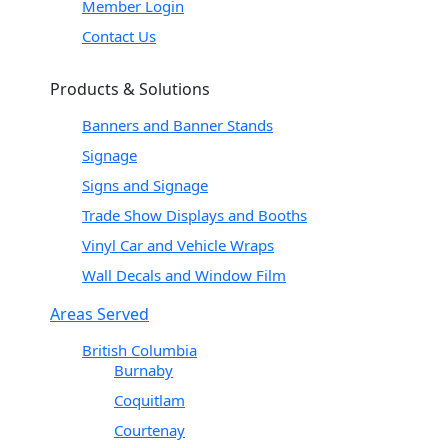
Member Login
Contact Us
Products & Solutions
Banners and Banner Stands
Signage
Signs and Signage
Trade Show Displays and Booths
Vinyl Car and Vehicle Wraps
Wall Decals and Window Film
Areas Served
British Columbia
Burnaby
Coquitlam
Courtenay