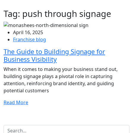
Tag:
push through signage
April 16, 2025
Franchise blog
The Guide to Building Signage for
Business Visibility
When it comes to making your business stand out,
building signage plays a pivotal role in capturing
attention, reinforcing brand identity, and guiding
potential customers
Read More