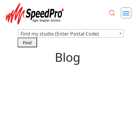
Find my studio (Enter Postal Code)
Blog