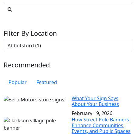
Filter By Location
Recommended
Popular
Featured
What Your Sign Says
About Your Business
February 19, 2026
How Street Pole Banners
Enhance Communities,
Events, and Public Spaces