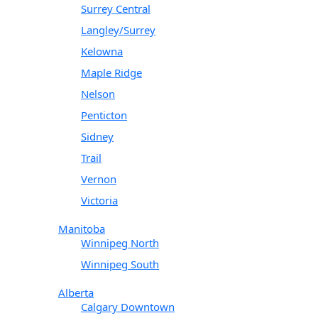
Surrey Central
Langley/Surrey
Kelowna
Maple Ridge
Nelson
Penticton
Sidney
Trail
Vernon
Victoria
Manitoba
Winnipeg North
Winnipeg South
Alberta
Calgary Downtown