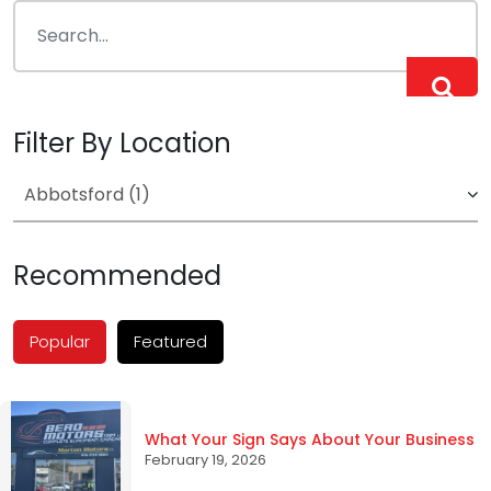
Filter By Location
Recommended
Popular
Featured
What Your Sign Says About Your Business
February 19, 2026