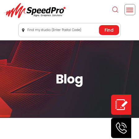
Find my studio (Enter Postal Code)
Blog