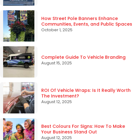
How Street Pole Banners Enhance
Communities, Events, and Public Spaces
October 1, 2025
Complete Guide To Vehicle Branding
August 15, 2025
ROI Of Vehicle Wraps: Is It Really Worth
The Investment?
August 12, 2025
Best Colours For Signs: How To Make
Your Business Stand Out
August 12, 2025