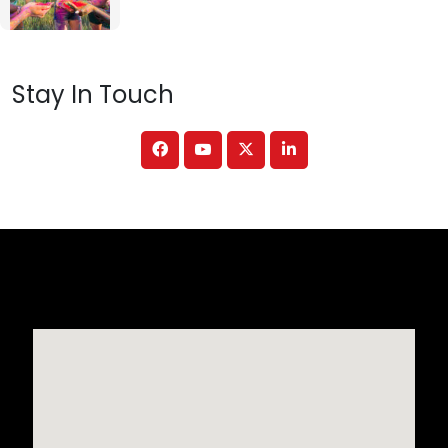
Stay In Touch