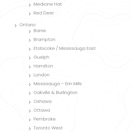
Medicine Hat
Red Deer
Ontario
Barrie
Brampton
Etobicoke / Mississauga East
Guelph
Hamilton
London
Mississauga – Erin Mills
Oakville & Burlington
Oshawa
Ottawa
Pembroke
Toronto West