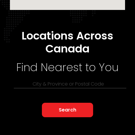
Locations Across
Canada
Find Nearest to You
City & Province or Postal Code
Search