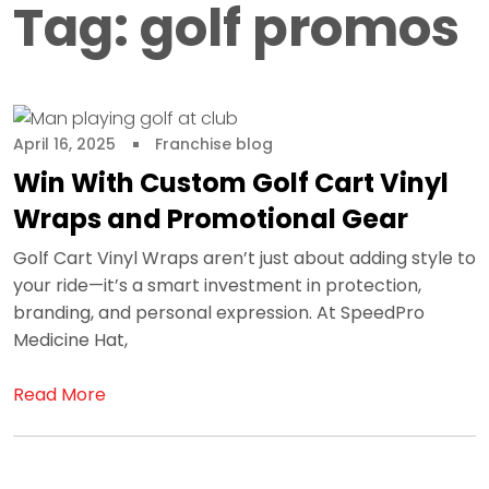
Tag:
golf promos
April 16, 2025
Franchise blog
Win With Custom Golf Cart Vinyl
Wraps and Promotional Gear
Golf Cart Vinyl Wraps aren’t just about adding style to
your ride—it’s a smart investment in protection,
branding, and personal expression. At SpeedPro
Medicine Hat,
Read More