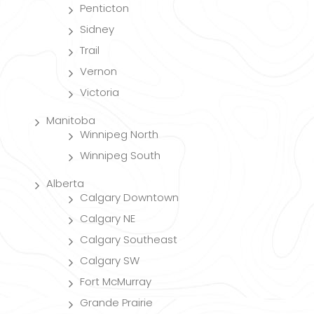
Penticton
Sidney
Trail
Vernon
Victoria
Manitoba
Winnipeg North
Winnipeg South
Alberta
Calgary Downtown
Calgary NE
Calgary Southeast
Calgary SW
Fort McMurray
Grande Prairie