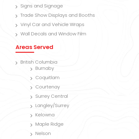
Signs and Signage
Trade Show Displays and Booths
Vinyl Car and Vehicle Wraps
Wall Decals and Window Film
Areas Served
British Columbia
Burnaby
Coquitlam
Courtenay
Surrey Central
Langley/Surrey
Kelowna
Maple Ridge
Nelson