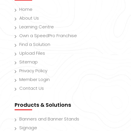
Home
About Us
Learning Centre
Own a SpeedPro Franchise
Find a Solution
Upload Files
Sitemap
Privacy Policy
Member Login
Contact Us
Products & Solutions
Banners and Banner Stands
Signage