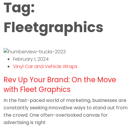
Tag:
Fleetgraphics
February 1, 2024
Vinyl Car and Vehicle Wraps
Rev Up Your Brand: On the Move
with Fleet Graphics
In the fast-paced world of marketing, businesses are
constantly seeking innovative ways to stand out from
the crowd. One often-overlooked canvas for
advertising is right