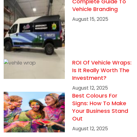
Complete Guide To
Vehicle Branding
August 15, 2025
ROI Of Vehicle Wraps:
Is It Really Worth The
Investment?
August 12, 2025
Best Colours For
Signs: How To Make
Your Business Stand
Out
August 12, 2025