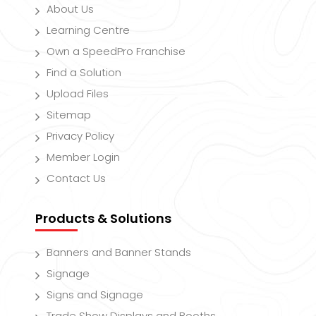
About Us
Learning Centre
Own a SpeedPro Franchise
Find a Solution
Upload Files
Sitemap
Privacy Policy
Member Login
Contact Us
Products & Solutions
Banners and Banner Stands
Signage
Signs and Signage
Trade Show Displays and Booths