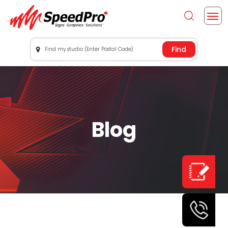
Find my studio (Enter Postal Code)
Blog