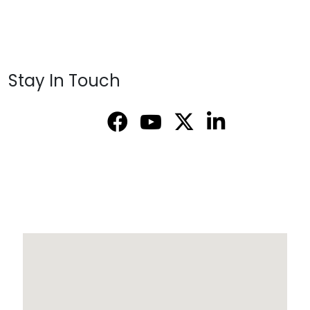
Stay In Touch