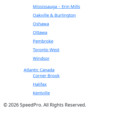
Mississauga – Erin Mills
Oakville & Burlington
Oshawa
Ottawa
Pembroke
Toronto West
Windsor
Atlantic Canada
Corner Brook
Halifax
Kentville
© 2026 SpeedPro. All Rights Reserved.