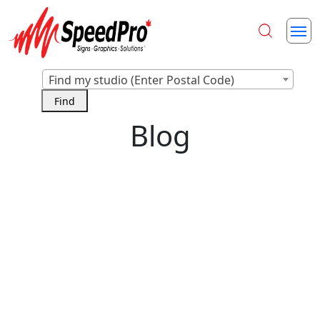
Find my studio (Enter Postal Code)
Blog