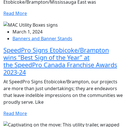
Etobicoke/Brampton/Mississauga East was
Read More
March 1, 2024
Banners and Banner Stands
SpeedPro Signs Etobicoke/Brampton
wins “Best Sign of the Year” at
the SpeedPro Canada Franchise Awards
2023-24
At SpeedPro Signs Etobicoke/Brampton, our projects
are more than just undertakings; they are endeavors
that leave indelible impressions on the communities we
proudly serve. Like
Read More