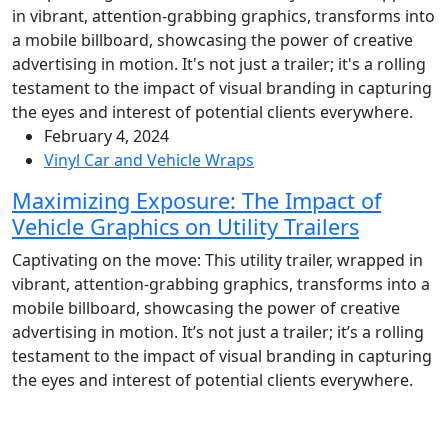
February 4, 2024
Vinyl Car and Vehicle Wraps
Maximizing Exposure: The Impact of
Vehicle Graphics on Utility Trailers
Captivating on the move: This utility trailer, wrapped in
vibrant, attention-grabbing graphics, transforms into a
mobile billboard, showcasing the power of creative
advertising in motion. It’s not just a trailer; it’s a rolling
testament to the impact of visual branding in capturing
the eyes and interest of potential clients everywhere.