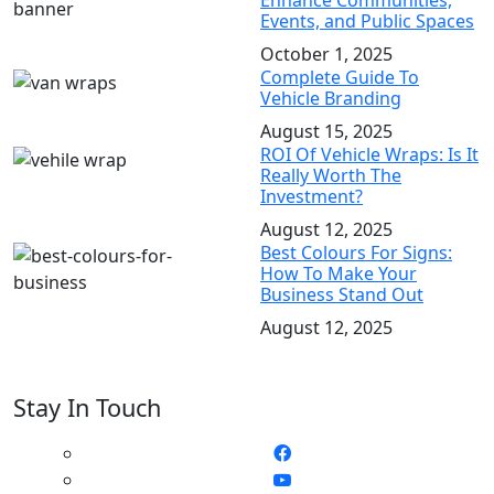
Enhance Communities,
Events, and Public Spaces
October 1, 2025
Complete Guide To
Vehicle Branding
August 15, 2025
ROI Of Vehicle Wraps: Is It
Really Worth The
Investment?
August 12, 2025
Best Colours For Signs:
How To Make Your
Business Stand Out
August 12, 2025
Stay In Touch