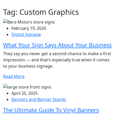
Tag:
Custom Graphics
February 19, 2026
Digital Signage
What Your Sign Says About Your Business
They say you never get a second chance to make a first
impression — and that’s especially true when it comes
to your business signage.
Read More
April 25, 2025
Banners and Banner Stands
The Ultimate Guide To Vinyl Banners