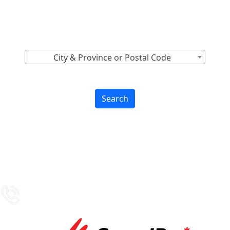
Canada
Find Nearest to You
City & Province or Postal Code
Search