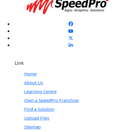
Link
Home
About Us
Learning Centre
Own a SpeedPro Franchise
Find a Solution
Upload Files
Sitemap