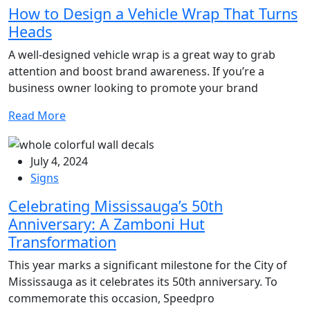
How to Design a Vehicle Wrap That Turns
Heads
A well-designed vehicle wrap is a great way to grab
attention and boost brand awareness. If you’re a
business owner looking to promote your brand
Read More
July 4, 2024
Signs
Celebrating Mississauga’s 50th
Anniversary: A Zamboni Hut
Transformation
This year marks a significant milestone for the City of
Mississauga as it celebrates its 50th anniversary. To
commemorate this occasion, Speedpro