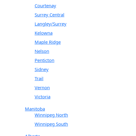
Courtenay
Surrey Central
Langley/Surrey
Kelowna
Maple Ridge
Nelson
Penticton
Sidney
Trail
Vernon
Victoria
Manitoba
Winnipeg North
Winnipeg South
Alberta