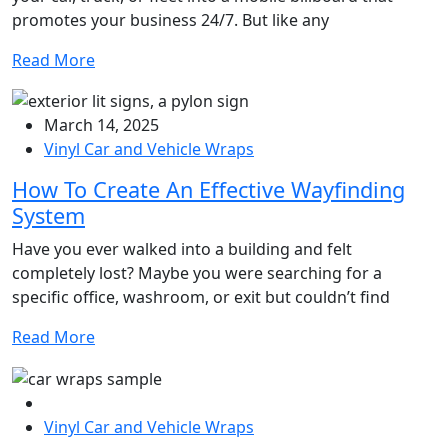
promotes your business 24/7. But like any
Read More
March 14, 2025
Vinyl Car and Vehicle Wraps
How To Create An Effective Wayfinding
System
Have you ever walked into a building and felt
completely lost? Maybe you were searching for a
specific office, washroom, or exit but couldn’t find
Read More
Vinyl Car and Vehicle Wraps