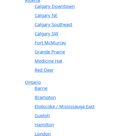
Calgary Downtown
Calgary NE
Calgary Southeast
Calgary SW
Fort McMurray
Grande Prairie
Medicine Hat
Red Deer
Ontario
Barrie
Brampton
Etobicoke / Mississauga East
Guelph
Hamilton
London