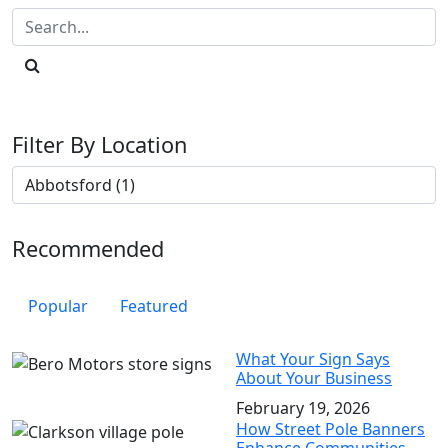
Filter By Location
Recommended
Popular
Featured
What Your Sign Says
About Your Business
February 19, 2026
How Street Pole Banners