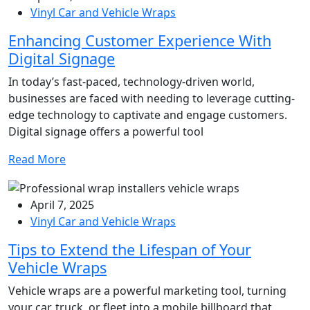
Vinyl Car and Vehicle Wraps
Enhancing Customer Experience With
Digital Signage
In today’s fast-paced, technology-driven world,
businesses are faced with needing to leverage cutting-
edge technology to captivate and engage customers.
Digital signage offers a powerful tool
Read More
April 7, 2025
Vinyl Car and Vehicle Wraps
Tips to Extend the Lifespan of Your
Vehicle Wraps
Vehicle wraps are a powerful marketing tool, turning
your car, truck, or fleet into a mobile billboard that