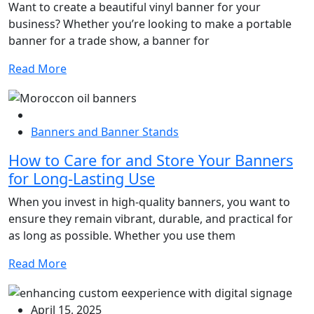
Want to create a beautiful vinyl banner for your
business? Whether you’re looking to make a portable
banner for a trade show, a banner for
Read More
Banners and Banner Stands
How to Care for and Store Your Banners
for Long-Lasting Use
When you invest in high-quality banners, you want to
ensure they remain vibrant, durable, and practical for
as long as possible. Whether you use them
Read More
April 15, 2025