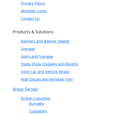
Privacy Policy
Member Login
Contact Us
Products & Solutions
Banners and Banner Stands
Signage
Signs and Signage
Trade Show Displays and Booths
Vinyl Car and Vehicle Wraps
Wall Decals and Window Film
Areas Served
British Columbia
Burnaby
Coquitlam