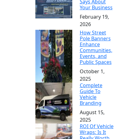
Says About
Your Business
February 19,
2026
How Street
Pole Banners
Enhance
Communities,
Events, and
Public Spaces
October 1,
2025
Complete
Guide To
Vehicle
Branding
August 15,
2025
ROI Of Vehicle
Wraps: Is It
Really Worth