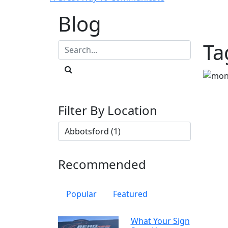
Blog
Ta
Filter By Location
Recommended
Popular
Featured
What Your Sign