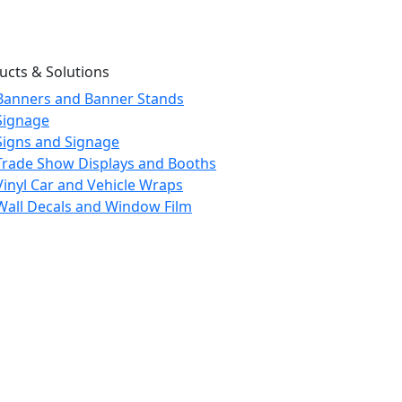
ucts & Solutions
Banners and Banner Stands
Signage
Signs and Signage
Trade Show Displays and Booths
Vinyl Car and Vehicle Wraps
Wall Decals and Window Film