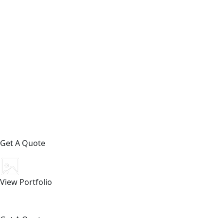
Get A Quote
View Portfolio