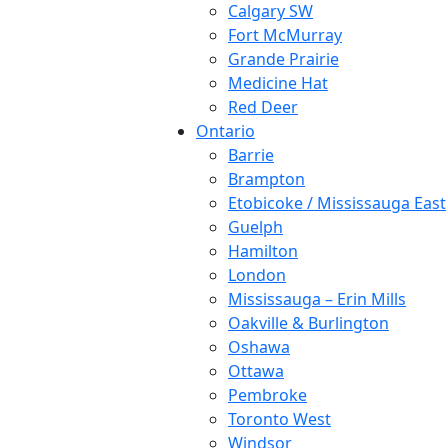
Calgary SW
Fort McMurray
Grande Prairie
Medicine Hat
Red Deer
Ontario
Barrie
Brampton
Etobicoke / Mississauga East
Guelph
Hamilton
London
Mississauga – Erin Mills
Oakville & Burlington
Oshawa
Ottawa
Pembroke
Toronto West
Windsor