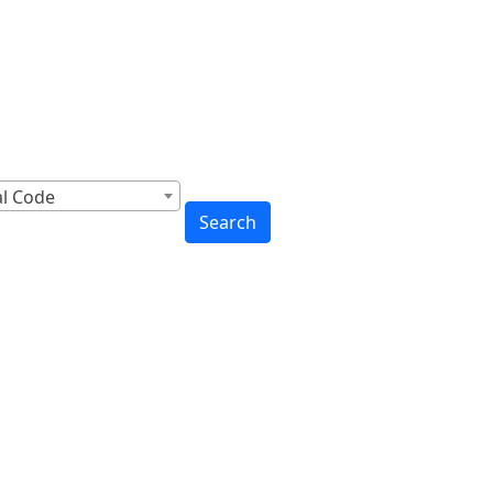
cross Canada
to You
al Code
Search