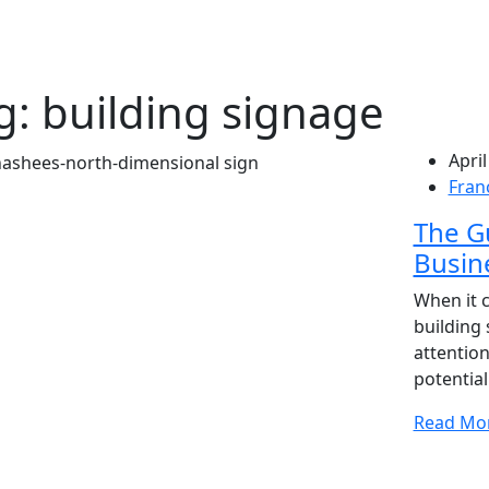
g:
building signage
April
Fran
The Gu
Busine
When it 
building 
attention
potentia
Read Mo