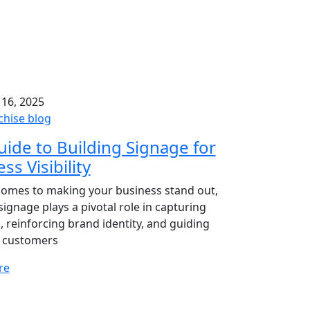
 16, 2025
chise blog
ide to Building Signage for
ss Visibility
comes to making your business stand out,
signage plays a pivotal role in capturing
, reinforcing brand identity, and guiding
l customers
re