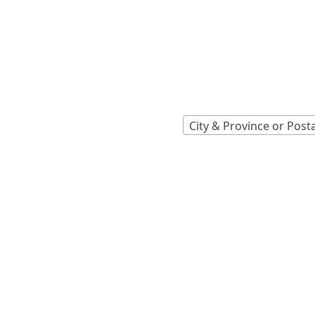
Locations A
Find Nearest 
City & Province or Post