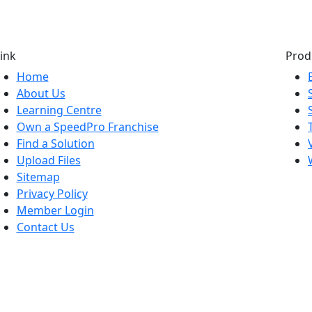
ink
Prod
Home
About Us
Learning Centre
Own a SpeedPro Franchise
Find a Solution
Upload Files
Sitemap
Privacy Policy
Member Login
Contact Us