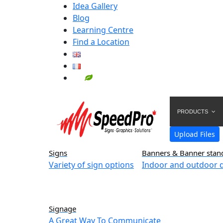
Idea Gallery
Blog
Learning Centre
Find a Location
PRODUCTS
Upload Files
Signs
Banners & Banner stan
Variety of sign options
Indoor and outdoor d
Signage
A Great Way To Communicate