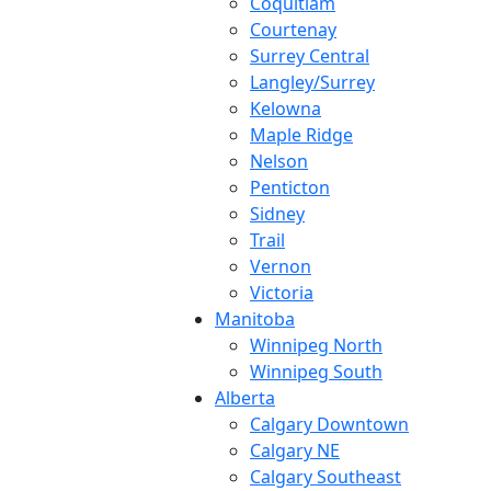
Coquitlam
Courtenay
Surrey Central
Langley/Surrey
Kelowna
Maple Ridge
Nelson
Penticton
Sidney
Trail
Vernon
Victoria
Manitoba
Winnipeg North
Winnipeg South
Alberta
Calgary Downtown
Calgary NE
Calgary Southeast