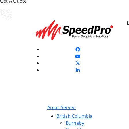
Get A Quote
L
Areas Served
British Columbia
Burnaby