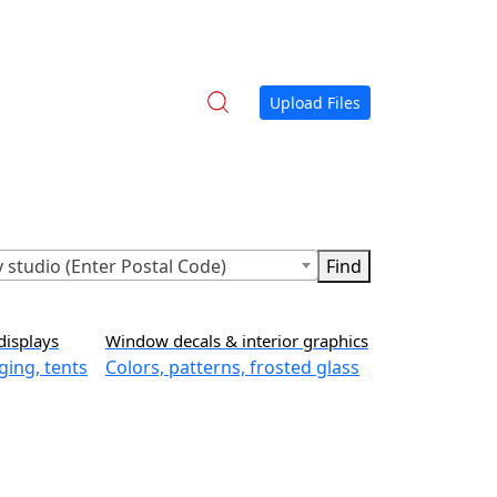
Upload Files
 studio (Enter Postal Code)
displays
Window decals & interior graphics
ging, tents
Colors, patterns, frosted glass