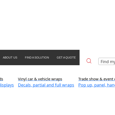
ABOUT US
FIND A SOLUTION
GET A QUOTE
Find my
ds
Vinyl car & vehicle wraps
Trade show & event 
isplays
Decals, partial and full wraps
Pop up, panel, han