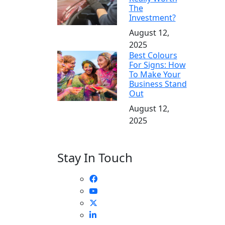
The
Investment?
August 12,
2025
Best Colours
For Signs: How
To Make Your
Business Stand
Out
August 12,
2025
Stay In Touch