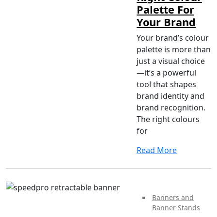
Palette For
Your Brand
Your brand’s colour
palette is more than
just a visual choice
—it’s a powerful
tool that shapes
brand identity and
brand recognition.
The right colours
for
Read More
Banners and
Banner Stands