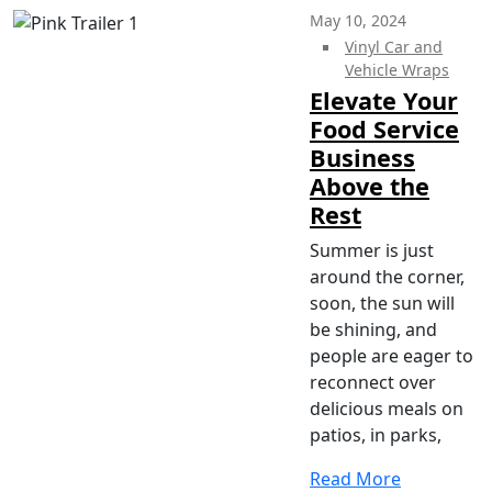
May 10, 2024
Vinyl Car and
Vehicle Wraps
Elevate Your
Food Service
Business
Above the
Rest
Summer is just
around the corner,
soon, the sun will
be shining, and
people are eager to
reconnect over
delicious meals on
patios, in parks,
Read More