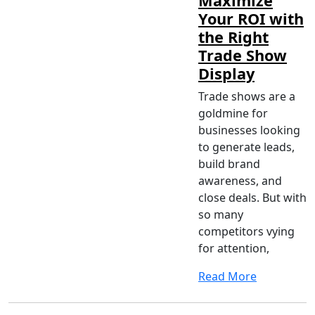
Maximize
Your ROI with
the Right
Trade Show
Display
Trade shows are a
goldmine for
businesses looking
to generate leads,
build brand
awareness, and
close deals. But with
so many
competitors vying
for attention,
Read More