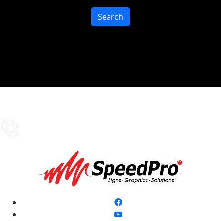
Search