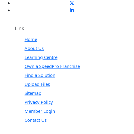
Link
Home
About Us
Learning Centre
Own a SpeedPro Franchise
Find a Solution
Upload Files
Sitemap
Privacy Policy
Member Login
Contact Us