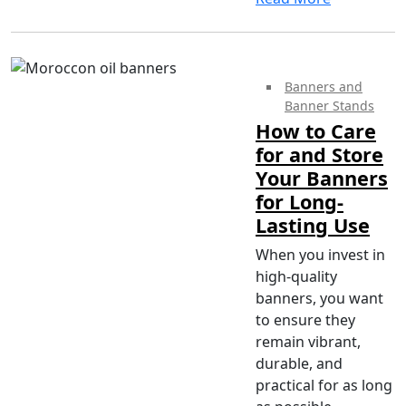
Banners and
Banner Stands
How to Care
for and Store
Your Banners
for Long-
Lasting Use
When you invest in
high-quality
banners, you want
to ensure they
remain vibrant,
durable, and
practical for as long