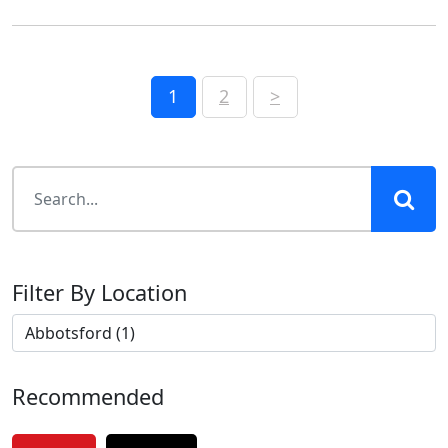
Posts
1
2
>
pagination
Filter By Location
Recommended