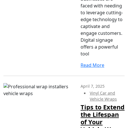
faced with needing
to leverage cutting-
edge technology to
captivate and
engage customers.
Digital signage
offers a powerful
tool
Read More
April 7, 2025
Vinyl Car and
Vehicle Wraps
Tips to Extend
the Lifespan
of Your