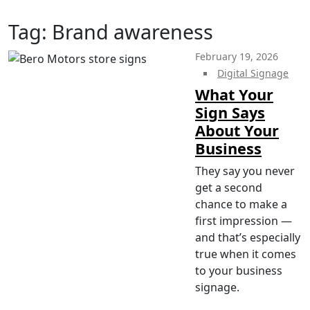
Tag:
Brand awareness
February 19, 2026
Digital Signage
What Your
Sign Says
About Your
Business
They say you never
get a second
chance to make a
first impression —
and that’s especially
true when it comes
to your business
signage.