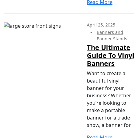
Read More
April 25, 2025
Banners and
Banner Stands
The Ultimate
Guide To Vinyl
Banners
Want to create a
beautiful vinyl
banner for your
business? Whether
you’re looking to
make a portable
banner for a trade
show, a banner for
Read More