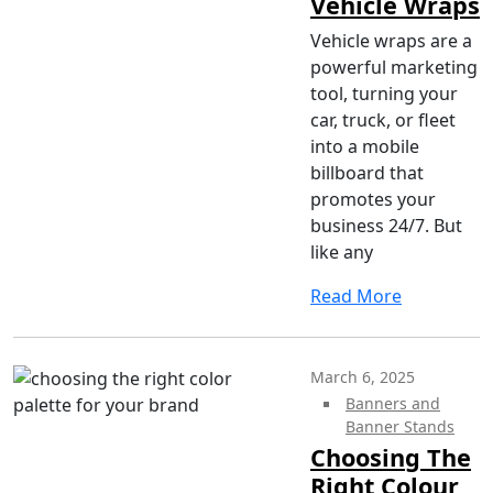
Vehicle Wraps
Vehicle wraps are a
powerful marketing
tool, turning your
car, truck, or fleet
into a mobile
billboard that
promotes your
business 24/7. But
like any
Read More
March 6, 2025
Banners and
Banner Stands
Choosing The
Right Colour