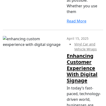
as possible.
Whether you use
them
Read More
April 15, 2025
Vinyl Car and
Vehicle Wraps
Enhancing
Customer
Experience
With Digital
Signage
In today’s fast-
paced, technology-
driven world,
businesses are