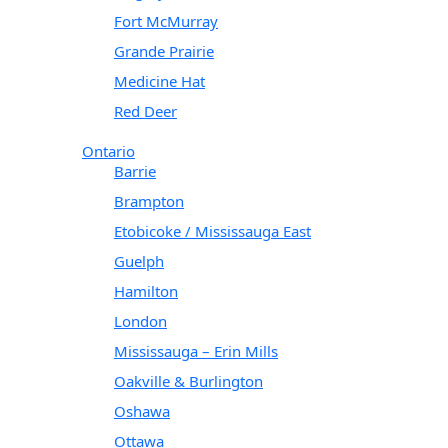
Fort McMurray
Grande Prairie
Medicine Hat
Red Deer
Ontario
Barrie
Brampton
Etobicoke / Mississauga East
Guelph
Hamilton
London
Mississauga – Erin Mills
Oakville & Burlington
Oshawa
Ottawa