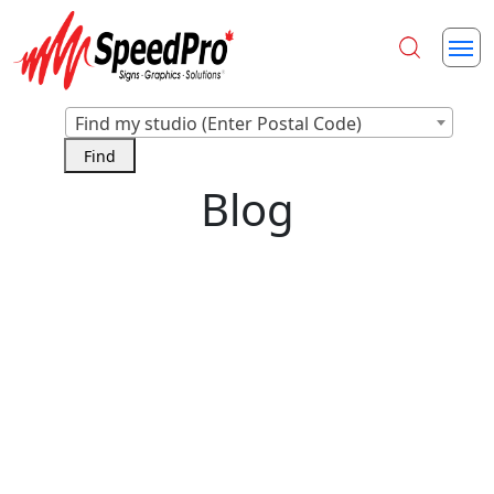
Find my studio (Enter Postal Code)
Blog