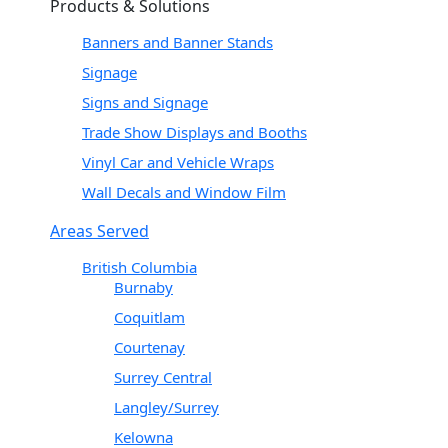
Products & Solutions
Banners and Banner Stands
Signage
Signs and Signage
Trade Show Displays and Booths
Vinyl Car and Vehicle Wraps
Wall Decals and Window Film
Areas Served
British Columbia
Burnaby
Coquitlam
Courtenay
Surrey Central
Langley/Surrey
Kelowna