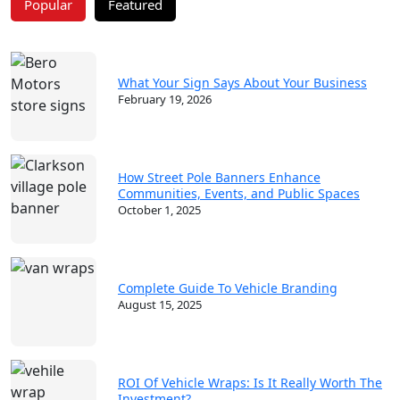
Popular
Featured
What Your Sign Says About Your Business
February 19, 2026
How Street Pole Banners Enhance
Communities, Events, and Public Spaces
October 1, 2025
Complete Guide To Vehicle Branding
August 15, 2025
ROI Of Vehicle Wraps: Is It Really Worth The
Investment?