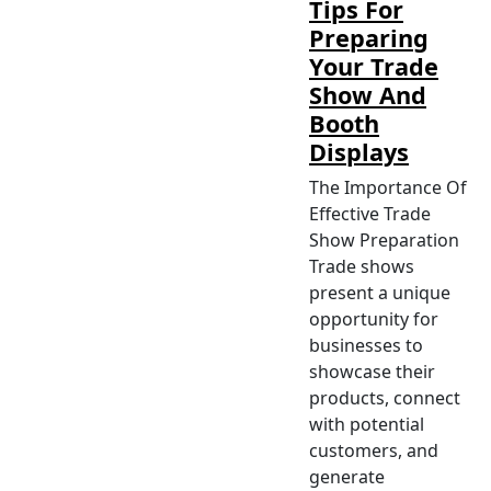
Tips For
Preparing
Your Trade
Show And
Booth
Displays
The Importance Of
Effective Trade
Show Preparation
Trade shows
present a unique
opportunity for
businesses to
showcase their
products, connect
with potential
customers, and
generate