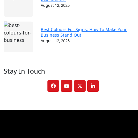
August 12, 2025
Best Colours For Signs: How To Make Your
Business Stand Out
August 12, 2025
Stay In Touch