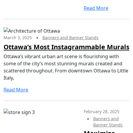
Read More
March 3, 2025
Banners and Banner Stands
Ottawa’s Most Instagrammable Murals
Ottawa’s vibrant urban art scene is flourishing with
some of the city’s most stunning murals created and
scattered throughout. From downtown Ottawa to Little
Italy,
Read More
February 28, 2025
Banners and
Banner Stands