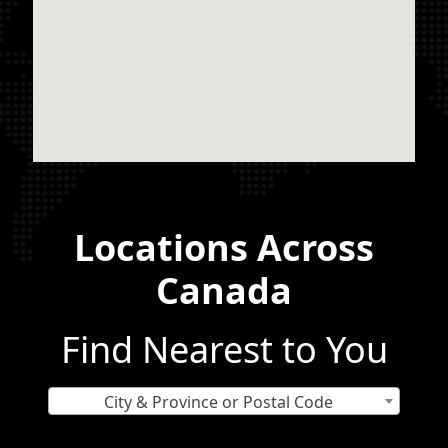
Locations Across
Canada
Find Nearest to You
City & Province or Postal Code