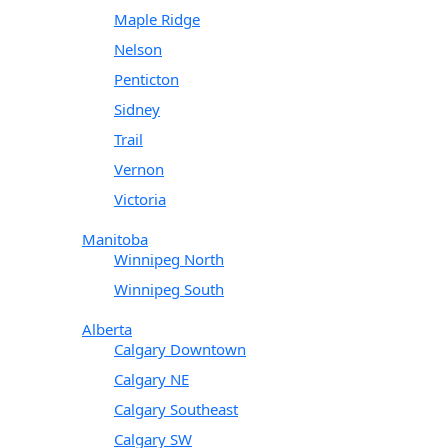
Maple Ridge
Nelson
Penticton
Sidney
Trail
Vernon
Victoria
Manitoba
Winnipeg North
Winnipeg South
Alberta
Calgary Downtown
Calgary NE
Calgary Southeast
Calgary SW