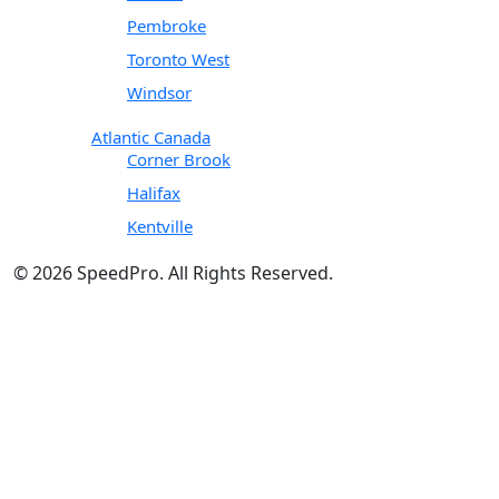
Pembroke
Toronto West
Windsor
Atlantic Canada
Corner Brook
Halifax
Kentville
© 2026 SpeedPro. All Rights Reserved.