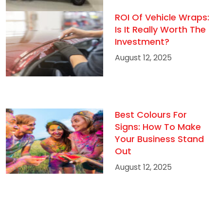
ROI Of Vehicle Wraps:
Is It Really Worth The
Investment?
August 12, 2025
Best Colours For
Signs: How To Make
Your Business Stand
Out
August 12, 2025