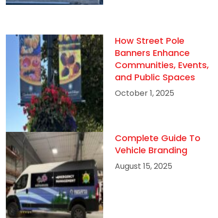
How Street Pole
Banners Enhance
Communities, Events,
and Public Spaces
October 1, 2025
Complete Guide To
Vehicle Branding
August 15, 2025