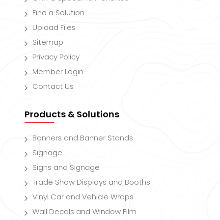
Find a Solution
Upload Files
Sitemap
Privacy Policy
Member Login
Contact Us
Products & Solutions
Banners and Banner Stands
Signage
Signs and Signage
Trade Show Displays and Booths
Vinyl Car and Vehicle Wraps
Wall Decals and Window Film