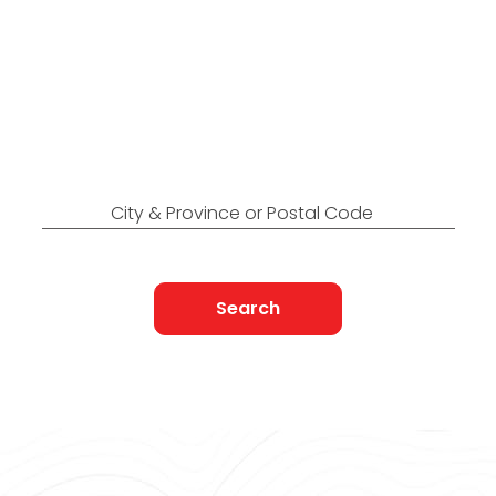
Locations Across
Canada
Find Nearest to You
City & Province or Postal Code
Search