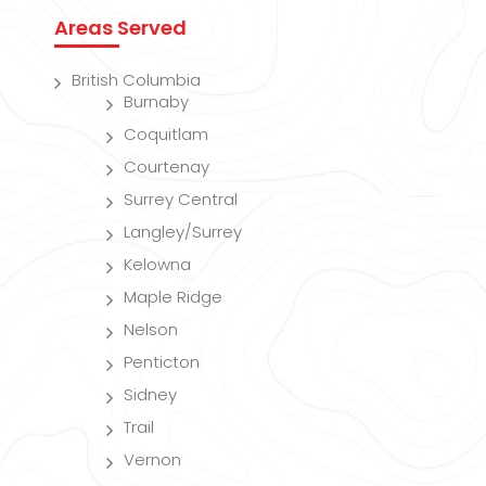
Areas Served
British Columbia
Burnaby
Coquitlam
Courtenay
Surrey Central
Langley/Surrey
Kelowna
Maple Ridge
Nelson
Penticton
Sidney
Trail
Vernon