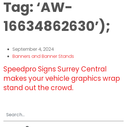
Tag:
‘AW-
16634862630’);
September 4, 2024
Banners and Banner Stands
Speedpro Signs Surrey Central
makes your vehicle graphics wrap
stand out the crowd.