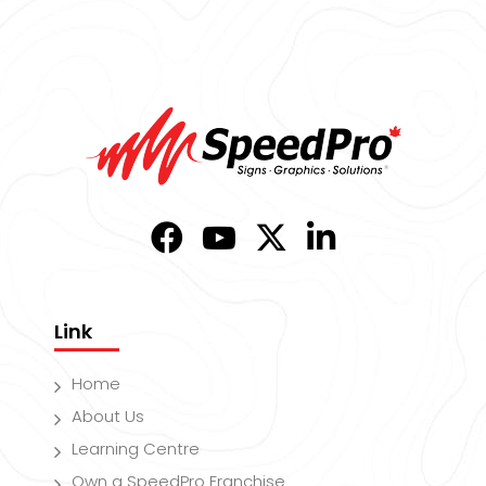
Link
Home
About Us
Learning Centre
Own a SpeedPro Franchise