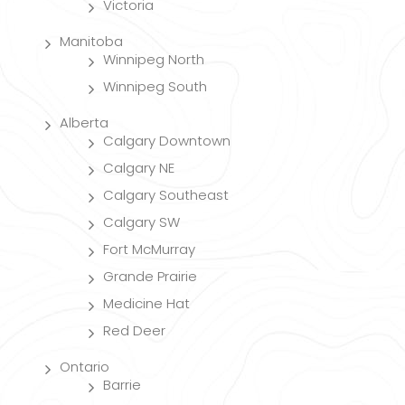
Victoria
Manitoba
Winnipeg North
Winnipeg South
Alberta
Calgary Downtown
Calgary NE
Calgary Southeast
Calgary SW
Fort McMurray
Grande Prairie
Medicine Hat
Red Deer
Ontario
Barrie