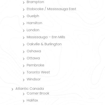
Brampton
Etobicoke / Mississauga East
Guelph
Hamilton
London
Mississauga – Erin Mills
Oakville & Burlington
Oshawa
Ottawa
Pembroke
Toronto West
Windsor
Atlantic Canada
Corner Brook
Halifax