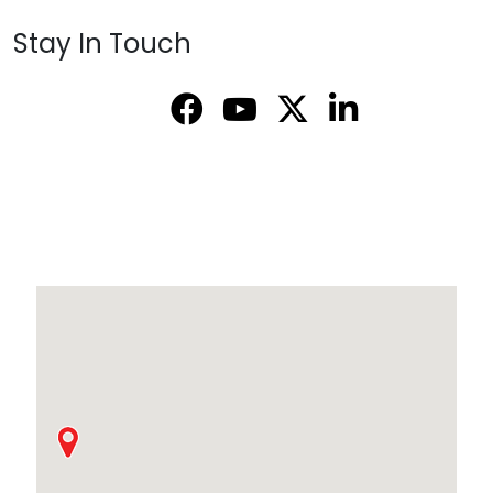
Stay In Touch