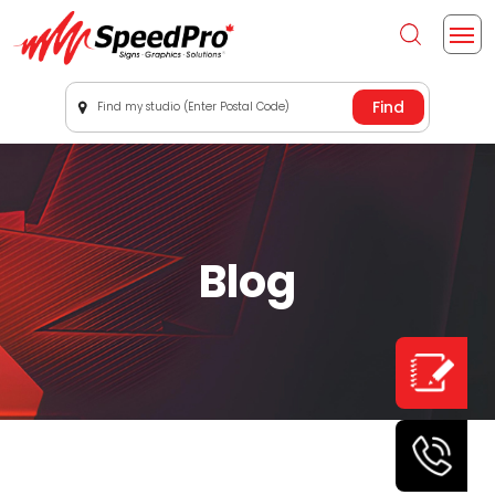
Find my studio (Enter Postal Code)
Blog