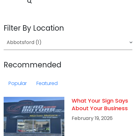
Filter By Location
Recommended
Popular
Featured
What Your Sign Says
About Your Business
February 19, 2026