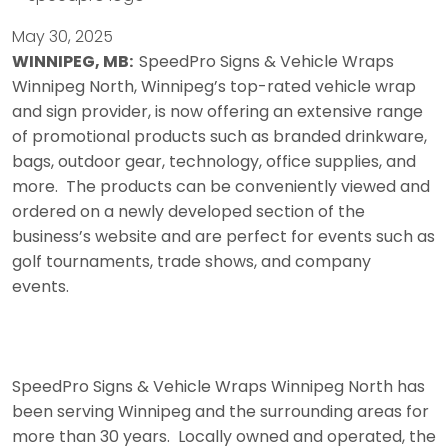
May 30, 2025
WINNIPEG, MB:
SpeedPro Signs & Vehicle Wraps
Winnipeg North, Winnipeg’s top-rated vehicle wrap
and sign provider, is now offering an extensive range
of promotional products such as branded drinkware,
bags, outdoor gear, technology, office supplies, and
more. The products can be conveniently viewed and
ordered on a newly developed section of the
business’s website and are perfect for events such as
golf tournaments, trade shows, and company
events.
SpeedPro Signs & Vehicle Wraps Winnipeg North has
been serving Winnipeg and the surrounding areas for
more than 30 years. Locally owned and operated, the