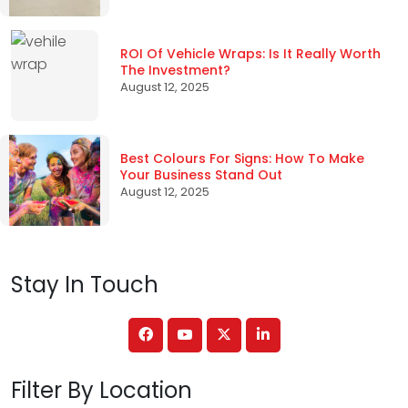
ROI Of Vehicle Wraps: Is It Really Worth
The Investment?
August 12, 2025
Best Colours For Signs: How To Make
Your Business Stand Out
August 12, 2025
Stay In Touch
Filter By Location