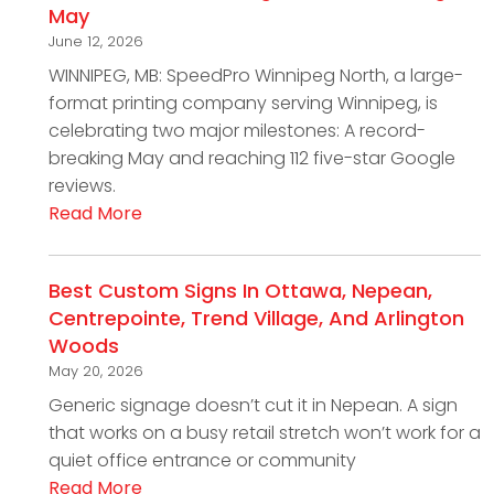
May
June 12, 2026
WINNIPEG, MB: SpeedPro Winnipeg North, a large-
format printing company serving Winnipeg, is
celebrating two major milestones: A record-
breaking May and reaching 112 five-star Google
reviews.
Read More
Best Custom Signs In Ottawa, Nepean,
Centrepointe, Trend Village, And Arlington
Woods
May 20, 2026
Generic signage doesn’t cut it in Nepean. A sign
that works on a busy retail stretch won’t work for a
quiet office entrance or community
Read More