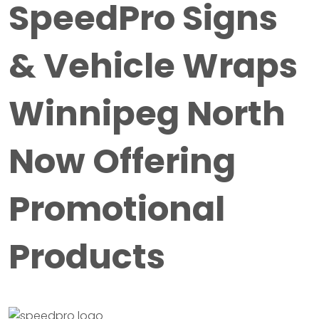
SpeedPro Signs
& Vehicle Wraps
Winnipeg North
Now Offering
Promotional
Products