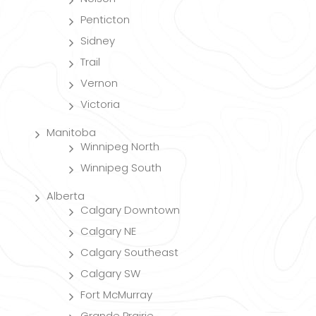
Penticton
Sidney
Trail
Vernon
Victoria
Manitoba
Winnipeg North
Winnipeg South
Alberta
Calgary Downtown
Calgary NE
Calgary Southeast
Calgary SW
Fort McMurray
Grande Prairie