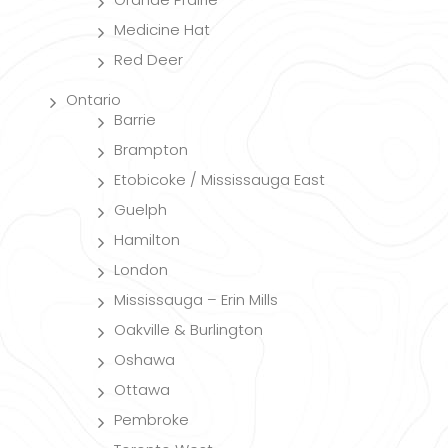
Medicine Hat
Red Deer
Ontario
Barrie
Brampton
Etobicoke / Mississauga East
Guelph
Hamilton
London
Mississauga – Erin Mills
Oakville & Burlington
Oshawa
Ottawa
Pembroke