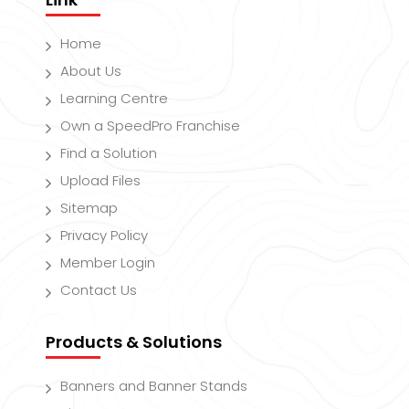
Home
About Us
Learning Centre
Own a SpeedPro Franchise
Find a Solution
Upload Files
Sitemap
Privacy Policy
Member Login
Contact Us
Products & Solutions
Banners and Banner Stands