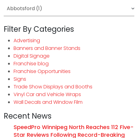
Filter By Categories
Advertising
Banners and Banner Stands
Digital Signage
Franchise blog
Franchise Opportunities
Signs
Trade Show Displays and Booths
Vinyl Car and Vehicle Wraps
Wall Decals and Window Film
Recent News
SpeedPro Winnipeg North Reaches 112 Five-
Star Reviews Following Record-Breaking