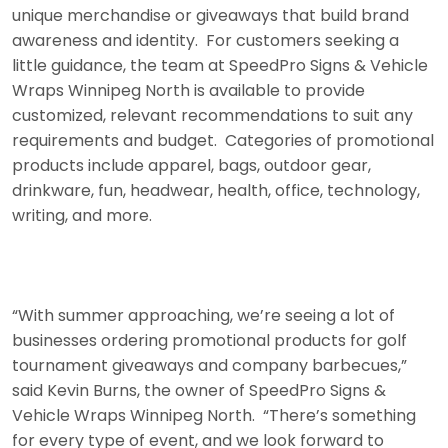
unique merchandise or giveaways that build brand
awareness and identity. For customers seeking a
little guidance, the team at SpeedPro Signs & Vehicle
Wraps Winnipeg North is available to provide
customized, relevant recommendations to suit any
requirements and budget. Categories of promotional
products include apparel, bags, outdoor gear,
drinkware, fun, headwear, health, office, technology,
writing, and more.
“With summer approaching, we’re seeing a lot of
businesses ordering promotional products for golf
tournament giveaways and company barbecues,”
said Kevin Burns, the owner of SpeedPro Signs &
Vehicle Wraps Winnipeg North. “There’s something
for every type of event, and we look forward to