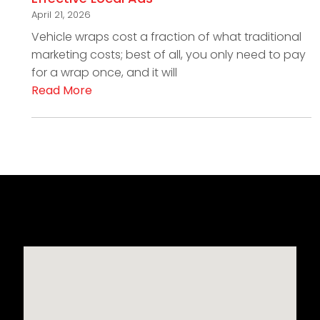
April 21, 2026
Vehicle wraps cost a fraction of what traditional
marketing costs; best of all, you only need to pay
for a wrap once, and it will
Read More