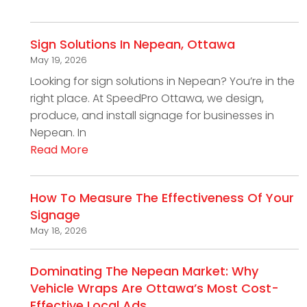
Sign Solutions In Nepean, Ottawa
May 19, 2026
Looking for sign solutions in Nepean? You’re in the
right place. At SpeedPro Ottawa, we design,
produce, and install signage for businesses in
Nepean. In
Read More
How To Measure The Effectiveness Of Your
Signage
May 18, 2026
Dominating The Nepean Market: Why
Vehicle Wraps Are Ottawa’s Most Cost-
Effective Local Ads