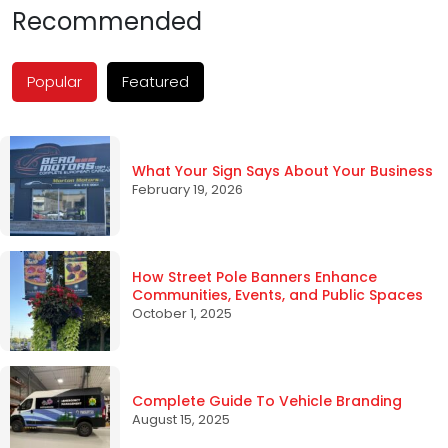
Recommended
Popular
Featured
What Your Sign Says About Your Business
February 19, 2026
How Street Pole Banners Enhance
Communities, Events, and Public Spaces
October 1, 2025
Complete Guide To Vehicle Branding
August 15, 2025