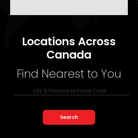
Locations Across
Canada
Find Nearest to You
City & Province or Postal Code
Search