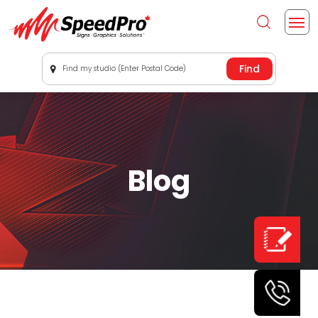
Find my studio (Enter Postal Code)
Blog