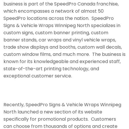
business is part of the SpeedPro Canada franchise,
which encompasses a network of almost 50
SpeedPro locations across the nation. SpeedPro
Signs & Vehicle Wraps Winnipeg North specializes in
custom signs, custom banner printing, custom
banner stands, car wraps and vinyl vehicle wraps,
trade show displays and booths, custom wall decals,
custom window films, and much more. The business is
known for its knowledgeable and experienced staff,
state-of-the-art printing technology, and
exceptional customer service.
Recently, SpeedPro Signs & Vehicle Wraps Winnipeg
North launched a new section of its website
specifically for promotional products. Customers
can choose from thousands of options and create