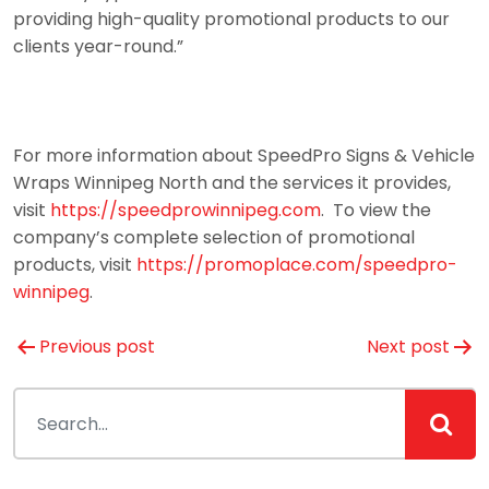
providing high-quality promotional products to our
clients year-round.”
For more information about SpeedPro Signs & Vehicle
Wraps Winnipeg North and the services it provides,
visit
https://speedprowinnipeg.com
. To view the
company’s complete selection of promotional
products, visit
https://promoplace.com/speedpro-
winnipeg
.
Post
Previous post
Next post
navigation