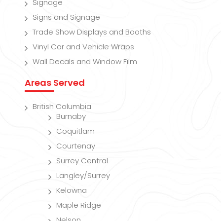
Signage
Signs and Signage
Trade Show Displays and Booths
Vinyl Car and Vehicle Wraps
Wall Decals and Window Film
Areas Served
British Columbia
Burnaby
Coquitlam
Courtenay
Surrey Central
Langley/Surrey
Kelowna
Maple Ridge
Nelson