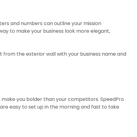
ters and numbers can outline your mission
at way to make your business look more elegant,
t from the exterior wall with your business name and
ill make you bolder than your competitors. SpeedPro
are easy to set up in the morning and fast to take