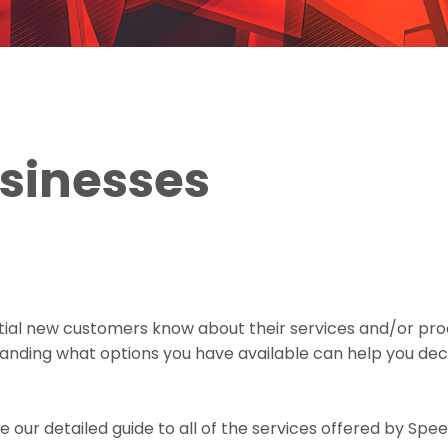
usinesses
ntial new customers know about their services and/or pro
anding what options you have available can help you deci
e our detailed guide to all of the services offered by Sp