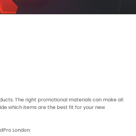
ducts. The right promotional materials can make all
de which items are the best fit for your new
eedPro London: