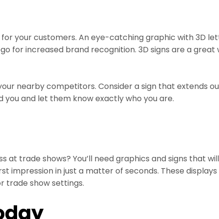
for your customers. An eye-catching graphic with 3D let
 logo for increased brand recognition. 3D signs are a gre
our nearby competitors. Consider a sign that extends ou
find you and let them know exactly who you are.
ess at trade shows? You’ll need graphics and signs that w
t impression in just a matter of seconds. These displays 
r trade show settings.
oday