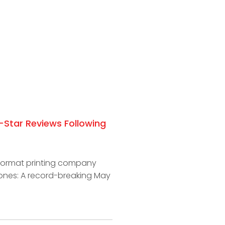
-Star Reviews Following
-format printing company
tones: A record-breaking May