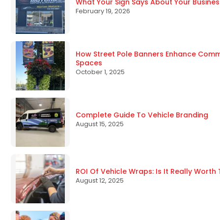
What Your Sign Says About Your Busines
February 19, 2026
How Street Pole Banners Enhance Commun
Spaces
October 1, 2025
Complete Guide To Vehicle Branding
August 15, 2025
ROI Of Vehicle Wraps: Is It Really Worth
August 12, 2025