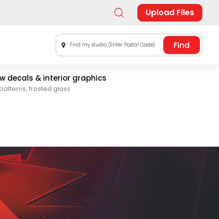
Upload Files
Find my studio (Enter Postal Code)
 decals & interior graphics
patterns, frosted glass