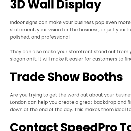
3D Wall Display
Indoor signs can make your business pop even more 
statement, your vision for the business, or just your
polished, and professional.
They can also make your storefront stand out from y
slogan on it. It will make it easier for customers to 
Trade Show Booths
Are you trying to get the word out about your busin
London can help you create a great backdrop and firs
down at the end of the day. This makes them ideal fo
Contact SpeedPro T