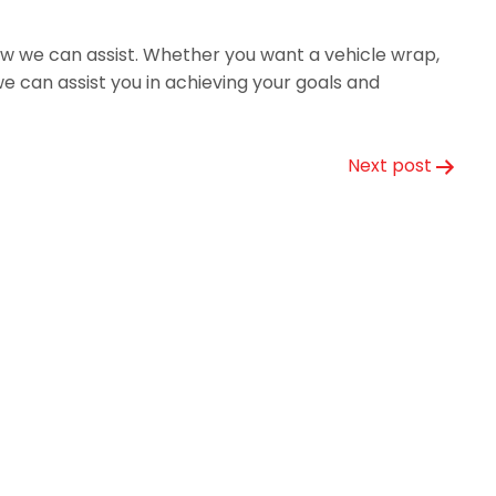
ow we can assist. Whether you want a vehicle wrap,
 can assist you in achieving your goals and
Next post