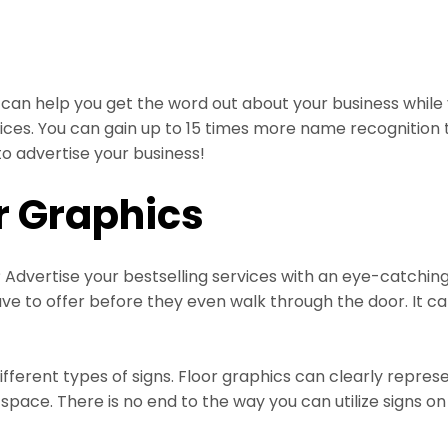
can help you get the word out about your business while
vices. You can gain up to 15 times more name recognition 
o advertise your business!
r Graphics
Advertise your bestselling services with an eye-catching
e to offer before they even walk through the door. It ca
fferent types of signs. Floor graphics can clearly repre
ace. There is no end to the way you can utilize signs on 