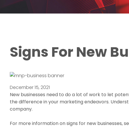
Signs For New B
December 15, 2021
New businesses need to do a lot of work to let pote
the difference in your marketing endeavors. Underst
company.
For more information on signs for new businesses, se