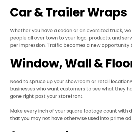
Car & Trailer Wraps
Whether you have a sedan or an oversized truck, we 
people all over town to your logo, products, and ser
per impression. Traffic becomes a new opportunity t
Window, Wall & Floo
Need to spruce up your showroom or retail location? 
businesses who want customers to see what they hav
gone right past your storefront.
Make every inch of your square footage count with di
that you may not have otherwise used into prime ad sp