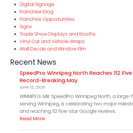
Digital Signage
Franchise blog
Franchise Opportunities
Signs
Trade Show Displays and Booths
Vinyl Car and Vehicle Wraps
Wall Decals and Window Film
Recent News
SpeedPro Winnipeg North Reaches 112 Five
Record-Breaking May
June 12, 2026
WINNIPEG, MB: SpeedPro Winnipeg North, a large
serving Winnipeg, is celebrating two major miles
and reaching 112 five-star Google reviews.
Read More