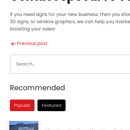
If you need signs for your new business, then you s
3D signs, or window graphics, we can help you marke
boosting your sales!
Post
Previous post
navigation
Recommended
Popular
Featured