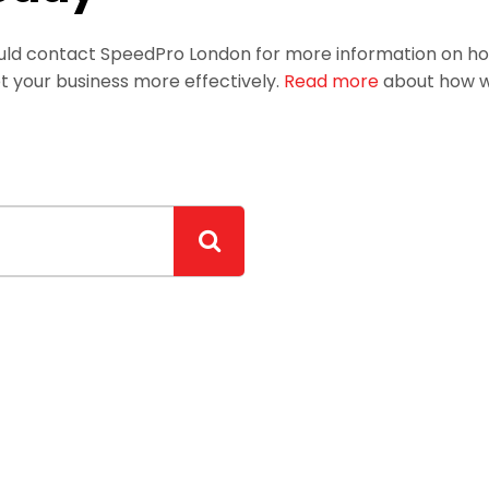
hould contact SpeedPro London for more information on h
t your business more effectively.
Read more
about how we