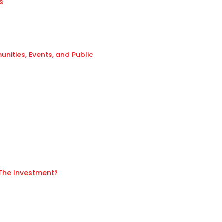
s
ities, Events, and Public
 The Investment?