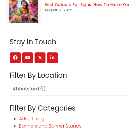
Best Colours For Signs: How To Make Yo
August 12, 2025
Stay In Touch
Filter By Location
Filter By Categories
Advertising
Banners and Banner Stands