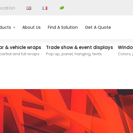
ocation
ducts
About Us
Find A Solution
Get A Quote
car & vehicle wraps
Trade show & event displays
Window
partial and full wraps
Pop up, panel, hanging, tents
Colors, 