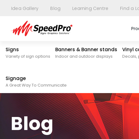
Idea Gallery
Blog
Learning Centre
Find a L
Pro
Signs
Banners & Banner stands
Vinyl 
Variety of sign options
Indoor and outdoor displays
Decals, 
Signage
A Great Way To Communicate
Blog