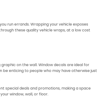
 you run errands. Wrapping your vehicle exposes
through these quality vehicle wraps, at a low cost
 graphic on the wall. Window decals are ideal for
n be enticing to people who may have otherwise just
sent special deals and promotions, making a space
your window, wall, or floor.