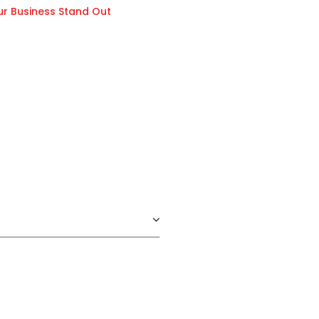
ur Business Stand Out